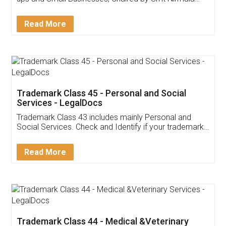
Invoice ,GST ,Credit ,Inventory
Download Our Mobile
Application
App available on:
Download on the
Download for
Play Store
Desktop
Customer Testimonials