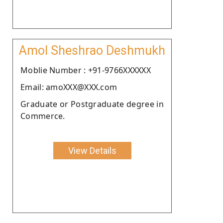
Amol Sheshrao Deshmukh
Moblie Number : +91-9766XXXXXX
Email: amoXXX@XXX.com
Graduate or Postgraduate degree in
Commerce.
View Details