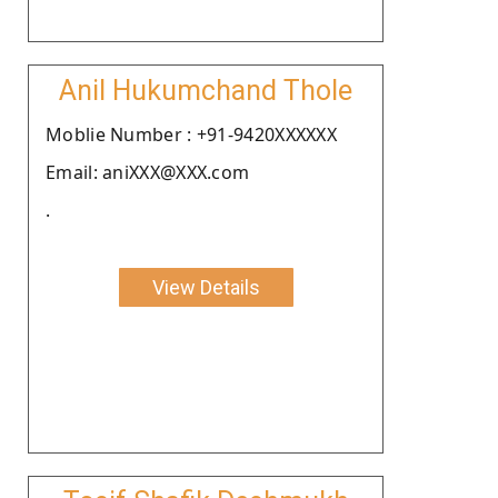
Anil Hukumchand Thole
Moblie Number : +91-9420XXXXXX
Email: aniXXX@XXX.com
.
View Details