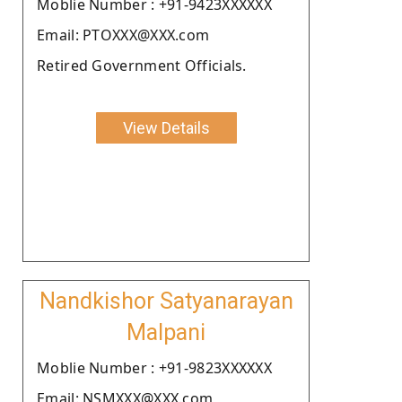
Moblie Number : +91-9423XXXXXX
Email: PTOXXX@XXX.com
Retired Government Officials.
View Details
Nandkishor Satyanarayan
Malpani
Moblie Number : +91-9823XXXXXX
Email: NSMXXX@XXX.com