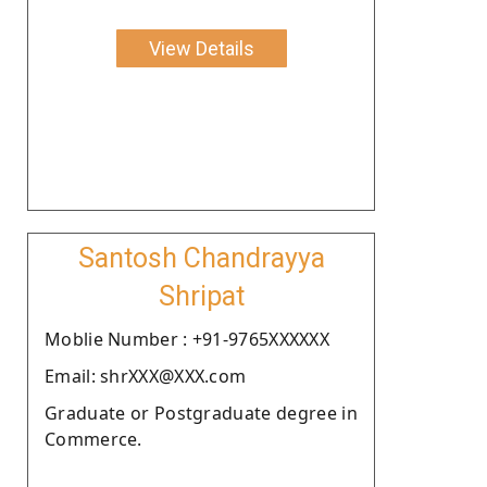
View Details
Santosh Chandrayya
Shripat
Moblie Number : +91-9765XXXXXX
Email: shrXXX@XXX.com
Graduate or Postgraduate degree in
Commerce.