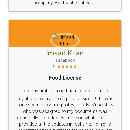
WHY CHOOSE
LEGALDOCS
Consultation from
Value For Money and
Industry Experts.
hassle free service.
10 Lakh++ Happy
Money Back