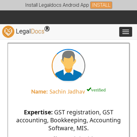
Install Legaldocs Android App
INSTALL
®
Legal
Docs
Toggl
verified
Name:
Sachin Jadhav
Expertise:
GST registration, GST
accounting, Bookkeeping, Accounting
Software, MIS.