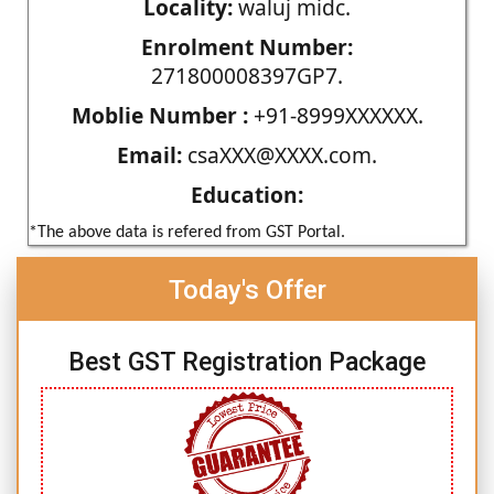
Locality:
waluj midc.
Enrolment Number:
271800008397GP7.
Moblie Number :
+91-8999XXXXXX.
Email:
csaXXX@XXXX.com.
Education:
*The above data is refered from GST Portal.
Today's Offer
Best GST Registration Package