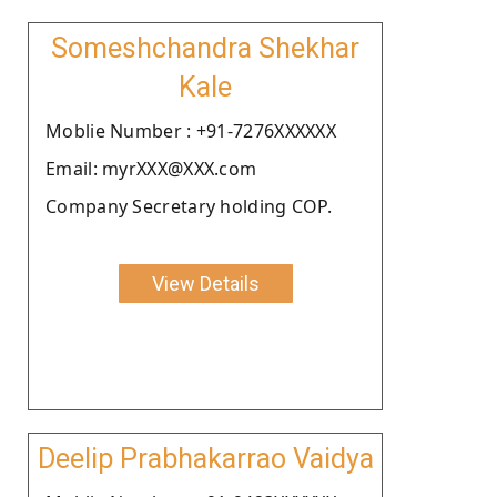
Someshchandra Shekhar
Kale
Moblie Number : +91-7276XXXXXX
Email: myrXXX@XXX.com
Company Secretary holding COP.
View Details
Deelip Prabhakarrao Vaidya