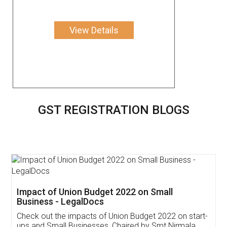
View Details
GST REGISTRATION BLOGS
Get Free Invoicing Software