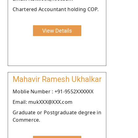
Chartered Accountant holding COP.
View Details
Mahavir Ramesh Ukhalkar
Moblie Number : +91-9552XXXXXX
Email: mukXXX@XXX.com
Graduate or Postgraduate degree in
Commerce.