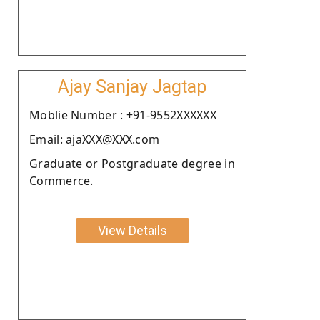
Ajay Sanjay Jagtap
Moblie Number : +91-9552XXXXXX
Email: ajaXXX@XXX.com
Graduate or Postgraduate degree in
Commerce.
View Details