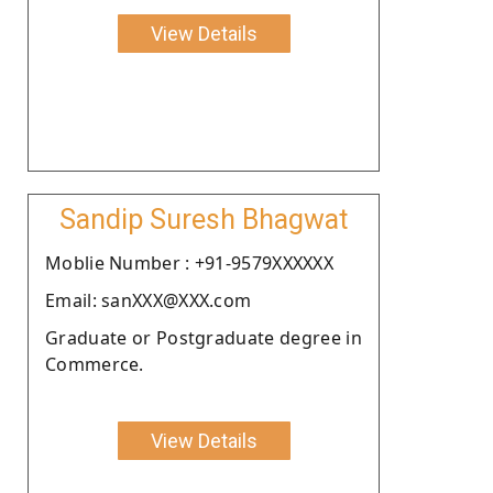
View Details
Sandip Suresh Bhagwat
Moblie Number : +91-9579XXXXXX
Email: sanXXX@XXX.com
Graduate or Postgraduate degree in
Commerce.
View Details