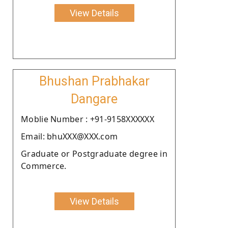
View Details
Bhushan Prabhakar
Dangare
Moblie Number : +91-9158XXXXXX
Email: bhuXXX@XXX.com
Graduate or Postgraduate degree in
Commerce.
View Details