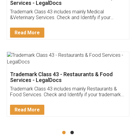
Akhil Chennupati
Facebook
5
Food License
Thank you Legal docs! I've applied FSSAI
licence through them. Their customer service
(Pooja) was prompt and very helpful. I had to
reach out to them periodically because of an
input error from my end. Pooja was very patient
in handling this issue. She had assisted me till
completion. Thanks for the service.