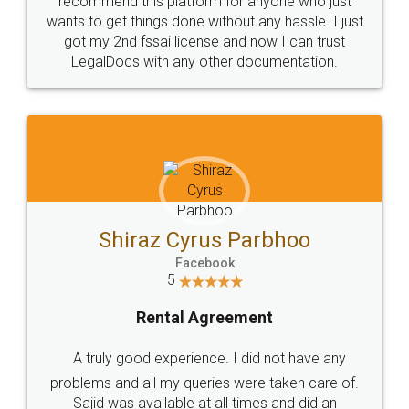
Customers.
Guarantee.
Head Office
Email
307-308 , Building No 3,
hello@legaldocs.co.in
Sector 3, Millenium Business
Park (MBP) Mahape 400710
SHOW US SOME LOVE ON
SOCIAL MEDIA