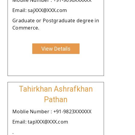
Email: sajXXX@XXX.com
Graduate or Postgraduate degree in
Commerce.
View Details
Tahirkhan Ashrafkhan
Pathan
Moblie Number : +91-9823XXXXXX
Email: tapXXX@XXX.com
.