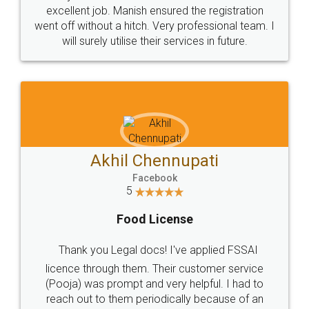
Call us at
+91 9022-1199-22
© 2022 - All Rights with legaldocs
Sitemap
Shipping Policy
Terms & Conditions
Privacy Policy
Blog
Contact Us
Careers
About Us