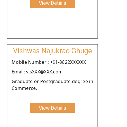
View Details
Vishwas Najukrao Ghuge
Moblie Number : +91-9822XXXXXX
Email: visXXX@XXX.com
Graduate or Postgraduate degree in
Commerce.
View Details