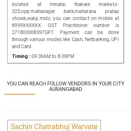
located at minatai thakare market,x-
325,opp.mahanagar bank,maharana pratap
chowk,waluj midc, you can contact on mobile at
8999XXXXXX. GST Practitioner number is
271800008397GP7. Payment can be done
through various modes like Cash, Netbanking, UPI
and Card.
Timing :
09.30AM to 8.00PM
YOU CAN REACH FOLLOW VENDORS IN YOUR CITY
AURANGABAD
Sachin Chatrabhuj Warvate