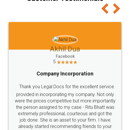
which I liked alot 😋 I would recommend people
to at least give it a try, you'll like it for sure 👌
Jeet Chaudhari
Facebook
5
Rental Agreement
Just go for it and register agreement online with
these people... They are very helpful and polite.. i
loved the service by legal docs... Thanks guys... it
made my work on fingertips...Thanks for such
great service