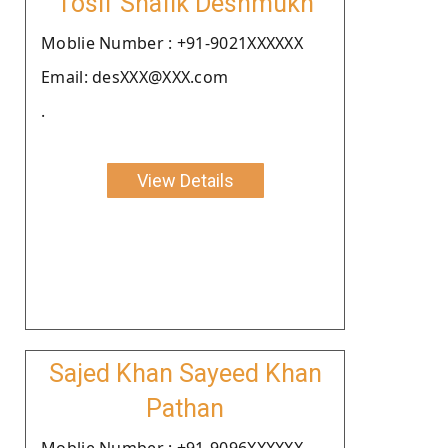
Tosif Shafik Deshmukh
Moblie Number : +91-9021XXXXXX
Email: desXXX@XXX.com
.
View Details
Sajed Khan Sayeed Khan
Pathan
Moblie Number : +91-9096XXXXXX