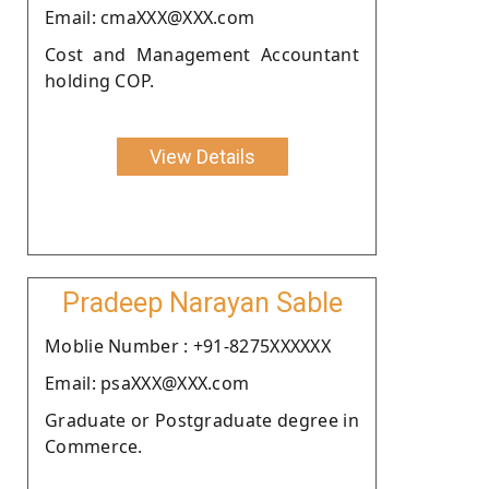
Email: cmaXXX@XXX.com
Cost and Management Accountant
holding COP.
View Details
Pradeep Narayan Sable
Moblie Number : +91-8275XXXXXX
Email: psaXXX@XXX.com
Graduate or Postgraduate degree in
Commerce.