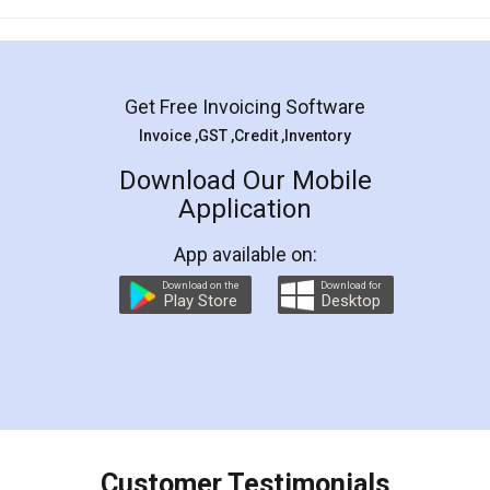
Mohit Koul
Facebook
5
Rental Agreement
LegalDocs is an excellent and professional
online service which helps you step by step in
most of the day to day legal document
preparation and registration. They helped me in
preparing my Rental Agreement as a Tenant at
the comfort of my home and even did a second
visit to my Landlord who lives in different city, thus
eliminating the inconvenience of visiting me just
for the signature and verification. They have
smooth payment procedure (I paid whole
charges online) which again makes the whole
process transparent. You'll also get breakup of
final amt to be paid as well as discount coupons