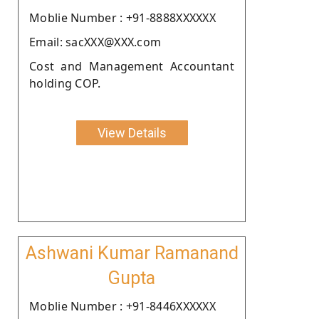
Moblie Number : +91-8888XXXXXX
Email: sacXXX@XXX.com
Cost and Management Accountant
holding COP.
View Details
Ashwani Kumar Ramanand
Gupta
Moblie Number : +91-8446XXXXXX