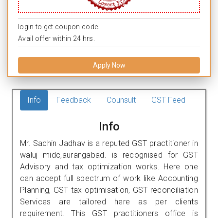
login to get coupon code.
Avail offer within 24 hrs.
Apply Now
Info
Feedback
Counsult
GST Feed
Info
Mr. Sachin Jadhav is a reputed GST practitioner in
waluj midc,aurangabad. is recognised for GST
Advisory and tax optimization works. Here one
can accept full spectrum of work like Accounting
Planning, GST tax optimisation, GST reconciliation
Services are tailored here as per clients
requirement. This GST practitioners office is