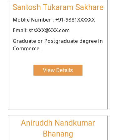
Santosh Tukaram Sakhare
Moblie Number : +91-9881XXXXXX
Email: stsXXX@XXX.com
Graduate or Postgraduate degree in
Commerce.
View Details
Aniruddh Nandkumar
Bhanang