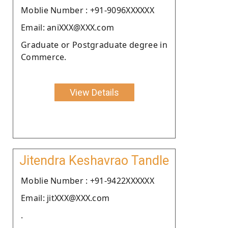
Moblie Number : +91-9096XXXXXX
Email: aniXXX@XXX.com
Graduate or Postgraduate degree in
Commerce.
View Details
Jitendra Keshavrao Tandle
Moblie Number : +91-9422XXXXXX
Email: jitXXX@XXX.com
.