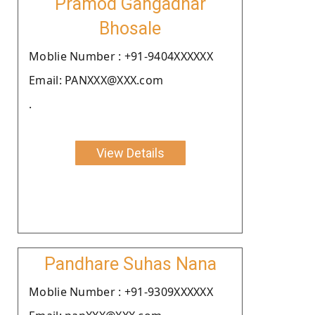
Pramod Gangadhar
Bhosale
Moblie Number : +91-9404XXXXXX
Email: PANXXX@XXX.com
.
View Details
Pandhare Suhas Nana
Moblie Number : +91-9309XXXXXX