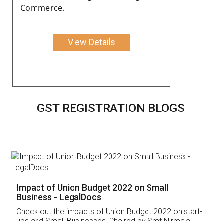
Commerce.
View Details
GST REGISTRATION BLOGS
Get Free Invoicing Software