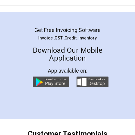
Mohit Koul
Facebook
5
Rental Agreement
LegalDocs is an excellent and professional
online service which helps you step by step in
most of the day to day legal document
preparation and registration. They helped me in
preparing my Rental Agreement as a Tenant at
the comfort of my home and even did a second
visit to my Landlord who lives in different city, thus
eliminating the inconvenience of visiting me just
for the signature and verification. They have
smooth payment procedure (I paid whole
charges online) which again makes the whole
process transparent. You'll also get breakup of
final amt to be paid as well as discount coupons