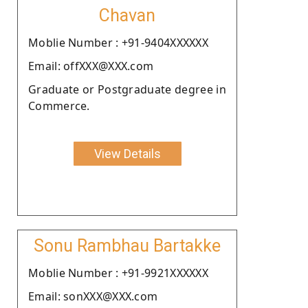
Chavan
Moblie Number : +91-9404XXXXXX
Email: offXXX@XXX.com
Graduate or Postgraduate degree in
Commerce.
View Details
Sonu Rambhau Bartakke
Moblie Number : +91-9921XXXXXX
Email: sonXXX@XXX.com