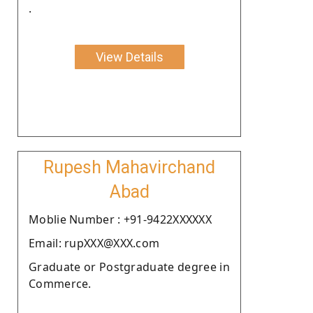
.
View Details
Rupesh Mahavirchand
Abad
Moblie Number : +91-9422XXXXXX
Email: rupXXX@XXX.com
Graduate or Postgraduate degree in
Commerce.