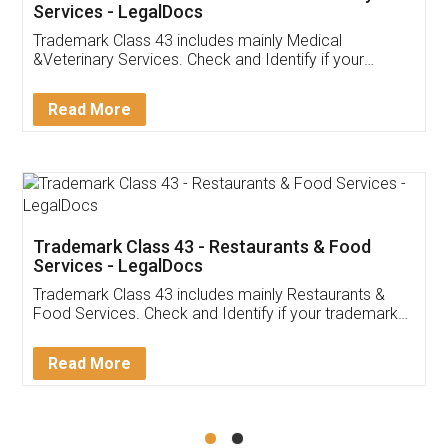
Akhil Chennupati
Facebook
5
Food License
Thank you Legal docs! I've applied FSSAI
licence through them. Their customer service
(Pooja) was prompt and very helpful. I had to
reach out to them periodically because of an
input error from my end. Pooja was very patient
in handling this issue. She had assisted me till
completion. Thanks for the service.