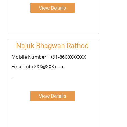
View Details
Najuk Bhagwan Rathod
Moblie Number : +91-8600XXXXXX
Email: nbrXXX@XXX.com
.
View Details