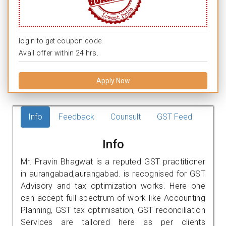
login to get coupon code.
Avail offer within 24 hrs.
Apply Now
Info
Feedback
Counsult
GST Feed
Info
Mr. Pravin Bhagwat is a reputed GST practitioner
in aurangabad,aurangabad. is recognised for GST
Advisory and tax optimization works. Here one
can accept full spectrum of work like Accounting
Planning, GST tax optimisation, GST reconciliation
Services are tailored here as per clients