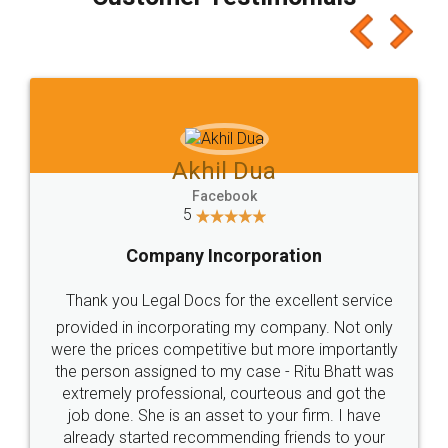
which I liked alot 😋 I would recommend people
to at least give it a try, you'll like it for sure 👌
Jeet Chaudhari
Facebook
5
Rental Agreement
Just go for it and register agreement online with
these people... They are very helpful and polite.. i
loved the service by legal docs... Thanks guys... it
made my work on fingertips...Thanks for such
great service