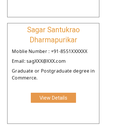
Sagar Santukrao
Dharmapurikar
Moblie Number : +91-8551XXXXXX
Email: sagXXX@XXX.com
Graduate or Postgraduate degree in
Commerce.
View Details