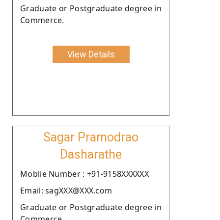
Graduate or Postgraduate degree in
Commerce.
View Details
Sagar Pramodrao
Dasharathe
Moblie Number : +91-9158XXXXXX
Email: sagXXX@XXX.com
Graduate or Postgraduate degree in
Commerce.