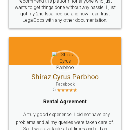
10 Lakh++ Happy
Money Back
Customers.
Guarantee.
Head Office
Email
307-308 , Building No 3,
hello@legaldocs.co.in
Sector 3, Millenium Business
Park (MBP) Mahape 400710
SHOW US SOME LOVE ON
SOCIAL MEDIA