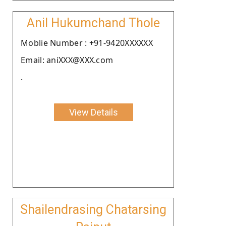
Anil Hukumchand Thole
Moblie Number : +91-9420XXXXXX
Email: aniXXX@XXX.com
.
View Details
Shailendrasing Chatarsing