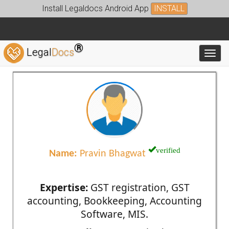
Install Legaldocs Android App
INSTALL
®
Legal
Docs
Toggl
verified
Name:
Pravin Bhagwat
Expertise:
GST registration, GST
accounting, Bookkeeping, Accounting
Software, MIS.