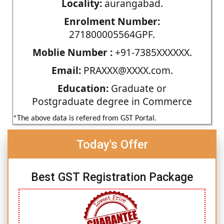
Locality:
aurangabad.
Enrolment Number:
271800005564GPF.
Moblie Number :
+91-7385XXXXXX.
Email:
PRAXXX@XXXX.com.
Education:
Graduate or
Postgraduate degree in Commerce
*The above data is refered from GST Portal.
Today's Offer
Best GST Registration Package