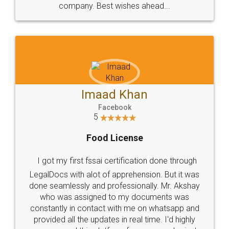
WHY CHOOSE
LEGALDOCS
Consultation from
Value For Money and
Industry Experts.
hassle free service.