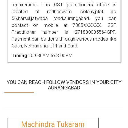
requirement. This GST practitioners office is
located at radhaswami colony,plot no
56,harsul,jatwada road,aurangabad, you can
contact on mobile at 7385XXXXXX. GST
Practitioner number is 271800005564GPF.
Payment can be done through various modes like
Cash, Netbanking, UPI and Card.
Timing :
09.30AM to 8.00PM
YOU CAN REACH FOLLOW VENDORS IN YOUR CITY
AURANGABAD
Machindra Tukaram