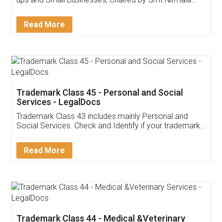
Invoice ,GST ,Credit ,Inventory
Download Our Mobile
Application
App available on:
Download on the
Download for
Play Store
Desktop
Customer Testimonials