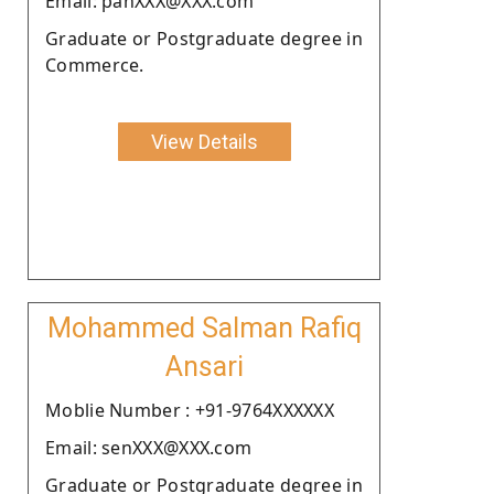
Email: panXXX@XXX.com
Graduate or Postgraduate degree in
Commerce.
View Details
Mohammed Salman Rafiq
Ansari
Moblie Number : +91-9764XXXXXX
Email: senXXX@XXX.com
Graduate or Postgraduate degree in