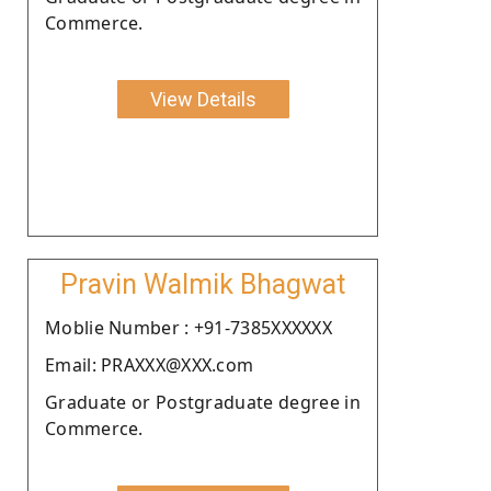
Commerce.
View Details
Pravin Walmik Bhagwat
Moblie Number : +91-7385XXXXXX
Email: PRAXXX@XXX.com
Graduate or Postgraduate degree in
Commerce.