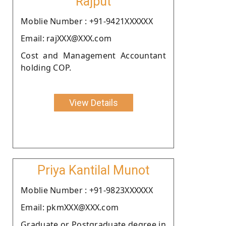
Rajput
Moblie Number : +91-9421XXXXXX
Email: rajXXX@XXX.com
Cost and Management Accountant
holding COP.
View Details
Priya Kantilal Munot
Moblie Number : +91-9823XXXXXX
Email: pkmXXX@XXX.com
Graduate or Postgraduate degree in