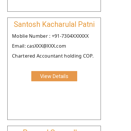
Santosh Kacharulal Patni
Moblie Number : +91-7304XXXXXX
Email: casXXX@XXX.com
Chartered Accountant holding COP.
View Details