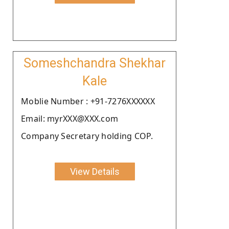
Someshchandra Shekhar
Kale
Moblie Number : +91-7276XXXXXX
Email: myrXXX@XXX.com
Company Secretary holding COP.
View Details