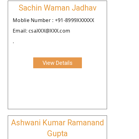
Sachin Waman Jadhav
Moblie Number : +91-8999XXXXXX
Email: csaXXX@XXX.com
.
View Details
Ashwani Kumar Ramanand
Gupta