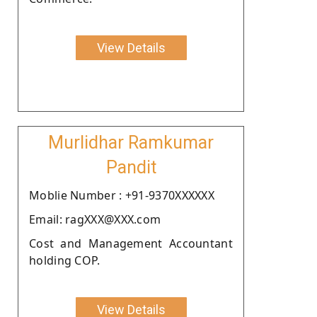
View Details
Murlidhar Ramkumar
Pandit
Moblie Number : +91-9370XXXXXX
Email: ragXXX@XXX.com
Cost and Management Accountant
holding COP.
View Details