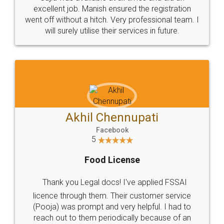
Call us at
+91 9022-1199-22
© 2022 - All Rights with legaldocs
Sitemap
Shipping Policy
Terms & Conditions
Privacy Policy
Blog
Contact Us
Careers
About Us