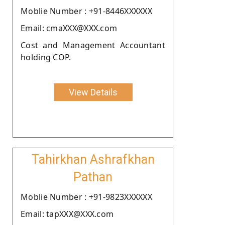
Moblie Number : +91-8446XXXXXX
Email: cmaXXX@XXX.com
Cost and Management Accountant
holding COP.
View Details
Tahirkhan Ashrafkhan
Pathan
Moblie Number : +91-9823XXXXXX
Email: tapXXX@XXX.com