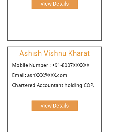
View Details
Ashish Vishnu Kharat
Moblie Number : +91-8007XXXXXX
Email: ashXXX@XXX.com
Chartered Accountant holding COP.
View Details