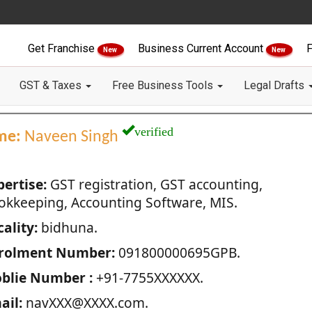
Get Franchise
Business Current Account
F
New
New
GST & Taxes
Free Business Tools
Legal Drafts
verified
me:
Naveen Singh
pertise:
GST registration, GST accounting,
okkeeping, Accounting Software, MIS.
ality:
bidhuna.
rolment Number:
091800000695GPB.
blie Number :
+91-7755XXXXXX.
ail:
navXXX@XXXX.com.