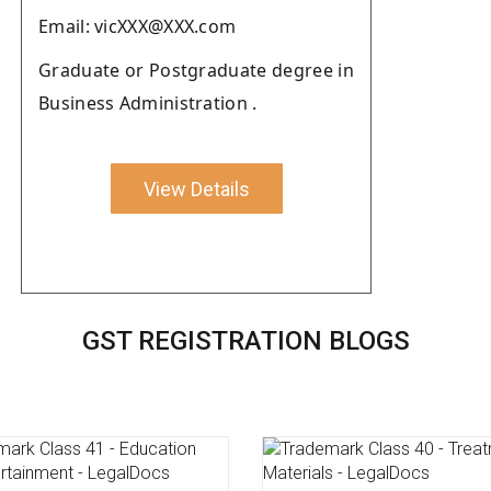
Email: vicXXX@XXX.com
Graduate or Postgraduate degree in
Business Administration .
View Details
GST REGISTRATION BLOGS