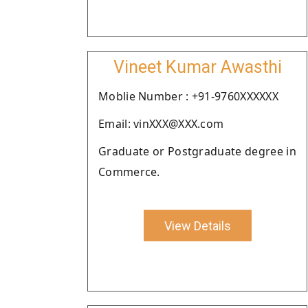
Vineet Kumar Awasthi
Moblie Number : +91-9760XXXXXX
Email: vinXXX@XXX.com
Graduate or Postgraduate degree in
Commerce.
View Details