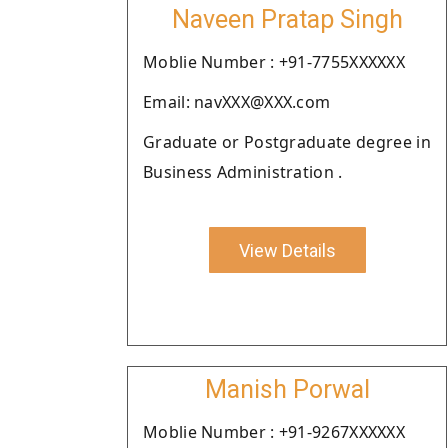
Naveen Pratap Singh
Moblie Number : +91-7755XXXXXX
Email: navXXX@XXX.com
Graduate or Postgraduate degree in
Business Administration .
View Details
Manish Porwal
Moblie Number : +91-9267XXXXXX