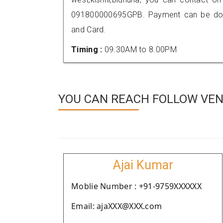
091800000695GPB. Payment can be done
and Card.
Timing :
09.30AM to 8.00PM
YOU CAN REACH FOLLOW VEND
Ajai Kumar
Moblie Number : +91-9759XXXXXX
Email: ajaXXX@XXX.com