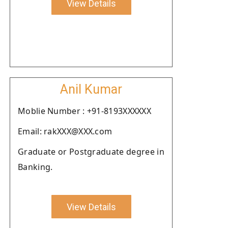
View Details
Anil Kumar
Moblie Number : +91-8193XXXXXX
Email: rakXXX@XXX.com
Graduate or Postgraduate degree in
Banking.
View Details