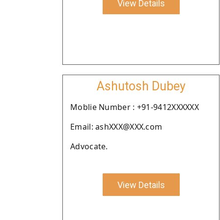
View Details
Ashutosh Dubey
Moblie Number : +91-9412XXXXXX
Email: ashXXX@XXX.com
Advocate.
View Details