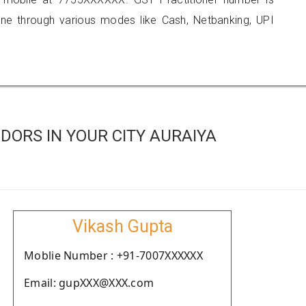
 through various modes like Cash, Netbanking, UPI
ORS IN YOUR CITY AURAIYA
Vikash Gupta
Moblie Number : +91-7007XXXXXX
Email: gupXXX@XXX.com