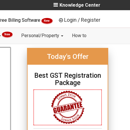
Knowledge Center
Login / Register
ree Billing Software
New
New
Personal/Property
How to
Today's Offer
Best GST Registration
Package