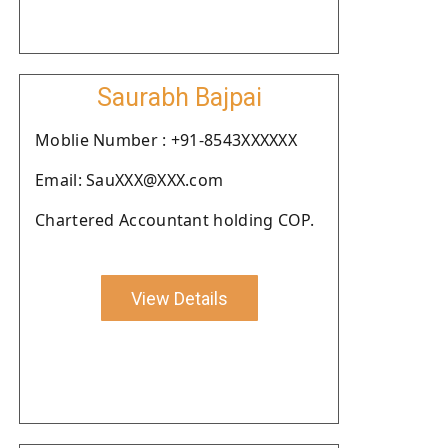
Saurabh Bajpai
Moblie Number : +91-8543XXXXXX
Email: SauXXX@XXX.com
Chartered Accountant holding COP.
View Details