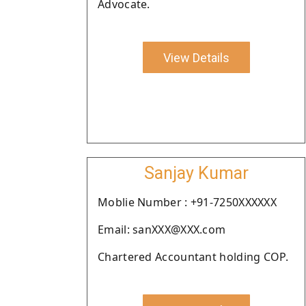
Advocate.
View Details
Sanjay Kumar
Moblie Number : +91-7250XXXXXX
Email: sanXXX@XXX.com
Chartered Accountant holding COP.