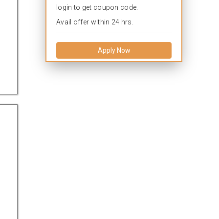
login to get coupon code.
Avail offer within 24 hrs.
Apply Now