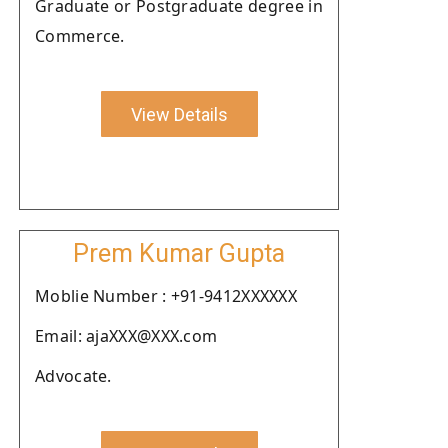
Graduate or Postgraduate degree in
Commerce.
View Details
Prem Kumar Gupta
Moblie Number : +91-9412XXXXXX
Email: ajaXXX@XXX.com
Advocate.