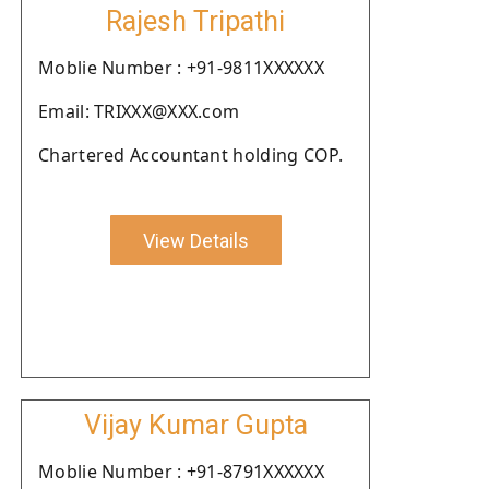
Rajesh Tripathi
Moblie Number : +91-9811XXXXXX
Email: TRIXXX@XXX.com
Chartered Accountant holding COP.
View Details
Vijay Kumar Gupta
Moblie Number : +91-8791XXXXXX