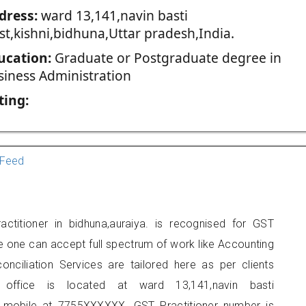
dress:
ward 13,141,navin basti
st,kishni,bidhuna,Uttar pradesh,India.
ucation:
Graduate or Postgraduate degree in
siness Administration
ting:
Feed
titioner in bidhuna,auraiya. is recognised for GST
e one can accept full spectrum of work like Accounting
onciliation Services are tailored here as per clients
s office is located at ward 13,141,navin basti
n mobile at 7755XXXXXX. GST Practitioner number is