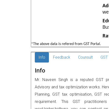
Ad
we
Ed
Bu
Ra
*The above data is refered from GST Portal.
Info
Feedback
Counsult
GST 
Info
Mr. Naveen Singh is a reputed GST prac
Advisory and tax optimization works. Her
Planning, GST tax optimisation, GST rec
requirement. This GST practitioner
west,kishni,bidhuna, you can contact o