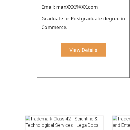
Email: manXXX@XXX.com
Graduate or Postgraduate degree in
Commerce.
View Details