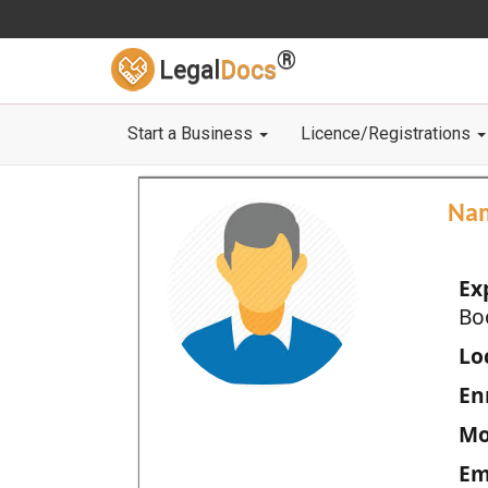
®
Legal
Docs
Start a Business
Licence/Registrations
Na
Ex
Bo
Loc
En
Mo
Em