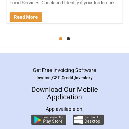
Food Services. Check and Identify if your trademark
Service falls under Trademark Class 43!
Read More
Get Free Invoicing Software
Invoice ,GST ,Credit ,Inventory
Download Our Mobile
Application
App available on:
Download on the
Download for
Play Store
Desktop