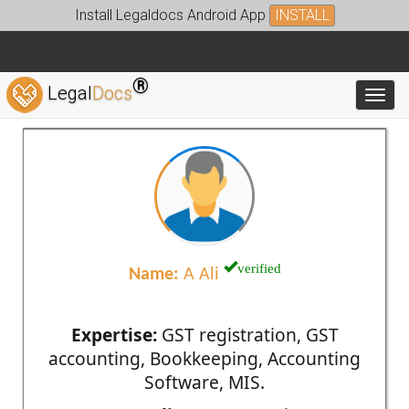
Install Legaldocs Android App
INSTALL
®
Legal
Docs
Toggl
verified
Name:
A Ali
Expertise:
GST registration, GST
accounting, Bookkeeping, Accounting
Software, MIS.