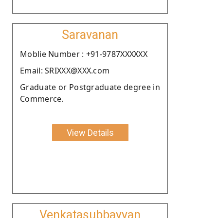
Saravanan
Moblie Number : +91-9787XXXXXX
Email: SRIXXX@XXX.com
Graduate or Postgraduate degree in
Commerce.
View Details
Venkatasubbayyan