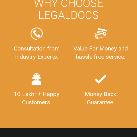
WHY CHOOSE
LEGALDOCS
Consultation from
Value For Money and
Industry Experts.
hassle free service.
10 Lakh++ Happy
Money Back
Customers.
Guarantee.