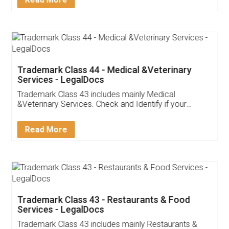
Trademark Class 44 - Medical &Veterinary
Services - LegalDocs
Trademark Class 43 includes mainly Medical
&Veterinary Services. Check and Identify if your
trademark Service falls under Trademark Class 43!
Read More
Trademark Class 43 - Restaurants & Food
Services - LegalDocs
Trademark Class 43 includes mainly Restaurants &