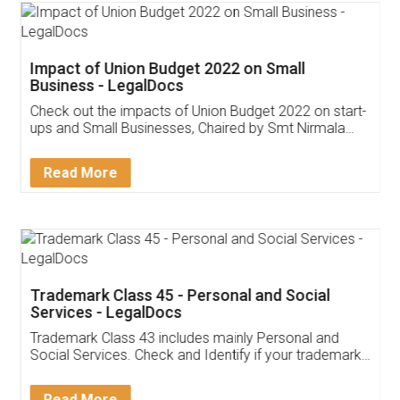
Impact of Union Budget 2022 on Small
Business - LegalDocs
Check out the impacts of Union Budget 2022 on start-
ups and Small Businesses, Chaired by Smt Nirmala
Sitharaman on the 1st of February 2022. Know in
Detail!
Read More
Trademark Class 45 - Personal and Social
Services - LegalDocs
Trademark Class 43 includes mainly Personal and
Social Services. Check and Identify if your trademark
Service falls under Trademark Class 43!
Read More