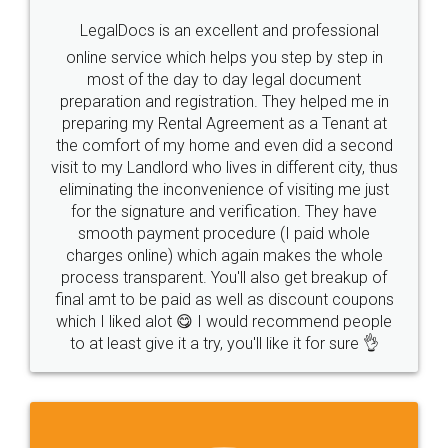
LegalDocs is an excellent and professional
online service which helps you step by step in
most of the day to day legal document
preparation and registration. They helped me in
preparing my Rental Agreement as a Tenant at
the comfort of my home and even did a second
visit to my Landlord who lives in different city, thus
eliminating the inconvenience of visiting me just
for the signature and verification. They have
smooth payment procedure (I paid whole
charges online) which again makes the whole
process transparent. You'll also get breakup of
final amt to be paid as well as discount coupons
which I liked alot 😋 I would recommend people
to at least give it a try, you'll like it for sure 👌