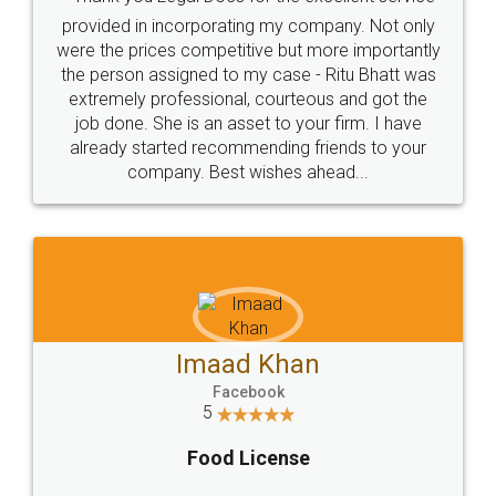
provided in incorporating my company. Not only
were the prices competitive but more importantly
the person assigned to my case - Ritu Bhatt was
extremely professional, courteous and got the
job done. She is an asset to your firm. I have
already started recommending friends to your
company. Best wishes ahead...
Imaad Khan
Facebook
5
Food License