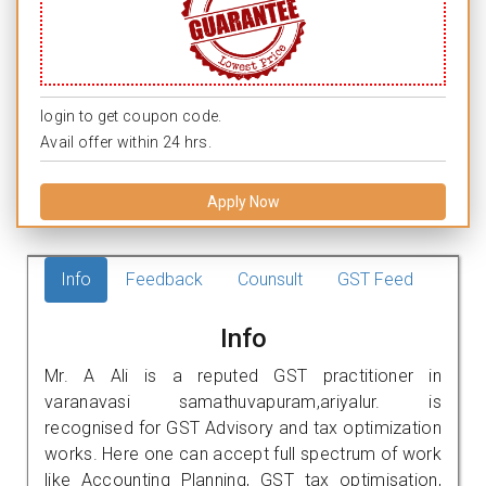
login to get coupon code.
Avail offer within 24 hrs.
Apply Now
Info
Feedback
Counsult
GST Feed
Info
Mr. A Ali is a reputed GST practitioner in
varanavasi samathuvapuram,ariyalur. is
recognised for GST Advisory and tax optimization
works. Here one can accept full spectrum of work
like Accounting Planning, GST tax optimisation,