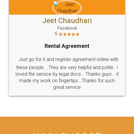
Jeet Chaudhari
Facebook
5
Rental Agreement
Just go for it and register agreement online with
these people... They are very helpful and polite.. i
loved the service by legal docs... Thanks guys... it
made my work on fingertips...Thanks for such
great service