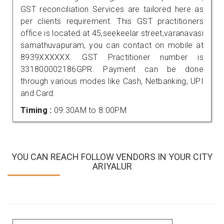
GST reconciliation Services are tailored here as
per clients requirement. This GST practitioners
office is located at 45,seekeelar street,varanavasi
samathuvapuram, you can contact on mobile at
8939XXXXXX. GST Practitioner number is
331800002186GPR. Payment can be done
through various modes like Cash, Netbanking, UPI
and Card.
Timing :
09.30AM to 8.00PM
YOU CAN REACH FOLLOW VENDORS IN YOUR CITY
ARIYALUR