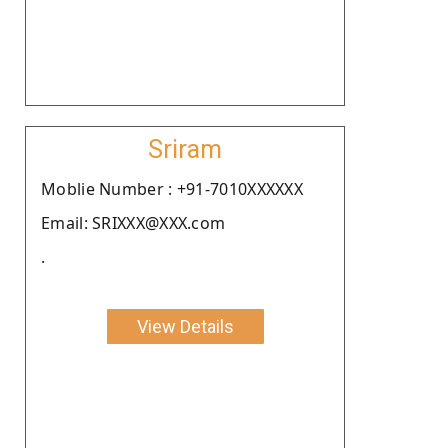
Sriram
Moblie Number : +91-7010XXXXXX
Email: SRIXXX@XXX.com
.
View Details