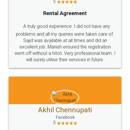
5
Rental Agreement
A truly good experience. I did not have any
problems and all my queries were taken care of.
Sajid was available at all times and did an
excellent job. Manish ensured the registration
went off without a hitch. Very professional team. I
will surely utilise their services in future.
Akhil Chennupati
Facebook
5