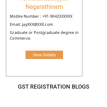
Nagarathinam
Moblie Number : +91-9042XXXXXX
Email: jayXXX@XXX.com
Graduate or Postgraduate degree in
Commerce.
View Details
GST REGISTRATION BLOGS