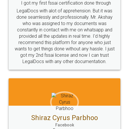
I got my first fssai certification done through
LegalDocs with alot of apprehension. But it was
done seamlessly and professionally. Mr. Akshay
who was assigned to my documents was
constantly in contact with me on whatsapp and
provided all the updates in real time. I'd highly
recommend this platform for anyone who just
wants to get things done without any hassle. I just
got my 2nd fssai license and now I can trust
LegalDocs with any other documentation.
Shiraz Cyrus Parbhoo
Facebook