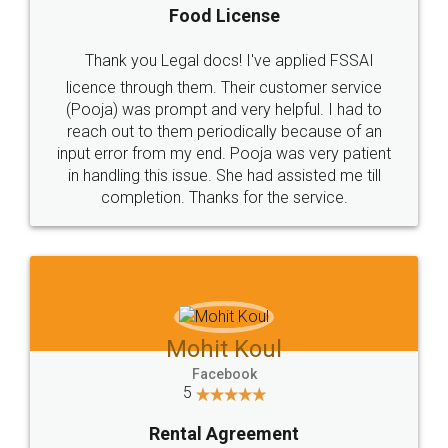
Food License
Thank you Legal docs! I've applied FSSAI
licence through them. Their customer service
(Pooja) was prompt and very helpful. I had to
reach out to them periodically because of an
input error from my end. Pooja was very patient
in handling this issue. She had assisted me till
completion. Thanks for the service.
Mohit Koul
Facebook
5
Rental Agreement