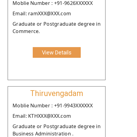
Moblie Number : +91-9626XXXXXX
Email: ramXXX@XXX.com
Graduate or Postgraduate degree in
Commerce.
View Details
Thiruvengadam
Moblie Number : +91-9943XXXXXX
Email: KTHXXX@XXX.com
Graduate or Postgraduate degree in
Business Administration .