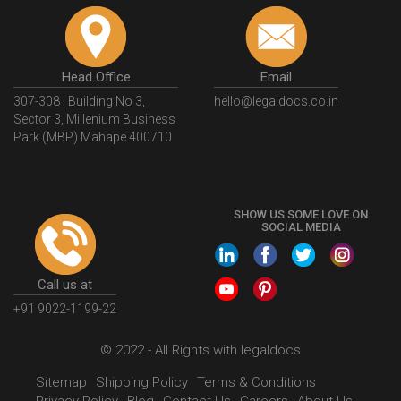
Head Office
Email
307-308 , Building No 3,
hello@legaldocs.co.in
Sector 3, Millenium Business
Park (MBP) Mahape 400710
SHOW US SOME LOVE ON
SOCIAL MEDIA
Call us at
+91 9022-1199-22
© 2022 - All Rights with legaldocs
Sitemap
Shipping Policy
Terms & Conditions
Privacy Policy
Blog
Contact Us
Careers
About Us