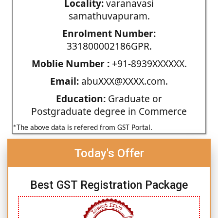
Locality:
varanavasi
samathuvapuram.
Enrolment Number:
331800002186GPR.
Moblie Number :
+91-8939XXXXXX.
Email:
abuXXX@XXXX.com.
Education:
Graduate or
Postgraduate degree in Commerce
*The above data is refered from GST Portal.
Today's Offer
Best GST Registration Package