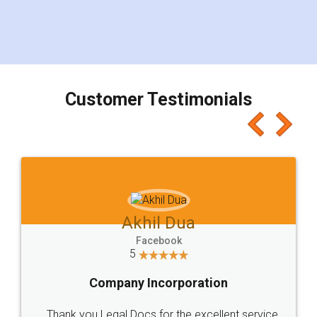
Customer Testimonials
Akhil Dua
Facebook
5
Company Incorporation
Thank you Legal Docs for the excellent service