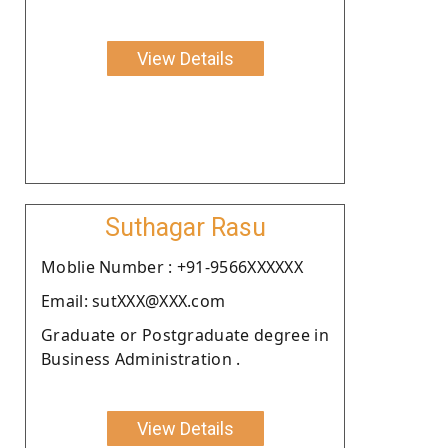
View Details
Suthagar Rasu
Moblie Number : +91-9566XXXXXX
Email: sutXXX@XXX.com
Graduate or Postgraduate degree in
Business Administration .
View Details