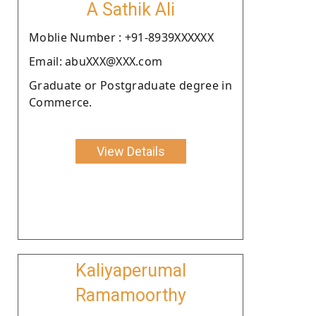
A Sathik Ali
Moblie Number : +91-8939XXXXXX
Email: abuXXX@XXX.com
Graduate or Postgraduate degree in
Commerce.
View Details
Kaliyaperumal
Ramamoorthy