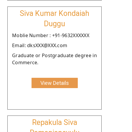
Siva Kumar Kondaiah
Duggu
Moblie Number : +91-9632XXXXXX
Email: dksXXX@XXX.com
Graduate or Postgraduate degree in
Commerce.
View Details
Repakula Siva