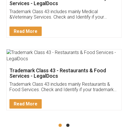
Akhil Chennupati
Facebook
5
Food License
Thank you Legal docs! I've applied FSSAI
licence through them. Their customer service
(Pooja) was prompt and very helpful. I had to
reach out to them periodically because of an
input error from my end. Pooja was very patient
in handling this issue. She had assisted me till
completion. Thanks for the service.