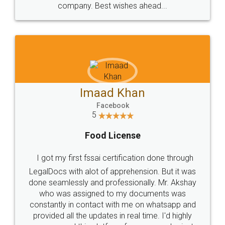
WHY CHOOSE
LEGALDOCS
Consultation from
Value For Money and
Industry Experts.
hassle free service.