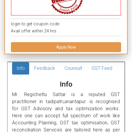
login to get coupon code.
Avail offer within 24 hrs.
Apply Now
Info
Feedback
Counsult
GST Feed
Info
Mr. Regichettu Sattar is a reputed GST
practitioner in tadipatri,anantapur. is recognised
for GST Advisory and tax optimization works.
Here one can accept full spectrum of work like
Accounting Planning, GST tax optimisation, GST
reconciliation Services are tailored here as per