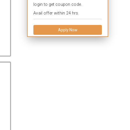
login to get coupon code.
Avail offer within 24 hrs.
Apply Now