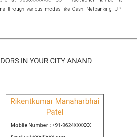
 through various modes like Cash, Netbanking, UPI
DORS IN YOUR CITY ANAND
Rikentkumar Manaharbhai
Patel
Moblie Number : +91-9624XXXXXX