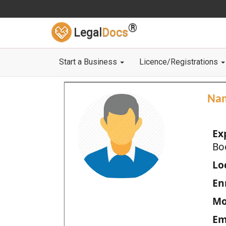
®
Legal
Docs
Start a Business
Licence/Registrations
Na
Ex
Bo
Loc
En
Mo
Em