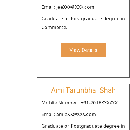
Email: jeeXXX@XXX.com
Graduate or Postgraduate degree in
Commerce.
View Details
Ami Tarunbhai Shah
Moblie Number : +91-7016XXXXXX
Email: amiXXX@XXX.com
Graduate or Postgraduate degree in