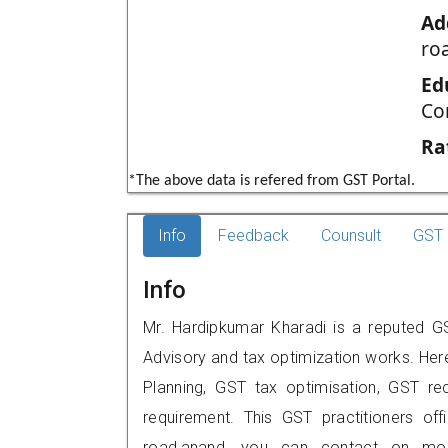
Ad
ro
Ed
Co
Ra
*The above data is refered from GST Portal.
Info
Feedback
Counsult
GST 
Info
Mr. Hardipkumar Kharadi is a reputed GS
Advisory and tax optimization works. Her
Planning, GST tax optimisation, GST rec
requirement. This GST practitioners of
road,anand, you can contact on mob