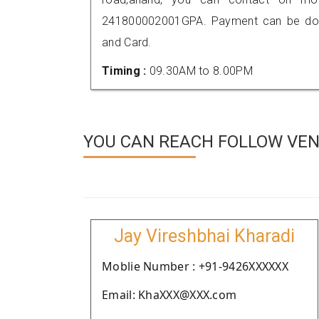
241800002001GPA. Payment can be done
and Card.
Timing :
09.30AM to 8.00PM
YOU CAN REACH FOLLOW VEN
Jay Vireshbhai Kharadi
Moblie Number : +91-9426XXXXXX
Email: KhaXXX@XXX.com