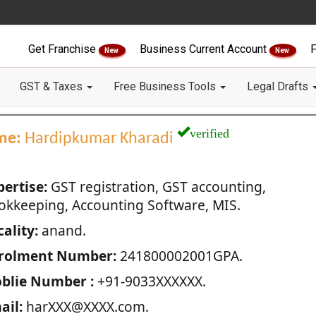
Get Franchise
Business Current Account
F
New
New
GST & Taxes
Free Business Tools
Legal Drafts
verified
me:
Hardipkumar Kharadi
pertise:
GST registration, GST accounting,
okkeeping, Accounting Software, MIS.
ality:
anand.
rolment Number:
241800002001GPA.
blie Number :
+91-9033XXXXXX.
ail:
harXXX@XXXX.com.