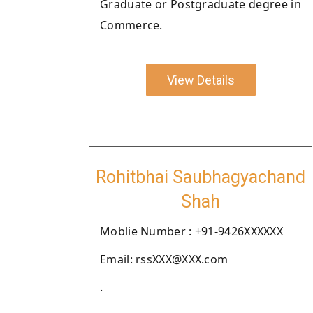
Graduate or Postgraduate degree in
Commerce.
View Details
Rohitbhai Saubhagyachand
Shah
Moblie Number : +91-9426XXXXXX
Email: rssXXX@XXX.com
.