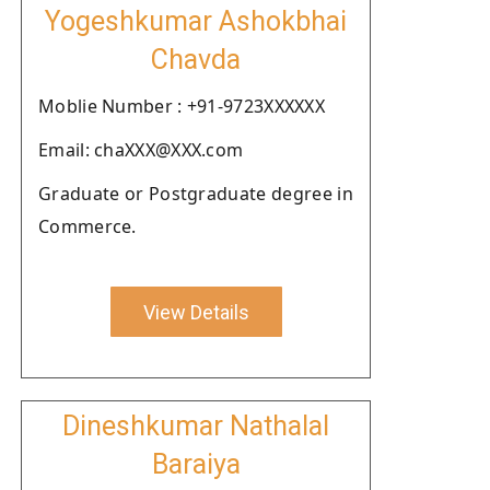
Yogeshkumar Ashokbhai
Chavda
Moblie Number : +91-9723XXXXXX
Email: chaXXX@XXX.com
Graduate or Postgraduate degree in
Commerce.
View Details
Dineshkumar Nathalal
Baraiya