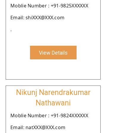
Moblie Number : +91-9825XXXXXX
Email: shiXXX@XXX.com
.
View Details
Nikunj Narendrakumar
Nathawani
Moblie Number : +91-9824XXXXXX
Email: natXXX@XXX.com