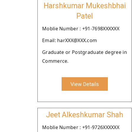
Harshkumar Mukeshbhai
Patel
Moblie Number : +91-7698XXXXXX
Email: harXXX@XXX.com
Graduate or Postgraduate degree in
Commerce.
View Details
Jeet Alkeshkumar Shah
Moblie Number : +91-9726XXXXXX