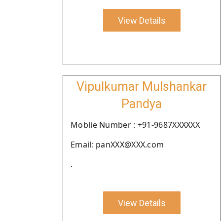
View Details
Vipulkumar Mulshankar
Pandya
Moblie Number : +91-9687XXXXXX
Email: panXXX@XXX.com
.
View Details