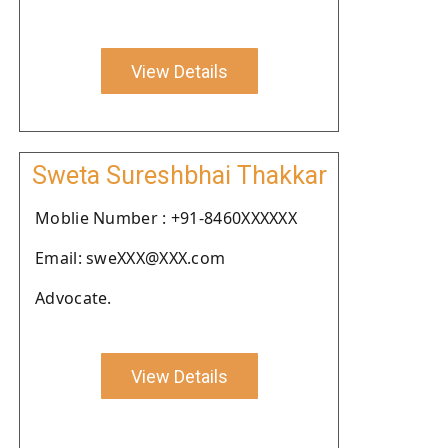
View Details
Sweta Sureshbhai Thakkar
Moblie Number : +91-8460XXXXXX
Email: sweXXX@XXX.com
Advocate.
View Details