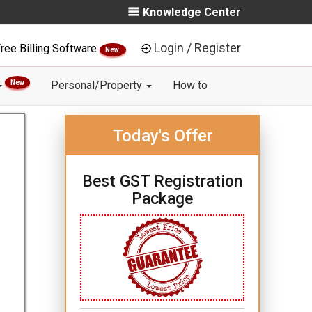
Knowledge Center
Login / Register
ree Billing Software
New
New
Personal/Property
How to
Today's Offer
Best GST Registration
Package