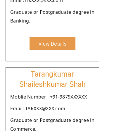
Email: rikXXX@XXX.com
Graduate or Postgraduate degree in
Banking.
View Details
Tarangkumar
Shaileshkumar Shah
Moblie Number : +91-9879XXXXXX
Email: TARXXX@XXX.com
Graduate or Postgraduate degree in
Commerce.