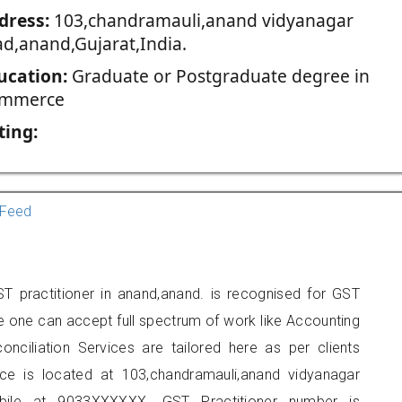
dress:
103,chandramauli,anand vidyanagar
ad,anand,Gujarat,India.
ucation:
Graduate or Postgraduate degree in
mmerce
ting:
Feed
T practitioner in anand,anand. is recognised for GST
e one can accept full spectrum of work like Accounting
onciliation Services are tailored here as per clients
fice is located at 103,chandramauli,anand vidyanagar
ile at 9033XXXXXX. GST Practitioner number is