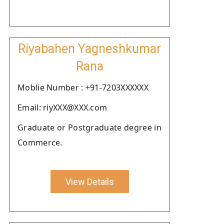
Riyabahen Yagneshkumar
Rana
Moblie Number : +91-7203XXXXXX
Email: riyXXX@XXX.com
Graduate or Postgraduate degree in
Commerce.
View Details