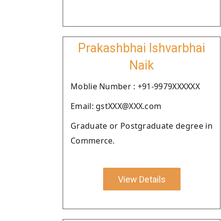
Prakashbhai Ishvarbhai
Naik
Moblie Number : +91-9979XXXXXX
Email: gstXXX@XXX.com
Graduate or Postgraduate degree in
Commerce.
View Details