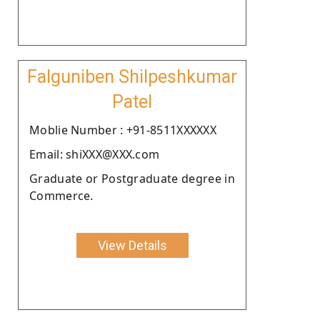
Falguniben Shilpeshkumar
Patel
Moblie Number : +91-8511XXXXXX
Email: shiXXX@XXX.com
Graduate or Postgraduate degree in
Commerce.
View Details