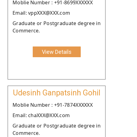
Moblie Number : +91-8699XXXXXX
Email: vppXXX@XXX.com
Graduate or Postgraduate degree in
Commerce.
View Details
Udesinh Ganpatsinh Gohil
Moblie Number : +91-7874XXXXXX
Email: chaXXX@XXX.com
Graduate or Postgraduate degree in
Commerce.