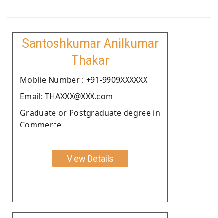
Santoshkumar Anilkumar
Thakar
Moblie Number : +91-9909XXXXXX
Email: THAXXX@XXX.com
Graduate or Postgraduate degree in
Commerce.
View Details