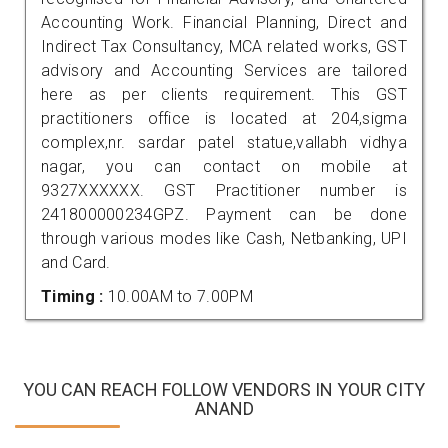
Accounting Work. Financial Planning, Direct and
Indirect Tax Consultancy, MCA related works, GST
advisory and Accounting Services are tailored
here as per clients requirement. This GST
practitioners office is located at 204,sigma
complex,nr. sardar patel statue,vallabh vidhya
nagar, you can contact on mobile at
9327XXXXXX. GST Practitioner number is
241800000234GPZ. Payment can be done
through various modes like Cash, Netbanking, UPI
and Card.
Timing :
10.00AM to 7.00PM
YOU CAN REACH FOLLOW VENDORS IN YOUR CITY
ANAND