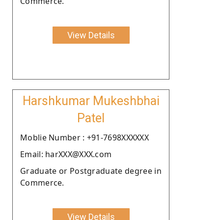
Commerce.
View Details
Harshkumar Mukeshbhai
Patel
Moblie Number : +91-7698XXXXXX
Email: harXXX@XXX.com
Graduate or Postgraduate degree in
Commerce.
View Details