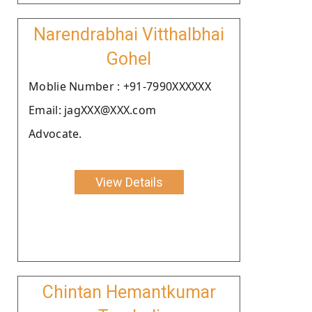
Narendrabhai Vitthalbhai
Gohel
Moblie Number : +91-7990XXXXXX
Email: jagXXX@XXX.com
Advocate.
View Details
Chintan Hemantkumar