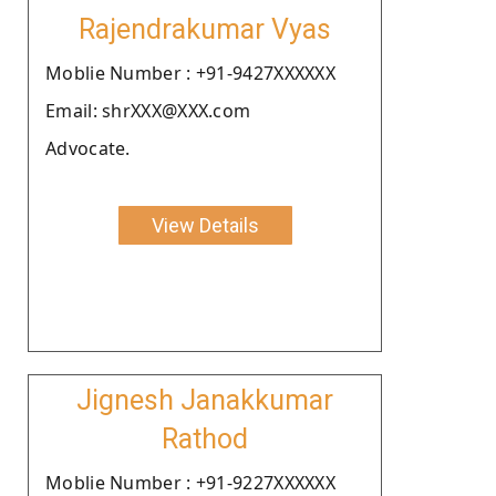
Rajendrakumar Vyas
Moblie Number : +91-9427XXXXXX
Email: shrXXX@XXX.com
Advocate.
View Details
Jignesh Janakkumar
Rathod
Moblie Number : +91-9227XXXXXX