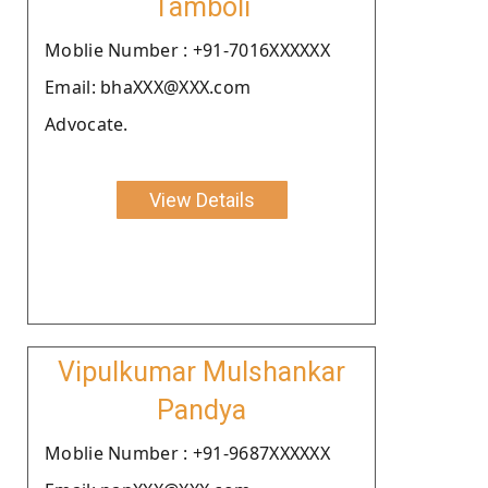
Tamboli
Moblie Number : +91-7016XXXXXX
Email: bhaXXX@XXX.com
Advocate.
View Details
Vipulkumar Mulshankar
Pandya
Moblie Number : +91-9687XXXXXX