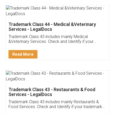
Akhil Chennupati
Facebook
5
Food License
Thank you Legal docs! I've applied FSSAI
licence through them. Their customer service
(Pooja) was prompt and very helpful. I had to
reach out to them periodically because of an
input error from my end. Pooja was very patient
in handling this issue. She had assisted me till
completion. Thanks for the service.