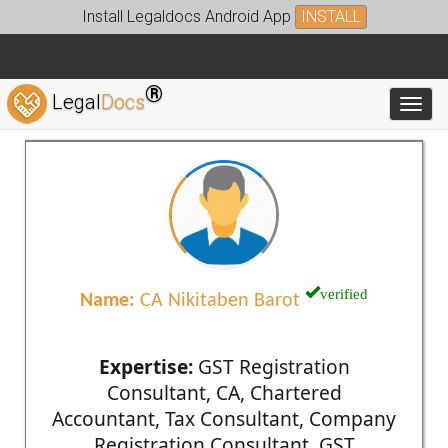
Install Legaldocs Android App
INSTALL
®
Legal
Docs
Toggl
verified
Name:
CA Nikitaben Barot
Expertise:
GST Registration
Consultant, CA, Chartered
Accountant, Tax Consultant, Company
Registration Consultant, GST