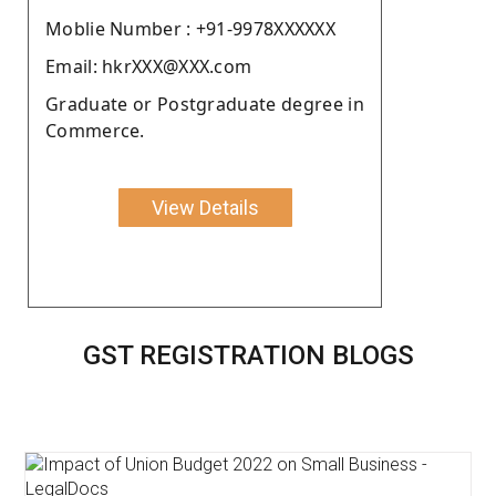
Moblie Number : +91-9978XXXXXX
Email: hkrXXX@XXX.com
Graduate or Postgraduate degree in
Commerce.
View Details
GST REGISTRATION BLOGS