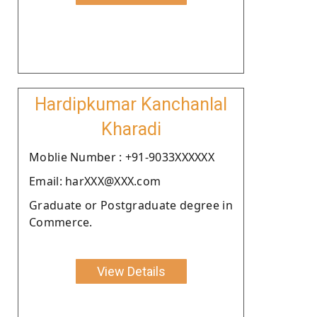
Hardipkumar Kanchanlal
Kharadi
Moblie Number : +91-9033XXXXXX
Email: harXXX@XXX.com
Graduate or Postgraduate degree in
Commerce.
View Details