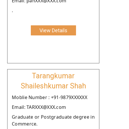
Email: panXXX@XXX.com
.
View Details
Tarangkumar
Shaileshkumar Shah
Moblie Number : +91-9879XXXXXX
Email: TARXXX@XXX.com
Graduate or Postgraduate degree in
Commerce.