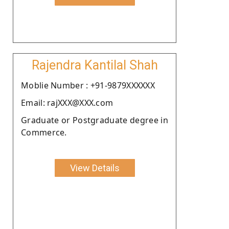
Rajendra Kantilal Shah
Moblie Number : +91-9879XXXXXX
Email: rajXXX@XXX.com
Graduate or Postgraduate degree in
Commerce.
View Details