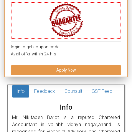
login to get coupon code.
Avail offer within 24 hrs.
Apply Now
Info
Feedback
Counsult
GST Feed
Info
Mr. Nikitaben Barot is a reputed Chartered
Accountant in vallabh vidhya nagar,anand. is
recognised for Financial Advisory, and Chartered