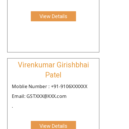
View Details
Virenkumar Girishbhai
Patel
Moblie Number : +91-9106XXXXXX
Email: GSTXXX@XXX.com
.
View Details