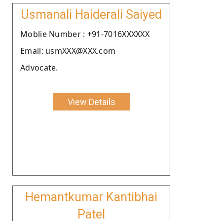
Usmanali Haiderali Saiyed
Moblie Number : +91-7016XXXXXX
Email: usmXXX@XXX.com
Advocate.
View Details
Hemantkumar Kantibhai
Patel