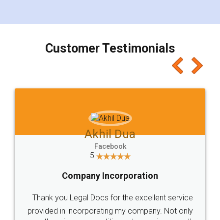
for the signature and verification. They have
smooth payment procedure (I paid whole
charges online) which again makes the whole
process transparent. You'll also get breakup of
final amt to be paid as well as discount coupons
which I liked alot 😋 I would recommend people
to at least give it a try, you'll like it for sure 👌
Jeet Chaudhari
Facebook
5
Rental Agreement
Just go for it and register agreement online with