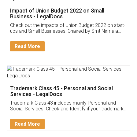
Get Free Invoicing Software
Invoice ,GST ,Credit ,Inventory
Download Our Mobile
Application
App available on:
Download on the
Download for
Play Store
Desktop
Customer Testimonials