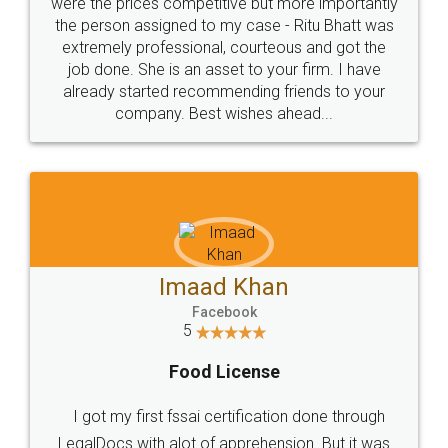
these people... They are very helpful and polite.. i
loved the service by legal docs... Thanks guys... it
made my work on fingertips...Thanks for such
great service
WHY CHOOSE
LEGALDOCS
Consultation from
Value For Money and
Industry Experts.
hassle free service.