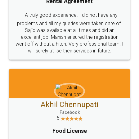
SHOW US SOME LOVE ON
SOCIAL MEDIA
Call us at
+91 9022-1199-22
© 2022 - All Rights with legaldocs
Sitemap
Shipping Policy
Terms & Conditions
Privacy Policy
Blog
Contact Us
Careers
About Us