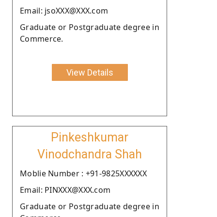
Email: jsoXXX@XXX.com
Graduate or Postgraduate degree in
Commerce.
View Details
Pinkeshkumar
Vinodchandra Shah
Moblie Number : +91-9825XXXXXX
Email: PINXXX@XXX.com
Graduate or Postgraduate degree in