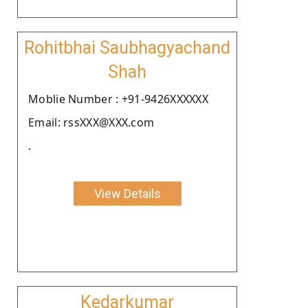
Rohitbhai Saubhagyachand
Shah
Moblie Number : +91-9426XXXXXX
Email: rssXXX@XXX.com
.
View Details
Kedarkumar