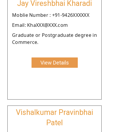
Jay Vireshbhai Kharadi
Moblie Number : +91-9426XXXXXX
Email: KhaXXX@XXX.com
Graduate or Postgraduate degree in
Commerce.
View Details
Vishalkumar Pravinbhai
Patel