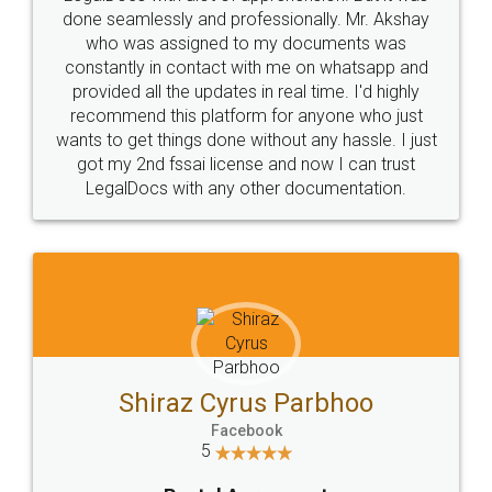
10 Lakh++ Happy
Money Back
Customers.
Guarantee.
Head Office
Email
307-308 , Building No 3,
hello@legaldocs.co.in
Sector 3, Millenium Business
Park (MBP) Mahape 400710