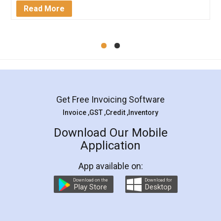
Mohit Koul
Facebook
5
Rental Agreement
LegalDocs is an excellent and professional
online service which helps you step by step in
most of the day to day legal document
preparation and registration. They helped me in
preparing my Rental Agreement as a Tenant at
the comfort of my home and even did a second
visit to my Landlord who lives in different city, thus
eliminating the inconvenience of visiting me just