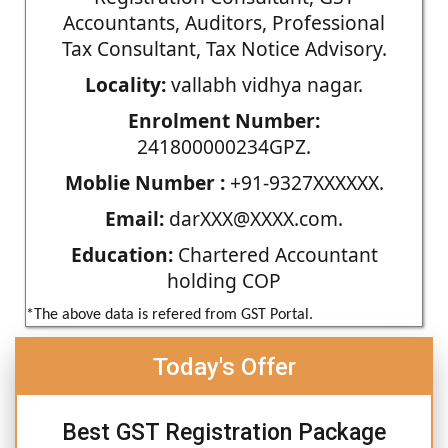
Accountants, Auditors, Professional
Tax Consultant, Tax Notice Advisory.
Locality:
vallabh vidhya nagar.
Enrolment Number:
241800000234GPZ.
Moblie Number :
+91-9327XXXXXX.
Email:
darXXX@XXXX.com.
Education:
Chartered Accountant
holding COP
*The above data is refered from GST Portal.
Today's Offer
Best GST Registration Package