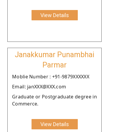
View Details
Janakkumar Punambhai
Parmar
Moblie Number : +91-9879XXXXXX
Email: janXXX@XXX.com
Graduate or Postgraduate degree in
Commerce.
View Details