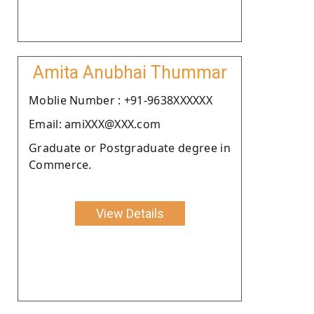
Amita Anubhai Thummar
Moblie Number : +91-9638XXXXXX
Email: amiXXX@XXX.com
Graduate or Postgraduate degree in
Commerce.
View Details