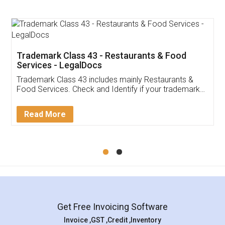
Food License
Thank you Legal docs! I've applied FSSAI
licence through them. Their customer service
(Pooja) was prompt and very helpful. I had to
reach out to them periodically because of an
input error from my end. Pooja was very patient
in handling this issue. She had assisted me till
completion. Thanks for the service.
Mohit Koul
Facebook
5
Rental Agreement