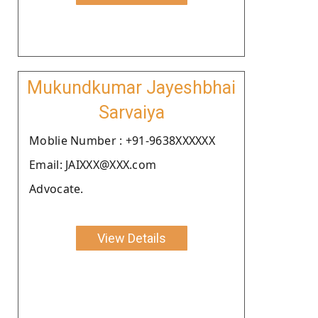
Mukundkumar Jayeshbhai
Sarvaiya
Moblie Number : +91-9638XXXXXX
Email: JAIXXX@XXX.com
Advocate.
View Details