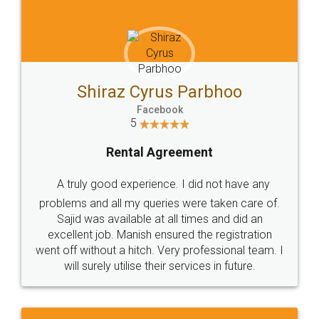
Head Office
Email
307-308 , Building No 3,
hello@legaldocs.co.in
Sector 3, Millenium Business
Park (MBP) Mahape 400710
SHOW US SOME LOVE ON
SOCIAL MEDIA
Call us at
+91 9022-1199-22
© 2022 - All Rights with legaldocs
Sitemap
Shipping Policy
Terms & Conditions