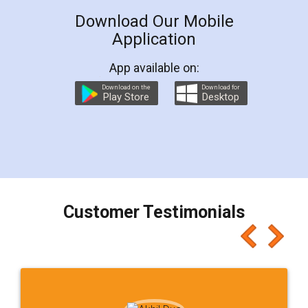
LegalDocs is an excellent and professional
online service which helps you step by step in
most of the day to day legal document
preparation and registration. They helped me in
preparing my Rental Agreement as a Tenant at
the comfort of my home and even did a second
visit to my Landlord who lives in different city, thus
eliminating the inconvenience of visiting me just
for the signature and verification. They have
smooth payment procedure (I paid whole
charges online) which again makes the whole
process transparent. You'll also get breakup of
final amt to be paid as well as discount coupons
which I liked alot 😋 I would recommend people
to at least give it a try, you'll like it for sure 👌