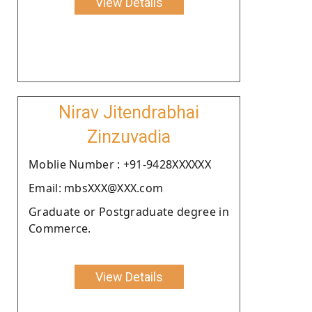
View Details
Nirav Jitendrabhai
Zinzuvadia
Moblie Number : +91-9428XXXXXX
Email: mbsXXX@XXX.com
Graduate or Postgraduate degree in
Commerce.
View Details