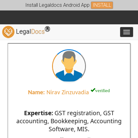
Install Legaldocs Android App
INSTALL
®
Legal
Docs
Toggl
verified
Name:
Nirav Zinzuvadia
Expertise:
GST registration, GST
accounting, Bookkeeping, Accounting
Software, MIS.