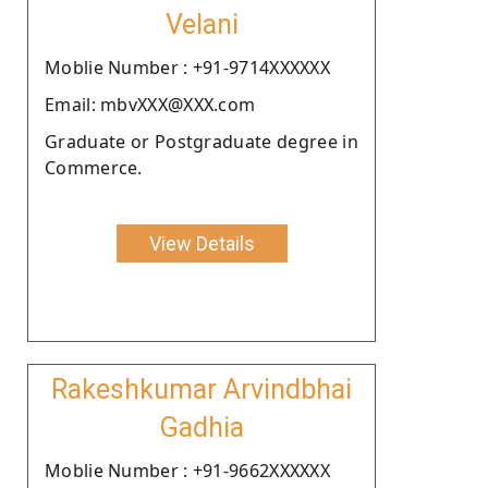
Velani
Moblie Number : +91-9714XXXXXX
Email: mbvXXX@XXX.com
Graduate or Postgraduate degree in
Commerce.
View Details
Rakeshkumar Arvindbhai
Gadhia
Moblie Number : +91-9662XXXXXX