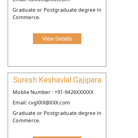
Graduate or Postgraduate degree in
Commerce.
View Details
Suresh Keshavlal Gajipara
Moblie Number : +91-9426XXXXXX
Email: cvgXXX@XXX.com
Graduate or Postgraduate degree in
Commerce.