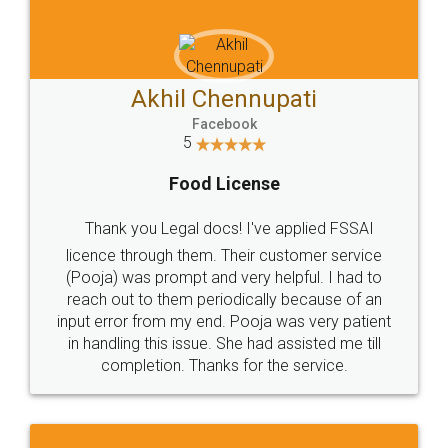
Privacy Policy
Blog
Contact Us
Careers
About Us