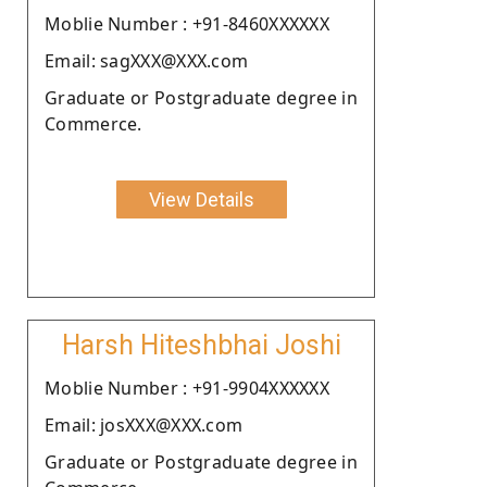
Moblie Number : +91-8460XXXXXX
Email: sagXXX@XXX.com
Graduate or Postgraduate degree in
Commerce.
View Details
Harsh Hiteshbhai Joshi
Moblie Number : +91-9904XXXXXX
Email: josXXX@XXX.com
Graduate or Postgraduate degree in