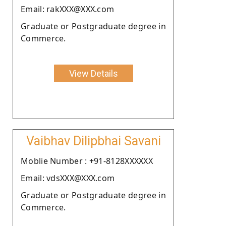
Email: rakXXX@XXX.com
Graduate or Postgraduate degree in
Commerce.
View Details
Vaibhav Dilipbhai Savani
Moblie Number : +91-8128XXXXXX
Email: vdsXXX@XXX.com
Graduate or Postgraduate degree in
Commerce.