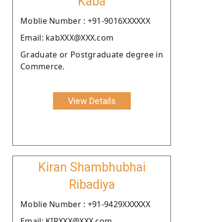
Kaba
Moblie Number : +91-9016XXXXXX
Email: kabXXX@XXX.com
Graduate or Postgraduate degree in
Commerce.
View Details
Kiran Shambhubhai
Ribadiya
Moblie Number : +91-9429XXXXXX
Email: KIRXXX@XXX.com