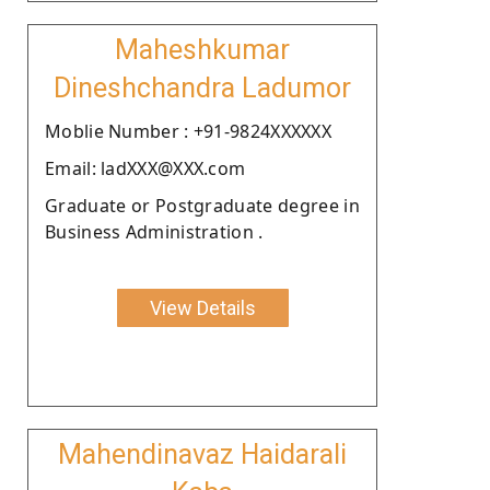
Maheshkumar
Dineshchandra Ladumor
Moblie Number : +91-9824XXXXXX
Email: ladXXX@XXX.com
Graduate or Postgraduate degree in
Business Administration .
View Details
Mahendinavaz Haidarali