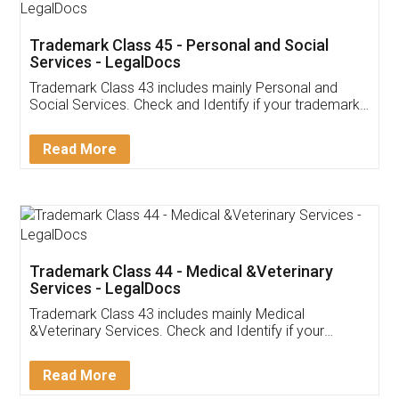
Download on the
Download for
Play Store
Desktop
Customer Testimonials
Akhil Chennupati
Facebook
5