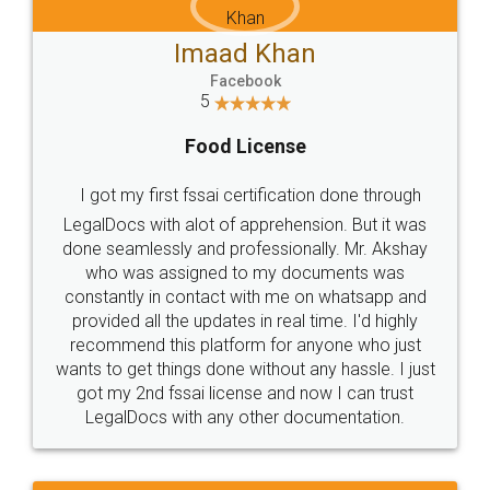
WHY CHOOSE
LEGALDOCS
Consultation from
Value For Money and
Industry Experts.
hassle free service.
10 Lakh++ Happy
Money Back
Customers.
Guarantee.