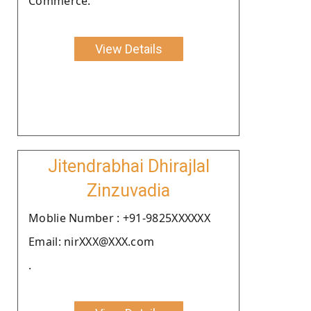
Commerce.
View Details
Jitendrabhai Dhirajlal
Zinzuvadia
Moblie Number : +91-9825XXXXXX
Email: nirXXX@XXX.com
.