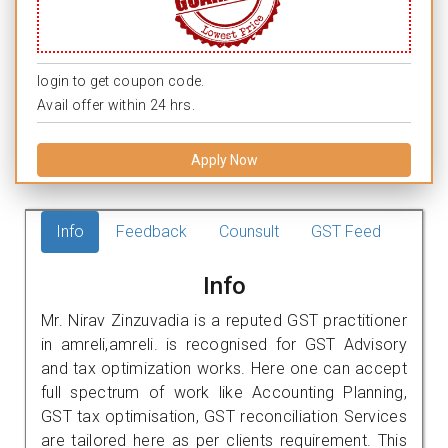
login to get coupon code.
Avail offer within 24 hrs.
Apply Now
Info
Feedback
Counsult
GST Feed
Info
Mr. Nirav Zinzuvadia is a reputed GST practitioner
in amreli,amreli. is recognised for GST Advisory
and tax optimization works. Here one can accept
full spectrum of work like Accounting Planning,
GST tax optimisation, GST reconciliation Services
are tailored here as per clients requirement. This