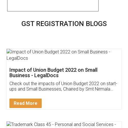
GST REGISTRATION BLOGS
Get Free Invoicing Software
Invoice ,GST ,Credit ,Inventory
Download Our Mobile
Application
App available on: