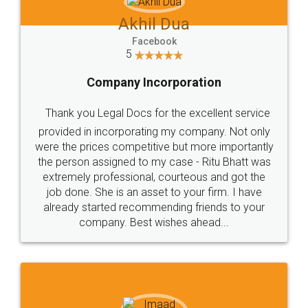
Jeet Chaudhari
Facebook
5
Rental Agreement
Just go for it and register agreement online with
these people... They are very helpful and polite.. i
loved the service by legal docs... Thanks guys... it
made my work on fingertips...Thanks for such
great service