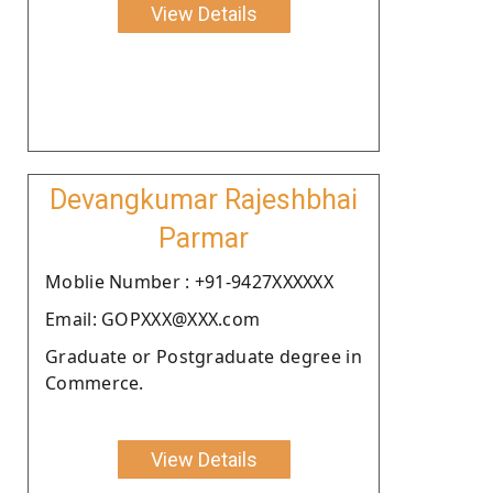
View Details
Devangkumar Rajeshbhai
Parmar
Moblie Number : +91-9427XXXXXX
Email: GOPXXX@XXX.com
Graduate or Postgraduate degree in
Commerce.
View Details