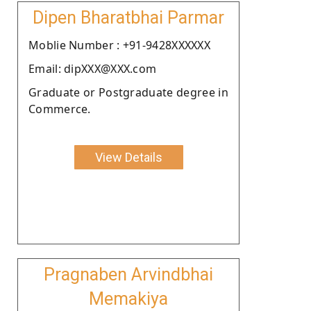
Dipen Bharatbhai Parmar
Moblie Number : +91-9428XXXXXX
Email: dipXXX@XXX.com
Graduate or Postgraduate degree in
Commerce.
View Details
Pragnaben Arvindbhai
Memakiya