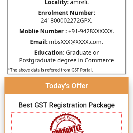
Locality:
amreli.
Enrolment Number:
241800002272GPX.
Moblie Number :
+91-9428XXXXXX.
Email:
mbsXXX@XXXX.com.
Education:
Graduate or
Postgraduate degree in Commerce
*The above data is refered from GST Portal.
Today's Offer
Best GST Registration Package