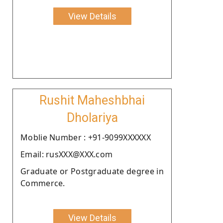
View Details
Rushit Maheshbhai
Dholariya
Moblie Number : +91-9099XXXXXX
Email: rusXXX@XXX.com
Graduate or Postgraduate degree in
Commerce.
View Details