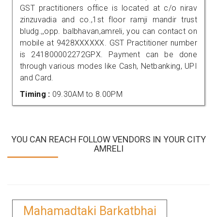
GST practitioners office is located at c/o nirav
zinzuvadia and co.,1st floor ramji mandir trust
bludg.,,opp. balbhavan,amreli, you can contact on
mobile at 9428XXXXXX. GST Practitioner number
is 241800002272GPX. Payment can be done
through various modes like Cash, Netbanking, UPI
and Card.
Timing :
09.30AM to 8.00PM
YOU CAN REACH FOLLOW VENDORS IN YOUR CITY
AMRELI
Mahamadtaki Barkatbhai