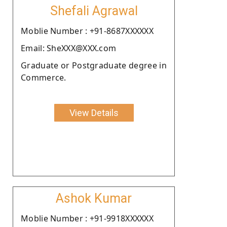
Shefali Agrawal
Moblie Number : +91-8687XXXXXX
Email: SheXXX@XXX.com
Graduate or Postgraduate degree in
Commerce.
View Details
Ashok Kumar
Moblie Number : +91-9918XXXXXX