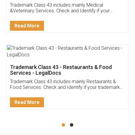
Akhil Chennupati
Facebook
5
Food License
Thank you Legal docs! I've applied FSSAI
licence through them. Their customer service
(Pooja) was prompt and very helpful. I had to
reach out to them periodically because of an
input error from my end. Pooja was very patient
in handling this issue. She had assisted me till
completion. Thanks for the service.