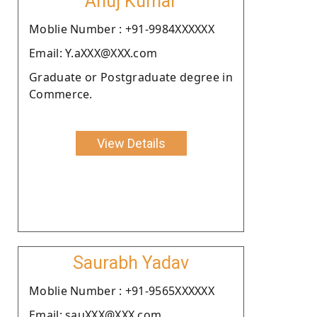
Anuj Kumar
Moblie Number : +91-9984XXXXXX
Email: Y.aXXX@XXX.com
Graduate or Postgraduate degree in
Commerce.
View Details
Saurabh Yadav
Moblie Number : +91-9565XXXXXX
Email: sauXXX@XXX.com