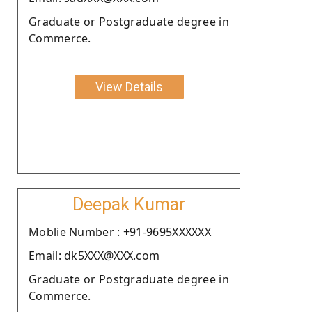
Graduate or Postgraduate degree in
Commerce.
View Details
Deepak Kumar
Moblie Number : +91-9695XXXXXX
Email: dk5XXX@XXX.com
Graduate or Postgraduate degree in
Commerce.