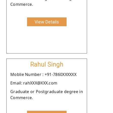
Commerce.
View Details
Rahul Singh
Moblie Number : +91-7860XXXXXX
Email: rahXXX@XXX.com
Graduate or Postgraduate degree in
Commerce.