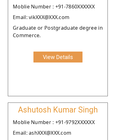
Moblie Number : +91-7860XXXXXX
Email: vikXXX@XXX.com
Graduate or Postgraduate degree in
Commerce.
View Details
Ashutosh Kumar Singh
Moblie Number : +91-9792XXXXXX
Email: ashXXX@XXX.com