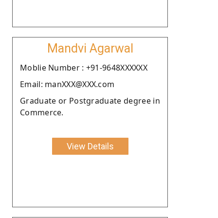
Mandvi Agarwal
Moblie Number : +91-9648XXXXXX
Email: manXXX@XXX.com
Graduate or Postgraduate degree in
Commerce.
View Details