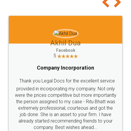
to at least give it a try, you'll like it for sure 👌
Jeet Chaudhari
Facebook
5
Rental Agreement
Just go for it and register agreement online with
these people... They are very helpful and polite.. i
loved the service by legal docs... Thanks guys... it
made my work on fingertips...Thanks for such
great service