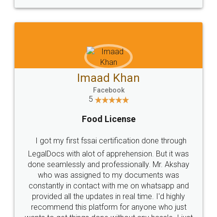
WHY CHOOSE
LEGALDOCS
Consultation from
Value For Money and
Industry Experts.
hassle free service.
10 Lakh++ Happy
Money Back