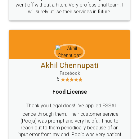
+91 9022-1199-22
© 2022 - All Rights with legaldocs
Sitemap
Shipping Policy
Terms & Conditions
Privacy Policy
Blog
Contact Us
Careers
About Us