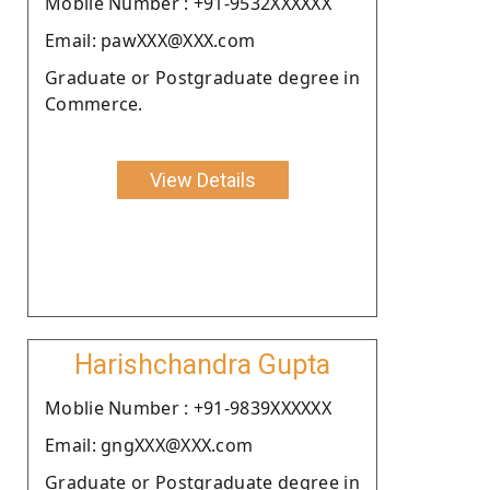
Moblie Number : +91-9532XXXXXX
Email: pawXXX@XXX.com
Graduate or Postgraduate degree in
Commerce.
View Details
Harishchandra Gupta
Moblie Number : +91-9839XXXXXX
Email: gngXXX@XXX.com
Graduate or Postgraduate degree in