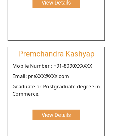
View Details
Premchandra Kashyap
Moblie Number : +91-8090XXXXXX
Email: preXXX@XXX.com
Graduate or Postgraduate degree in
Commerce.
View Details