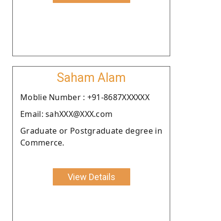
Saham Alam
Moblie Number : +91-8687XXXXXX
Email: sahXXX@XXX.com
Graduate or Postgraduate degree in
Commerce.
View Details