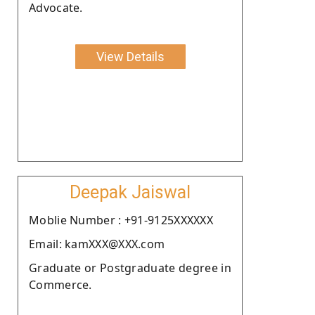
Advocate.
View Details
Deepak Jaiswal
Moblie Number : +91-9125XXXXXX
Email: kamXXX@XXX.com
Graduate or Postgraduate degree in
Commerce.