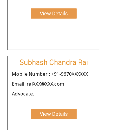
View Details
Subhash Chandra Rai
Moblie Number : +91-9670XXXXXX
Email: raiXXX@XXX.com
Advocate.
View Details