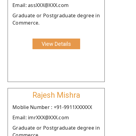
Email: assXXX@XXX.com
Graduate or Postgraduate degree in
Commerce.
View Details
Rajesh Mishra
Moblie Number : +91-9911XXXXXX
Email: imrXXX@XXX.com
Graduate or Postgraduate degree in
Commerce.