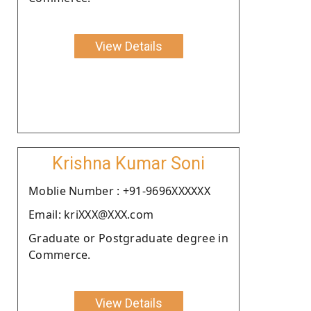
View Details
Krishna Kumar Soni
Moblie Number : +91-9696XXXXXX
Email: kriXXX@XXX.com
Graduate or Postgraduate degree in
Commerce.
View Details