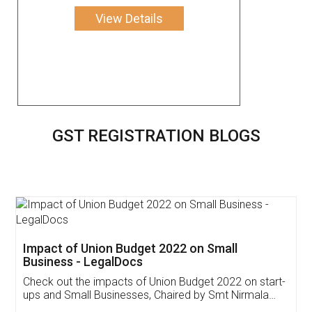
View Details
GST REGISTRATION BLOGS
Get Free Invoicing Software
Invoice ,GST ,Credit ,Inventory