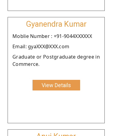
Gyanendra Kumar
Moblie Number : +91-9044XXXXXX
Email: gyaXXX@XXX.com
Graduate or Postgraduate degree in
Commerce.
View Details