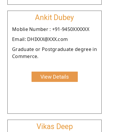
Ankit Dubey
Moblie Number : +91-9450XXXXXX
Email: DHIXXX@XXX.com
Graduate or Postgraduate degree in
Commerce.
View Details
Vikas Deep