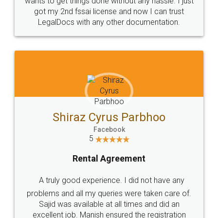
Customers.
Guarantee.
Head Office
Email
307-308 , Building No 3,
hello@legaldocs.co.in
Sector 3, Millenium Business
Park (MBP) Mahape 400710
SHOW US SOME LOVE ON
SOCIAL MEDIA
Call us at