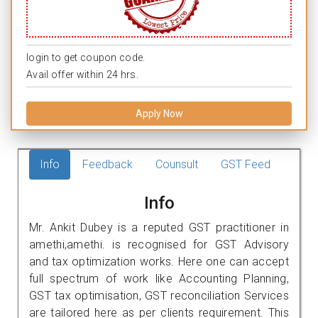
login to get coupon code.
Avail offer within 24 hrs.
Apply Now
Info
Feedback
Counsult
GST Feed
Info
Mr. Ankit Dubey is a reputed GST practitioner in
amethi,amethi. is recognised for GST Advisory
and tax optimization works. Here one can accept
full spectrum of work like Accounting Planning,
GST tax optimisation, GST reconciliation Services
are tailored here as per clients requirement. This