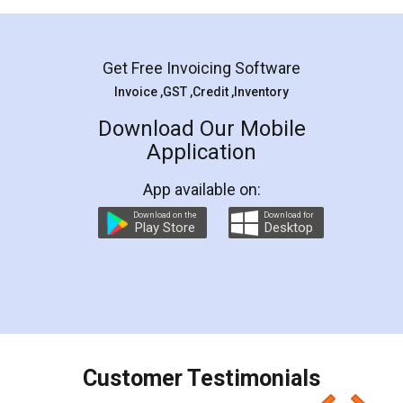
Mohit Koul
Facebook
5
Rental Agreement
LegalDocs is an excellent and professional
online service which helps you step by step in
most of the day to day legal document
preparation and registration. They helped me in
preparing my Rental Agreement as a Tenant at
the comfort of my home and even did a second
visit to my Landlord who lives in different city, thus
eliminating the inconvenience of visiting me just
for the signature and verification. They have
smooth payment procedure (I paid whole
charges online) which again makes the whole
process transparent. You'll also get breakup of
final amt to be paid as well as discount coupons
which I liked alot 😋 I would recommend people