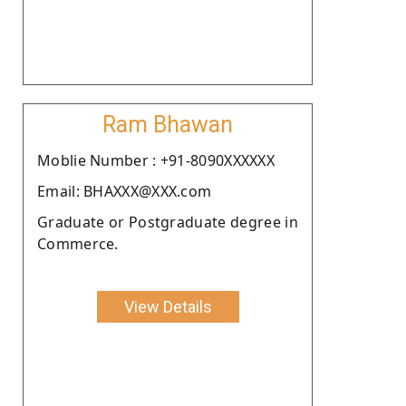
Ram Bhawan
Moblie Number : +91-8090XXXXXX
Email: BHAXXX@XXX.com
Graduate or Postgraduate degree in
Commerce.
View Details