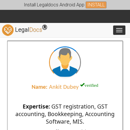
Install Legaldocs Android App
INSTALL
®
Legal
Docs
Toggl
verified
Name:
Ankit Dubey
Expertise:
GST registration, GST
accounting, Bookkeeping, Accounting
Software, MIS.