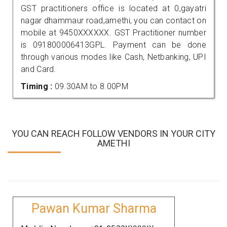
GST practitioners office is located at 0,gayatri
nagar dhammaur road,amethi, you can contact on
mobile at 9450XXXXXX. GST Practitioner number
is 091800006413GPL. Payment can be done
through various modes like Cash, Netbanking, UPI
and Card.
Timing :
09.30AM to 8.00PM
YOU CAN REACH FOLLOW VENDORS IN YOUR CITY
AMETHI
Pawan Kumar Sharma