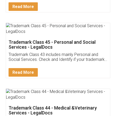
Download Our Mobile
Application
App available on:
Download on the
Download for
Play Store
Desktop
Customer Testimonials