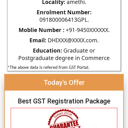
Locality:
amethi.
Enrolment Number:
091800006413GPL.
Moblie Number :
+91-9450XXXXXX.
Email:
DHIXXX@XXXX.com.
Education:
Graduate or
Postgraduate degree in Commerce
*The above data is refered from GST Portal.
Today's Offer
Best GST Registration Package