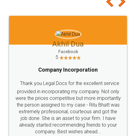
to at least give it a try, you'll like it for sure 👌
Jeet Chaudhari
Facebook
5
Rental Agreement
Just go for it and register agreement online with
these people... They are very helpful and polite.. i
loved the service by legal docs... Thanks guys... it
made my work on fingertips...Thanks for such
great service