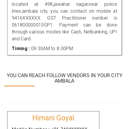
located at 498,jawahar nagar,near police
lines,ambala city, you can contact on mobile at
9416XXXXXX. GST Practitioner number is
061800000015GP1. Payment can be done
through various modes like Cash, Netbanking, UPI
and Card.
Timing :
09.30AM to 8.00PM
YOU CAN REACH FOLLOW VENDORS IN YOUR CITY
AMBALA
Himani Goyal