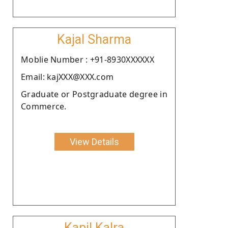
Kajal Sharma
Moblie Number : +91-8930XXXXXX
Email: kajXXX@XXX.com
Graduate or Postgraduate degree in
Commerce.
View Details
Kapil Kalra