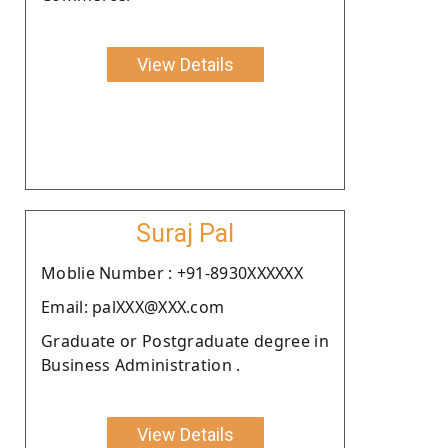
View Details
Suraj Pal
Moblie Number : +91-8930XXXXXX
Email: palXXX@XXX.com
Graduate or Postgraduate degree in
Business Administration .
View Details