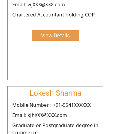
Email: vijXXX@XXX.com
Chartered Accountant holding COP.
View Details
Lokesh Sharma
Moblie Number : +91-9541XXXXXX
Email: kjhXXX@XXX.com
Graduate or Postgraduate degree in
Commerce.