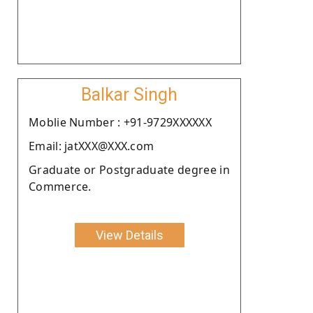
Balkar Singh
Moblie Number : +91-9729XXXXXX
Email: jatXXX@XXX.com
Graduate or Postgraduate degree in
Commerce.
View Details