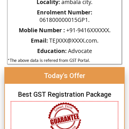
Locality:
ambala city.
Enrolment Number:
061800000015GP1.
Moblie Number :
+91-9416XXXXXX.
Email:
TEJXXX@XXXX.com.
Education:
Advocate
*The above data is refered from GST Portal.
Today's Offer
Best GST Registration Package