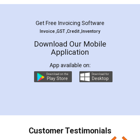
Mohit Koul
Facebook
5
Rental Agreement
LegalDocs is an excellent and professional
online service which helps you step by step in
most of the day to day legal document
preparation and registration. They helped me in
preparing my Rental Agreement as a Tenant at
the comfort of my home and even did a second
visit to my Landlord who lives in different city, thus
eliminating the inconvenience of visiting me just
for the signature and verification. They have
smooth payment procedure (I paid whole
charges online) which again makes the whole
process transparent. You'll also get breakup of
final amt to be paid as well as discount coupons
which I liked alot 😋 I would recommend people