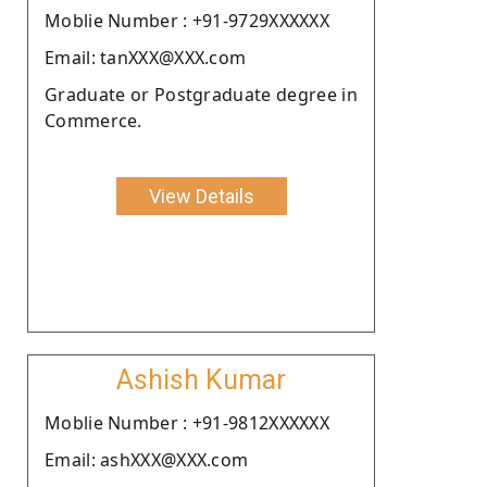
Moblie Number : +91-9729XXXXXX
Email: tanXXX@XXX.com
Graduate or Postgraduate degree in
Commerce.
View Details
Ashish Kumar
Moblie Number : +91-9812XXXXXX
Email: ashXXX@XXX.com