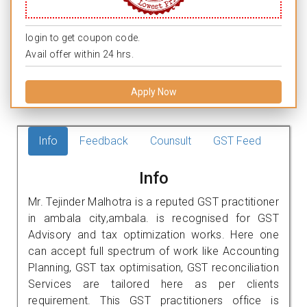
login to get coupon code.
Avail offer within 24 hrs.
Apply Now
Info
Feedback
Counsult
GST Feed
Info
Mr. Tejinder Malhotra is a reputed GST practitioner
in ambala city,ambala. is recognised for GST
Advisory and tax optimization works. Here one
can accept full spectrum of work like Accounting
Planning, GST tax optimisation, GST reconciliation
Services are tailored here as per clients
requirement. This GST practitioners office is