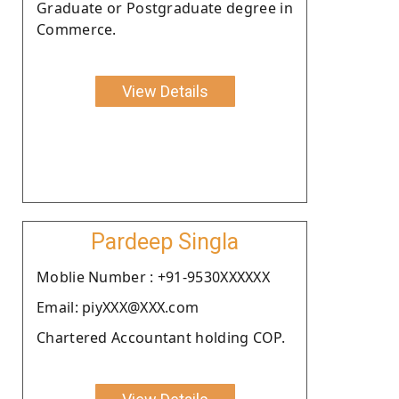
Graduate or Postgraduate degree in
Commerce.
View Details
Pardeep Singla
Moblie Number : +91-9530XXXXXX
Email: piyXXX@XXX.com
Chartered Accountant holding COP.