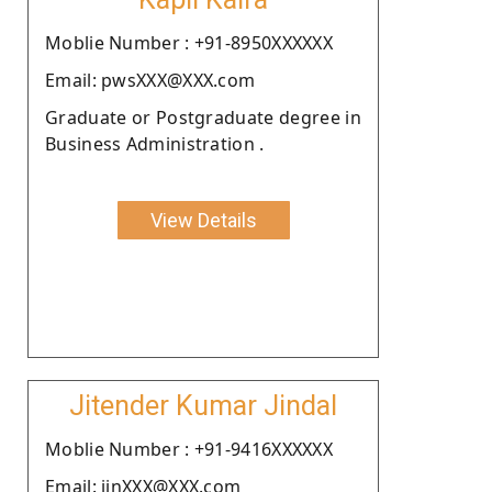
Moblie Number : +91-8950XXXXXX
Email: pwsXXX@XXX.com
Graduate or Postgraduate degree in
Business Administration .
View Details
Jitender Kumar Jindal
Moblie Number : +91-9416XXXXXX
Email: jinXXX@XXX.com