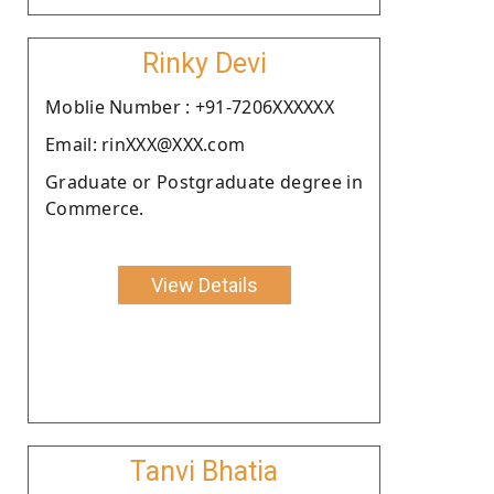
Rinky Devi
Moblie Number : +91-7206XXXXXX
Email: rinXXX@XXX.com
Graduate or Postgraduate degree in
Commerce.
View Details
Tanvi Bhatia