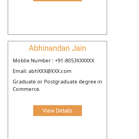
Abhinandan Jain
Moblie Number : +91-8053XXXXXX
Email: abhXXX@XXX.com
Graduate or Postgraduate degree in
Commerce.
View Details