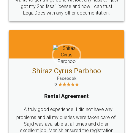
Customers.
Guarantee.
Head Office
Email
307-308 , Building No 3,
hello@legaldocs.co.in
Sector 3, Millenium Business
Park (MBP) Mahape 400710
SHOW US SOME LOVE ON
SOCIAL MEDIA
Call us at