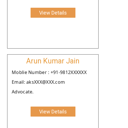
View Details
Arun Kumar Jain
Moblie Number : +91-9812XXXXXX
Email: aksXXX@XXX.com
Advocate.
View Details