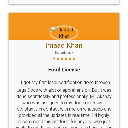
WHY CHOOSE
LEGALDOCS
Consultation from
Value For Money and
Industry Experts.
hassle free service.
10 Lakh++ Happy
Money Back