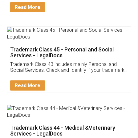
Download Our Mobile
Application
App available on:
Download on the
Download for
Play Store
Desktop
Customer Testimonials