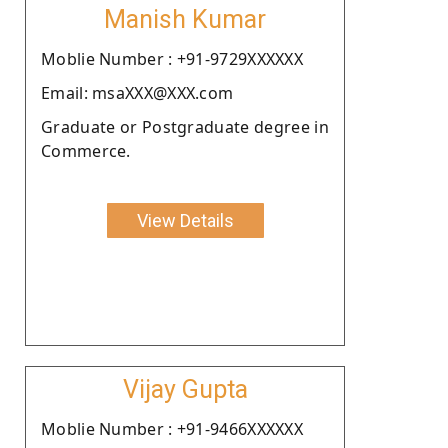
Manish Kumar
Moblie Number : +91-9729XXXXXX
Email: msaXXX@XXX.com
Graduate or Postgraduate degree in
Commerce.
View Details
Vijay Gupta
Moblie Number : +91-9466XXXXXX