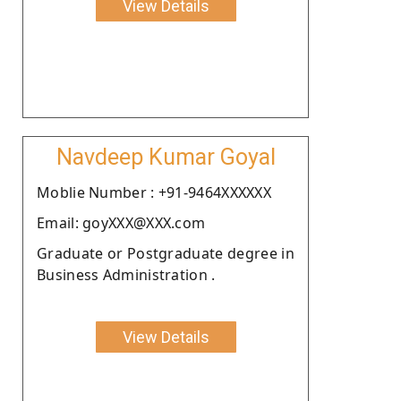
View Details
Navdeep Kumar Goyal
Moblie Number : +91-9464XXXXXX
Email: goyXXX@XXX.com
Graduate or Postgraduate degree in
Business Administration .
View Details