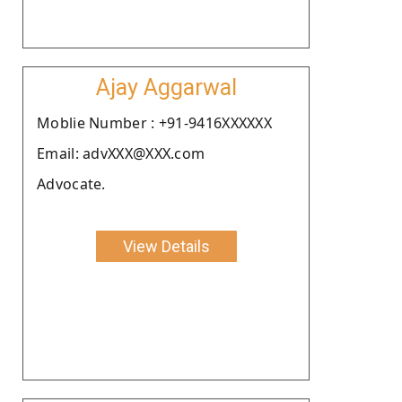
Ajay Aggarwal
Moblie Number : +91-9416XXXXXX
Email: advXXX@XXX.com
Advocate.
View Details