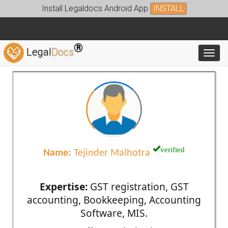
Install Legaldocs Android App
INSTALL
®
Legal
Docs
Toggl
verified
Name:
Tejinder Malhotra
Expertise:
GST registration, GST
accounting, Bookkeeping, Accounting
Software, MIS.