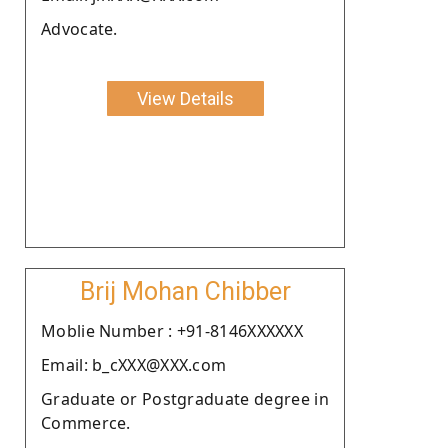
Advocate.
View Details
Brij Mohan Chibber
Moblie Number : +91-8146XXXXXX
Email: b_cXXX@XXX.com
Graduate or Postgraduate degree in
Commerce.