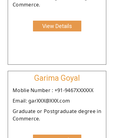
Commerce.
View Details
Garima Goyal
Moblie Number : +91-9467XXXXXX
Email: garXXX@XXX.com
Graduate or Postgraduate degree in
Commerce.