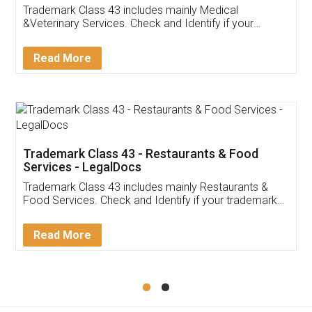
Akhil Chennupati
Facebook
5
Food License
Thank you Legal docs! I've applied FSSAI
licence through them. Their customer service
(Pooja) was prompt and very helpful. I had to
reach out to them periodically because of an
input error from my end. Pooja was very patient
in handling this issue. She had assisted me till
completion. Thanks for the service.