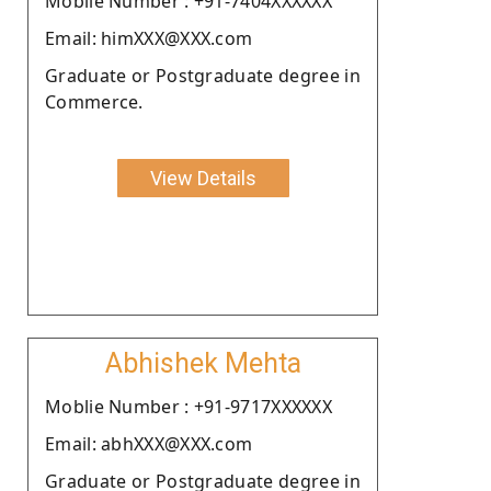
Moblie Number : +91-7404XXXXXX
Email: himXXX@XXX.com
Graduate or Postgraduate degree in
Commerce.
View Details
Abhishek Mehta
Moblie Number : +91-9717XXXXXX
Email: abhXXX@XXX.com
Graduate or Postgraduate degree in