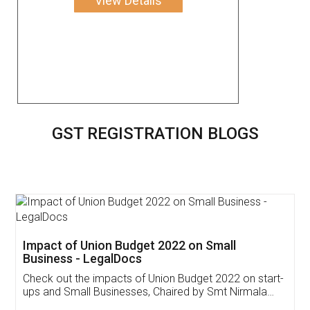
View Details
GST REGISTRATION BLOGS
Get Free Invoicing Software
Invoice ,GST ,Credit ,Inventory