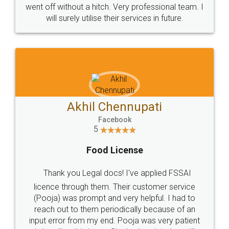
+91 9022-1199-22
© 2022 - All Rights with legaldocs
Sitemap
Shipping Policy
Terms & Conditions
Privacy Policy
Blog
Contact Us
Careers
About Us