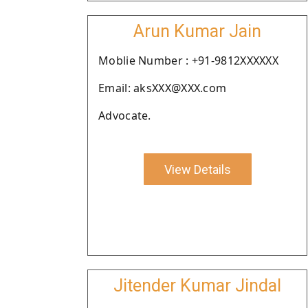
Arun Kumar Jain
Moblie Number : +91-9812XXXXXX
Email: aksXXX@XXX.com
Advocate.
View Details
Jitender Kumar Jindal