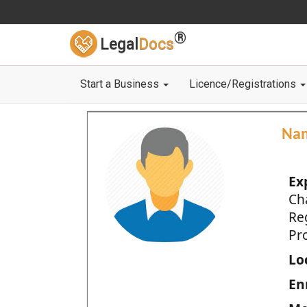
®
Legal
Docs
Start a Business
Licence/Registrations
Na
Ex
Ch
Re
Pro
Loc
En