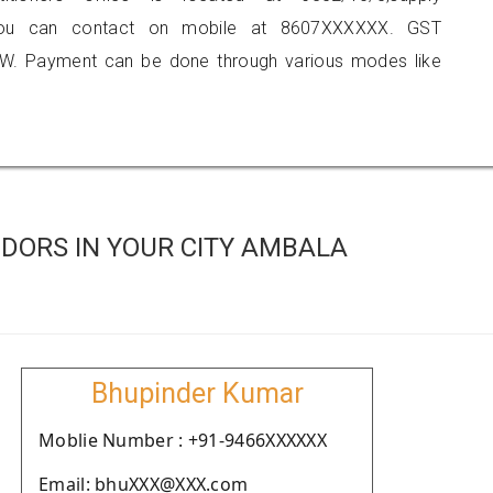
 you can contact on mobile at 8607XXXXXX. GST
W. Payment can be done through various modes like
DORS IN YOUR CITY AMBALA
Bhupinder Kumar
Moblie Number : +91-9466XXXXXX
Email: bhuXXX@XXX.com