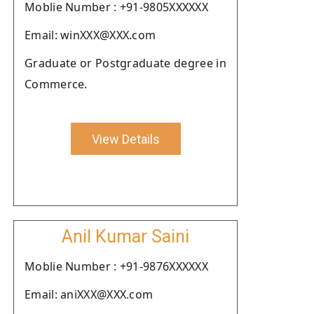
Moblie Number : +91-9805XXXXXX
Email: winXXX@XXX.com
Graduate or Postgraduate degree in
Commerce.
View Details
Anil Kumar Saini
Moblie Number : +91-9876XXXXXX
Email: aniXXX@XXX.com