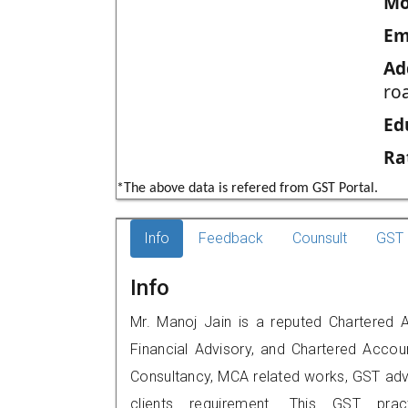
Mo
Em
Ad
ro
Ed
Ra
*The above data is refered from GST Portal.
Info
Feedback
Counsult
GST 
Info
Mr. Manoj Jain is a reputed Chartered 
Financial Advisory, and Chartered Accoun
Consultancy, MCA related works, GST advi
clients requirement. This GST prac