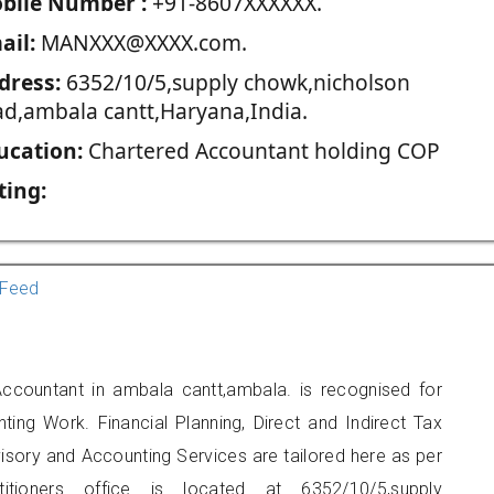
blie Number :
+91-8607XXXXXX.
ail:
MANXXX@XXXX.com.
dress:
6352/10/5,supply chowk,nicholson
ad,ambala cantt,Haryana,India.
ucation:
Chartered Accountant holding COP
ting:
Feed
Accountant in ambala cantt,ambala. is recognised for
ting Work. Financial Planning, Direct and Indirect Tax
sory and Accounting Services are tailored here as per
titioners office is located at 6352/10/5,supply