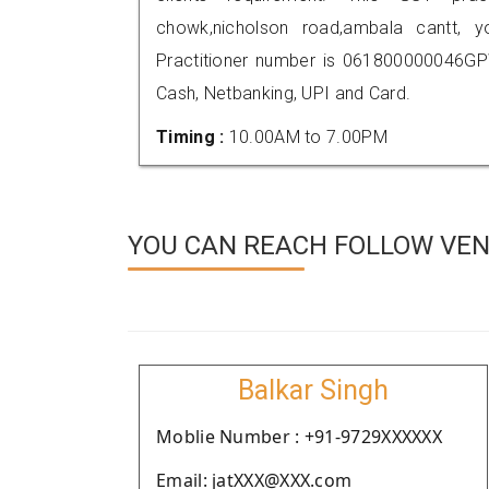
chowk,nicholson road,ambala cantt,
Practitioner number is 061800000046GP
Cash, Netbanking, UPI and Card.
Timing :
10.00AM to 7.00PM
YOU CAN REACH FOLLOW VEN
Balkar Singh
Moblie Number : +91-9729XXXXXX
Email: jatXXX@XXX.com