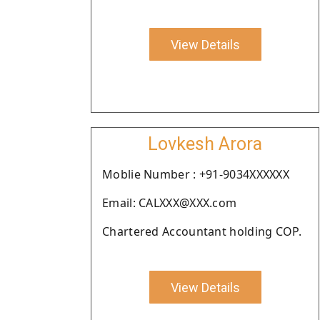
View Details
Lovkesh Arora
Moblie Number : +91-9034XXXXXX
Email: CALXXX@XXX.com
Chartered Accountant holding COP.
View Details