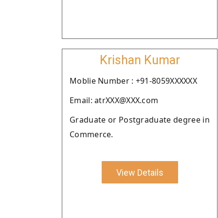
Krishan Kumar
Moblie Number : +91-8059XXXXXX
Email: atrXXX@XXX.com
Graduate or Postgraduate degree in
Commerce.
View Details