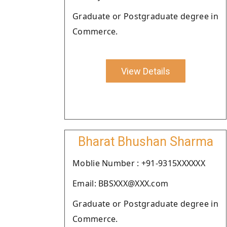
Graduate or Postgraduate degree in
Commerce.
View Details
Bharat Bhushan Sharma
Moblie Number : +91-9315XXXXXX
Email: BBSXXX@XXX.com
Graduate or Postgraduate degree in
Commerce.