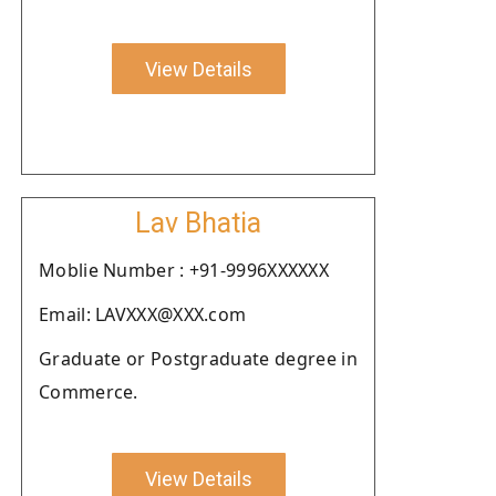
View Details
Lav Bhatia
Moblie Number : +91-9996XXXXXX
Email: LAVXXX@XXX.com
Graduate or Postgraduate degree in
Commerce.
View Details