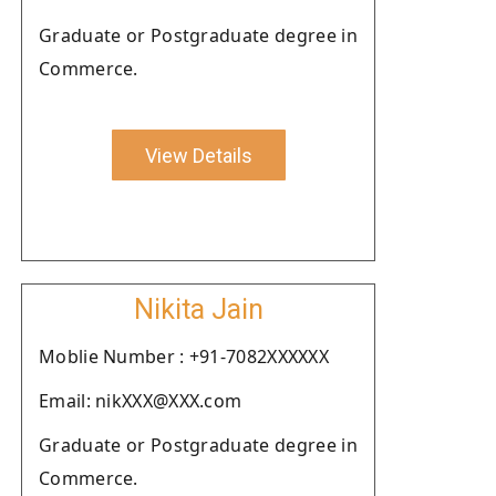
Graduate or Postgraduate degree in
Commerce.
View Details
Nikita Jain
Moblie Number : +91-7082XXXXXX
Email: nikXXX@XXX.com
Graduate or Postgraduate degree in
Commerce.