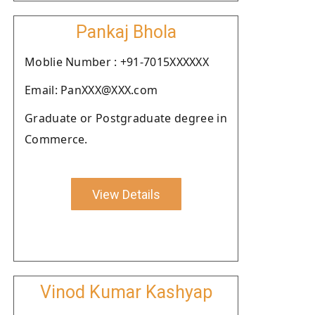
Pankaj Bhola
Moblie Number : +91-7015XXXXXX
Email: PanXXX@XXX.com
Graduate or Postgraduate degree in
Commerce.
View Details
Vinod Kumar Kashyap