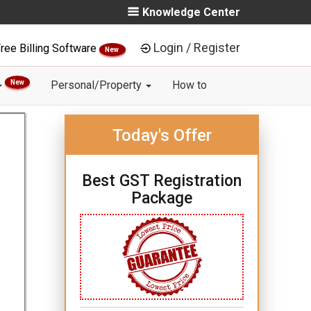
Knowledge Center
Login / Register
ree Billing Software
New
New
Personal/Property
How to
Today's Offer
Best GST Registration
Package