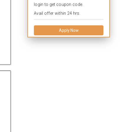
login to get coupon code.
Avail offer within 24 hrs.
Apply Now