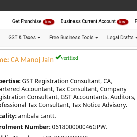
Get Franchise
Business Current Account
F
New
New
GST & Taxes
Free Business Tools
Legal Drafts
verified
me:
CA Manoj Jain
pertise:
GST Registration Consultant, CA,
artered Accountant, Tax Consultant, Company
gistration Consultant, GST Accountants, Auditors,
fessional Tax Consultant, Tax Notice Advisory.
ality:
ambala cantt.
rolment Number:
061800000046GPW.