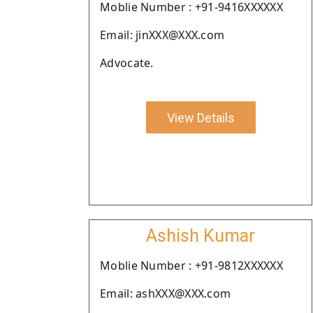
Moblie Number : +91-9416XXXXXX
Email: jinXXX@XXX.com
Advocate.
View Details
Ashish Kumar
Moblie Number : +91-9812XXXXXX
Email: ashXXX@XXX.com