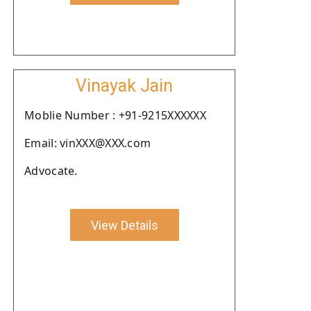
Vinayak Jain
Moblie Number : +91-9215XXXXXX
Email: vinXXX@XXX.com
Advocate.
View Details