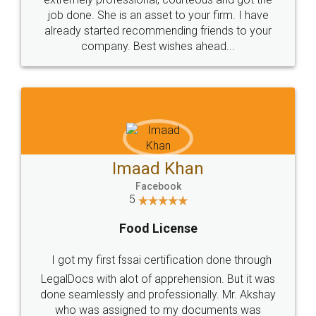
made my work on fingertips...Thanks for such
great service
WHY CHOOSE
LEGALDOCS
Consultation from
Value For Money and
Industry Experts.
hassle free service.