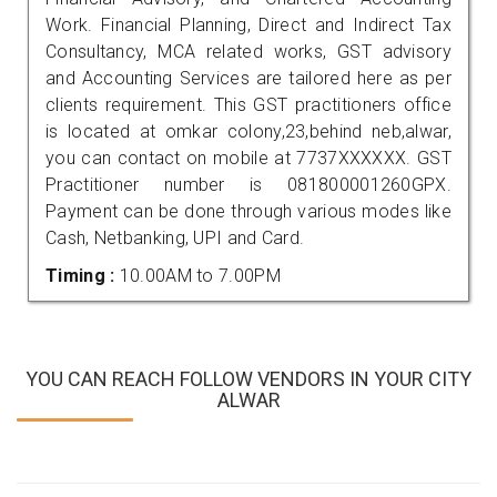
Work. Financial Planning, Direct and Indirect Tax
Consultancy, MCA related works, GST advisory
and Accounting Services are tailored here as per
clients requirement. This GST practitioners office
is located at omkar colony,23,behind neb,alwar,
you can contact on mobile at 7737XXXXXX. GST
Practitioner number is 081800001260GPX.
Payment can be done through various modes like
Cash, Netbanking, UPI and Card.
Timing :
10.00AM to 7.00PM
YOU CAN REACH FOLLOW VENDORS IN YOUR CITY
ALWAR