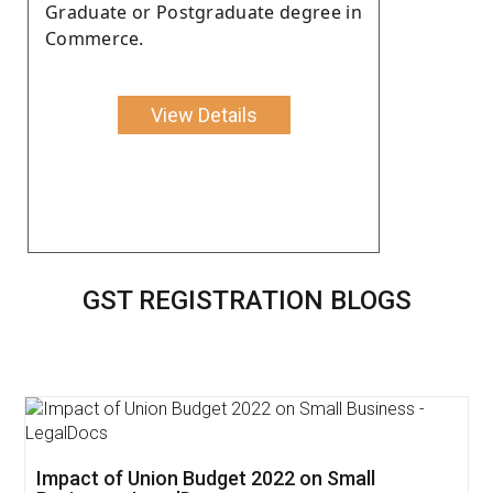
Graduate or Postgraduate degree in
Commerce.
View Details
GST REGISTRATION BLOGS