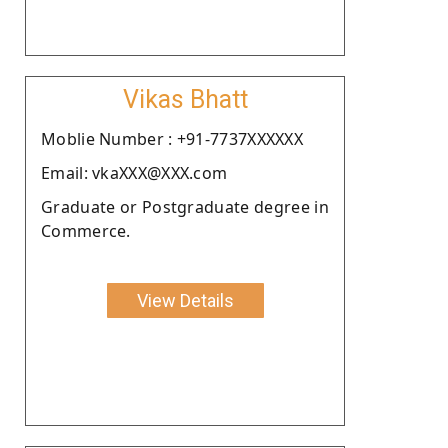
Vikas Bhatt
Moblie Number : +91-7737XXXXXX
Email: vkaXXX@XXX.com
Graduate or Postgraduate degree in
Commerce.
View Details