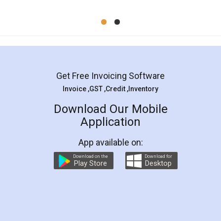
Mohit Koul
Facebook
5
Rental Agreement
LegalDocs is an excellent and professional
online service which helps you step by step in
most of the day to day legal document
preparation and registration. They helped me in
preparing my Rental Agreement as a Tenant at
the comfort of my home and even did a second
visit to my Landlord who lives in different city, thus
eliminating the inconvenience of visiting me just
for the signature and verification. They have
smooth payment procedure (I paid whole