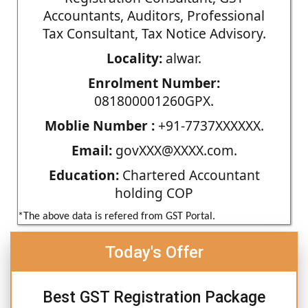
Accountants, Auditors, Professional
Tax Consultant, Tax Notice Advisory.
Locality:
alwar.
Enrolment Number:
081800001260GPX.
Moblie Number :
+91-7737XXXXXX.
Email:
govXXX@XXXX.com.
Education:
Chartered Accountant
holding COP
*The above data is refered from GST Portal.
Today's Offer
Best GST Registration Package