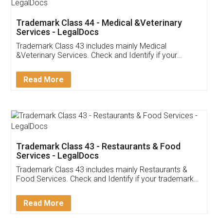
Akhil Chennupati
Facebook
5
Food License
Thank you Legal docs! I've applied FSSAI
licence through them. Their customer service
(Pooja) was prompt and very helpful. I had to
reach out to them periodically because of an
input error from my end. Pooja was very patient
in handling this issue. She had assisted me till
completion. Thanks for the service.