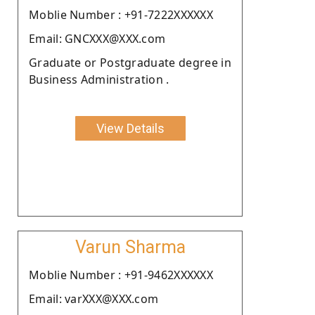
Moblie Number : +91-7222XXXXXX
Email: GNCXXX@XXX.com
Graduate or Postgraduate degree in
Business Administration .
View Details
Varun Sharma
Moblie Number : +91-9462XXXXXX
Email: varXXX@XXX.com