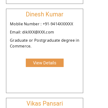
Dinesh Kumar
Moblie Number : +91-9414XXXXXX
Email: dikXXX@XXX.com
Graduate or Postgraduate degree in
Commerce.
View Details
Vikas Pansari