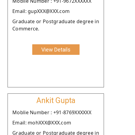
Moblie Number : +91-9672XXXXXX
Email: gupXXX@XXX.com
Graduate or Postgraduate degree in
Commerce.
View Details
Ankit Gupta
Moblie Number : +91-8769XXXXXX
Email: mohXXX@XXX.com
Graduate or Postgraduate degree in