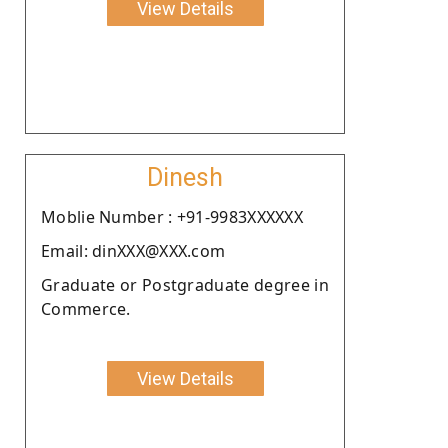
View Details
Dinesh
Moblie Number : +91-9983XXXXXX
Email: dinXXX@XXX.com
Graduate or Postgraduate degree in
Commerce.
View Details