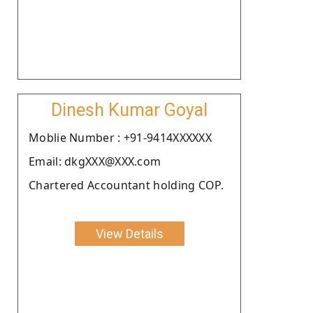
Dinesh Kumar Goyal
Moblie Number : +91-9414XXXXXX
Email: dkgXXX@XXX.com
Chartered Accountant holding COP.
View Details