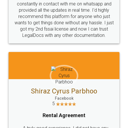
10 Lakh++ Happy
Money Back
Customers.
Guarantee.
Head Office
Email
307-308 , Building No 3,
hello@legaldocs.co.in
Sector 3, Millenium Business
Park (MBP) Mahape 400710
SHOW US SOME LOVE ON