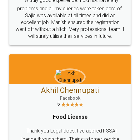
SOCIAL MEDIA
Call us at
+91 9022-1199-22
© 2022 - All Rights with legaldocs
Sitemap
Shipping Policy
Terms & Conditions
Privacy Policy
Blog
Contact Us
Careers
About Us