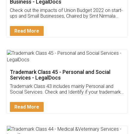
Get Free Invoicing Software
Invoice ,GST ,Credit ,Inventory
Download Our Mobile
Application
App available on:
Download on the
Download for
Play Store
Desktop
Customer Testimonials