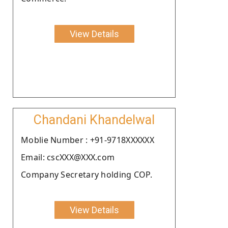
View Details
Chandani Khandelwal
Moblie Number : +91-9718XXXXXX
Email: cscXXX@XXX.com
Company Secretary holding COP.
View Details