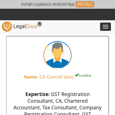
Install Legaldocs Android App
INSTALL
®
Legal
Docs
Toggl
verified
Name:
CA Govind Saini
Expertise:
GST Registration
Consultant, CA, Chartered
Accountant, Tax Consultant, Company
Registration Consultant, GST