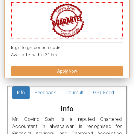
login to get coupon code.
Avail offer within 24 hrs.
Apply Now
Info
Feedback
Counsult
GST Feed
Info
Mr. Govind Saini is a reputed Chartered
Accountant in alwar,alwar. is recognised for
Financial Advisory, and Chartered Accounting