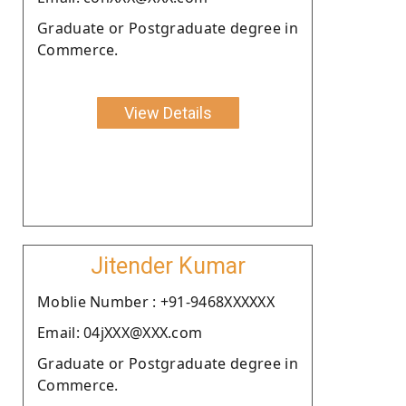
Graduate or Postgraduate degree in
Commerce.
View Details
Jitender Kumar
Moblie Number : +91-9468XXXXXX
Email: 04jXXX@XXX.com
Graduate or Postgraduate degree in
Commerce.