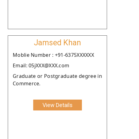
Jamsed Khan
Moblie Number : +91-6375XXXXXX
Email: 05jXXX@XXX.com
Graduate or Postgraduate degree in
Commerce.
View Details