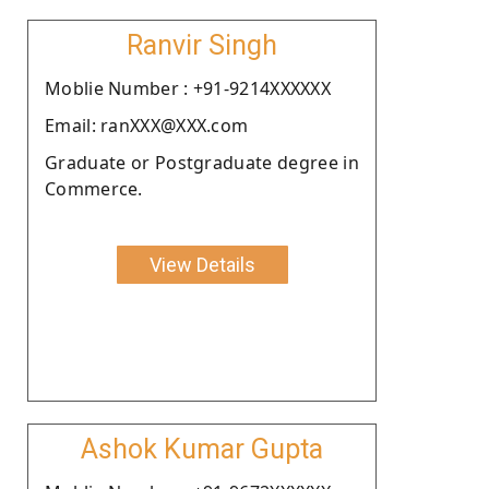
Ranvir Singh
Moblie Number : +91-9214XXXXXX
Email: ranXXX@XXX.com
Graduate or Postgraduate degree in
Commerce.
View Details
Ashok Kumar Gupta