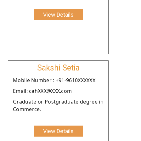
View Details
Sakshi Setia
Moblie Number : +91-9610XXXXXX
Email: cahXXX@XXX.com
Graduate or Postgraduate degree in
Commerce.
View Details