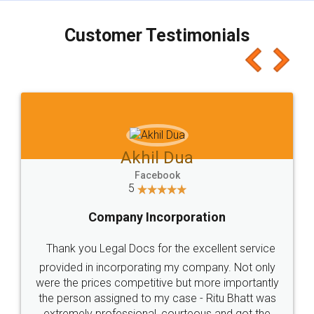
charges online) which again makes the whole
process transparent. You'll also get breakup of
final amt to be paid as well as discount coupons
which I liked alot 😋 I would recommend people
to at least give it a try, you'll like it for sure 👌
Jeet Chaudhari
Facebook
5
Rental Agreement
Just go for it and register agreement online with
these people... They are very helpful and polite.. i
loved the service by legal docs... Thanks guys... it