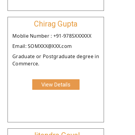
Chirag Gupta
Moblie Number : +91-9785XXXXXX
Email: SOMXXX@XXX.com
Graduate or Postgraduate degree in
Commerce.
View Details