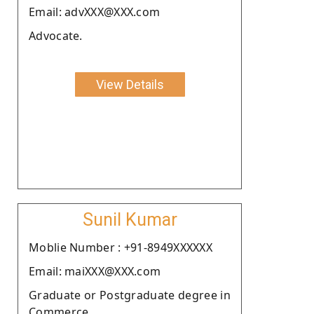
Email: advXXX@XXX.com
Advocate.
View Details
Sunil Kumar
Moblie Number : +91-8949XXXXXX
Email: maiXXX@XXX.com
Graduate or Postgraduate degree in
Commerce.