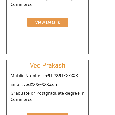
Commerce.
View Details
Ved Prakash
Moblie Number : +91-7891XXXXXX
Email: vedXXX@XXX.com
Graduate or Postgraduate degree in
Commerce.