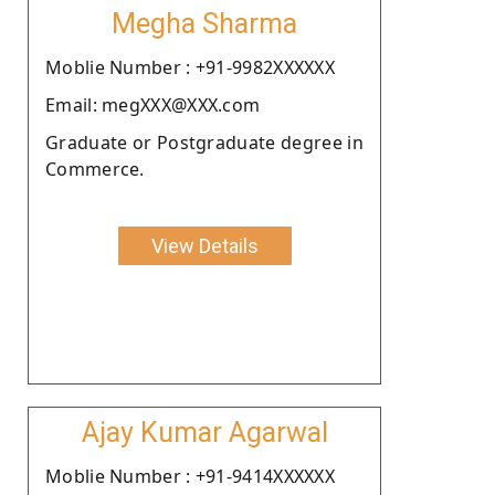
Megha Sharma
Moblie Number : +91-9982XXXXXX
Email: megXXX@XXX.com
Graduate or Postgraduate degree in
Commerce.
View Details
Ajay Kumar Agarwal
Moblie Number : +91-9414XXXXXX