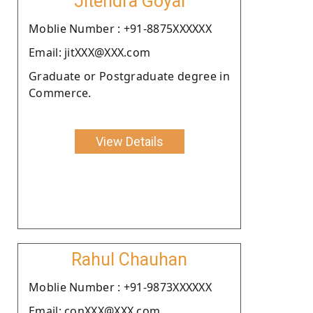
Jitendra Goyal
Moblie Number : +91-8875XXXXXX
Email: jitXXX@XXX.com
Graduate or Postgraduate degree in
Commerce.
View Details
Rahul Chauhan
Moblie Number : +91-9873XXXXXX
Email: conXXX@XXX.com