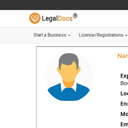
®
Legal
Docs
Start a Business
Licence/Registrations
Na
Ex
Bo
Loc
En
Mo
Em