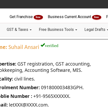
Get Franchise
Business Current Account
F
New
New
GST & Taxes
Free Business Tools
Legal Drafts
verified
me:
Suhail Ansari
pertise:
GST registration, GST accounting,
okkeeping, Accounting Software, MIS.
ality:
civil lines.
rolment Number:
091800003483GPH.
blie Number :
+91-9565XXXXXX.
ail:
letXXX@XXXX.com.