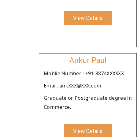
View Details
Ankur Paul
Moblie Number : +91-8874XXXXXX
Email: ankXXX@XXX.com
Graduate or Postgraduate degree in
Commerce.
View Details