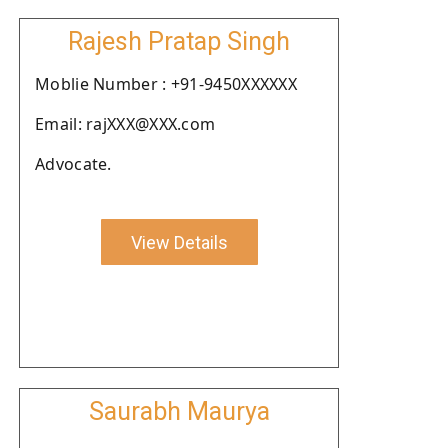
Rajesh Pratap Singh
Moblie Number : +91-9450XXXXXX
Email: rajXXX@XXX.com
Advocate.
View Details
Saurabh Maurya