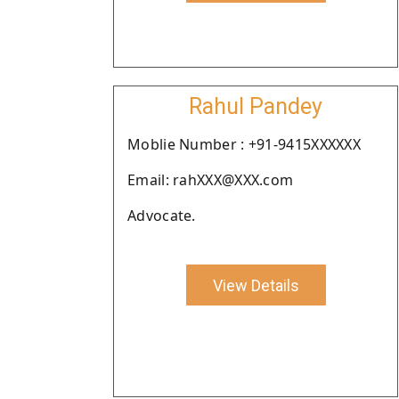
Rahul Pandey
Moblie Number : +91-9415XXXXXX
Email: rahXXX@XXX.com
Advocate.
View Details