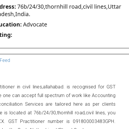
dress:
76b/24/30,thornhill road,civil lines,Uttar
adesh,India.
ucation:
Advocate
ting:
Feed
tioner in civil lines,allahabad. is recognised for GST
e one can accept full spectrum of work like Accounting
onciliation Services are tailored here as per clients
 is located at 76b/24/30,thornhill road,civil lines, you
X. GST Practitioner number is 091800003483GPH.