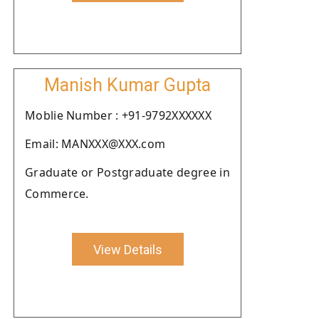
Manish Kumar Gupta
Moblie Number : +91-9792XXXXXX
Email: MANXXX@XXX.com
Graduate or Postgraduate degree in
Commerce.
View Details