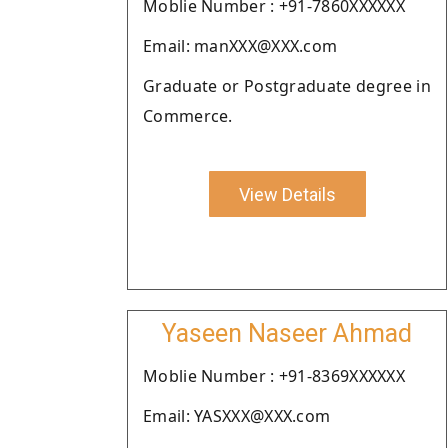
Moblie Number : +91-7860XXXXXX
Email: manXXX@XXX.com
Graduate or Postgraduate degree in
Commerce.
View Details
Yaseen Naseer Ahmad
Moblie Number : +91-8369XXXXXX
Email: YASXXX@XXX.com