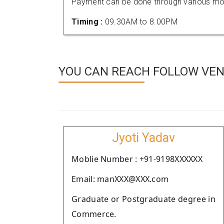
Payment can be done through various mod
Timing :
09.30AM to 8.00PM
YOU CAN REACH FOLLOW VEN
Jyoti Yadav
Moblie Number : +91-9198XXXXXX
Email: manXXX@XXX.com
Graduate or Postgraduate degree in
Commerce.