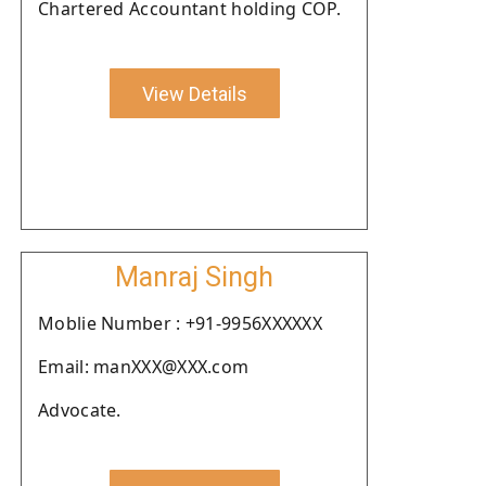
Chartered Accountant holding COP.
View Details
Manraj Singh
Moblie Number : +91-9956XXXXXX
Email: manXXX@XXX.com
Advocate.