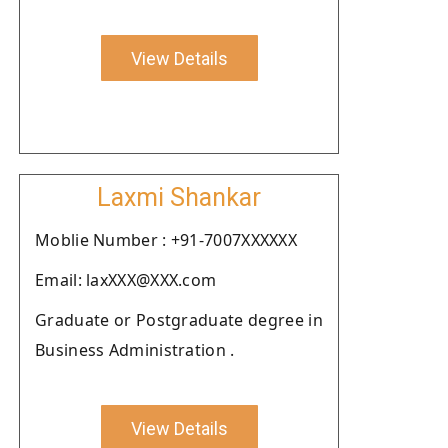
View Details
Laxmi Shankar
Moblie Number : +91-7007XXXXXX
Email: laxXXX@XXX.com
Graduate or Postgraduate degree in
Business Administration .
View Details