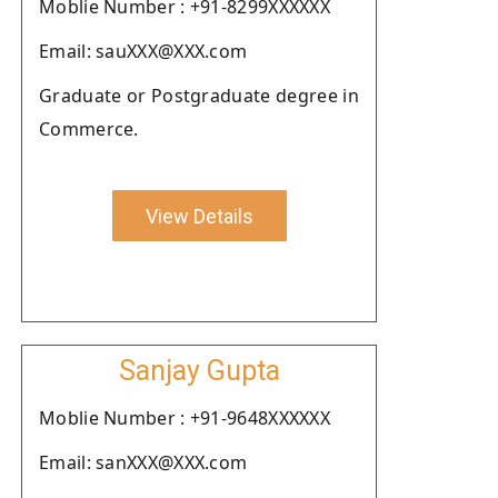
Moblie Number : +91-8299XXXXXX
Email: sauXXX@XXX.com
Graduate or Postgraduate degree in
Commerce.
View Details
Sanjay Gupta
Moblie Number : +91-9648XXXXXX
Email: sanXXX@XXX.com