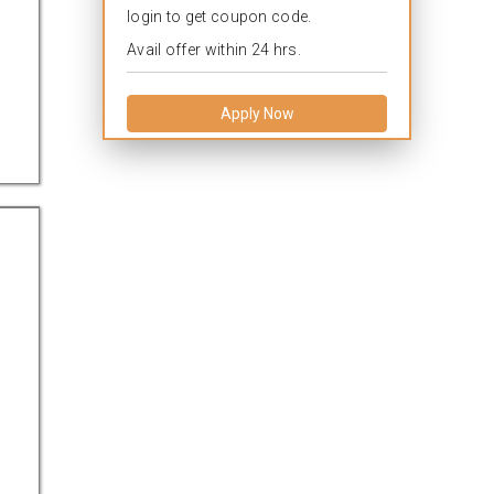
login to get coupon code.
Avail offer within 24 hrs.
Apply Now