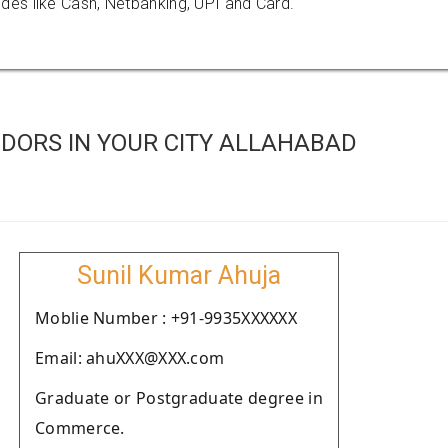
es like Cash, Netbanking, UPI and Card.
DORS IN YOUR CITY ALLAHABAD
Sunil Kumar Ahuja
Moblie Number : +91-9935XXXXXX
Email: ahuXXX@XXX.com
Graduate or Postgraduate degree in
Commerce.