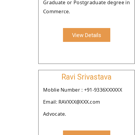
Graduate or Postgraduate degree in
Commerce.
View Details
Ravi Srivastava
Moblie Number : +91-9336XXXXXX
Email: RAVXXX@XXX.com
Advocate.