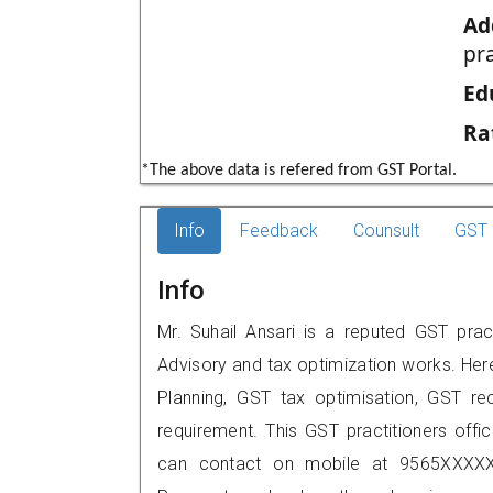
Ad
pr
Ed
Ra
*The above data is refered from GST Portal.
Info
Feedback
Counsult
GST 
Info
Mr. Suhail Ansari is a reputed GST practi
Advisory and tax optimization works. Her
Planning, GST tax optimisation, GST rec
requirement. This GST practitioners office
can contact on mobile at 9565XXXXX