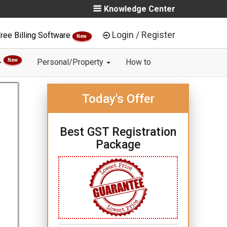
Knowledge Center
Login / Register
ree Billing Software
New
New
Personal/Property
How to
Today's Offer
Best GST Registration
Package