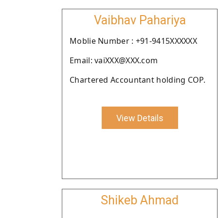
Vaibhav Pahariya
Moblie Number : +91-9415XXXXXX
Email: vaiXXX@XXX.com
Chartered Accountant holding COP.
View Details
Shikeb Ahmad