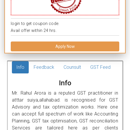
login to get coupon code.
Avail offer within 24 hrs.
Apply Now
Info
Feedback
Counsult
GST Feed
Info
Mr. Rahul Arora is a reputed GST practitioner in
atttar suiya,allahabad. is recognised for GST
Advisory and tax optimization works. Here one
can accept full spectrum of work like Accounting
Planning, GST tax optimisation, GST reconciliation
Services are tailored here as per clients