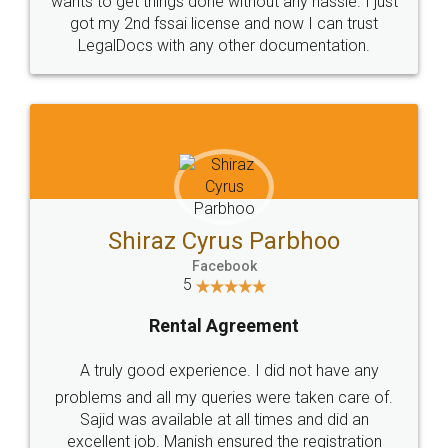
Customers.
Guarantee.
Head Office
Email
307-308 , Building No 3,
hello@legaldocs.co.in
Sector 3, Millenium Business
Park (MBP) Mahape 400710
SHOW US SOME LOVE ON
SOCIAL MEDIA
Call us at