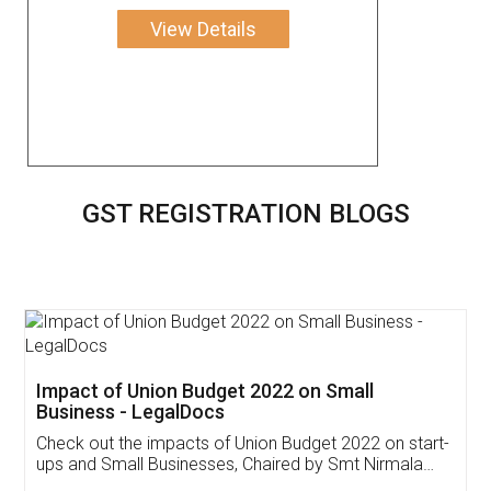
View Details
GST REGISTRATION BLOGS
Get Free Invoicing Software
Invoice ,GST ,Credit ,Inventory