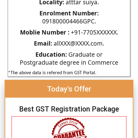
Locality:
atttar suiya.
Enrolment Number:
091800004466GPC.
Moblie Number :
+91-7705XXXXXX.
Email:
allXXX@XXXX.com.
Education:
Graduate or
Postgraduate degree in Commerce
*The above data is refered from GST Portal.
Today's Offer
Best GST Registration Package