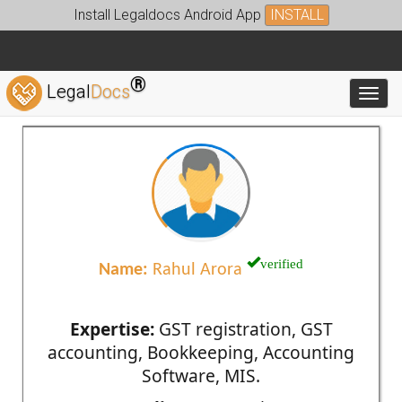
Install Legaldocs Android App
INSTALL
®
Legal
Docs
Toggl
verified
Name:
Rahul Arora
Expertise:
GST registration, GST
accounting, Bookkeeping, Accounting
Software, MIS.