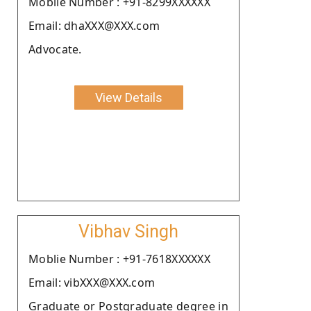
Moblie Number : +91-8299XXXXXX
Email: dhaXXX@XXX.com
Advocate.
View Details
Vibhav Singh
Moblie Number : +91-7618XXXXXX
Email: vibXXX@XXX.com
Graduate or Postgraduate degree in