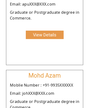
Email: apuXXX@XXX.com
Graduate or Postgraduate degree in
Commerce.
View Details
Mohd Azam
Moblie Number : +91-9935XXXXXX
Email: johXXX@XXX.com
Graduate or Postgraduate degree in
Commerce.