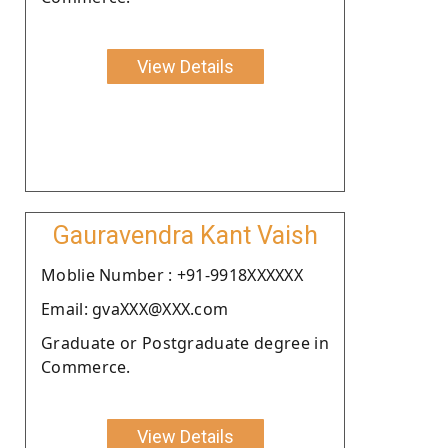
View Details
Gauravendra Kant Vaish
Moblie Number : +91-9918XXXXXX
Email: gvaXXX@XXX.com
Graduate or Postgraduate degree in
Commerce.
View Details