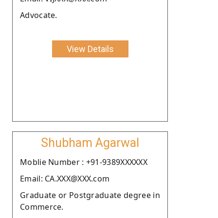
Advocate.
View Details
Shubham Agarwal
Moblie Number : +91-9389XXXXXX
Email: CA.XXX@XXX.com
Graduate or Postgraduate degree in
Commerce.