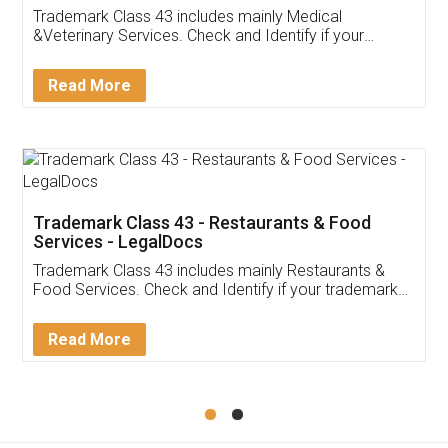
Akhil Chennupati
Facebook
5
Food License
Thank you Legal docs! I've applied FSSAI
licence through them. Their customer service
(Pooja) was prompt and very helpful. I had to
reach out to them periodically because of an
input error from my end. Pooja was very patient
in handling this issue. She had assisted me till
completion. Thanks for the service.