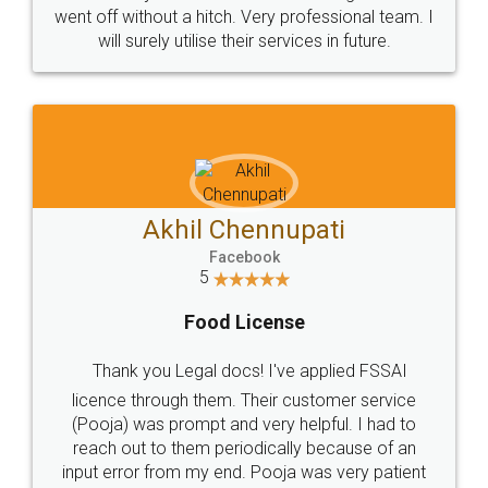
+91 9022-1199-22
© 2022 - All Rights with legaldocs
Sitemap
Shipping Policy
Terms & Conditions
Privacy Policy
Blog
Contact Us
Careers
About Us