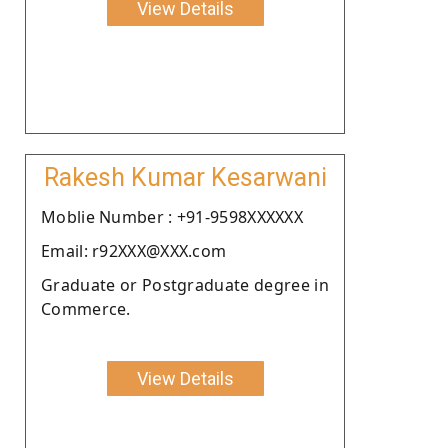
View Details
Rakesh Kumar Kesarwani
Moblie Number : +91-9598XXXXXX
Email: r92XXX@XXX.com
Graduate or Postgraduate degree in
Commerce.
View Details