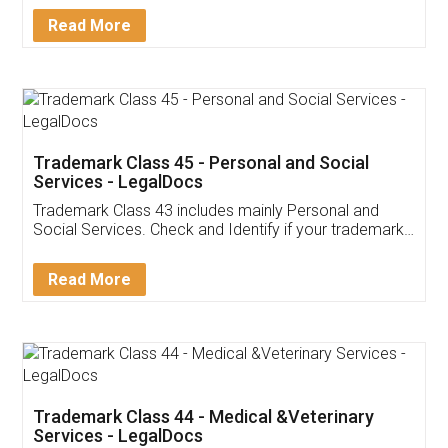
Download Our Mobile
Application
App available on:
Download on the
Download for
Play Store
Desktop
Customer Testimonials