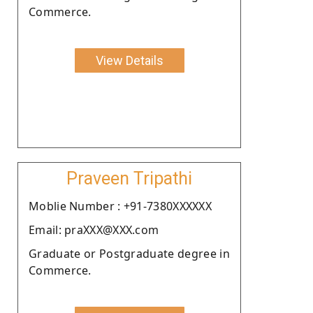
Commerce.
View Details
Praveen Tripathi
Moblie Number : +91-7380XXXXXX
Email: praXXX@XXX.com
Graduate or Postgraduate degree in
Commerce.