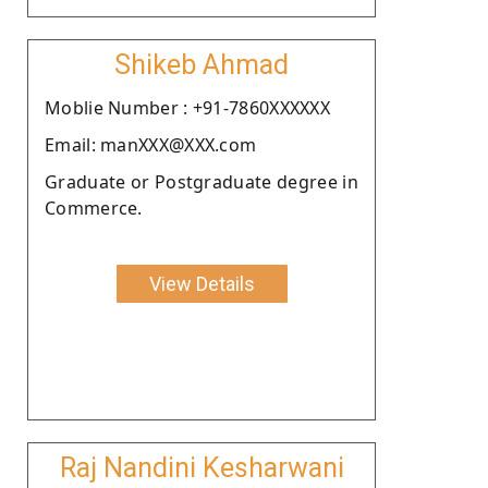
Shikeb Ahmad
Moblie Number : +91-7860XXXXXX
Email: manXXX@XXX.com
Graduate or Postgraduate degree in
Commerce.
View Details
Raj Nandini Kesharwani