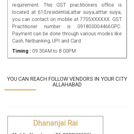
requirement. This GST practitioners office is
located at 610,residential,attar suiya,atttar suiya,
you can contact on mobile at 7705XXXXXX. GST
Practitioner number is 091800004466GPC.
Payment can be done through various modes like
Cash, Netbanking, UPI and Card.
Timing :
09.30AM to 8.00PM
YOU CAN REACH FOLLOW VENDORS IN YOUR CITY
ALLAHABAD
Dhananjai Rai