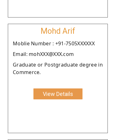
Mohd Arif
Moblie Number : +91-7505XXXXXX
Email: mohXXX@XXX.com
Graduate or Postgraduate degree in
Commerce.
View Details