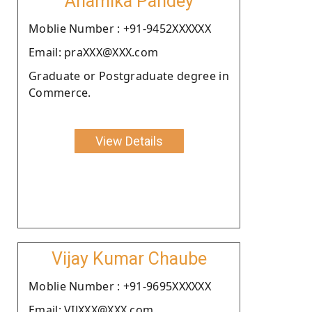
Anamika Pandey
Moblie Number : +91-9452XXXXXX
Email: praXXX@XXX.com
Graduate or Postgraduate degree in
Commerce.
View Details
Vijay Kumar Chaube
Moblie Number : +91-9695XXXXXX
Email: VIJXXX@XXX.com