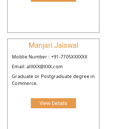
Manjari Jaiswal
Moblie Number : +91-7705XXXXXX
Email: allXXX@XXX.com
Graduate or Postgraduate degree in
Commerce.
View Details