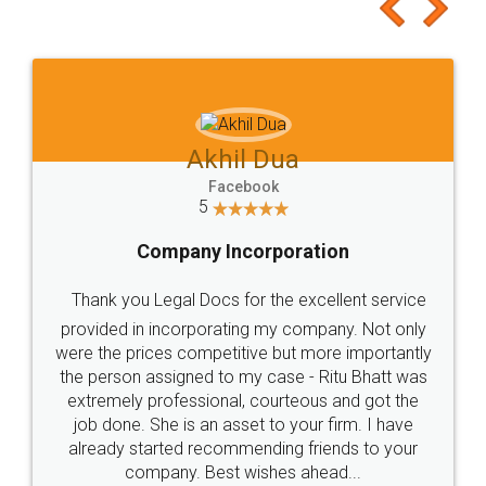
to at least give it a try, you'll like it for sure 👌
Jeet Chaudhari
Facebook
5
Rental Agreement
Just go for it and register agreement online with
these people... They are very helpful and polite.. i
loved the service by legal docs... Thanks guys... it
made my work on fingertips...Thanks for such
great service