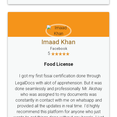
WHY CHOOSE
LEGALDOCS
Consultation from
Value For Money and
Industry Experts.
hassle free service.
10 Lakh++ Happy
Money Back