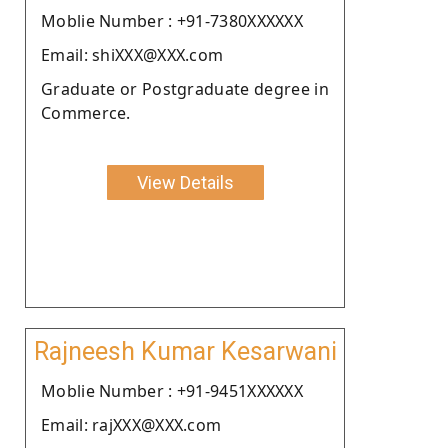
Moblie Number : +91-7380XXXXXX
Email: shiXXX@XXX.com
Graduate or Postgraduate degree in
Commerce.
View Details
Rajneesh Kumar Kesarwani
Moblie Number : +91-9451XXXXXX
Email: rajXXX@XXX.com