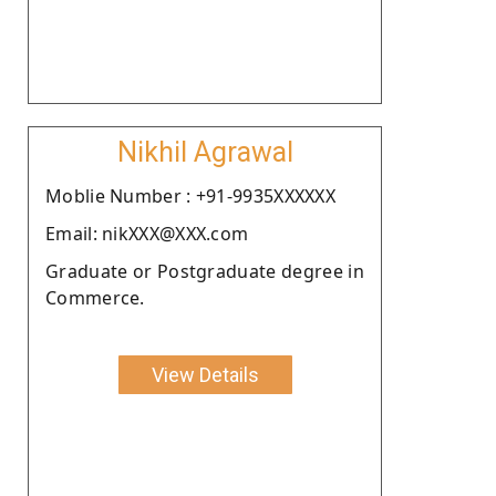
Nikhil Agrawal
Moblie Number : +91-9935XXXXXX
Email: nikXXX@XXX.com
Graduate or Postgraduate degree in
Commerce.
View Details