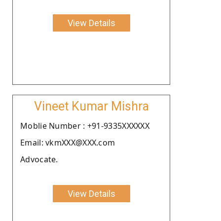
View Details
Vineet Kumar Mishra
Moblie Number : +91-9335XXXXXX
Email: vkmXXX@XXX.com
Advocate.
View Details