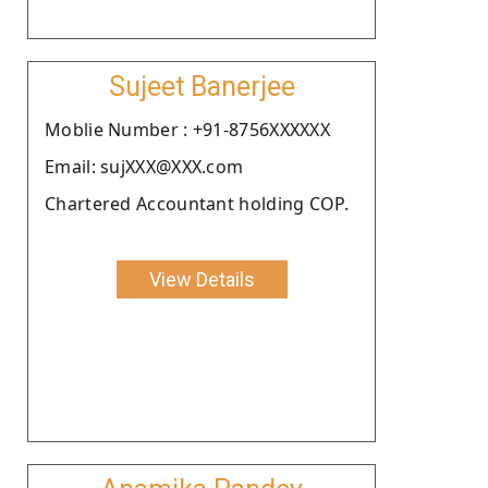
Sujeet Banerjee
Moblie Number : +91-8756XXXXXX
Email: sujXXX@XXX.com
Chartered Accountant holding COP.
View Details