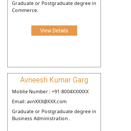
Graduate or Postgraduate degree in
Commerce.
View Details
Avneesh Kumar Garg
Moblie Number : +91-8004XXXXXX
Email: avnXXX@XXX.com
Graduate or Postgraduate degree in
Business Administration .