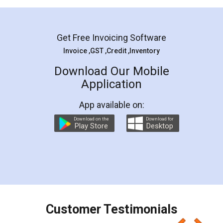
Mohit Koul
Facebook
5
Rental Agreement
LegalDocs is an excellent and professional
online service which helps you step by step in
most of the day to day legal document
preparation and registration. They helped me in
preparing my Rental Agreement as a Tenant at
the comfort of my home and even did a second
visit to my Landlord who lives in different city, thus
eliminating the inconvenience of visiting me just
for the signature and verification. They have
smooth payment procedure (I paid whole
charges online) which again makes the whole
process transparent. You'll also get breakup of
final amt to be paid as well as discount coupons
which I liked alot 😋 I would recommend people