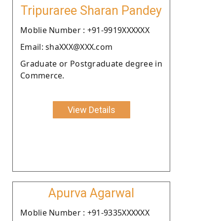
Tripuraree Sharan Pandey
Moblie Number : +91-9919XXXXXX
Email: shaXXX@XXX.com
Graduate or Postgraduate degree in
Commerce.
View Details
Apurva Agarwal
Moblie Number : +91-9335XXXXXX