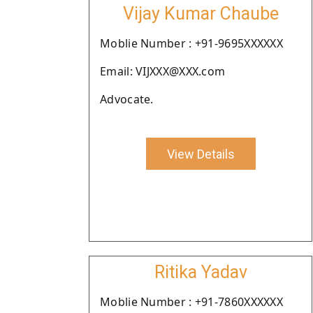
Vijay Kumar Chaube
Moblie Number : +91-9695XXXXXX
Email: VIJXXX@XXX.com
Advocate.
View Details
Ritika Yadav
Moblie Number : +91-7860XXXXXX