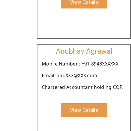
View Details
Anubhav Agrawal
Moblie Number : +91-8948XXXXXX
Email: anuXXX@XXX.com
Chartered Accountant holding COP.
View Details