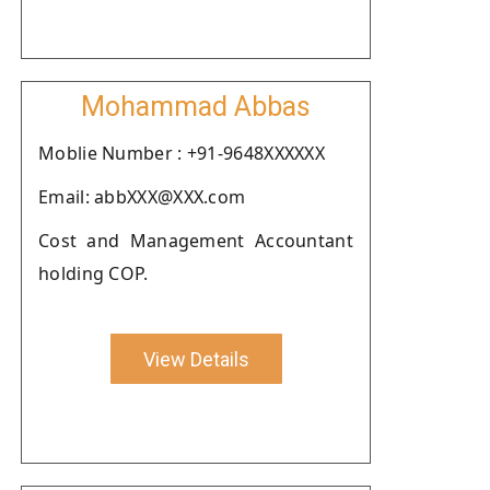
Mohammad Abbas
Moblie Number : +91-9648XXXXXX
Email: abbXXX@XXX.com
Cost and Management Accountant
holding COP.
View Details