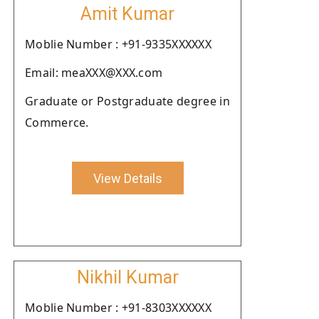
Amit Kumar
Moblie Number : +91-9335XXXXXX
Email: meaXXX@XXX.com
Graduate or Postgraduate degree in
Commerce.
View Details
Nikhil Kumar
Moblie Number : +91-8303XXXXXX