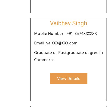
Vaibhav Singh
Moblie Number : +91-8574XXXXXX
Email: vaiXXX@XXX.com
Graduate or Postgraduate degree in
Commerce.
View Details