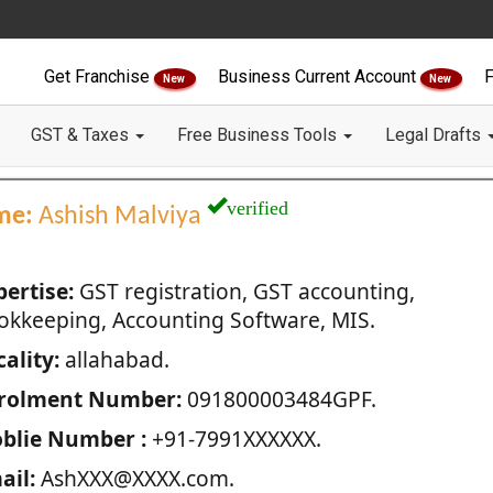
Get Franchise
Business Current Account
F
New
New
GST & Taxes
Free Business Tools
Legal Drafts
verified
me:
Ashish Malviya
pertise:
GST registration, GST accounting,
okkeeping, Accounting Software, MIS.
ality:
allahabad.
rolment Number:
091800003484GPF.
blie Number :
+91-7991XXXXXX.
ail:
AshXXX@XXXX.com.