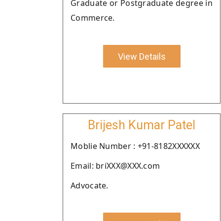
Graduate or Postgraduate degree in
Commerce.
View Details
Brijesh Kumar Patel
Moblie Number : +91-8182XXXXXX
Email: briXXX@XXX.com
Advocate.