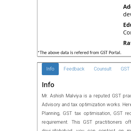
Ad
de
Ed
Co
Ra
*The above data is refered from GST Portal.
Info
Feedback
Counsult
GST 
Info
Mr. Ashish Malviya is a reputed GST prac
Advisory and tax optimization works. Her
Planning, GST tax optimisation, GST rec
requirement. This GST practitioners of
devi,allahabad, you can contact on 