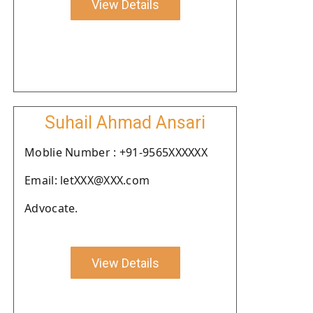
View Details
Suhail Ahmad Ansari
Moblie Number : +91-9565XXXXXX
Email: letXXX@XXX.com
Advocate.
View Details