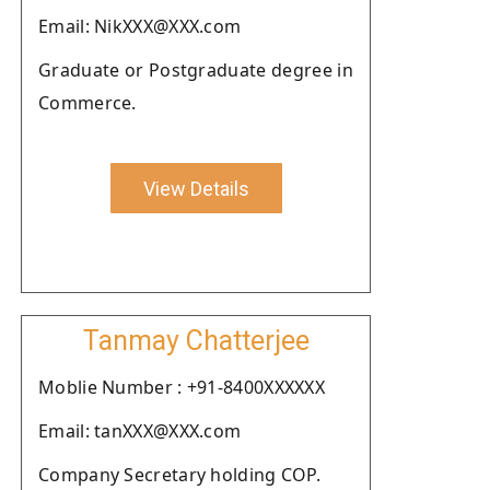
Email: NikXXX@XXX.com
Graduate or Postgraduate degree in
Commerce.
View Details
Tanmay Chatterjee
Moblie Number : +91-8400XXXXXX
Email: tanXXX@XXX.com
Company Secretary holding COP.