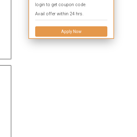
login to get coupon code.
Avail offer within 24 hrs.
Apply Now