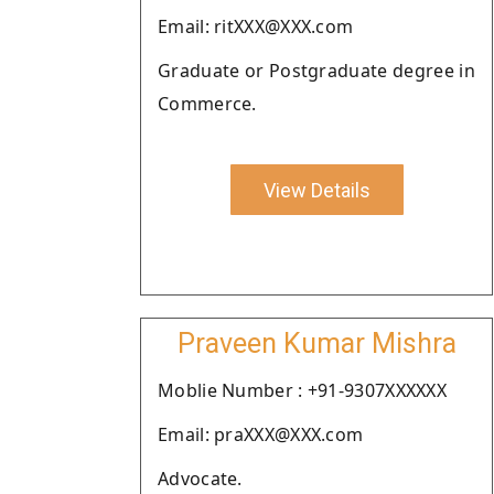
Email: ritXXX@XXX.com
Graduate or Postgraduate degree in
Commerce.
View Details
Praveen Kumar Mishra
Moblie Number : +91-9307XXXXXX
Email: praXXX@XXX.com
Advocate.