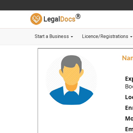
®
Legal
Docs
Start a Business
Licence/Registrations
Na
Ex
Bo
Loc
En
Mo
Em