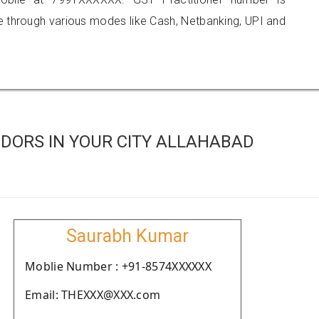
hrough various modes like Cash, Netbanking, UPI and
DORS IN YOUR CITY ALLAHABAD
Saurabh Kumar
Moblie Number : +91-8574XXXXXX
Email: THEXXX@XXX.com