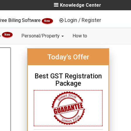
Knowledge Center
Login / Register
ree Billing Software
New
New
Personal/Property
How to
Today's Offer
Best GST Registration
Package