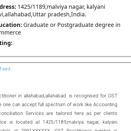
dress:
1425/1189,malviya nagar, kalyani
vi,allahabad,Uttar pradesh,India.
ucation:
Graduate or Postgraduate degree in
mmerce
ting:
Feed
titioner in allahabad,allahabad. is recognised for GST
e one can accept full spectrum of work like Accounting
onciliation Services are tailored here as per clients
fice is located at 1425/1189,malviya nagar, kalyani
mobile at 7991XXXXXX. GST Practitioner number is