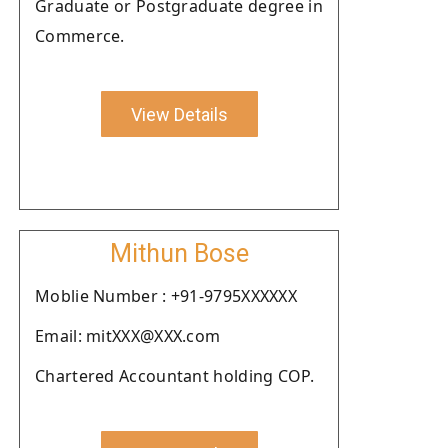
Graduate or Postgraduate degree in
Commerce.
View Details
Mithun Bose
Moblie Number : +91-9795XXXXXX
Email: mitXXX@XXX.com
Chartered Accountant holding COP.