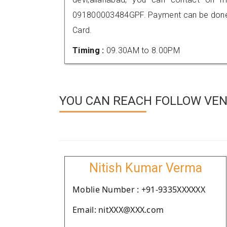
091800003484GPF. Payment can be done t
Card.
Timing :
09.30AM to 8.00PM
YOU CAN REACH FOLLOW VEN
Nitish Kumar Verma
Moblie Number : +91-9335XXXXXX
Email: nitXXX@XXX.com