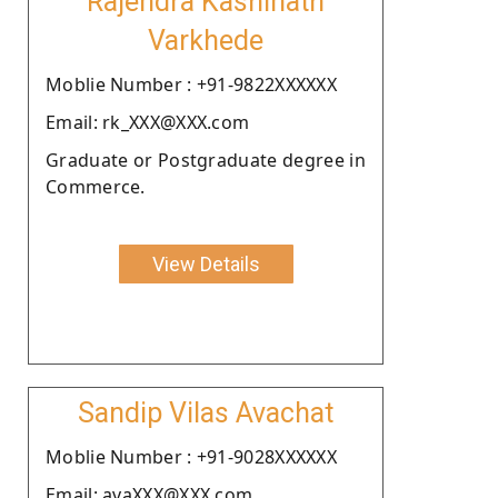
Rajendra Kashinath
Varkhede
Moblie Number : +91-9822XXXXXX
Email: rk_XXX@XXX.com
Graduate or Postgraduate degree in
Commerce.
View Details
Sandip Vilas Avachat
Moblie Number : +91-9028XXXXXX
Email: avaXXX@XXX.com