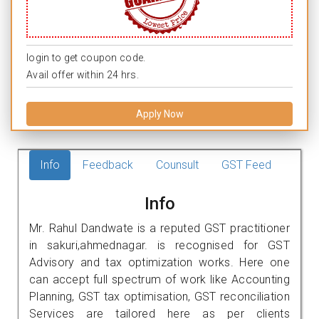
login to get coupon code.
Avail offer within 24 hrs.
Apply Now
Info
Feedback
Counsult
GST Feed
Info
Mr. Rahul Dandwate is a reputed GST practitioner
in sakuri,ahmednagar. is recognised for GST
Advisory and tax optimization works. Here one
can accept full spectrum of work like Accounting
Planning, GST tax optimisation, GST reconciliation
Services are tailored here as per clients