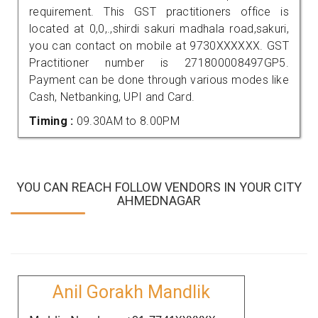
requirement. This GST practitioners office is
located at 0,0,.,shirdi sakuri madhala road,sakuri,
you can contact on mobile at 9730XXXXXX. GST
Practitioner number is 271800008497GP5.
Payment can be done through various modes like
Cash, Netbanking, UPI and Card.
Timing :
09.30AM to 8.00PM
YOU CAN REACH FOLLOW VENDORS IN YOUR CITY
AHMEDNAGAR
Anil Gorakh Mandlik