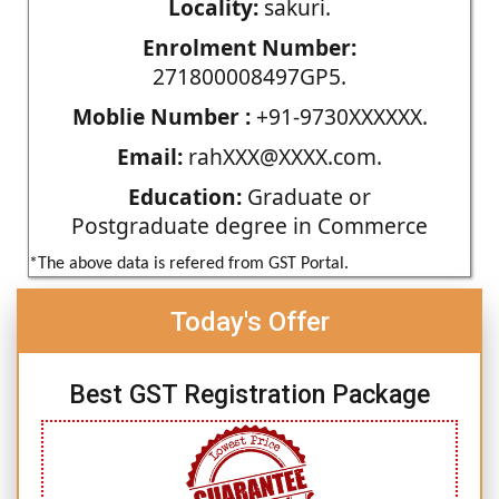
Locality:
sakuri.
Enrolment Number:
271800008497GP5.
Moblie Number :
+91-9730XXXXXX.
Email:
rahXXX@XXXX.com.
Education:
Graduate or
Postgraduate degree in Commerce
*The above data is refered from GST Portal.
Today's Offer
Best GST Registration Package