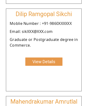
Dilip Ramgopal Sikchi
Moblie Number : +91-9860XXXXXX
Email: sikXXX@XXX.com
Graduate or Postgraduate degree in
Commerce.
View Details
Mahendrakumar Amrutlal