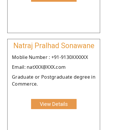
Natraj Pralhad Sonawane
Moblie Number : +91-9130XXXXXX
Email: natXXX@XXX.com
Graduate or Postgraduate degree in
Commerce.
View Details