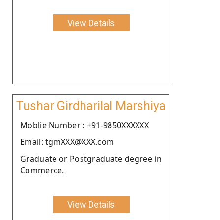
View Details
Tushar Girdharilal Marshiya
Moblie Number : +91-9850XXXXXX
Email: tgmXXX@XXX.com
Graduate or Postgraduate degree in
Commerce.
View Details