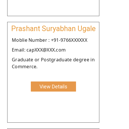
Prashant Suryabhan Ugale
Moblie Number : +91-9766XXXXXX
Email: capXXX@XXX.com
Graduate or Postgraduate degree in
Commerce.
View Details