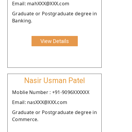
Email: mahXXX@XXX.com
Graduate or Postgraduate degree in
Banking.
View Details
Nasir Usman Patel
Moblie Number : +91-9096XXXXXX
Email: nasXXX@XXX.com
Graduate or Postgraduate degree in
Commerce.