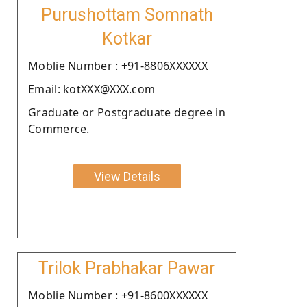
Purushottam Somnath
Kotkar
Moblie Number : +91-8806XXXXXX
Email: kotXXX@XXX.com
Graduate or Postgraduate degree in
Commerce.
View Details
Trilok Prabhakar Pawar
Moblie Number : +91-8600XXXXXX