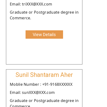
Email: triXXX@XXX.com
Graduate or Postgraduate degree in
Commerce.
View Details
Sunil Shantaram Aher
Moblie Number : +91-9168XXXXXX
Email: sunXXX@XXX.com
Graduate or Postgraduate degree in
Commerce.