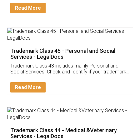
Download Our Mobile
Application
App available on:
Download on the
Download for
Play Store
Desktop
Customer Testimonials