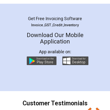
Mohit Koul
Facebook
5
Rental Agreement
LegalDocs is an excellent and professional
online service which helps you step by step in
most of the day to day legal document
preparation and registration. They helped me in
preparing my Rental Agreement as a Tenant at
the comfort of my home and even did a second
visit to my Landlord who lives in different city, thus
eliminating the inconvenience of visiting me just
for the signature and verification. They have
smooth payment procedure (I paid whole
charges online) which again makes the whole
process transparent. You'll also get breakup of
final amt to be paid as well as discount coupons
which I liked alot 😋 I would recommend people