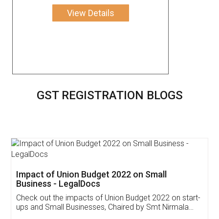
View Details
GST REGISTRATION BLOGS
Get Free Invoicing Software
Invoice ,GST ,Credit ,Inventory