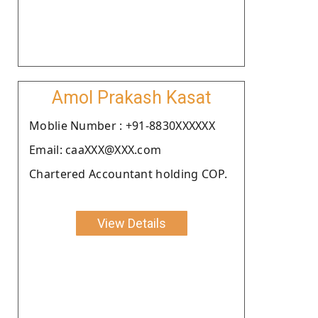
Amol Prakash Kasat
Moblie Number : +91-8830XXXXXX
Email: caaXXX@XXX.com
Chartered Accountant holding COP.
View Details