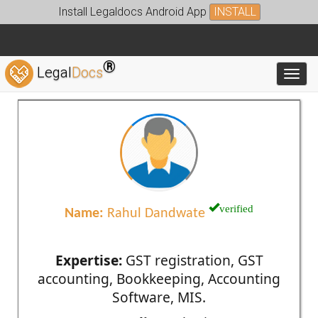
Install Legaldocs Android App
INSTALL
®
Legal
Docs
Toggl
verified
Name:
Rahul Dandwate
Expertise:
GST registration, GST
accounting, Bookkeeping, Accounting
Software, MIS.