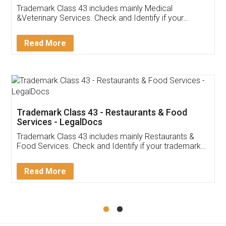
Akhil Chennupati
Facebook
5
Food License
Thank you Legal docs! I've applied FSSAI
licence through them. Their customer service
(Pooja) was prompt and very helpful. I had to
reach out to them periodically because of an
input error from my end. Pooja was very patient
in handling this issue. She had assisted me till
completion. Thanks for the service.