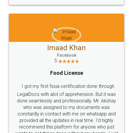
WHY CHOOSE
LEGALDOCS
Consultation from
Value For Money and
Industry Experts.
hassle free service.
10 Lakh++ Happy
Money Back