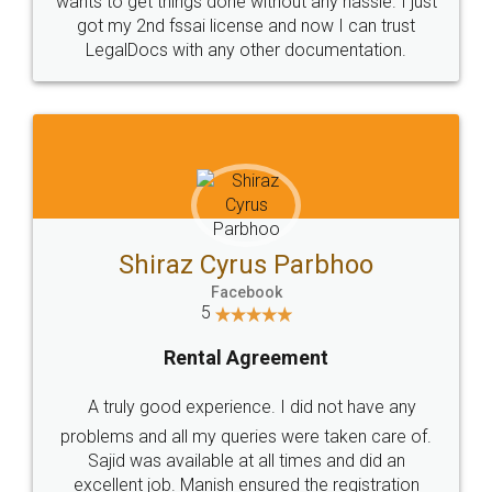
Customers.
Guarantee.
Head Office
Email
307-308 , Building No 3,
hello@legaldocs.co.in
Sector 3, Millenium Business
Park (MBP) Mahape 400710
SHOW US SOME LOVE ON
SOCIAL MEDIA
Call us at