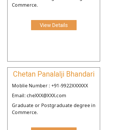
Commerce.
View Details
Chetan Panalalji Bhandari
Moblie Number : +91-9922XXXXXX
Email: cheXXX@XXX.com
Graduate or Postgraduate degree in
Commerce.