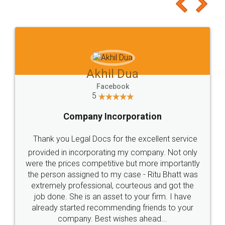
to at least give it a try, you'll like it for sure 👌
Jeet Chaudhari
Facebook
5
Rental Agreement
Just go for it and register agreement online with
these people... They are very helpful and polite.. i
loved the service by legal docs... Thanks guys... it
made my work on fingertips...Thanks for such
great service