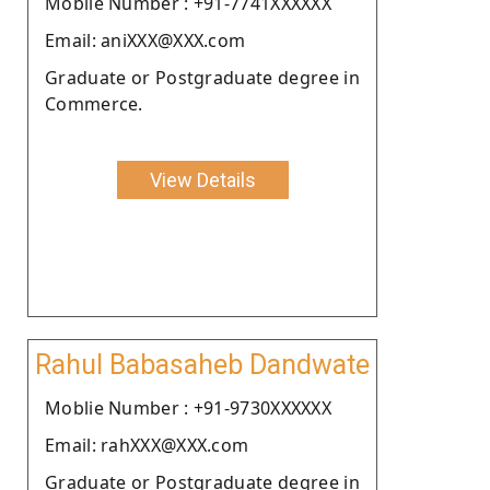
Moblie Number : +91-7741XXXXXX
Email: aniXXX@XXX.com
Graduate or Postgraduate degree in
Commerce.
View Details
Rahul Babasaheb Dandwate
Moblie Number : +91-9730XXXXXX
Email: rahXXX@XXX.com
Graduate or Postgraduate degree in