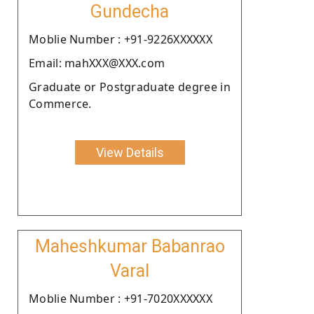
Gundecha
Moblie Number : +91-9226XXXXXX
Email: mahXXX@XXX.com
Graduate or Postgraduate degree in
Commerce.
View Details
Maheshkumar Babanrao
Varal
Moblie Number : +91-7020XXXXXX