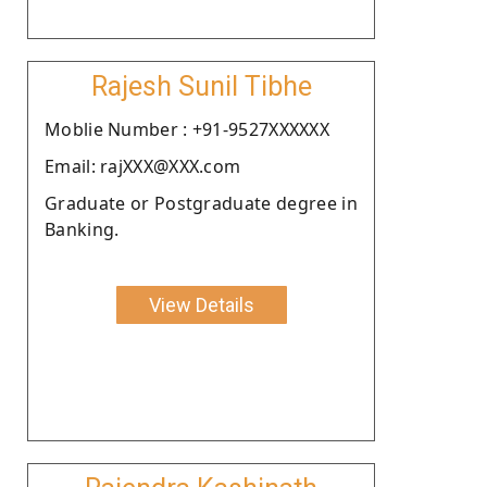
Rajesh Sunil Tibhe
Moblie Number : +91-9527XXXXXX
Email: rajXXX@XXX.com
Graduate or Postgraduate degree in
Banking.
View Details