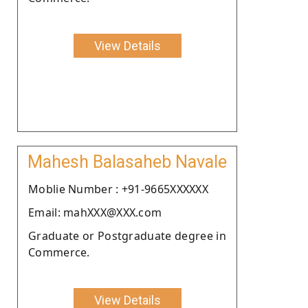
View Details
Mahesh Balasaheb Navale
Moblie Number : +91-9665XXXXXX
Email: mahXXX@XXX.com
Graduate or Postgraduate degree in
Commerce.
View Details