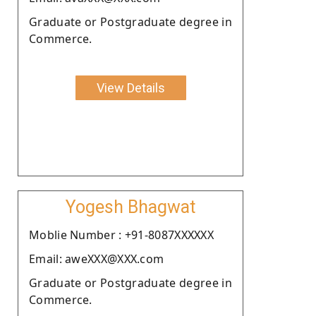
Graduate or Postgraduate degree in
Commerce.
View Details
Yogesh Bhagwat
Moblie Number : +91-8087XXXXXX
Email: aweXXX@XXX.com
Graduate or Postgraduate degree in
Commerce.