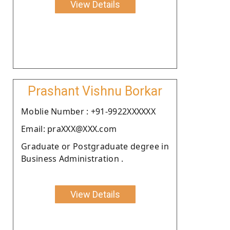
View Details
Prashant Vishnu Borkar
Moblie Number : +91-9922XXXXXX
Email: praXXX@XXX.com
Graduate or Postgraduate degree in
Business Administration .
View Details