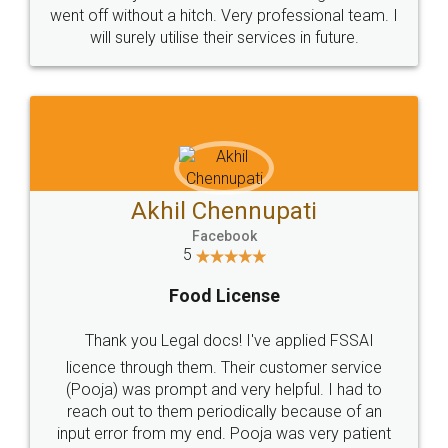
+91 9022-1199-22
© 2022 - All Rights with legaldocs
Sitemap
Shipping Policy
Terms & Conditions
Privacy Policy
Blog
Contact Us
Careers
About Us