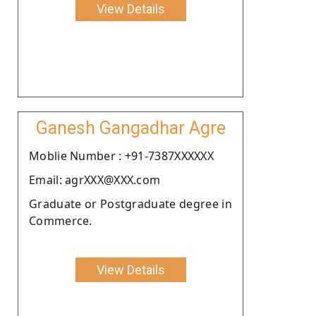
View Details
Ganesh Gangadhar Agre
Moblie Number : +91-7387XXXXXX
Email: agrXXX@XXX.com
Graduate or Postgraduate degree in
Commerce.
View Details