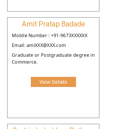
Amit Pratap Badade
Moblie Number : +91-9673XXXXXX
Email: amiXXX@XXX.com
Graduate or Postgraduate degree in
Commerce.
View Details