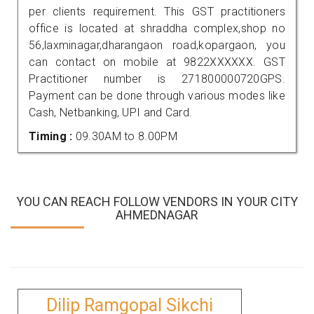
per clients requirement. This GST practitioners
office is located at shraddha complex,shop no
56,laxminagar,dharangaon road,kopargaon, you
can contact on mobile at 9822XXXXXX. GST
Practitioner number is 271800000720GPS.
Payment can be done through various modes like
Cash, Netbanking, UPI and Card.
Timing :
09.30AM to 8.00PM
YOU CAN REACH FOLLOW VENDORS IN YOUR CITY
AHMEDNAGAR
Dilip Ramgopal Sikchi