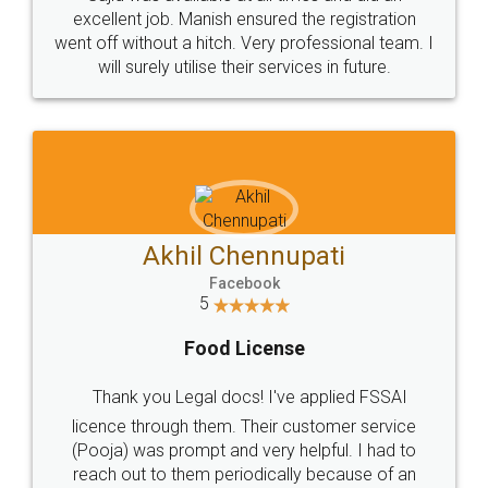
Call us at
+91 9022-1199-22
© 2022 - All Rights with legaldocs
Sitemap
Shipping Policy
Terms & Conditions
Privacy Policy
Blog
Contact Us
Careers
About Us