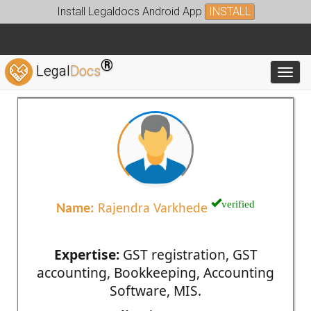
Install Legaldocs Android App
INSTALL
®
Legal
Docs
Toggl
verified
Name:
Rajendra Varkhede
Expertise:
GST registration, GST
accounting, Bookkeeping, Accounting
Software, MIS.