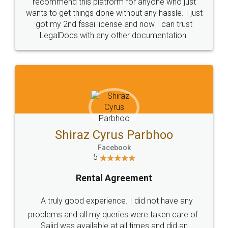
10 Lakh++ Happy
Money Back
Customers.
Guarantee.
Head Office
Email
307-308 , Building No 3,
hello@legaldocs.co.in
Sector 3, Millenium Business
Park (MBP) Mahape 400710
SHOW US SOME LOVE ON
SOCIAL MEDIA