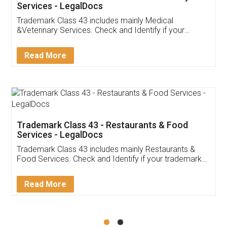
Akhil Chennupati
Facebook
5
Food License
Thank you Legal docs! I've applied FSSAI
licence through them. Their customer service
(Pooja) was prompt and very helpful. I had to
reach out to them periodically because of an
input error from my end. Pooja was very patient
in handling this issue. She had assisted me till
completion. Thanks for the service.