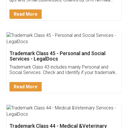
Invoice ,GST ,Credit ,Inventory
Download Our Mobile
Application
App available on:
Download on the
Download for
Play Store
Desktop
Customer Testimonials