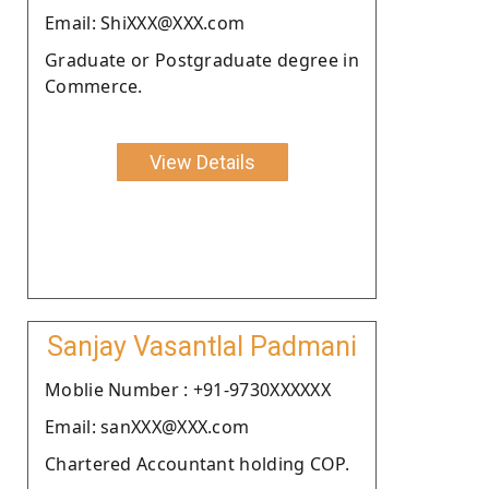
Email: ShiXXX@XXX.com
Graduate or Postgraduate degree in
Commerce.
View Details
Sanjay Vasantlal Padmani
Moblie Number : +91-9730XXXXXX
Email: sanXXX@XXX.com
Chartered Accountant holding COP.