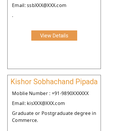
Email: ssbXXX@XXX.com
.
View Details
Kishor Sobhachand Pipada
Moblie Number : +91-9890XXXXXX
Email: kisXXX@XXX.com
Graduate or Postgraduate degree in
Commerce.