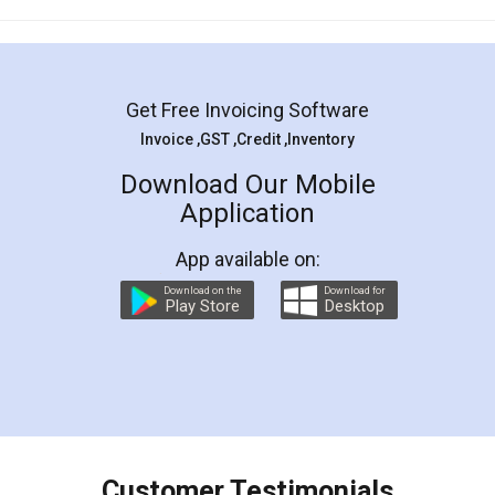
Mohit Koul
Facebook
5
Rental Agreement
LegalDocs is an excellent and professional
online service which helps you step by step in
most of the day to day legal document
preparation and registration. They helped me in
preparing my Rental Agreement as a Tenant at
the comfort of my home and even did a second
visit to my Landlord who lives in different city, thus
eliminating the inconvenience of visiting me just
for the signature and verification. They have
smooth payment procedure (I paid whole
charges online) which again makes the whole
process transparent. You'll also get breakup of
final amt to be paid as well as discount coupons