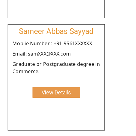
Sameer Abbas Sayyad
Moblie Number : +91-9561XXXXXX
Email: samXXX@XXX.com
Graduate or Postgraduate degree in
Commerce.
View Details