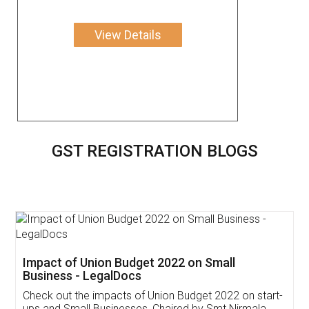
View Details
GST REGISTRATION BLOGS
Get Free Invoicing Software