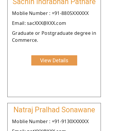
Sachin Indrabhan Pathare
Moblie Number : +91-8805XXXXXX
Email: sacXXX@XXX.com
Graduate or Postgraduate degree in
Commerce.
View Details
Natraj Pralhad Sonawane
Moblie Number : +91-9130XXXXXX