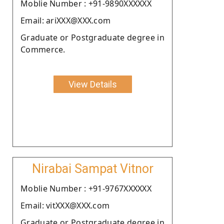
Moblie Number : +91-9890XXXXXX
Email: ariXXX@XXX.com
Graduate or Postgraduate degree in
Commerce.
View Details
Nirabai Sampat Vitnor
Moblie Number : +91-9767XXXXXX
Email: vitXXX@XXX.com
Graduate or Postgraduate degree in