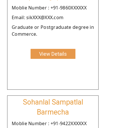
Moblie Number : +91-9860XXXXXX
Email: sikXXX@XXX.com
Graduate or Postgraduate degree in
Commerce.
View Details
Sohanlal Sampatlal
Barmecha
Moblie Number : +91-9422XXXXXX