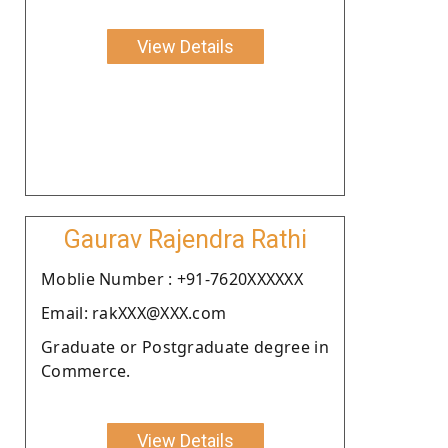
View Details
Gaurav Rajendra Rathi
Moblie Number : +91-7620XXXXXX
Email: rakXXX@XXX.com
Graduate or Postgraduate degree in
Commerce.
View Details