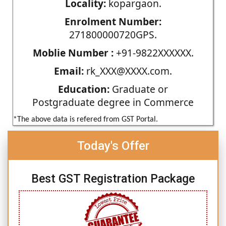
Locality:
kopargaon.
Enrolment Number:
271800000720GPS.
Moblie Number :
+91-9822XXXXXX.
Email:
rk_XXX@XXXX.com.
Education:
Graduate or
Postgraduate degree in Commerce
*The above data is refered from GST Portal.
Today's Offer
Best GST Registration Package