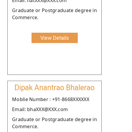
Email: natXXX@XXX.com
Graduate or Postgraduate degree in
Commerce.
View Details
Dipak Anantrao Bhalerao
Moblie Number : +91-8668XXXXXX
Email: bhaXXX@XXX.com
Graduate or Postgraduate degree in
Commerce.