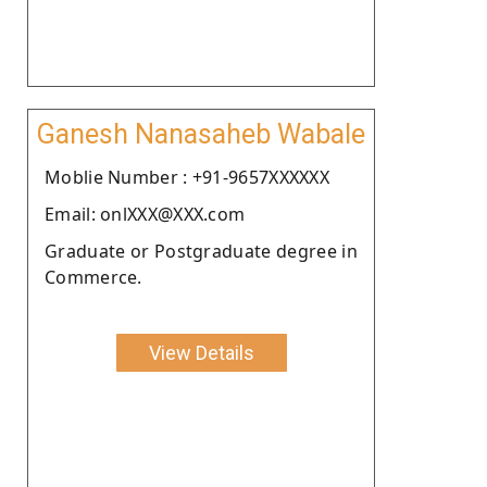
Ganesh Nanasaheb Wabale
Moblie Number : +91-9657XXXXXX
Email: onlXXX@XXX.com
Graduate or Postgraduate degree in
Commerce.
View Details