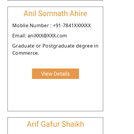
Anil Somnath Ahire
Moblie Number : +91-7841XXXXXX
Email: aniXXX@XXX.com
Graduate or Postgraduate degree in
Commerce.
View Details
Arif Gafur Shaikh