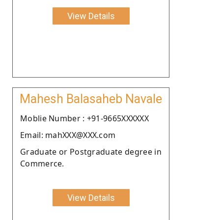
View Details
Mahesh Balasaheb Navale
Moblie Number : +91-9665XXXXXX
Email: mahXXX@XXX.com
Graduate or Postgraduate degree in
Commerce.
View Details