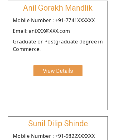
Anil Gorakh Mandlik
Moblie Number : +91-7741XXXXXX
Email: aniXXX@XXX.com
Graduate or Postgraduate degree in
Commerce.
View Details
Sunil Dilip Shinde
Moblie Number : +91-9822XXXXXX