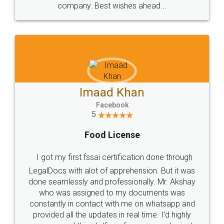
WHY CHOOSE
LEGALDOCS
Consultation from
Value For Money and
Industry Experts.
hassle free service.