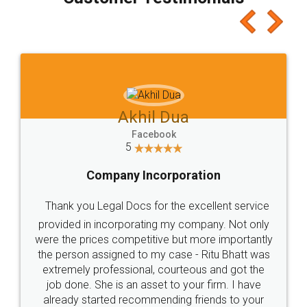
which I liked alot 😋 I would recommend people
to at least give it a try, you'll like it for sure 👌
Jeet Chaudhari
Facebook
5
Rental Agreement
Just go for it and register agreement online with
these people... They are very helpful and polite.. i
loved the service by legal docs... Thanks guys... it
made my work on fingertips...Thanks for such
great service