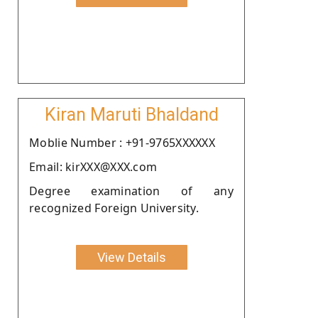
Kiran Maruti Bhaldand
Moblie Number : +91-9765XXXXXX
Email: kirXXX@XXX.com
Degree examination of any
recognized Foreign University.
View Details