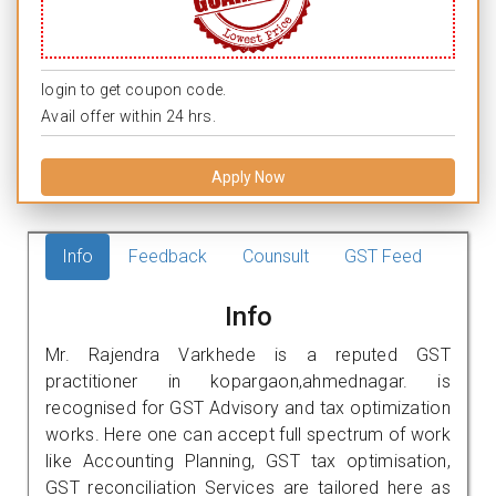
login to get coupon code.
Avail offer within 24 hrs.
Apply Now
Info
Feedback
Counsult
GST Feed
Info
Mr. Rajendra Varkhede is a reputed GST
practitioner in kopargaon,ahmednagar. is
recognised for GST Advisory and tax optimization
works. Here one can accept full spectrum of work
like Accounting Planning, GST tax optimisation,
GST reconciliation Services are tailored here as