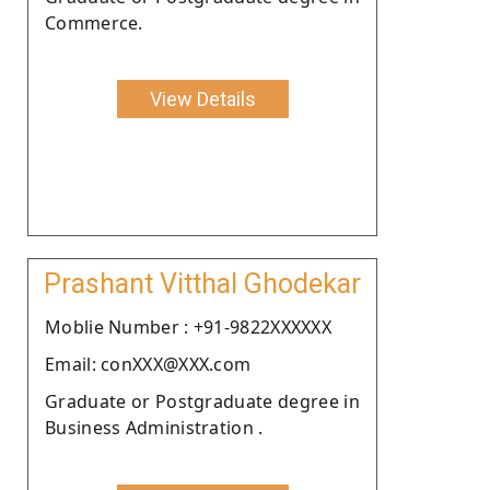
Commerce.
View Details
Prashant Vitthal Ghodekar
Moblie Number : +91-9822XXXXXX
Email: conXXX@XXX.com
Graduate or Postgraduate degree in
Business Administration .