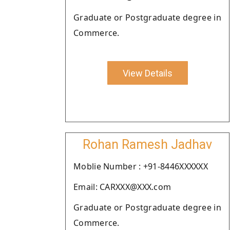
Graduate or Postgraduate degree in
Commerce.
View Details
Rohan Ramesh Jadhav
Moblie Number : +91-8446XXXXXX
Email: CARXXX@XXX.com
Graduate or Postgraduate degree in
Commerce.