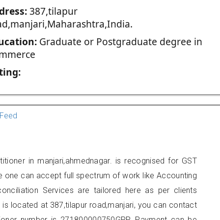
dress:
387,tilapur
ad,manjari,Maharashtra,India.
ucation:
Graduate or Postgraduate degree in
mmerce
ting:
Feed
titioner in manjari,ahmednagar. is recognised for GST
e one can accept full spectrum of work like Accounting
onciliation Services are tailored here as per clients
 is located at 387,tilapur road,manjari, you can contact
tioner number is 271800000750GPP. Payment can be