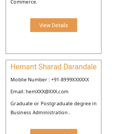
Commerce.
View Details
Hemant Sharad Darandale
Moblie Number : +91-8999XXXXXX
Email: hemXXX@XXX.com
Graduate or Postgraduate degree in
Business Administration .