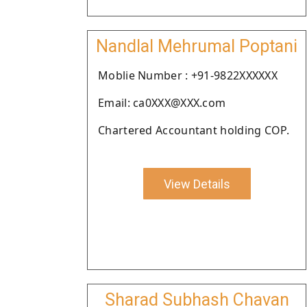
Nandlal Mehrumal Poptani
Moblie Number : +91-9822XXXXXX
Email: ca0XXX@XXX.com
Chartered Accountant holding COP.
View Details
Sharad Subhash Chavan