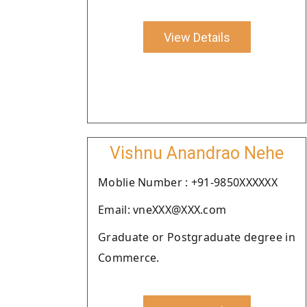
View Details
Vishnu Anandrao Nehe
Moblie Number : +91-9850XXXXXX
Email: vneXXX@XXX.com
Graduate or Postgraduate degree in
Commerce.