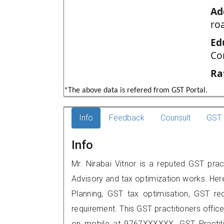
Ad
ro
Ed
Co
Ra
*The above data is refered from GST Portal.
Info
Feedback
Counsult
GST 
Info
Mr. Nirabai Vitnor is a reputed GST prac
Advisory and tax optimization works. Her
Planning, GST tax optimisation, GST rec
requirement. This GST practitioners office
on mobile at 9767XXXXXX. GST Practi