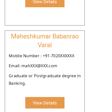
View Details
Maheshkumar Babanrao
Varal
Moblie Number : +91-7020XXXXXX
Email: mahXXX@XXX.com
Graduate or Postgraduate degree in
Banking.
View Details