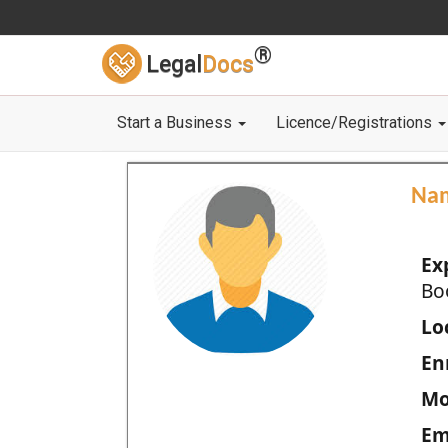
®
Legal
Docs
Start a Business
Licence/Registrations
Na
Ex
Bo
Loc
En
Mo
Em