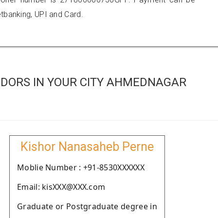
tbanking, UPI and Card.
DORS IN YOUR CITY AHMEDNAGAR
Kishor Nanasaheb Perne
Moblie Number : +91-8530XXXXXX
Email: kisXXX@XXX.com
Graduate or Postgraduate degree in