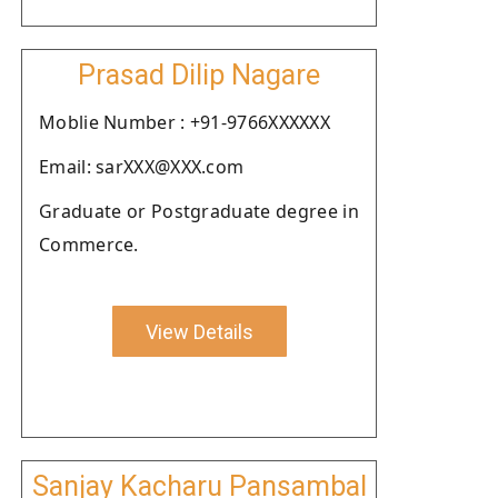
Prasad Dilip Nagare
Moblie Number : +91-9766XXXXXX
Email: sarXXX@XXX.com
Graduate or Postgraduate degree in
Commerce.
View Details
Sanjay Kacharu Pansambal