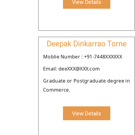
View Details
Deepak Dinkarrao Torne
Moblie Number : +91-7448XXXXXX
Email: deeXXX@XXX.com
Graduate or Postgraduate degree in
Commerce.
View Details