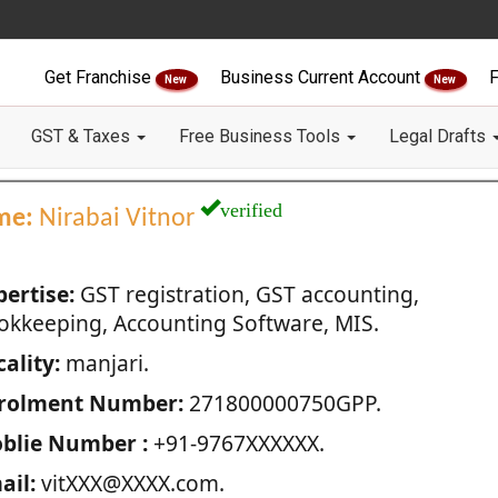
Get Franchise
Business Current Account
F
New
New
GST & Taxes
Free Business Tools
Legal Drafts
verified
me:
Nirabai Vitnor
pertise:
GST registration, GST accounting,
okkeeping, Accounting Software, MIS.
ality:
manjari.
rolment Number:
271800000750GPP.
blie Number :
+91-9767XXXXXX.
ail:
vitXXX@XXXX.com.