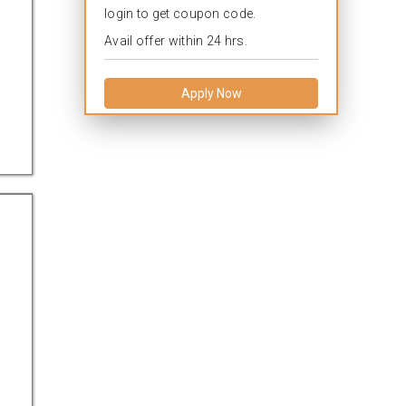
login to get coupon code.
Avail offer within 24 hrs.
Apply Now