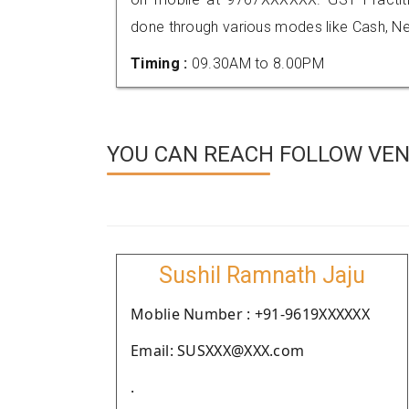
done through various modes like Cash, Ne
Timing :
09.30AM to 8.00PM
YOU CAN REACH FOLLOW VEN
Sushil Ramnath Jaju
Moblie Number : +91-9619XXXXXX
Email: SUSXXX@XXX.com
.