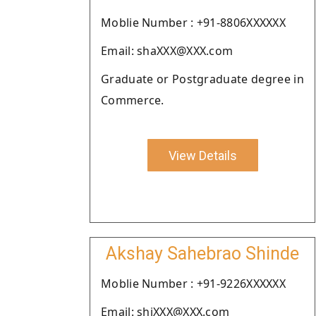
Moblie Number : +91-8806XXXXXX
Email: shaXXX@XXX.com
Graduate or Postgraduate degree in
Commerce.
View Details
Akshay Sahebrao Shinde
Moblie Number : +91-9226XXXXXX
Email: shiXXX@XXX.com