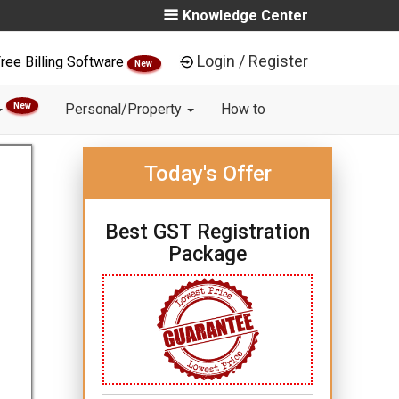
Knowledge Center
Login / Register
ree Billing Software
New
New
Personal/Property
How to
Today's Offer
Best GST Registration
Package