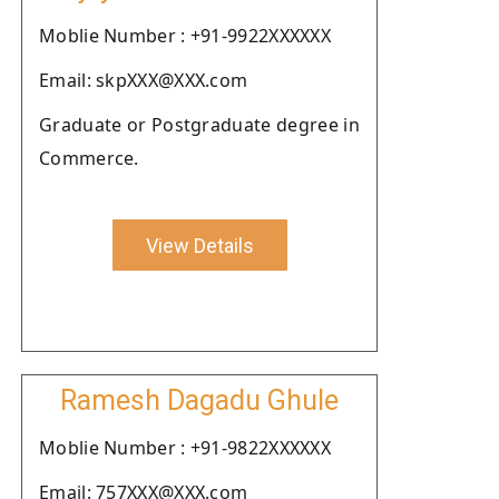
Moblie Number : +91-9922XXXXXX
Email: skpXXX@XXX.com
Graduate or Postgraduate degree in
Commerce.
View Details
Ramesh Dagadu Ghule
Moblie Number : +91-9822XXXXXX
Email: 757XXX@XXX.com