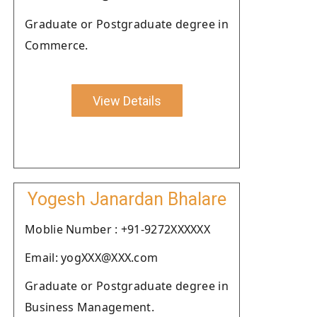
Graduate or Postgraduate degree in
Commerce.
View Details
Yogesh Janardan Bhalare
Moblie Number : +91-9272XXXXXX
Email: yogXXX@XXX.com
Graduate or Postgraduate degree in
Business Management.