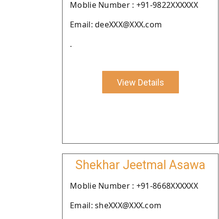
Moblie Number : +91-9822XXXXXX
Email: deeXXX@XXX.com
.
View Details
Shekhar Jeetmal Asawa
Moblie Number : +91-8668XXXXXX
Email: sheXXX@XXX.com