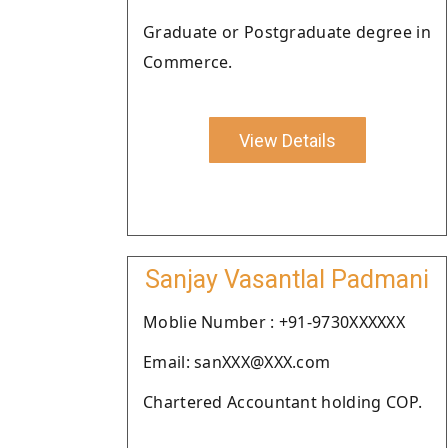
Graduate or Postgraduate degree in
Commerce.
View Details
Sanjay Vasantlal Padmani
Moblie Number : +91-9730XXXXXX
Email: sanXXX@XXX.com
Chartered Accountant holding COP.