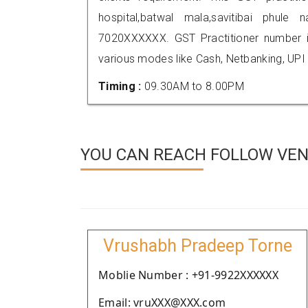
hospital,batwal mala,savitibai phul
7020XXXXXX. GST Practitioner number
various modes like Cash, Netbanking, UPI
Timing :
09.30AM to 8.00PM
YOU CAN REACH FOLLOW VEN
Vrushabh Pradeep Torne
Moblie Number : +91-9922XXXXXX
Email: vruXXX@XXX.com