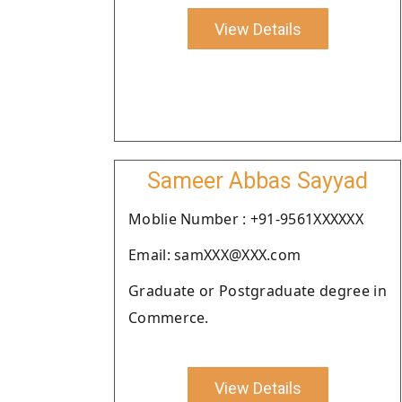
View Details
Sameer Abbas Sayyad
Moblie Number : +91-9561XXXXXX
Email: samXXX@XXX.com
Graduate or Postgraduate degree in
Commerce.
View Details