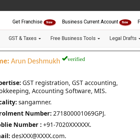
Get Franchise
Business Current Account
F
New
New
GST & Taxes
Free Business Tools
Legal Drafts
verified
me:
Arun Deshmukh
pertise:
GST registration, GST accounting,
okkeeping, Accounting Software, MIS.
ality:
sangamner.
rolment Number:
271800001069GPJ.
blie Number :
+91-7020XXXXXX.
ail:
desXXX@XXXX.com.