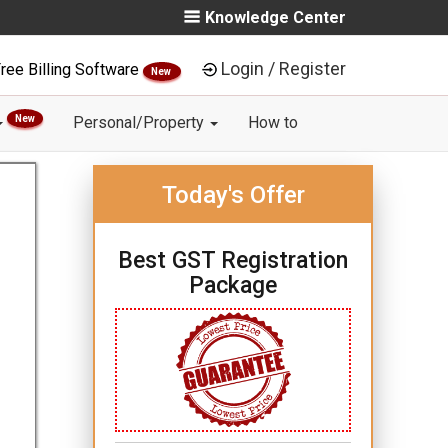
Knowledge Center
Login / Register
ree Billing Software
New
New
Personal/Property
How to
Today's Offer
Best GST Registration
Package