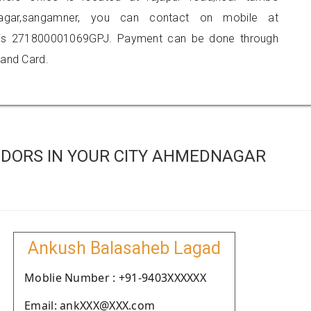
e nagar,sangamner, you can contact on mobile at
 is 271800001069GPJ. Payment can be done through
 and Card.
DORS IN YOUR CITY AHMEDNAGAR
Ankush Balasaheb Lagad
Moblie Number : +91-9403XXXXXX
Email: ankXXX@XXX.com