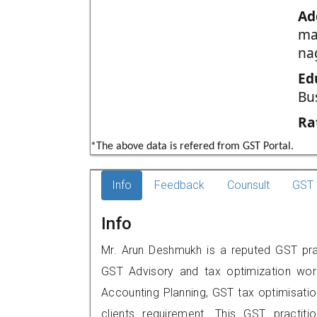
Ad
mal
na
Ed
Bu
Ra
*The above data is refered from GST Portal.
Info
Feedback
Counsult
GST 
Info
Mr. Arun Deshmukh is a reputed GST pra
GST Advisory and tax optimization wor
Accounting Planning, GST tax optimisation
clients requirement. This GST practiti