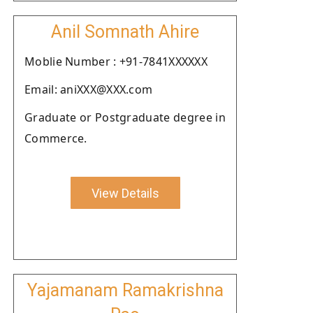
Anil Somnath Ahire
Moblie Number : +91-7841XXXXXX
Email: aniXXX@XXX.com
Graduate or Postgraduate degree in
Commerce.
View Details
Yajamanam Ramakrishna