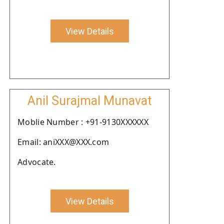
View Details
Anil Surajmal Munavat
Moblie Number : +91-9130XXXXXX
Email: aniXXX@XXX.com
Advocate.
View Details