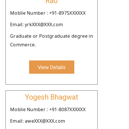
Rao
Moblie Number : +91-8975XXXXXX
Email: yrkXXX@XXX.com
Graduate or Postgraduate degree in
Commerce.
View Details
Yogesh Bhagwat
Moblie Number : +91-8087XXXXXX
Email: aweXXX@XXX.com