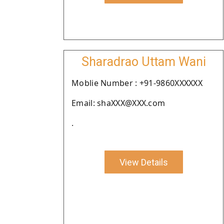
Sharadrao Uttam Wani
Moblie Number : +91-9860XXXXXX
Email: shaXXX@XXX.com
.
View Details