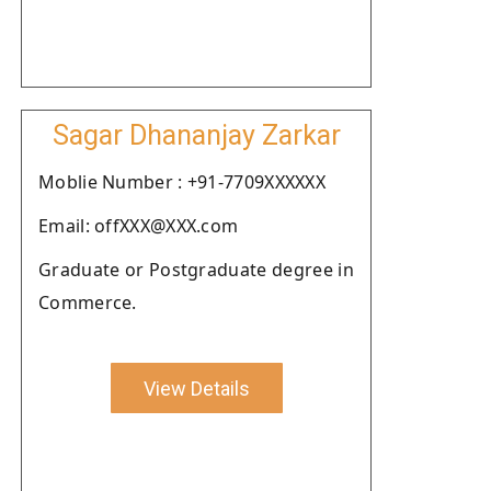
Sagar Dhananjay Zarkar
Moblie Number : +91-7709XXXXXX
Email: offXXX@XXX.com
Graduate or Postgraduate degree in
Commerce.
View Details