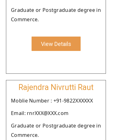
Graduate or Postgraduate degree in
Commerce.
View Details
Rajendra Nivrutti Raut
Moblie Number : +91-9822XXXXXX
Email: rnrXXX@XXX.com
Graduate or Postgraduate degree in
Commerce.