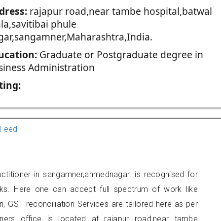
dress:
rajapur road,near tambe hospital,batwal
a,savitibai phule
gar,sangamner,Maharashtra,India.
ucation:
Graduate or Postgraduate degree in
siness Administration
ting:
Feed
ctitioner in sangamner,ahmednagar. is recognised for
ks. Here one can accept full spectrum of work like
, GST reconciliation Services are tailored here as per
oners office is located at rajapur road,near tambe