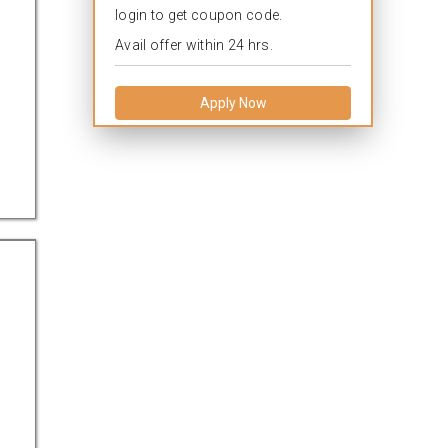
login to get coupon code.
Avail offer within 24 hrs.
Apply Now