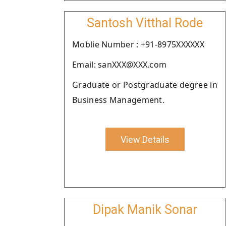
Santosh Vitthal Rode
Moblie Number : +91-8975XXXXXX
Email: sanXXX@XXX.com
Graduate or Postgraduate degree in
Business Management.
View Details
Dipak Manik Sonar