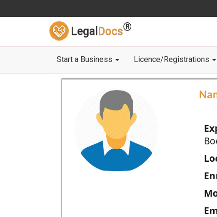
®
Legal
Docs
Start a Business
Licence/Registrations
Na
Ex
Bo
Loc
En
Mo
Em