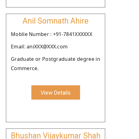
Anil Somnath Ahire
Moblie Number : +91-7841XXXXXX
Email: aniXXX@XXX.com
Graduate or Postgraduate degree in
Commerce.
View Details
Bhushan Vijaykumar Shah