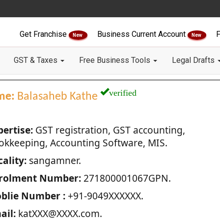
Get Franchise
Business Current Account
F
New
New
GST & Taxes
Free Business Tools
Legal Drafts
verified
me:
Balasaheb Kathe
pertise:
GST registration, GST accounting,
okkeeping, Accounting Software, MIS.
ality:
sangamner.
rolment Number:
271800001067GPN.
blie Number :
+91-9049XXXXXX.
ail:
katXXX@XXXX.com.