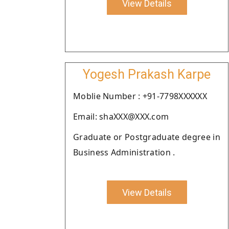
View Details
Yogesh Prakash Karpe
Moblie Number : +91-7798XXXXXX
Email: shaXXX@XXX.com
Graduate or Postgraduate degree in
Business Administration .
View Details