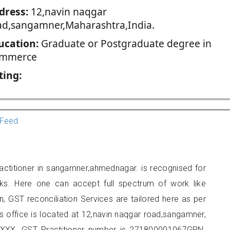
dress:
12,navin naqgar
ad,sangamner,Maharashtra,India.
ucation:
Graduate or Postgraduate degree in
mmerce
ting:
Feed
actitioner in sangamner,ahmednagar. is recognised for
ks. Here one can accept full spectrum of work like
, GST reconciliation Services are tailored here as per
rs office is located at 12,navin naqgar road,sangamner,
XXX. GST Practitioner number is 271800001067GPN.