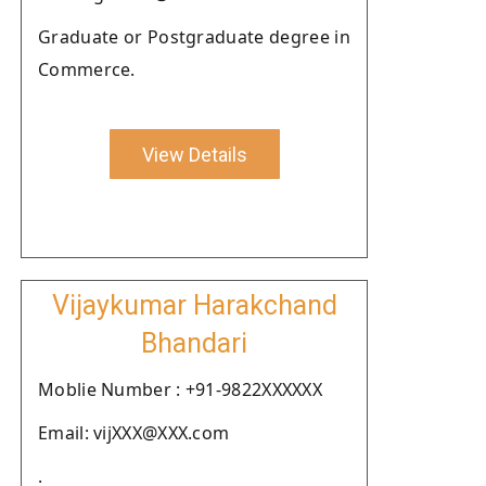
Graduate or Postgraduate degree in
Commerce.
View Details
Vijaykumar Harakchand
Bhandari
Moblie Number : +91-9822XXXXXX
Email: vijXXX@XXX.com
.