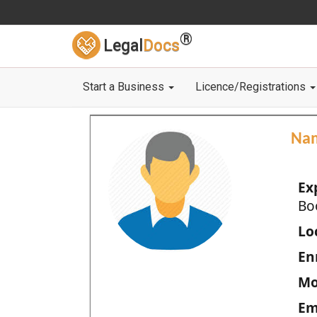
®
Legal
Docs
Start a Business
Licence/Registrations
Na
Ex
Bo
Loc
En
Mo
Em