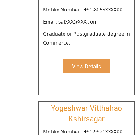
Moblie Number : +91-8055XXXXXX
Email: salXXX@XXX.com
Graduate or Postgraduate degree in
Commerce.
View Details
Yogeshwar Vitthalrao
Kshirsagar
Moblie Number : +91-9921XXXXXX