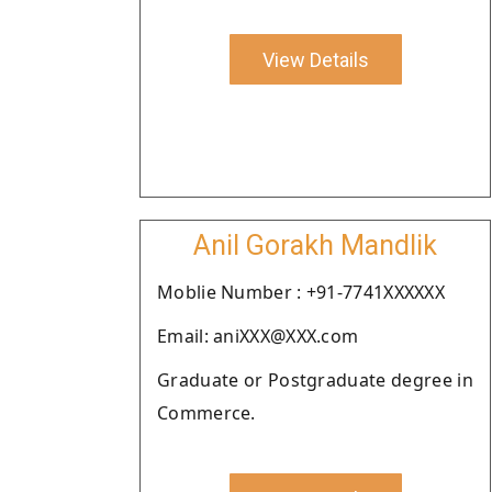
View Details
Anil Gorakh Mandlik
Moblie Number : +91-7741XXXXXX
Email: aniXXX@XXX.com
Graduate or Postgraduate degree in
Commerce.