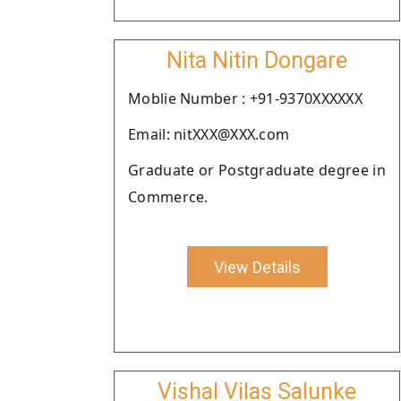
Nita Nitin Dongare
Moblie Number : +91-9370XXXXXX
Email: nitXXX@XXX.com
Graduate or Postgraduate degree in
Commerce.
View Details
Vishal Vilas Salunke