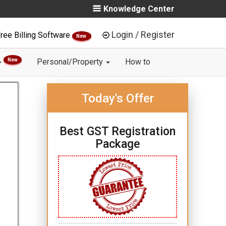
Knowledge Center
Login / Register
ree Billing Software
New
New
Personal/Property
How to
Today's Offer
Best GST Registration
Package