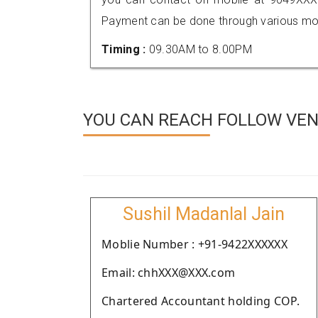
Payment can be done through various mod
Timing :
09.30AM to 8.00PM
YOU CAN REACH FOLLOW VEN
Sushil Madanlal Jain
Moblie Number : +91-9422XXXXXX
Email: chhXXX@XXX.com
Chartered Accountant holding COP.