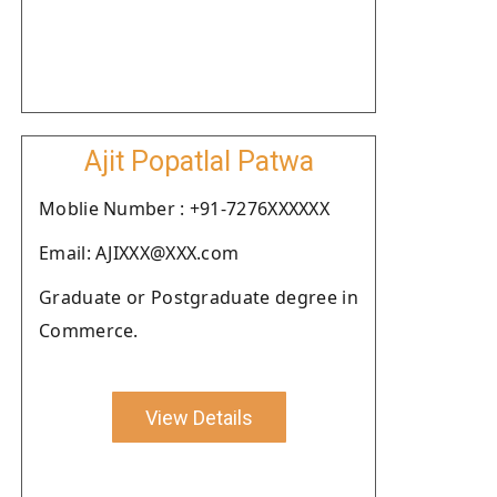
Ajit Popatlal Patwa
Moblie Number : +91-7276XXXXXX
Email: AJIXXX@XXX.com
Graduate or Postgraduate degree in
Commerce.
View Details