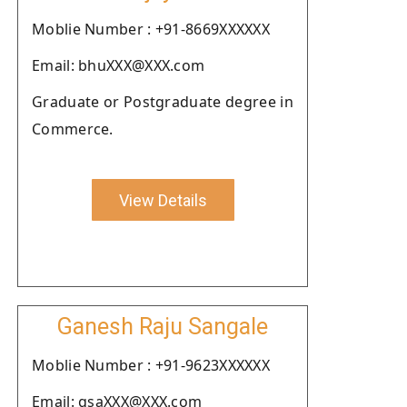
Moblie Number : +91-8669XXXXXX
Email: bhuXXX@XXX.com
Graduate or Postgraduate degree in
Commerce.
View Details
Ganesh Raju Sangale
Moblie Number : +91-9623XXXXXX
Email: gsaXXX@XXX.com