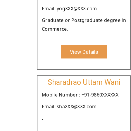
Email: yogXXX@XXX.com
Graduate or Postgraduate degree in
Commerce.
View Details
Sharadrao Uttam Wani
Moblie Number : +91-9860XXXXXX
Email: shaXXX@XXX.com
.