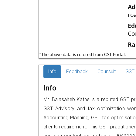
Ad
ro
Ed
Co
Ra
*The above data is refered from GST Portal.
Info
Feedback
Counsult
GST 
Info
Mr. Balasaheb Kathe is a reputed GST pr
GST Advisory and tax optimization wor
Accounting Planning, GST tax optimisation
clients requirement. This GST practitione
you can contact on mobile at 9049XXX