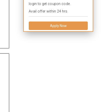
login to get coupon code.
Avail offer within 24 hrs.
Apply Now