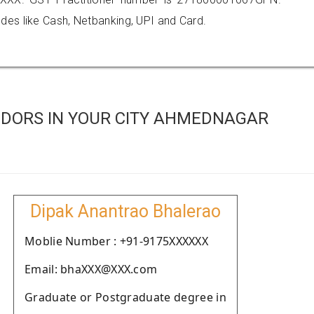
es like Cash, Netbanking, UPI and Card.
DORS IN YOUR CITY AHMEDNAGAR
Dipak Anantrao Bhalerao
Moblie Number : +91-9175XXXXXX
Email: bhaXXX@XXX.com
Graduate or Postgraduate degree in