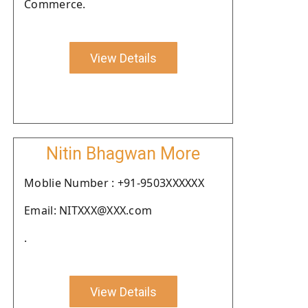
Commerce.
View Details
Nitin Bhagwan More
Moblie Number : +91-9503XXXXXX
Email: NITXXX@XXX.com
.
View Details