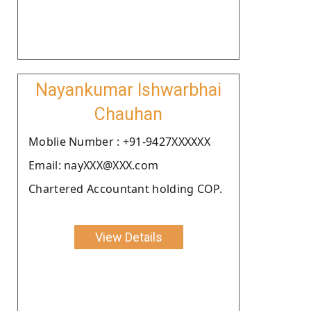
Nayankumar Ishwarbhai
Chauhan
Moblie Number : +91-9427XXXXXX
Email: nayXXX@XXX.com
Chartered Accountant holding COP.
View Details