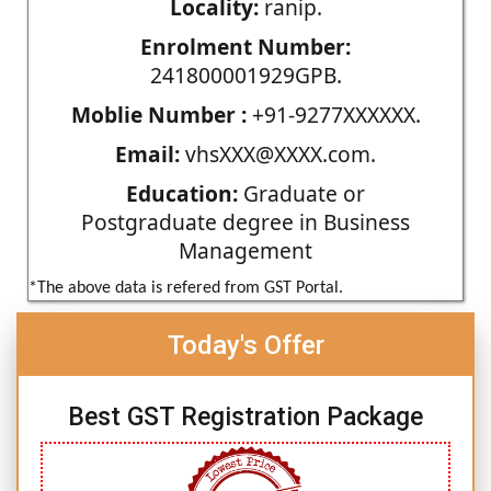
Locality:
ranip.
Enrolment Number:
241800001929GPB.
Moblie Number :
+91-9277XXXXXX.
Email:
vhsXXX@XXXX.com.
Education:
Graduate or
Postgraduate degree in Business
Management
*The above data is refered from GST Portal.
Today's Offer
Best GST Registration Package