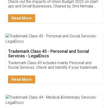
Get Free Invoicing Software
Invoice ,GST ,Credit ,Inventory
Download Our Mobile
Application
App available on:
Download on the
Download for
Play Store
Desktop
Customer Testimonials