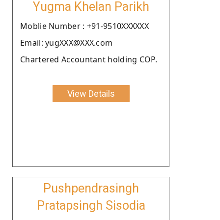
Yugma Khelan Parikh
Moblie Number : +91-9510XXXXXX
Email: yugXXX@XXX.com
Chartered Accountant holding COP.
View Details
Pushpendrasingh
Pratapsingh Sisodia