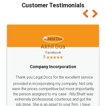
final amt to be paid as well as discount coupons
which I liked alot 😋 I would recommend people
to at least give it a try, you'll like it for sure 👌
Jeet Chaudhari
Facebook
5
Rental Agreement
Just go for it and register agreement online with
these people... They are very helpful and polite.. i
loved the service by legal docs... Thanks guys... it
made my work on fingertips...Thanks for such