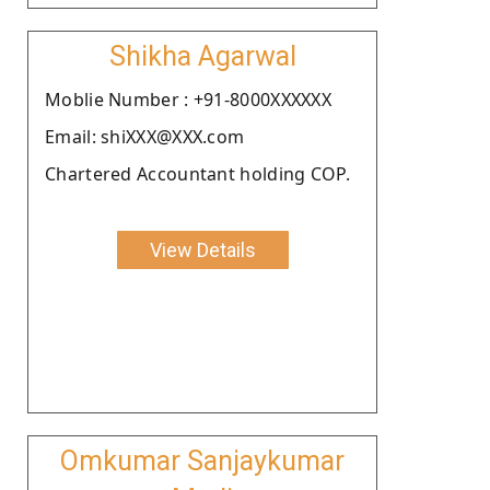
Shikha Agarwal
Moblie Number : +91-8000XXXXXX
Email: shiXXX@XXX.com
Chartered Accountant holding COP.
View Details
Omkumar Sanjaykumar