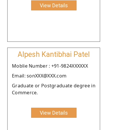
View Details
Alpesh Kantibhai Patel
Moblie Number : +91-9824XXXXXX
Email: sonXXX@XXX.com
Graduate or Postgraduate degree in
Commerce.
View Details