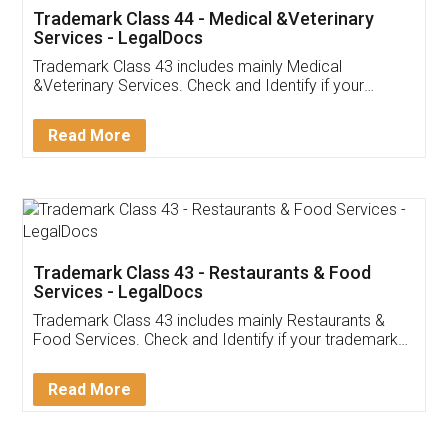
Akhil Chennupati
Facebook
5
Food License
Thank you Legal docs! I've applied FSSAI
licence through them. Their customer service
(Pooja) was prompt and very helpful. I had to
reach out to them periodically because of an
input error from my end. Pooja was very patient
in handling this issue. She had assisted me till
completion. Thanks for the service.