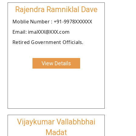
Rajendra Ramniklal Dave
Moblie Number : +91-9978XXXXXX
Email: imaXXX@XXX.com
Retired Government Officials.
View Details
Vijaykumar Vallabhbhai
Madat