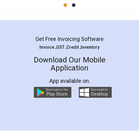
Mohit Koul
Facebook
5
Rental Agreement
LegalDocs is an excellent and professional
online service which helps you step by step in
most of the day to day legal document
preparation and registration. They helped me in
preparing my Rental Agreement as a Tenant at
the comfort of my home and even did a second
visit to my Landlord who lives in different city, thus
eliminating the inconvenience of visiting me just
for the signature and verification. They have
smooth payment procedure (I paid whole
charges online) which again makes the whole
process transparent. You'll also get breakup of