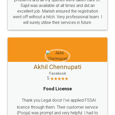
Call us at
+91 9022-1199-22
© 2022 - All Rights with legaldocs
Sitemap
Shipping Policy
Terms & Conditions
Privacy Policy
Blog
Contact Us
Careers
About Us