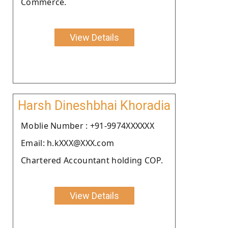
Commerce.
View Details
Harsh Dineshbhai Khoradia
Moblie Number : +91-9974XXXXXX
Email: h.kXXX@XXX.com
Chartered Accountant holding COP.
View Details