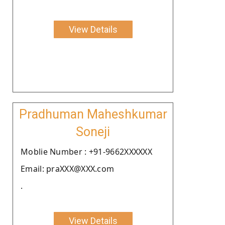
View Details
Pradhuman Maheshkumar
Soneji
Moblie Number : +91-9662XXXXXX
Email: praXXX@XXX.com
.
View Details