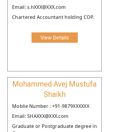
Email: s.hXXX@XXX.com
Chartered Accountant holding COP.
View Details
Mohammed Avej Mustufa
Shaikh
Moblie Number : +91-9879XXXXXX
Email: SHAXXX@XXX.com
Graduate or Postgraduate degree in