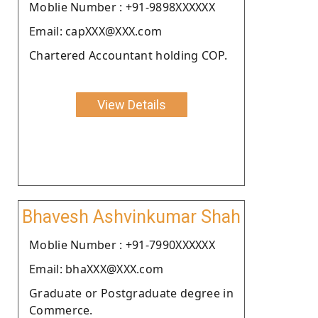
Moblie Number : +91-9898XXXXXX
Email: capXXX@XXX.com
Chartered Accountant holding COP.
View Details
Bhavesh Ashvinkumar Shah
Moblie Number : +91-7990XXXXXX
Email: bhaXXX@XXX.com
Graduate or Postgraduate degree in
Commerce.