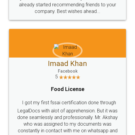
great service
WHY CHOOSE
LEGALDOCS
Consultation from
Value For Money and
Industry Experts.
hassle free service.