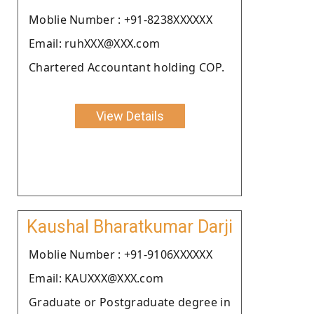
Moblie Number : +91-8238XXXXXX
Email: ruhXXX@XXX.com
Chartered Accountant holding COP.
View Details
Kaushal Bharatkumar Darji
Moblie Number : +91-9106XXXXXX
Email: KAUXXX@XXX.com
Graduate or Postgraduate degree in