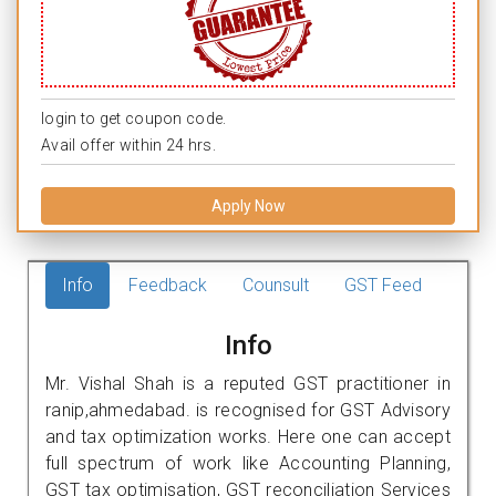
login to get coupon code.
Avail offer within 24 hrs.
Apply Now
Info
Feedback
Counsult
GST Feed
Info
Mr. Vishal Shah is a reputed GST practitioner in
ranip,ahmedabad. is recognised for GST Advisory
and tax optimization works. Here one can accept
full spectrum of work like Accounting Planning,
GST tax optimisation, GST reconciliation Services