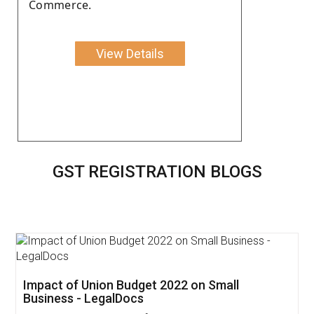
Commerce.
View Details
GST REGISTRATION BLOGS