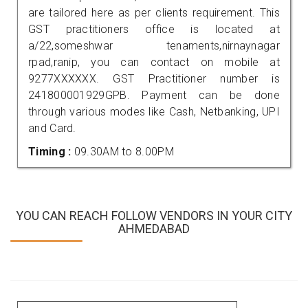
are tailored here as per clients requirement. This
GST practitioners office is located at
a/22,someshwar tenaments,nirnaynagar
rpad,ranip, you can contact on mobile at
9277XXXXXX. GST Practitioner number is
241800001929GPB. Payment can be done
through various modes like Cash, Netbanking, UPI
and Card.
Timing :
09.30AM to 8.00PM
YOU CAN REACH FOLLOW VENDORS IN YOUR CITY
AHMEDABAD