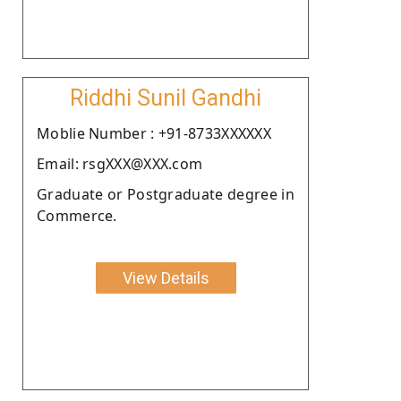
Riddhi Sunil Gandhi
Moblie Number : +91-8733XXXXXX
Email: rsgXXX@XXX.com
Graduate or Postgraduate degree in
Commerce.
View Details