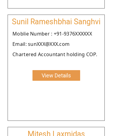
Sunil Rameshbhai Sanghvi
Moblie Number : +91-9376XXXXXX
Email: sunXXX@XXX.com
Chartered Accountant holding COP.
View Details
Mitesh Laxmidas