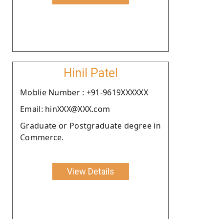
Hinil Patel
Moblie Number : +91-9619XXXXXX
Email: hinXXX@XXX.com
Graduate or Postgraduate degree in
Commerce.
View Details