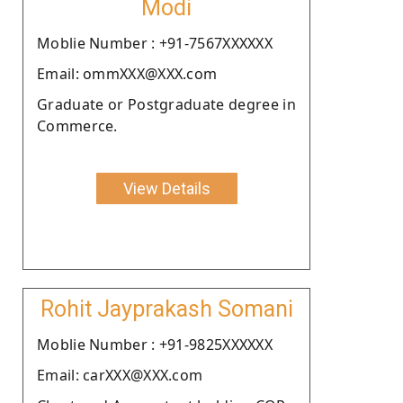
Modi
Moblie Number : +91-7567XXXXXX
Email: ommXXX@XXX.com
Graduate or Postgraduate degree in
Commerce.
View Details
Rohit Jayprakash Somani
Moblie Number : +91-9825XXXXXX
Email: carXXX@XXX.com