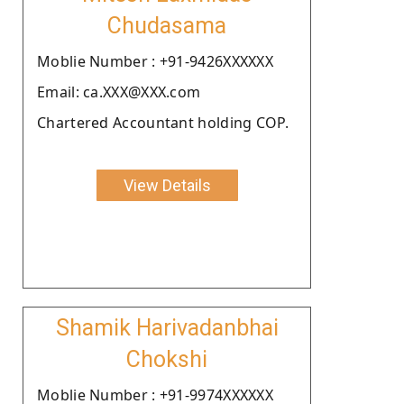
Chudasama
Moblie Number : +91-9426XXXXXX
Email: ca.XXX@XXX.com
Chartered Accountant holding COP.
View Details
Shamik Harivadanbhai
Chokshi
Moblie Number : +91-9974XXXXXX