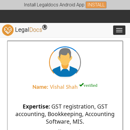
Install Legaldocs Android App
INSTALL
®
Legal
Docs
Toggl
verified
Name:
Vishal Shah
Expertise:
GST registration, GST
accounting, Bookkeeping, Accounting
Software, MIS.