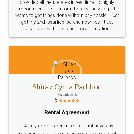
10 Lakh++ Happy
Money Back
Customers.
Guarantee.
Head Office
Email
307-308 , Building No 3,
hello@legaldocs.co.in
Sector 3, Millenium Business
Park (MBP) Mahape 400710
SHOW US SOME LOVE ON
SOCIAL MEDIA