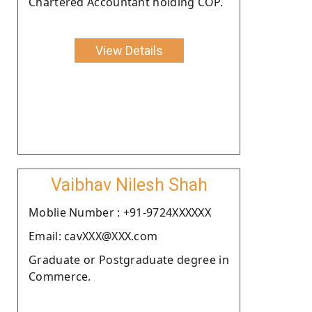
Chartered Accountant holding COP.
View Details
Vaibhav Nilesh Shah
Moblie Number : +91-9724XXXXXX
Email: cavXXX@XXX.com
Graduate or Postgraduate degree in
Commerce.