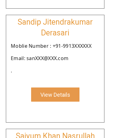
Sandip Jitendrakumar
Derasari
Moblie Number : +91-9913XXXXXX
Email: sanXXX@XXX.com
.
View Details
Saiyum Khan Nasrullah