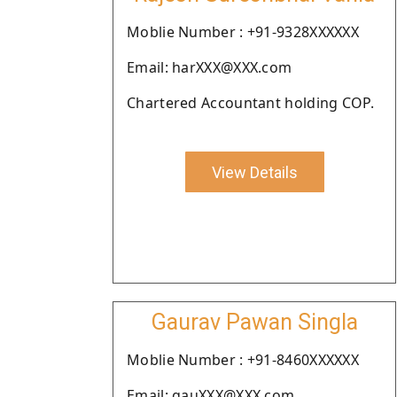
Moblie Number : +91-9328XXXXXX
Email: harXXX@XXX.com
Chartered Accountant holding COP.
View Details
Gaurav Pawan Singla
Moblie Number : +91-8460XXXXXX
Email: gauXXX@XXX.com