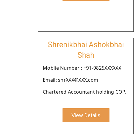
Shrenikbhai Ashokbhai
Shah
Moblie Number : +91-9825XXXXXX
Email: shrXXX@XXX.com
Chartered Accountant holding COP.
View Details