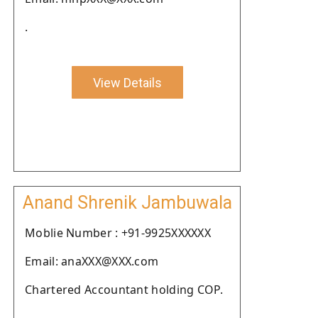
.
View Details
Anand Shrenik Jambuwala
Moblie Number : +91-9925XXXXXX
Email: anaXXX@XXX.com
Chartered Accountant holding COP.