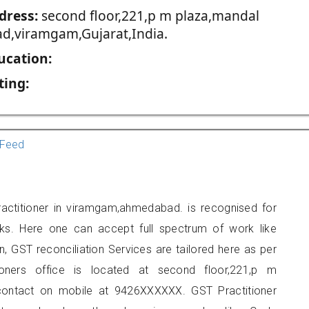
dress:
second floor,221,p m plaza,mandal
ad,viramgam,Gujarat,India.
ucation:
ting:
Feed
ractitioner in viramgam,ahmedabad. is recognised for
ks. Here one can accept full spectrum of work like
, GST reconciliation Services are tailored here as per
tioners office is located at second floor,221,p m
contact on mobile at 9426XXXXXX. GST Practitioner