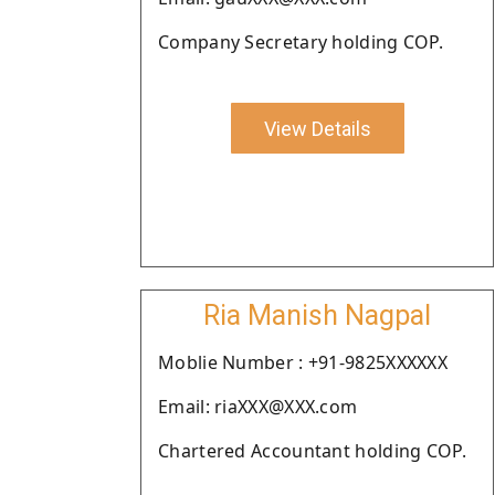
Company Secretary holding COP.
View Details
Ria Manish Nagpal
Moblie Number : +91-9825XXXXXX
Email: riaXXX@XXX.com
Chartered Accountant holding COP.