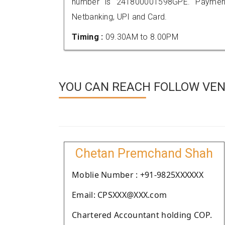
number is 241800001598GPE. Payment
Netbanking, UPI and Card.
Timing :
09.30AM to 8.00PM
YOU CAN REACH FOLLOW VEN
Chetan Premchand Shah
Moblie Number : +91-9825XXXXXX
Email: CPSXXX@XXX.com
Chartered Accountant holding COP.