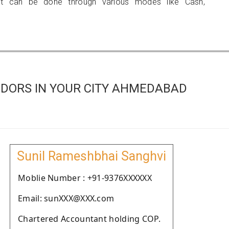
 can be done through various modes like Cash,
DORS IN YOUR CITY AHMEDABAD
Sunil Rameshbhai Sanghvi
Moblie Number : +91-9376XXXXXX
Email: sunXXX@XXX.com
Chartered Accountant holding COP.