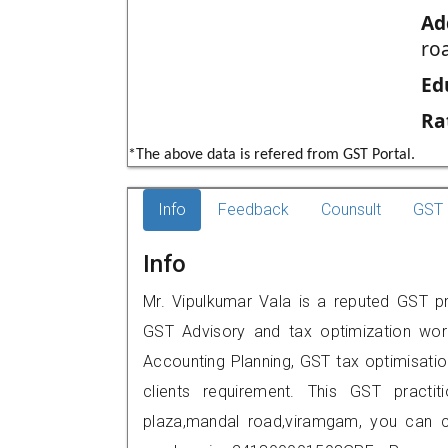
Ad
ro
Ed
Ra
*The above data is refered from GST Portal.
Info
Feedback
Counsult
GST 
Info
Mr. Vipulkumar Vala is a reputed GST p
GST Advisory and tax optimization wor
Accounting Planning, GST tax optimisation
clients requirement. This GST practi
plaza,mandal road,viramgam, you can 