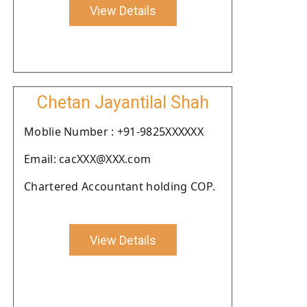
View Details
Chetan Jayantilal Shah
Moblie Number : +91-9825XXXXXX
Email: cacXXX@XXX.com
Chartered Accountant holding COP.
View Details