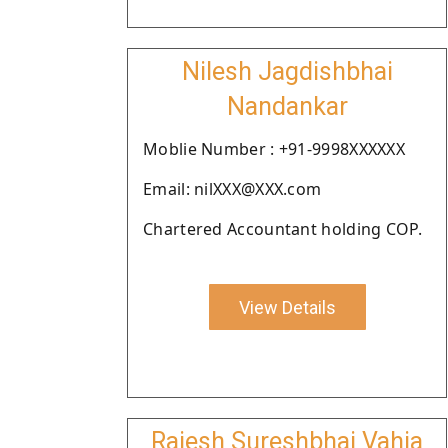
Nilesh Jagdishbhai
Nandankar
Moblie Number : +91-9998XXXXXX
Email: nilXXX@XXX.com
Chartered Accountant holding COP.
View Details
Rajesh Sureshbhai Vahia