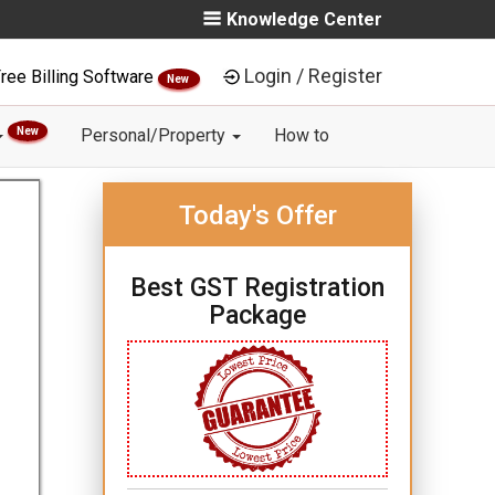
Knowledge Center
Login / Register
ree Billing Software
New
New
Personal/Property
How to
Today's Offer
Best GST Registration
Package