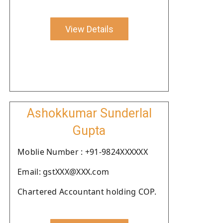
View Details
Ashokkumar Sunderlal
Gupta
Moblie Number : +91-9824XXXXXX
Email: gstXXX@XXX.com
Chartered Accountant holding COP.