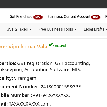
Get Franchise
Business Current Account
F
New
New
GST & Taxes
Free Business Tools
Legal Drafts
verified
me:
Vipulkumar Vala
pertise:
GST registration, GST accounting,
okkeeping, Accounting Software, MIS.
ality:
viramgam.
rolment Number:
241800001598GPE.
blie Number :
+91-9426XXXXXX.
ail:
TAXXXX@XXXX.com.