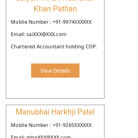
Khan Pathan
Moblie Number : +91-9974XXXXXX
Email: saiXXX@XXX.com
Chartered Accountant holding COP.
View Details
Manubhai Harkhji Patel
Moblie Number : +91-9265XXXXXX
Email: mhpXXX@XXX.com