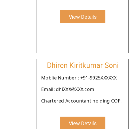
View Details
Dhiren Kiritkumar Soni
Moblie Number : +91-9925XXXXXX
Email: dhiXXX@XXX.com
Chartered Accountant holding COP.
View Details