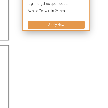
login to get coupon code.
Avail offer within 24 hrs.
Apply Now