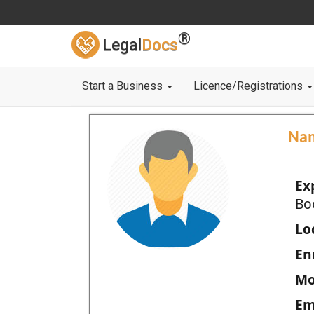
®
Legal
Docs
Start a Business
Licence/Registrations
Na
Ex
Bo
Loc
En
Mo
Em