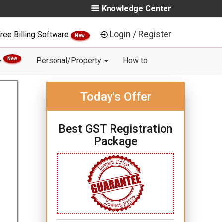
Knowledge Center
Login / Register
ree Billing Software
New
New
Personal/Property
How to
Today's Offer
Best GST Registration
Package