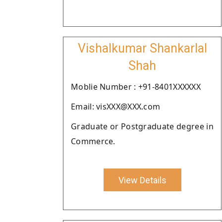
Vishalkumar Shankarlal
Shah
Moblie Number : +91-8401XXXXXX
Email: visXXX@XXX.com
Graduate or Postgraduate degree in
Commerce.
View Details