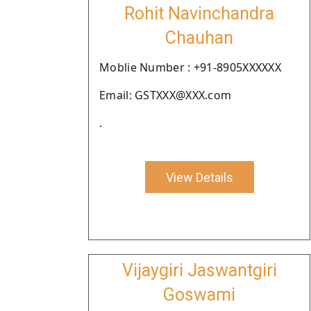
Rohit Navinchandra
Chauhan
Moblie Number : +91-8905XXXXXX
Email: GSTXXX@XXX.com
.
View Details
Vijaygiri Jaswantgiri
Goswami