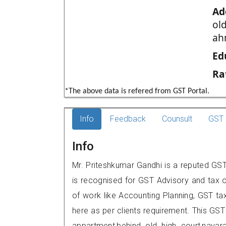
Ad
ol
ah
Ed
Ra
*The above data is refered from GST Portal.
Info
Feedback
Counsult
GST 
Info
Mr. Priteshkumar Gandhi is a reputed G
is recognised for GST Advisory and tax 
of work like Accounting Planning, GST tax
here as per clients requirement. This GST p
appartment,behind old high court,nav