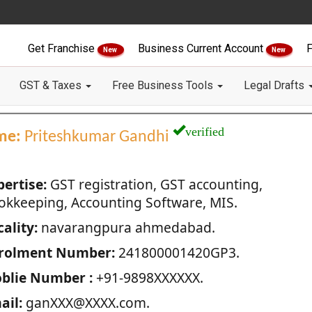
Get Franchise
Business Current Account
F
New
New
GST & Taxes
Free Business Tools
Legal Drafts
verified
me:
Priteshkumar Gandhi
pertise:
GST registration, GST accounting,
okkeeping, Accounting Software, MIS.
ality:
navarangpura ahmedabad.
rolment Number:
241800001420GP3.
blie Number :
+91-9898XXXXXX.
ail:
ganXXX@XXXX.com.