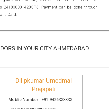
 is 241800001420GP3. Payment can be done through
 and Card.
DORS IN YOUR CITY AHMEDABAD
Dilipkumar Umedmal
Prajapati
Moblie Number : +91-9426XXXXXX