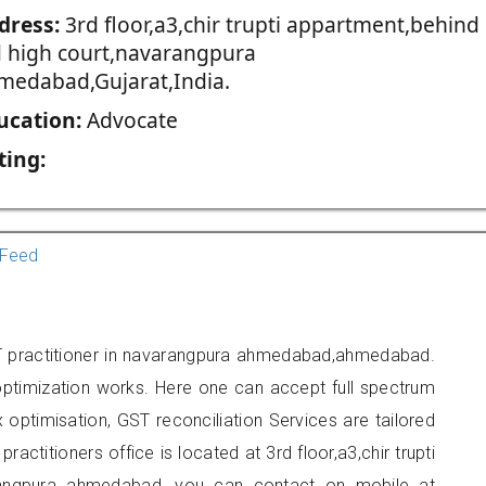
dress:
3rd floor,a3,chir trupti appartment,behind
d high court,navarangpura
medabad,Gujarat,India.
ucation:
Advocate
ting:
Feed
ST practitioner in navarangpura ahmedabad,ahmedabad.
optimization works. Here one can accept full spectrum
 optimisation, GST reconciliation Services are tailored
ractitioners office is located at 3rd floor,a3,chir trupti
arangpura ahmedabad, you can contact on mobile at