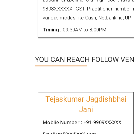
9898XXXXXX. GST Practitioner number
various modes like Cash, Netbanking, UPI
Timing :
09.30AM to 8.00PM
YOU CAN REACH FOLLOW VEN
Tejaskumar Jagdishbhai
Jani
Moblie Number : +91-9909XXXXXX