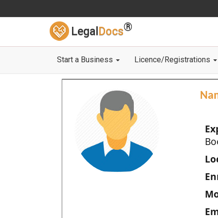
®
Legal
Docs
Start a Business
Licence/Registrations
Na
Ex
Bo
Loc
En
Mo
Em