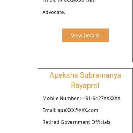
Email: tejXXX@XXX.com
Advocate.
View Details
Apeksha Subramanya
Rayaprol
Moblie Number : +91-9427XXXXXX
Email: apeXXX@XXX.com
Retired Government Officials.