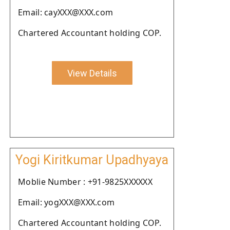
Email: cayXXX@XXX.com
Chartered Accountant holding COP.
View Details
Yogi Kiritkumar Upadhyaya
Moblie Number : +91-9825XXXXXX
Email: yogXXX@XXX.com
Chartered Accountant holding COP.