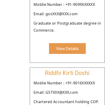
Moblie Number : +91-9099XXXXXX
Email: gosXXX@XXX.com
Graduate or Postgraduate degree in
Commerce.
View Details
Riddhi Kirti Doshi
Moblie Number : +91-9016XXXXXX
Email: GSTXXX@XXX.com
Chartered Accountant holding COP.