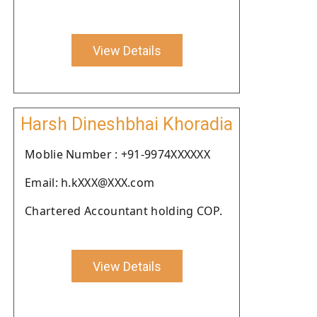
View Details
Harsh Dineshbhai Khoradia
Moblie Number : +91-9974XXXXXX
Email: h.kXXX@XXX.com
Chartered Accountant holding COP.
View Details