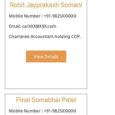
Rohit Jayprakash Somani
Moblie Number : +91-9825XXXXXX
Email: carXXX@XXX.com
Chartered Accountant holding COP.
View Details
Pinal Somabhai Patel
Moblie Number : +91-9825XXXXXX