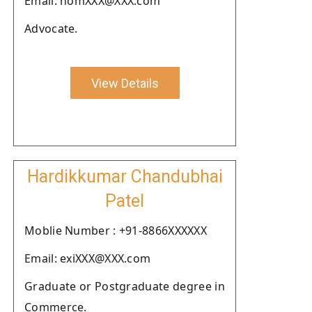
Email: homXXX@XXX.com
Advocate.
View Details
Hardikkumar Chandubhai
Patel
Moblie Number : +91-8866XXXXXX
Email: exiXXX@XXX.com
Graduate or Postgraduate degree in
Commerce.