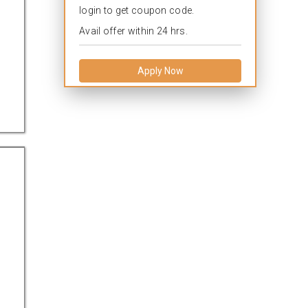
login to get coupon code.
Avail offer within 24 hrs.
Apply Now