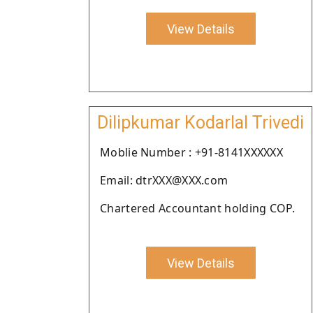
View Details
Dilipkumar Kodarlal Trivedi
Moblie Number : +91-8141XXXXXX
Email: dtrXXX@XXX.com
Chartered Accountant holding COP.
View Details