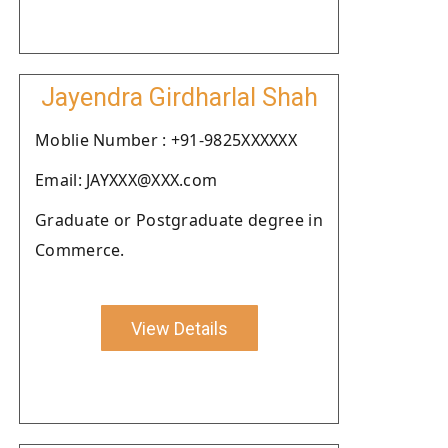
Jayendra Girdharlal Shah
Moblie Number : +91-9825XXXXXX
Email: JAYXXX@XXX.com
Graduate or Postgraduate degree in
Commerce.
View Details