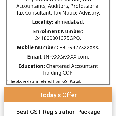
Accountants, Auditors, Professional
Tax Consultant, Tax Notice Advisory.
Locality:
ahmedabad.
Enrolment Number:
241800001375GPQ.
Moblie Number :
+91-9427XXXXXX.
Email:
INFXXX@XXXX.com.
Education:
Chartered Accountant
holding COP
*The above data is refered from GST Portal.
Today's Offer
Best GST Registration Package