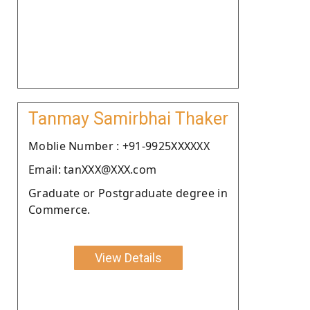
Tanmay Samirbhai Thaker
Moblie Number : +91-9925XXXXXX
Email: tanXXX@XXX.com
Graduate or Postgraduate degree in
Commerce.
View Details