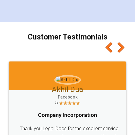
eliminating the inconvenience of visiting me just
for the signature and verification. They have
smooth payment procedure (I paid whole
charges online) which again makes the whole
process transparent. You'll also get breakup of
final amt to be paid as well as discount coupons
which I liked alot 😋 I would recommend people
to at least give it a try, you'll like it for sure 👌
Jeet Chaudhari
Facebook
5
Rental Agreement