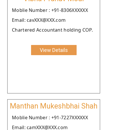
Moblie Number : +91-8306XXXXXX
Email: cavXXX@XXX.com
Chartered Accountant holding COP.
View Details
Manthan Mukeshbhai Shah
Moblie Number : +91-7227XXXXXX
Email: camXXX@XXX.com