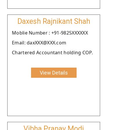
Daxesh Rajnikant Shah
Moblie Number : +91-9825XXXXXX
Email: daxXXX@XXX.com
Chartered Accountant holding COP.
View Details
Vibha Pranav Modi