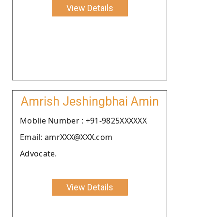
View Details
Amrish Jeshingbhai Amin
Moblie Number : +91-9825XXXXXX
Email: amrXXX@XXX.com
Advocate.
View Details