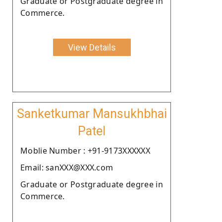
Graduate or Postgraduate degree in
Commerce.
View Details
Sanketkumar Mansukhbhai
Patel
Moblie Number : +91-9173XXXXXX
Email: sanXXX@XXX.com
Graduate or Postgraduate degree in
Commerce.