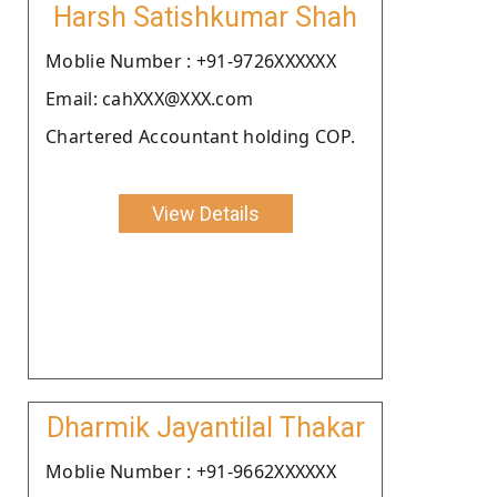
Harsh Satishkumar Shah
Moblie Number : +91-9726XXXXXX
Email: cahXXX@XXX.com
Chartered Accountant holding COP.
View Details
Dharmik Jayantilal Thakar
Moblie Number : +91-9662XXXXXX