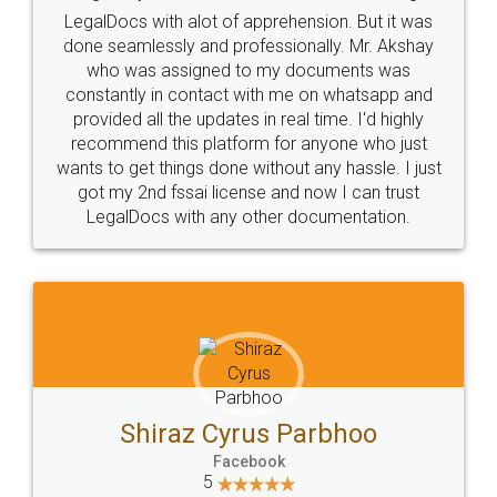
Industry Experts.
hassle free service.
10 Lakh++ Happy
Money Back
Customers.
Guarantee.
Head Office
Email
307-308 , Building No 3,
hello@legaldocs.co.in
Sector 3, Millenium Business
Park (MBP) Mahape 400710