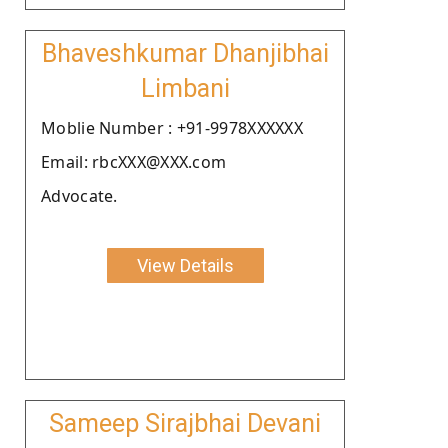
Bhaveshkumar Dhanjibhai
Limbani
Moblie Number : +91-9978XXXXXX
Email: rbcXXX@XXX.com
Advocate.
View Details
Sameep Sirajbhai Devani