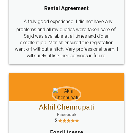
SHOW US SOME LOVE ON
SOCIAL MEDIA
Call us at
+91 9022-1199-22
© 2022 - All Rights with legaldocs
Sitemap
Shipping Policy
Terms & Conditions
Privacy Policy
Blog
Contact Us
Careers
About Us