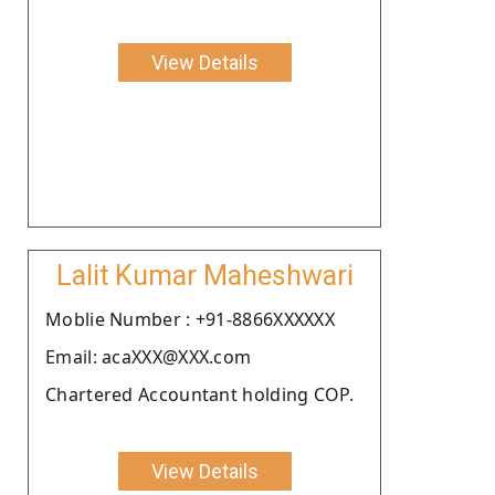
View Details
Lalit Kumar Maheshwari
Moblie Number : +91-8866XXXXXX
Email: acaXXX@XXX.com
Chartered Accountant holding COP.
View Details