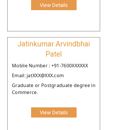
View Details
Jatinkumar Arvindbhai
Patel
Moblie Number : +91-7600XXXXXX
Email: jatXXX@XXX.com
Graduate or Postgraduate degree in
Commerce.
View Details