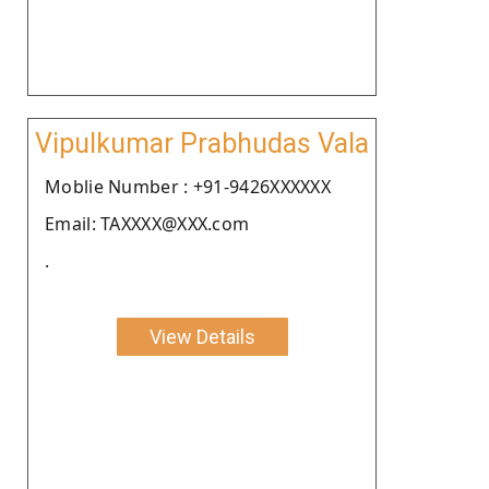
Vipulkumar Prabhudas Vala
Moblie Number : +91-9426XXXXXX
Email: TAXXXX@XXX.com
.
View Details