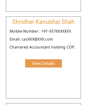
Shridhar Kanubhai Shah
Moblie Number : +91-9376XXXXXX
Email: casXXX@XXX.com
Chartered Accountant holding COP.
View Details