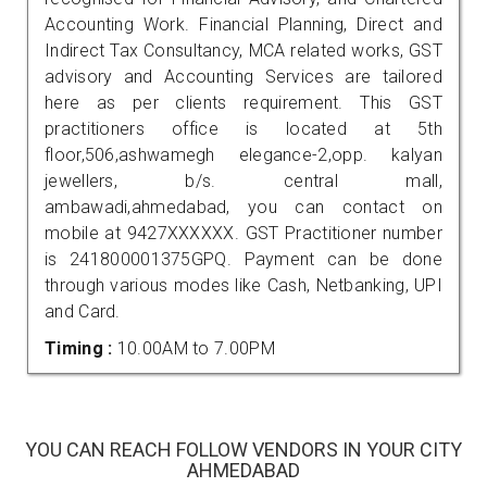
Accounting Work. Financial Planning, Direct and
Indirect Tax Consultancy, MCA related works, GST
advisory and Accounting Services are tailored
here as per clients requirement. This GST
practitioners office is located at 5th
floor,506,ashwamegh elegance-2,opp. kalyan
jewellers, b/s. central mall,
ambawadi,ahmedabad, you can contact on
mobile at 9427XXXXXX. GST Practitioner number
is 241800001375GPQ. Payment can be done
through various modes like Cash, Netbanking, UPI
and Card.
Timing :
10.00AM to 7.00PM
YOU CAN REACH FOLLOW VENDORS IN YOUR CITY
AHMEDABAD