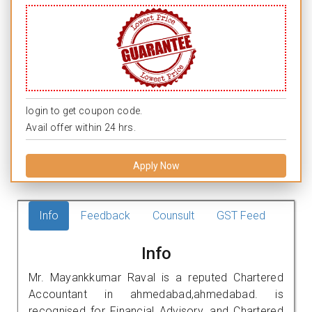
login to get coupon code.
Avail offer within 24 hrs.
Apply Now
Info
Feedback
Counsult
GST Feed
Info
Mr. Mayankkumar Raval is a reputed Chartered
Accountant in ahmedabad,ahmedabad. is
recognised for Financial Advisory, and Chartered