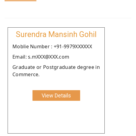
Surendra Mansinh Gohil
Moblie Number : +91-9979XXXXXX
Email: s.mXXX@XXX.com
Graduate or Postgraduate degree in
Commerce.
View Details