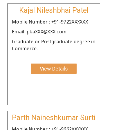
Kajal Nileshbhai Patel
Moblie Number : +91-9722XXXXXX
Email: pkaXXX@XXX.com
Graduate or Postgraduate degree in
Commerce.
View Details
Parth Naineshkumar Surti
Moblie Number : +91-9662XXXXXX