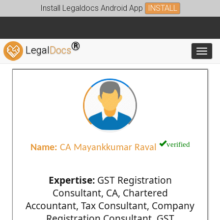
Install Legaldocs Android App
INSTALL
®
Legal
Docs
Toggl
verified
Name:
CA Mayankkumar Raval
Expertise:
GST Registration
Consultant, CA, Chartered
Accountant, Tax Consultant, Company
Registration Consultant, GST