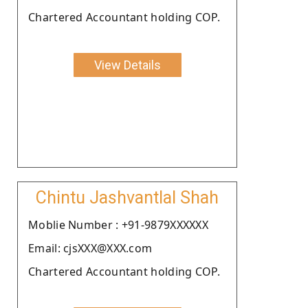
Chartered Accountant holding COP.
View Details
Chintu Jashvantlal Shah
Moblie Number : +91-9879XXXXXX
Email: cjsXXX@XXX.com
Chartered Accountant holding COP.