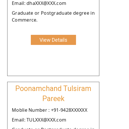
Email: dhaXXX@XXX.com
Graduate or Postgraduate degree in
Commerce.
View Details
Poonamchand Tulsiram
Pareek
Moblie Number : +91-9428XXXXXX
Email: TULXXX@XXX.com