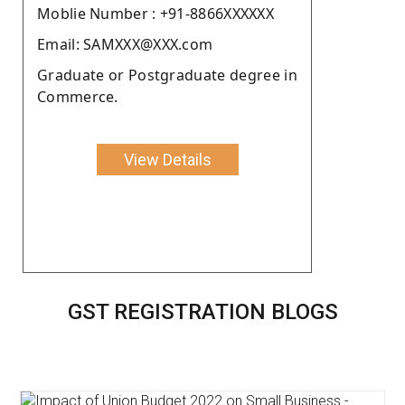
Moblie Number : +91-8866XXXXXX
Email: SAMXXX@XXX.com
Graduate or Postgraduate degree in
Commerce.
View Details
GST REGISTRATION BLOGS