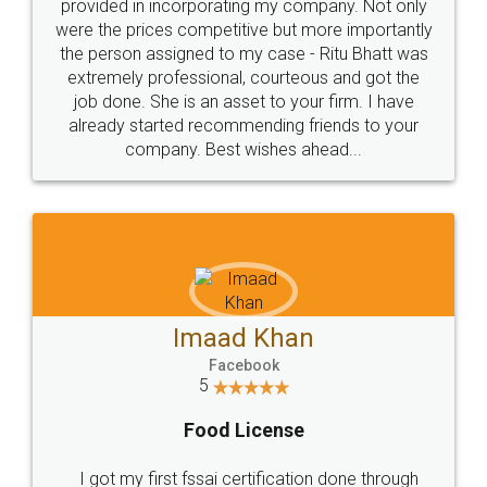
Just go for it and register agreement online with
these people... They are very helpful and polite.. i
loved the service by legal docs... Thanks guys... it
made my work on fingertips...Thanks for such
great service
WHY CHOOSE
LEGALDOCS
Consultation from
Value For Money and