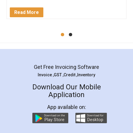
completion. Thanks for the service.
Mohit Koul
Facebook
5
Rental Agreement
LegalDocs is an excellent and professional
online service which helps you step by step in
most of the day to day legal document
preparation and registration. They helped me in
preparing my Rental Agreement as a Tenant at
the comfort of my home and even did a second
visit to my Landlord who lives in different city, thus