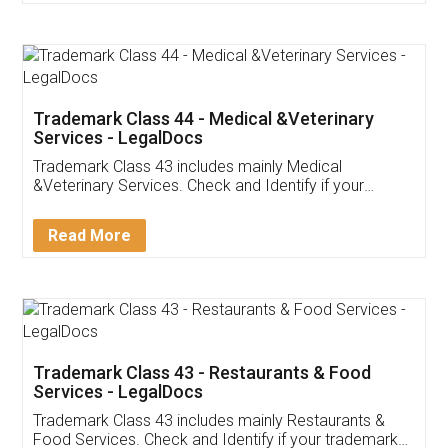
Customer Testimonials
Akhil Chennupati
Facebook
5
Food License
Thank you Legal docs! I've applied FSSAI
licence through them. Their customer service
(Pooja) was prompt and very helpful. I had to
reach out to them periodically because of an
input error from my end. Pooja was very patient
in handling this issue. She had assisted me till