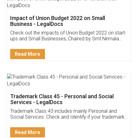
Get Free Invoicing Software
Invoice ,GST ,Credit ,Inventory
Download Our Mobile
Application
App available on:
Download on the
Download for
Play Store
Desktop