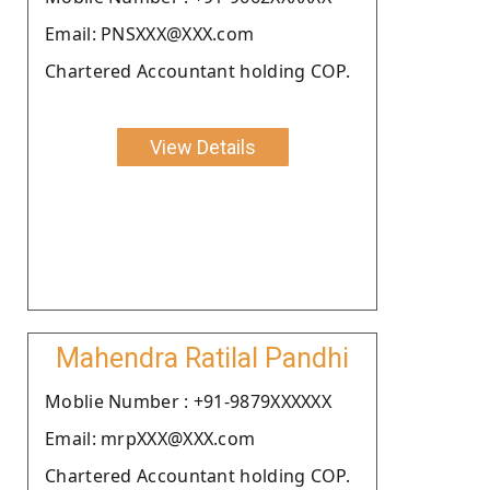
Email: PNSXXX@XXX.com
Chartered Accountant holding COP.
View Details
Mahendra Ratilal Pandhi
Moblie Number : +91-9879XXXXXX
Email: mrpXXX@XXX.com
Chartered Accountant holding COP.