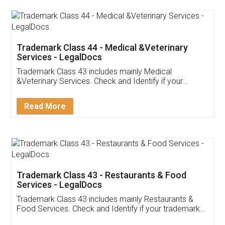
Akhil Chennupati
Facebook
5
Food License
Thank you Legal docs! I've applied FSSAI
licence through them. Their customer service
(Pooja) was prompt and very helpful. I had to
reach out to them periodically because of an
input error from my end. Pooja was very patient
in handling this issue. She had assisted me till
completion. Thanks for the service.