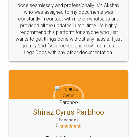
10 Lakh++ Happy
Money Back
Customers.
Guarantee.
Head Office
Email
307-308 , Building No 3,
hello@legaldocs.co.in
Sector 3, Millenium Business
Park (MBP) Mahape 400710