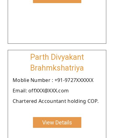
Parth Divyakant
Brahmkshatriya
Moblie Number : +91-9727XXXXXX
Email: offXXX@XXX.com
Chartered Accountant holding COP.
View Details