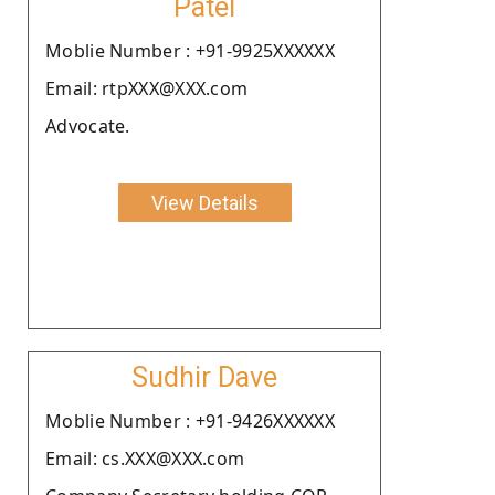
Patel
Moblie Number : +91-9925XXXXXX
Email: rtpXXX@XXX.com
Advocate.
View Details
Sudhir Dave
Moblie Number : +91-9426XXXXXX
Email: cs.XXX@XXX.com