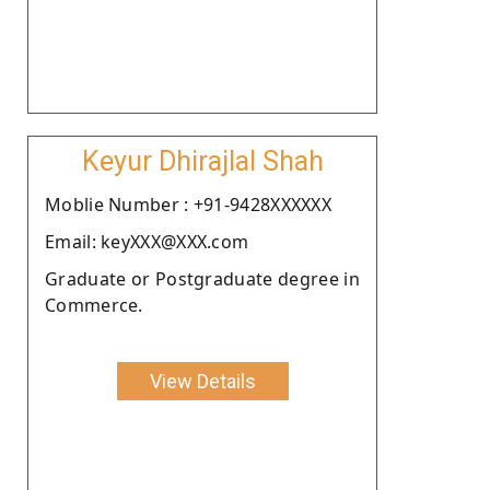
Keyur Dhirajlal Shah
Moblie Number : +91-9428XXXXXX
Email: keyXXX@XXX.com
Graduate or Postgraduate degree in
Commerce.
View Details