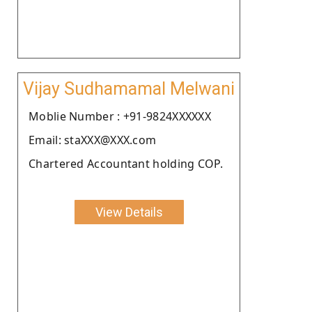
Vijay Sudhamamal Melwani
Moblie Number : +91-9824XXXXXX
Email: staXXX@XXX.com
Chartered Accountant holding COP.
View Details