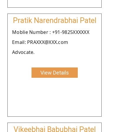
Pratik Narendrabhai Patel
Moblie Number : +91-9825XXXXXX
Email: PRAXXX@XXX.com
Advocate.
View Details
Vikeebhai Babubhai Patel