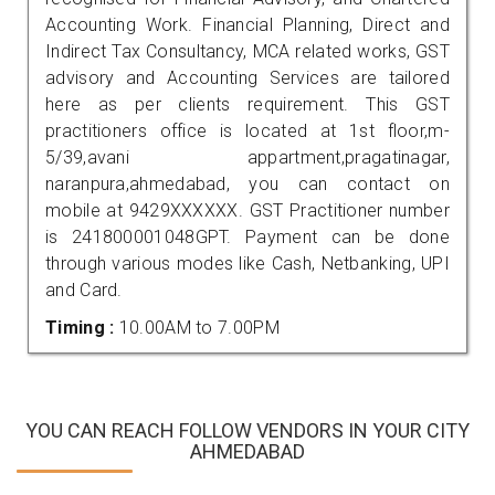
Accounting Work. Financial Planning, Direct and
Indirect Tax Consultancy, MCA related works, GST
advisory and Accounting Services are tailored
here as per clients requirement. This GST
practitioners office is located at 1st floor,m-
5/39,avani appartment,pragatinagar,
naranpura,ahmedabad, you can contact on
mobile at 9429XXXXXX. GST Practitioner number
is 241800001048GPT. Payment can be done
through various modes like Cash, Netbanking, UPI
and Card.
Timing :
10.00AM to 7.00PM
YOU CAN REACH FOLLOW VENDORS IN YOUR CITY
AHMEDABAD