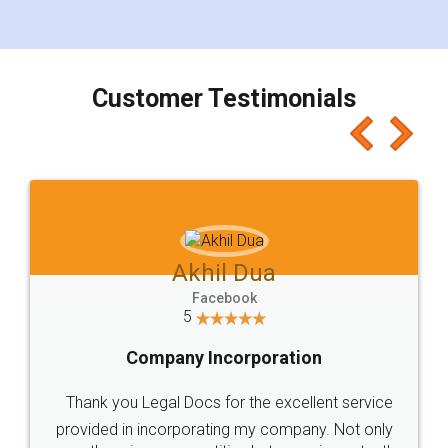
for the signature and verification. They have
smooth payment procedure (I paid whole
charges online) which again makes the whole
process transparent. You'll also get breakup of
final amt to be paid as well as discount coupons
which I liked alot 😋 I would recommend people
to at least give it a try, you'll like it for sure 👌
Jeet Chaudhari
Facebook
5
Rental Agreement
Just go for it and register agreement online with