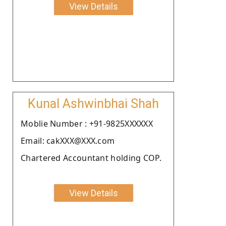
View Details
Kunal Ashwinbhai Shah
Moblie Number : +91-9825XXXXXX
Email: cakXXX@XXX.com
Chartered Accountant holding COP.
View Details