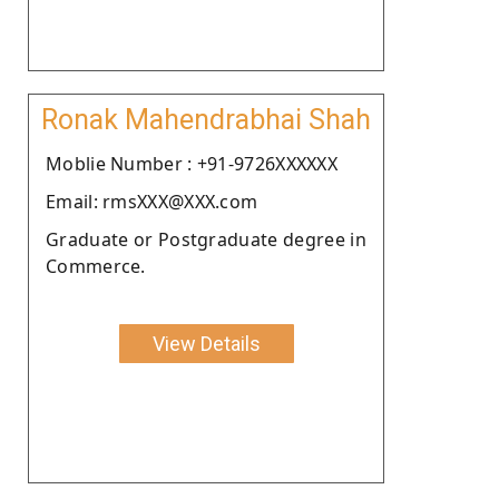
Ronak Mahendrabhai Shah
Moblie Number : +91-9726XXXXXX
Email: rmsXXX@XXX.com
Graduate or Postgraduate degree in
Commerce.
View Details