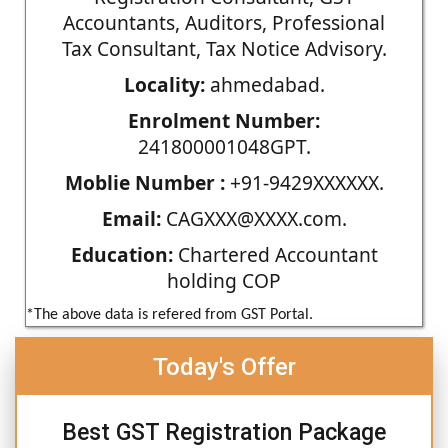
Accountants, Auditors, Professional
Tax Consultant, Tax Notice Advisory.
Locality:
ahmedabad.
Enrolment Number:
241800001048GPT.
Moblie Number :
+91-9429XXXXXX.
Email:
CAGXXX@XXXX.com.
Education:
Chartered Accountant
holding COP
*The above data is refered from GST Portal.
Today's Offer
Best GST Registration Package