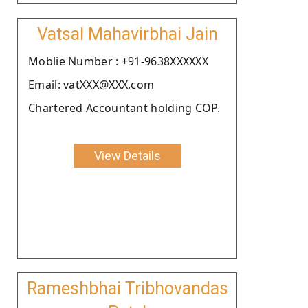
Vatsal Mahavirbhai Jain
Moblie Number : +91-9638XXXXXX
Email: vatXXX@XXX.com
Chartered Accountant holding COP.
View Details
Rameshbhai Tribhovandas