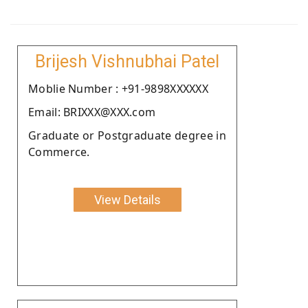
Brijesh Vishnubhai Patel
Moblie Number : +91-9898XXXXXX
Email: BRIXXX@XXX.com
Graduate or Postgraduate degree in
Commerce.
View Details