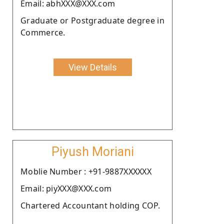
Email: abhXXX@XXX.com
Graduate or Postgraduate degree in
Commerce.
View Details
Piyush Moriani
Moblie Number : +91-9887XXXXXX
Email: piyXXX@XXX.com
Chartered Accountant holding COP.