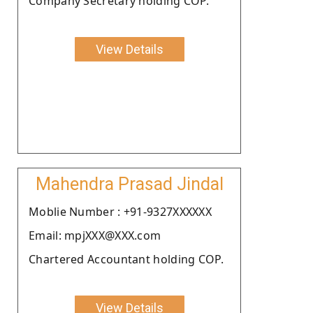
Company Secretary holding COP.
View Details
Mahendra Prasad Jindal
Moblie Number : +91-9327XXXXXX
Email: mpjXXX@XXX.com
Chartered Accountant holding COP.
View Details