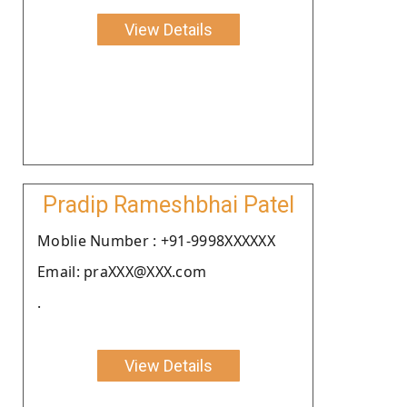
View Details
Pradip Rameshbhai Patel
Moblie Number : +91-9998XXXXXX
Email: praXXX@XXX.com
.
View Details