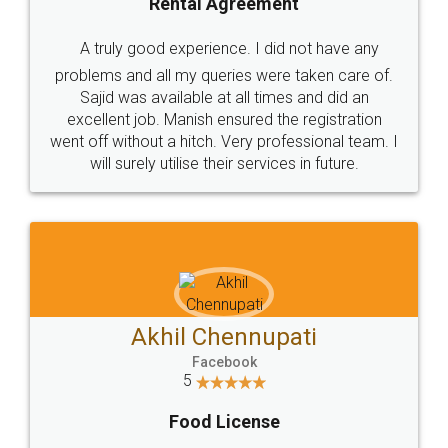
SHOW US SOME LOVE ON
SOCIAL MEDIA
Call us at
+91 9022-1199-22
© 2022 - All Rights with legaldocs
Sitemap
Shipping Policy
Terms & Conditions
Privacy Policy
Blog
Contact Us
Careers
About Us