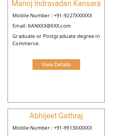
Manoj Indravadan Kansara
Moblie Number : +91-9227XXXXXX
Email: KANXXX@XXX.com
Graduate or Postgraduate degree in
Commerce.
View Details
Abhijeet Gathraj
Moblie Number : +91-9913XXXXXX