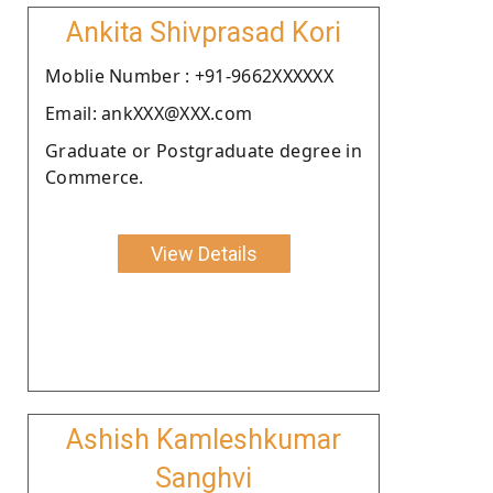
Ankita Shivprasad Kori
Moblie Number : +91-9662XXXXXX
Email: ankXXX@XXX.com
Graduate or Postgraduate degree in
Commerce.
View Details
Ashish Kamleshkumar
Sanghvi