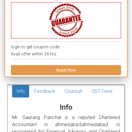
login to get coupon code.
Avail offer within 24 hrs.
Apply Now
Info
Feedback
Counsult
GST Feed
Info
Mr. Gaurang Panchal is a reputed Chartered
Accountant in ahmedabad,ahmedabad. is
recognised for Financial Advisory, and Chartered