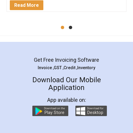
Mohit Koul
Facebook
5
Rental Agreement
LegalDocs is an excellent and professional
online service which helps you step by step in
most of the day to day legal document
preparation and registration. They helped me in
preparing my Rental Agreement as a Tenant at
the comfort of my home and even did a second
visit to my Landlord who lives in different city, thus
eliminating the inconvenience of visiting me just