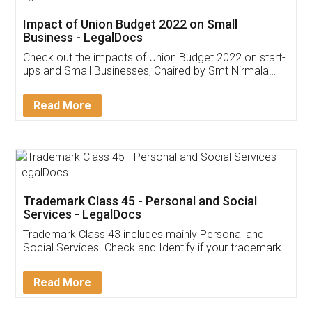
Get Free Invoicing Software
Invoice ,GST ,Credit ,Inventory
Download Our Mobile
Application
App available on:
Download on the
Download for
Play Store
Desktop
Customer Testimonials