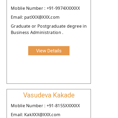
Moblie Number : +91-9974XXXXXX
Email: patXXX@XXX.com
Graduate or Postgraduate degree in
Business Administration .
View Details
Vasudeva Kakade
Moblie Number : +91-8155XXXXXX
Email: KakXXX@XXX.com