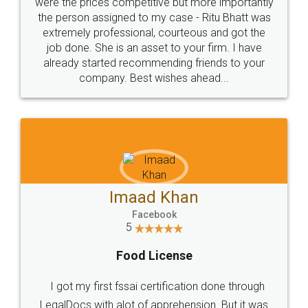
these people... They are very helpful and polite.. i
loved the service by legal docs... Thanks guys... it
made my work on fingertips...Thanks for such
great service
WHY CHOOSE
LEGALDOCS
Consultation from
Value For Money and
Industry Experts.
hassle free service.