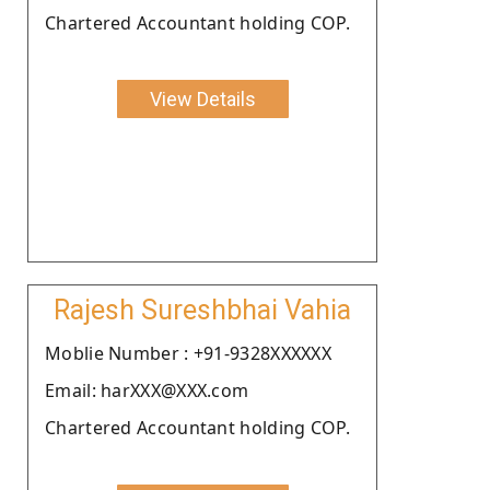
Chartered Accountant holding COP.
View Details
Rajesh Sureshbhai Vahia
Moblie Number : +91-9328XXXXXX
Email: harXXX@XXX.com
Chartered Accountant holding COP.