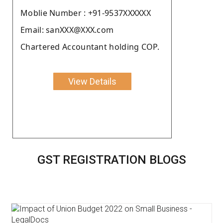
Moblie Number : +91-9537XXXXXX
Email: sanXXX@XXX.com
Chartered Accountant holding COP.
View Details
GST REGISTRATION BLOGS