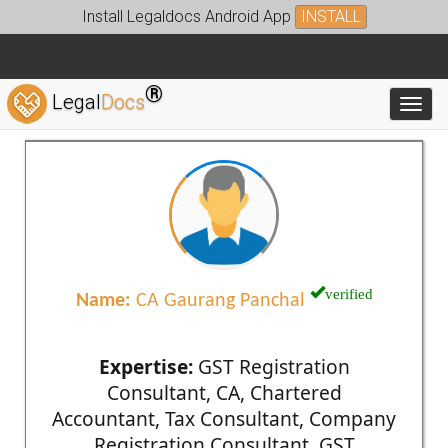
Install Legaldocs Android App
INSTALL
®
Legal
Docs
Toggl
verified
Name:
CA Gaurang Panchal
Expertise:
GST Registration
Consultant, CA, Chartered
Accountant, Tax Consultant, Company
Registration Consultant, GST