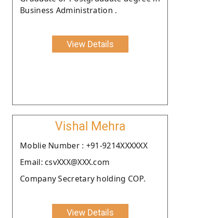
Business Administration .
View Details
Vishal Mehra
Moblie Number : +91-9214XXXXXX
Email: csvXXX@XXX.com
Company Secretary holding COP.
View Details