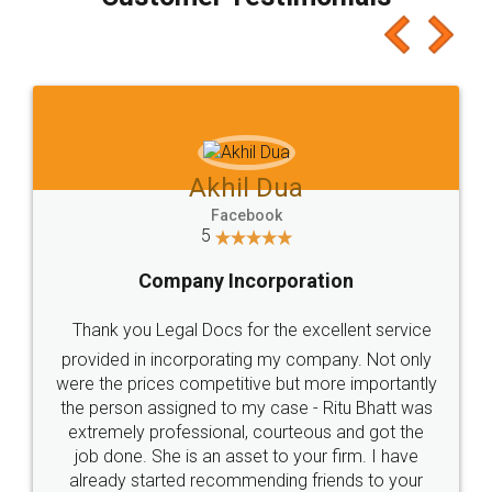
which I liked alot 😋 I would recommend people
to at least give it a try, you'll like it for sure 👌
Jeet Chaudhari
Facebook
5
Rental Agreement
Just go for it and register agreement online with
these people... They are very helpful and polite.. i
loved the service by legal docs... Thanks guys... it
made my work on fingertips...Thanks for such
great service