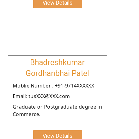
View Details
Bhadreshkumar
Gordhanbhai Patel
Moblie Number : +91-9714XXXXXX
Email: tusXXX@XXX.com
Graduate or Postgraduate degree in
Commerce.
View Details