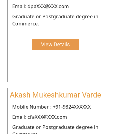
Email: dpaXXX@XXX.com
Graduate or Postgraduate degree in
Commerce.
View Details
Akash Mukeshkumar Varde
Moblie Number : +91-9824XXXXXX
Email: cfaXXX@XXX.com
Graduate or Postgraduate degree in