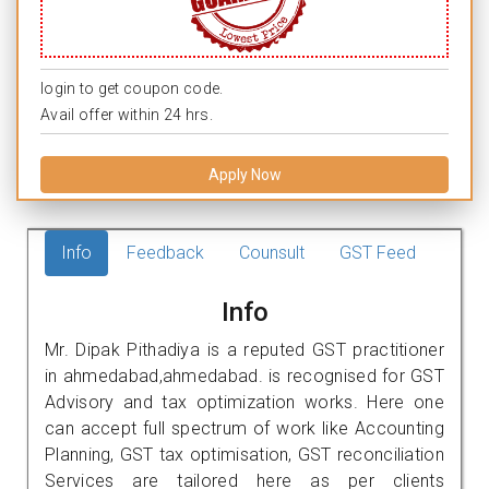
login to get coupon code.
Avail offer within 24 hrs.
Apply Now
Info
Feedback
Counsult
GST Feed
Info
Mr. Dipak Pithadiya is a reputed GST practitioner
in ahmedabad,ahmedabad. is recognised for GST
Advisory and tax optimization works. Here one
can accept full spectrum of work like Accounting
Planning, GST tax optimisation, GST reconciliation
Services are tailored here as per clients