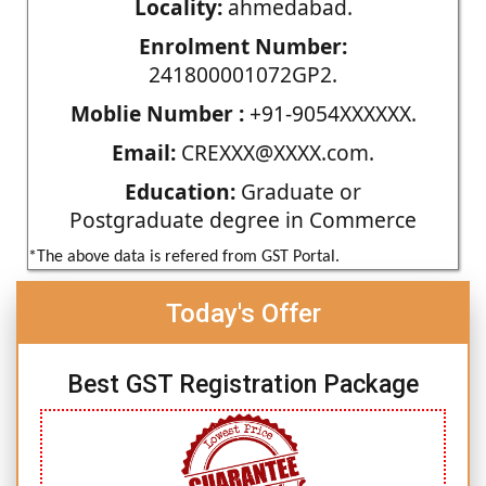
Locality:
ahmedabad.
Enrolment Number:
241800001072GP2.
Moblie Number :
+91-9054XXXXXX.
Email:
CREXXX@XXXX.com.
Education:
Graduate or
Postgraduate degree in Commerce
*The above data is refered from GST Portal.
Today's Offer
Best GST Registration Package