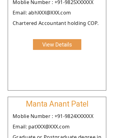
Moblie Number : +91-9825XXXXXX
Email: abhXXX@XXX.com
Chartered Accountant holding COP.
View Details
Manta Anant Patel
Moblie Number : +91-9824XXXXXX
Email: patXXX@XXX.com
Graduate or Postgraduate degree in