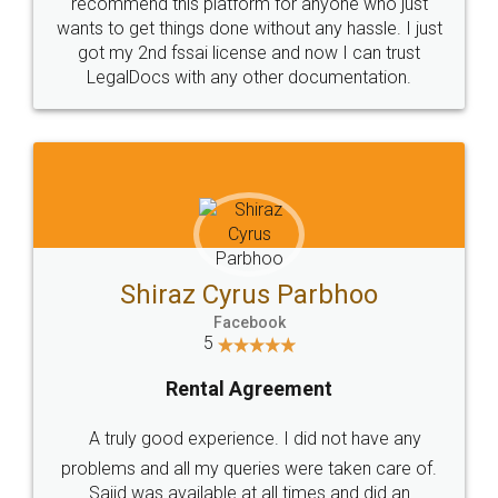
10 Lakh++ Happy
Money Back
Customers.
Guarantee.
Head Office
Email
307-308 , Building No 3,
hello@legaldocs.co.in
Sector 3, Millenium Business
Park (MBP) Mahape 400710
SHOW US SOME LOVE ON
SOCIAL MEDIA