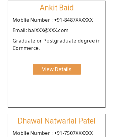
Ankit Baid
Moblie Number : +91-8487XXXXXX
Email: baiXXX@XXX.com
Graduate or Postgraduate degree in
Commerce.
View Details
Dhawal Natwarlal Patel
Moblie Number : +91-7507XXXXXX