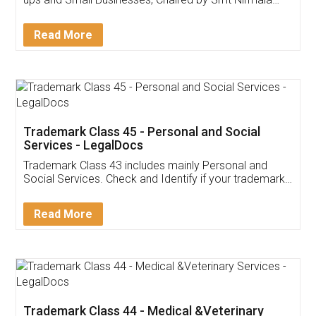
Invoice ,GST ,Credit ,Inventory
Download Our Mobile
Application
App available on:
Download on the
Download for
Play Store
Desktop
Customer Testimonials