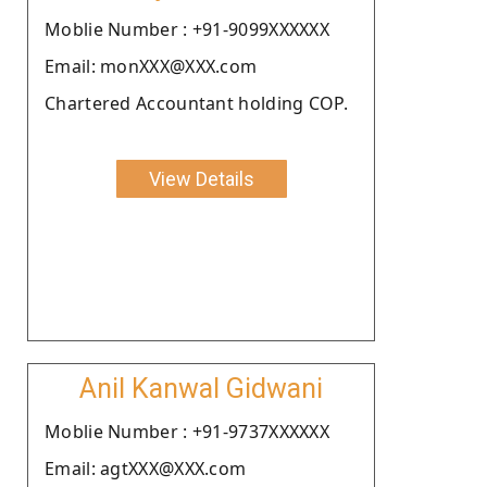
Moblie Number : +91-9099XXXXXX
Email: monXXX@XXX.com
Chartered Accountant holding COP.
View Details
Anil Kanwal Gidwani
Moblie Number : +91-9737XXXXXX
Email: agtXXX@XXX.com