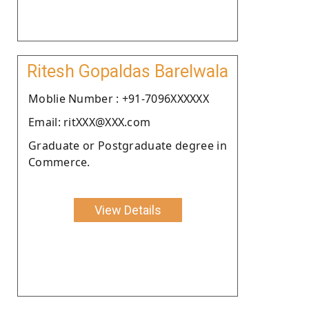
Ritesh Gopaldas Barelwala
Moblie Number : +91-7096XXXXXX
Email: ritXXX@XXX.com
Graduate or Postgraduate degree in
Commerce.
View Details