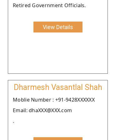
Retired Government Officials.
View Details
Dharmesh Vasantlal Shah
Moblie Number : +91-9428XXXXXX
Email: dhaXXX@XXX.com
.