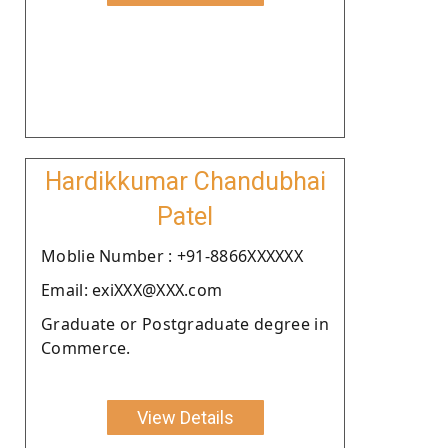
Hardikkumar Chandubhai
Patel
Moblie Number : +91-8866XXXXXX
Email: exiXXX@XXX.com
Graduate or Postgraduate degree in
Commerce.
View Details