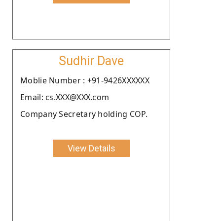
Sudhir Dave
Moblie Number : +91-9426XXXXXX
Email: cs.XXX@XXX.com
Company Secretary holding COP.
View Details