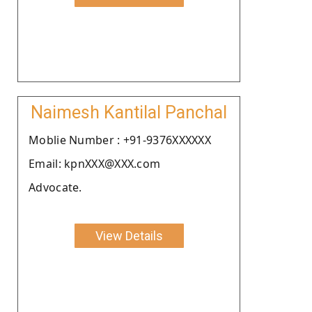
Naimesh Kantilal Panchal
Moblie Number : +91-9376XXXXXX
Email: kpnXXX@XXX.com
Advocate.
View Details