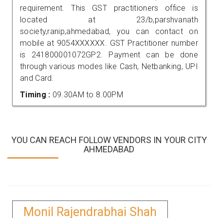
requirement. This GST practitioners office is
located at 23/b,parshvanath
society,ranip,ahmedabad, you can contact on
mobile at 9054XXXXXX. GST Practitioner number
is 241800001072GP2. Payment can be done
through various modes like Cash, Netbanking, UPI
and Card.
Timing :
09.30AM to 8.00PM
YOU CAN REACH FOLLOW VENDORS IN YOUR CITY
AHMEDABAD
Monil Rajendrabhai Shah