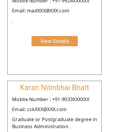
Moblie Number : +91-9924XXXXXX
Email: madXXX@XXX.com
.
View Details
Karan Nitinbhai Bhatt
Moblie Number : +91-9033XXXXXX
Email: cskXXX@XXX.com
Graduate or Postgraduate degree in
Business Administration .