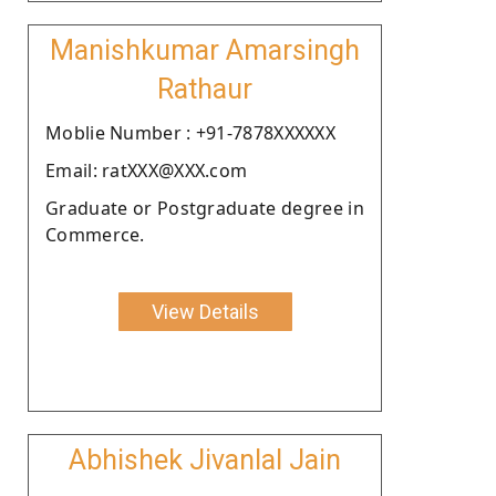
Manishkumar Amarsingh
Rathaur
Moblie Number : +91-7878XXXXXX
Email: ratXXX@XXX.com
Graduate or Postgraduate degree in
Commerce.
View Details
Abhishek Jivanlal Jain