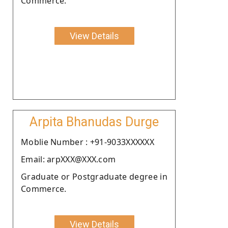
Commerce.
View Details
Arpita Bhanudas Durge
Moblie Number : +91-9033XXXXXX
Email: arpXXX@XXX.com
Graduate or Postgraduate degree in
Commerce.
View Details