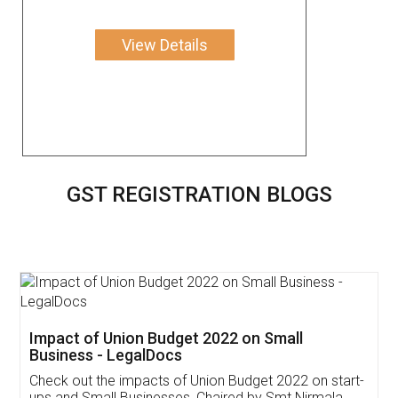
View Details
GST REGISTRATION BLOGS
Get Free Invoicing Software