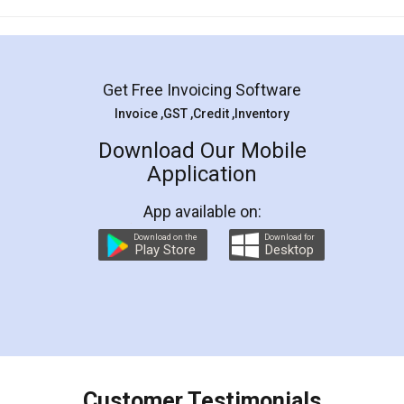
Mohit Koul
Facebook
5
Rental Agreement
LegalDocs is an excellent and professional
online service which helps you step by step in
most of the day to day legal document
preparation and registration. They helped me in
preparing my Rental Agreement as a Tenant at
the comfort of my home and even did a second
visit to my Landlord who lives in different city, thus
eliminating the inconvenience of visiting me just
for the signature and verification. They have
smooth payment procedure (I paid whole
charges online) which again makes the whole
process transparent. You'll also get breakup of
final amt to be paid as well as discount coupons