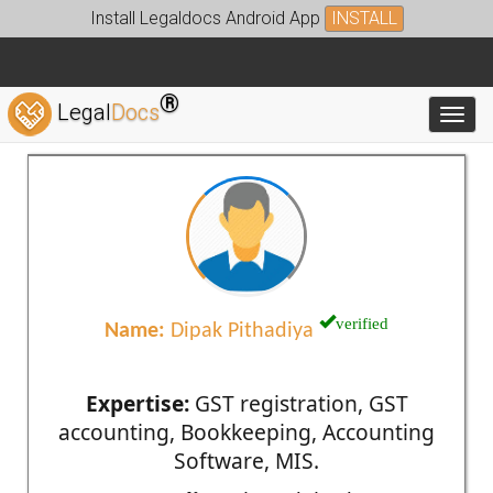
Install Legaldocs Android App
INSTALL
®
Legal
Docs
Toggl
verified
Name:
Dipak Pithadiya
Expertise:
GST registration, GST
accounting, Bookkeeping, Accounting
Software, MIS.