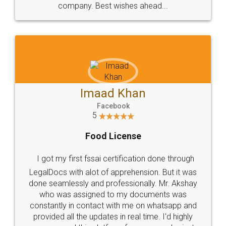
WHY CHOOSE
LEGALDOCS
Consultation from
Value For Money and
Industry Experts.
hassle free service.