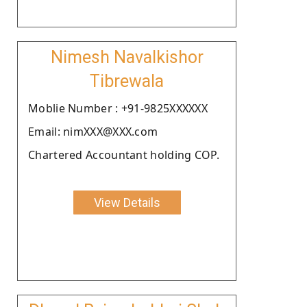
Nimesh Navalkishor
Tibrewala
Moblie Number : +91-9825XXXXXX
Email: nimXXX@XXX.com
Chartered Accountant holding COP.
View Details