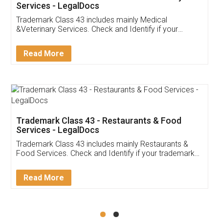
Akhil Chennupati
Facebook
5
Food License
Thank you Legal docs! I've applied FSSAI
licence through them. Their customer service
(Pooja) was prompt and very helpful. I had to
reach out to them periodically because of an
input error from my end. Pooja was very patient
in handling this issue. She had assisted me till
completion. Thanks for the service.