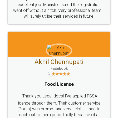
Call us at
+91 9022-1199-22
© 2022 - All Rights with legaldocs
Sitemap
Shipping Policy
Terms & Conditions
Privacy Policy
Blog
Contact Us
Careers
About Us