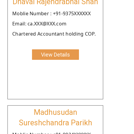
Dhaval Rajendrabhai Shah
Moblie Number : +91-9375XXXXXX
Email: ca.XXX@XXX.com
Chartered Accountant holding COP.
View Details
Madhusudan
Sureshchandra Parikh