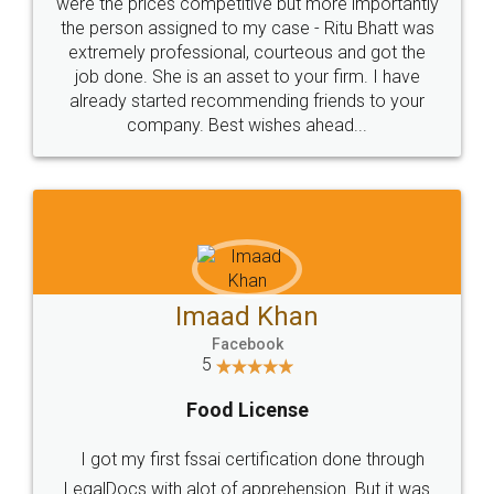
these people... They are very helpful and polite.. i
loved the service by legal docs... Thanks guys... it
made my work on fingertips...Thanks for such
great service
WHY CHOOSE
LEGALDOCS
Consultation from
Value For Money and
Industry Experts.
hassle free service.