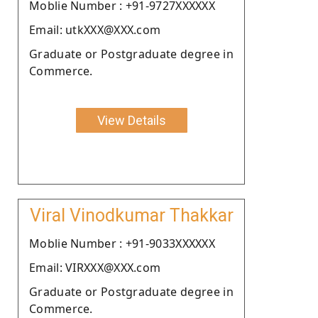
Moblie Number : +91-9727XXXXXX
Email: utkXXX@XXX.com
Graduate or Postgraduate degree in
Commerce.
View Details
Viral Vinodkumar Thakkar
Moblie Number : +91-9033XXXXXX
Email: VIRXXX@XXX.com
Graduate or Postgraduate degree in
Commerce.