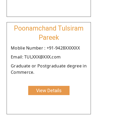
Poonamchand Tulsiram
Pareek
Moblie Number : +91-9428XXXXXX
Email: TULXXX@XXX.com
Graduate or Postgraduate degree in
Commerce.
View Details