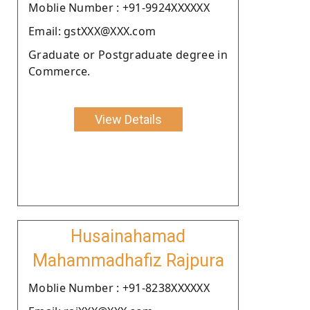
Moblie Number : +91-9924XXXXXX
Email: gstXXX@XXX.com
Graduate or Postgraduate degree in
Commerce.
View Details
Husainahamad
Mahammadhafiz Rajpura
Moblie Number : +91-8238XXXXXX