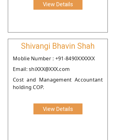
View Details
Shivangi Bhavin Shah
Moblie Number : +91-8490XXXXXX
Email: shiXXX@XXX.com
Cost and Management Accountant
holding COP.
View Details