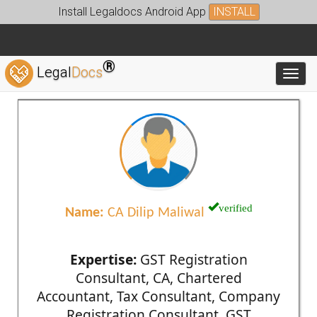
Install Legaldocs Android App
INSTALL
®
Legal
Docs
Toggl
verified
Name:
CA Dilip Maliwal
Expertise:
GST Registration
Consultant, CA, Chartered
Accountant, Tax Consultant, Company
Registration Consultant, GST