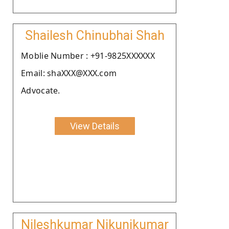
Shailesh Chinubhai Shah
Moblie Number : +91-9825XXXXXX
Email: shaXXX@XXX.com
Advocate.
View Details
Nileshkumar Nikunjkumar