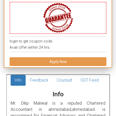
login to get coupon code.
Avail offer within 24 hrs.
Apply Now
Info
Feedback
Counsult
GST Feed
Info
Mr. Dilip Maliwal is a reputed Chartered
Accountant in ahmedabad,ahmedabad. is
recognised for Financial Advisory, and Chartered