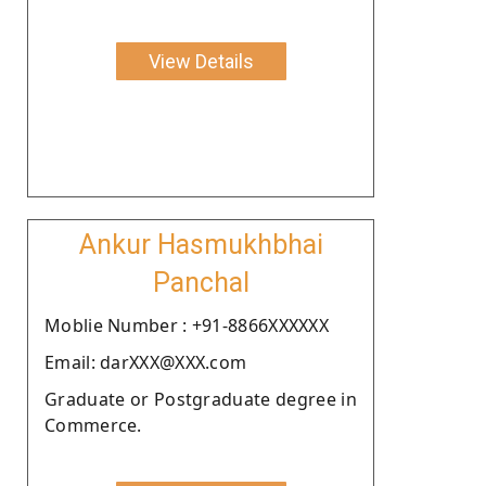
View Details
Ankur Hasmukhbhai
Panchal
Moblie Number : +91-8866XXXXXX
Email: darXXX@XXX.com
Graduate or Postgraduate degree in
Commerce.