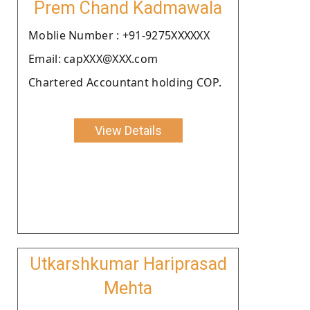
Prem Chand Kadmawala
Moblie Number : +91-9275XXXXXX
Email: capXXX@XXX.com
Chartered Accountant holding COP.
View Details
Utkarshkumar Hariprasad
Mehta