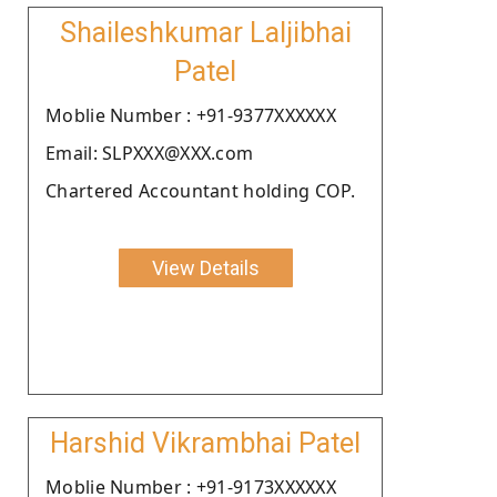
Shaileshkumar Laljibhai
Patel
Moblie Number : +91-9377XXXXXX
Email: SLPXXX@XXX.com
Chartered Accountant holding COP.
View Details
Harshid Vikrambhai Patel
Moblie Number : +91-9173XXXXXX