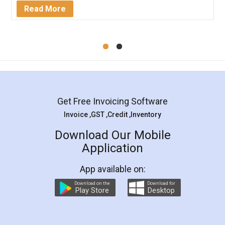
Mohit Koul
Facebook
5
Rental Agreement
LegalDocs is an excellent and professional
online service which helps you step by step in
most of the day to day legal document
preparation and registration. They helped me in
preparing my Rental Agreement as a Tenant at
the comfort of my home and even did a second
visit to my Landlord who lives in different city, thus
eliminating the inconvenience of visiting me just