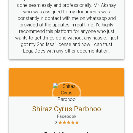
10 Lakh++ Happy
Money Back
Customers.
Guarantee.
Head Office
Email
307-308 , Building No 3,
hello@legaldocs.co.in
Sector 3, Millenium Business
Park (MBP) Mahape 400710