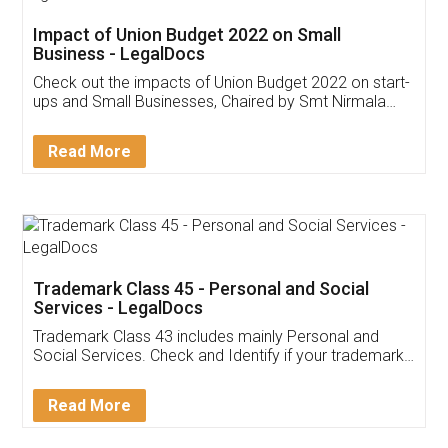
Get Free Invoicing Software
Invoice ,GST ,Credit ,Inventory
Download Our Mobile
Application
App available on:
Download on the
Download for
Play Store
Desktop
Customer Testimonials