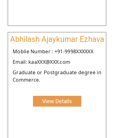
Abhilash Ajaykumar Ezhava
Moblie Number : +91-9998XXXXXX
Email: kaaXXX@XXX.com
Graduate or Postgraduate degree in
Commerce.
View Details