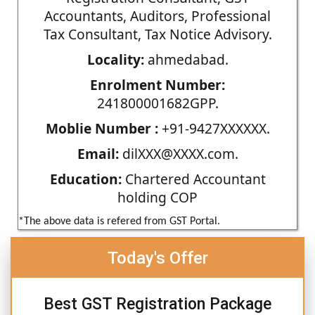
Accountants, Auditors, Professional
Tax Consultant, Tax Notice Advisory.
Locality:
ahmedabad.
Enrolment Number:
241800001682GPP.
Moblie Number :
+91-9427XXXXXX.
Email:
dilXXX@XXXX.com.
Education:
Chartered Accountant
holding COP
*The above data is refered from GST Portal.
Today's Offer
Best GST Registration Package