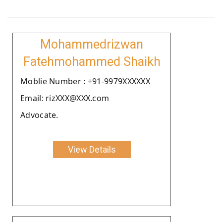
Mohammedrizwan
Fatehmohammed Shaikh
Moblie Number : +91-9979XXXXXX
Email: rizXXX@XXX.com
Advocate.
View Details