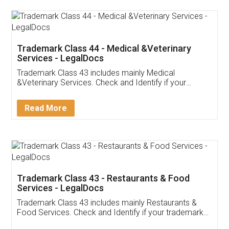
Akhil Chennupati
Facebook
5
Food License
Thank you Legal docs! I've applied FSSAI
licence through them. Their customer service
(Pooja) was prompt and very helpful. I had to
reach out to them periodically because of an
input error from my end. Pooja was very patient
in handling this issue. She had assisted me till
completion. Thanks for the service.