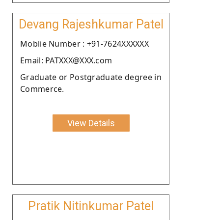
Devang Rajeshkumar Patel
Moblie Number : +91-7624XXXXXX
Email: PATXXX@XXX.com
Graduate or Postgraduate degree in
Commerce.
View Details
Pratik Nitinkumar Patel