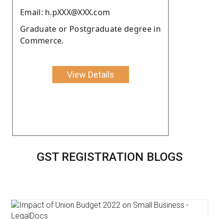
Email: h.pXXX@XXX.com
Graduate or Postgraduate degree in
Commerce.
View Details
GST REGISTRATION BLOGS