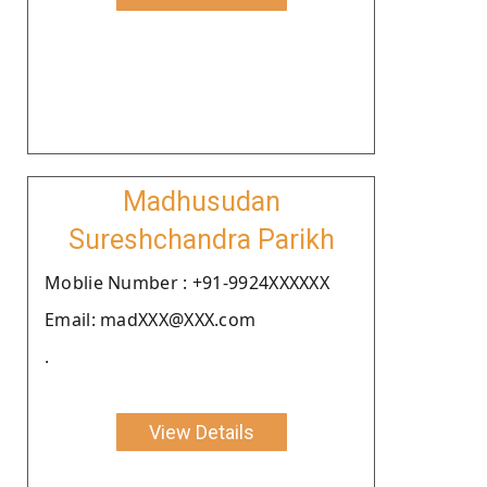
Madhusudan
Sureshchandra Parikh
Moblie Number : +91-9924XXXXXX
Email: madXXX@XXX.com
.
View Details