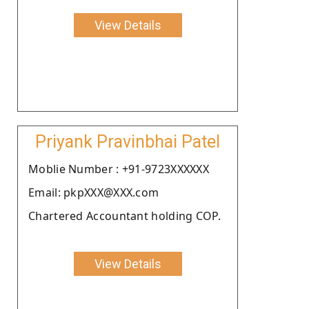
View Details
Priyank Pravinbhai Patel
Moblie Number : +91-9723XXXXXX
Email: pkpXXX@XXX.com
Chartered Accountant holding COP.
View Details