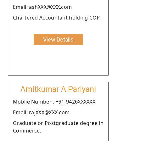
Email: ashXXX@XXX.com
Chartered Accountant holding COP.
View Details
Amitkumar A Pariyani
Moblie Number : +91-9426XXXXXX
Email: rajXXX@XXX.com
Graduate or Postgraduate degree in
Commerce.