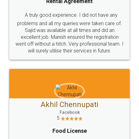
SHOW US SOME LOVE ON
SOCIAL MEDIA
Call us at
+91 9022-1199-22
© 2022 - All Rights with legaldocs
Sitemap
Shipping Policy
Terms & Conditions
Privacy Policy
Blog
Contact Us
Careers
About Us