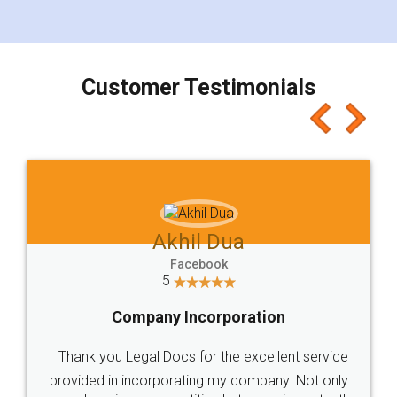
for the signature and verification. They have
smooth payment procedure (I paid whole
charges online) which again makes the whole
process transparent. You'll also get breakup of
final amt to be paid as well as discount coupons
which I liked alot 😋 I would recommend people
to at least give it a try, you'll like it for sure 👌
Jeet Chaudhari
Facebook
5
Rental Agreement
Just go for it and register agreement online with