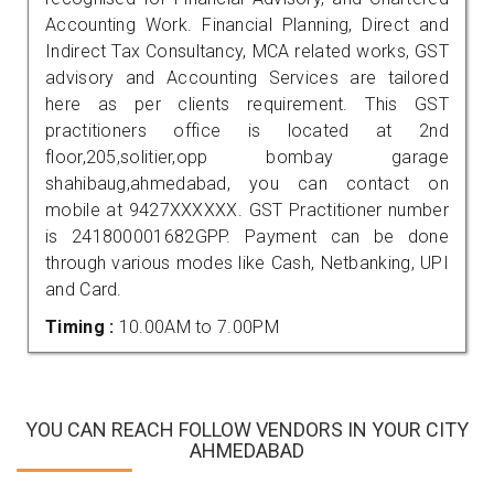
Accounting Work. Financial Planning, Direct and
Indirect Tax Consultancy, MCA related works, GST
advisory and Accounting Services are tailored
here as per clients requirement. This GST
practitioners office is located at 2nd
floor,205,solitier,opp bombay garage
shahibaug,ahmedabad, you can contact on
mobile at 9427XXXXXX. GST Practitioner number
is 241800001682GPP. Payment can be done
through various modes like Cash, Netbanking, UPI
and Card.
Timing :
10.00AM to 7.00PM
YOU CAN REACH FOLLOW VENDORS IN YOUR CITY
AHMEDABAD