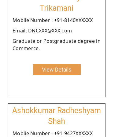
Trikamani
Moblie Number : +91-8140XXXXXX
Email: DNCXXX@XXX.com
Graduate or Postgraduate degree in
Commerce.
View Details
Ashokkumar Radheshyam
Shah
Moblie Number : +91-9427XXXXXX