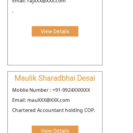
Email: rajXXX@XXX.com
.
View Details
Maulik Sharadbhai Desai
Moblie Number : +91-9924XXXXXX
Email: mauXXX@XXX.com
Chartered Accountant holding COP.
View Details