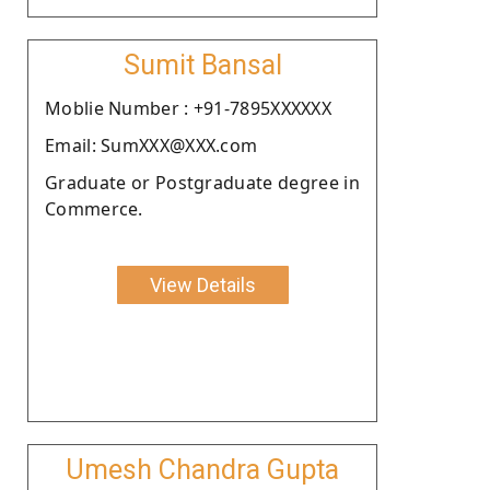
Sumit Bansal
Moblie Number : +91-7895XXXXXX
Email: SumXXX@XXX.com
Graduate or Postgraduate degree in
Commerce.
View Details
Umesh Chandra Gupta