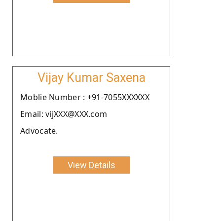
Vijay Kumar Saxena
Moblie Number : +91-7055XXXXXX
Email: vijXXX@XXX.com
Advocate.
View Details