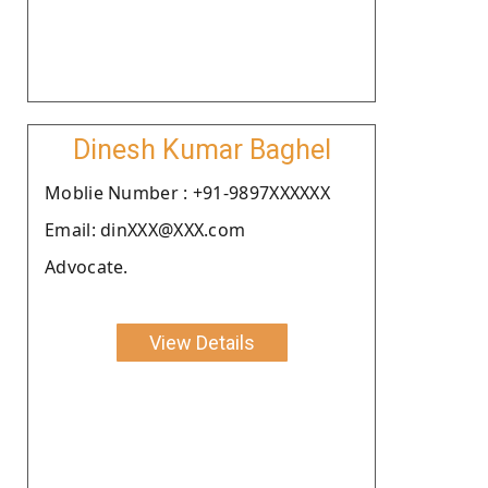
Dinesh Kumar Baghel
Moblie Number : +91-9897XXXXXX
Email: dinXXX@XXX.com
Advocate.
View Details