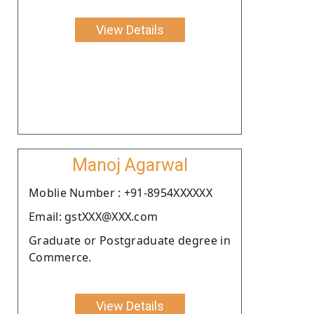
View Details
Manoj Agarwal
Moblie Number : +91-8954XXXXXX
Email: gstXXX@XXX.com
Graduate or Postgraduate degree in
Commerce.
View Details