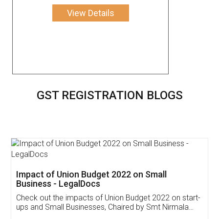
View Details
GST REGISTRATION BLOGS
Get Free Invoicing Software
Invoice ,GST ,Credit ,Inventory