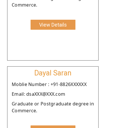
Commerce.
View Details
Dayal Saran
Moblie Number : +91-8826XXXXXX
Email: dsaXXX@XXX.com
Graduate or Postgraduate degree in
Commerce.