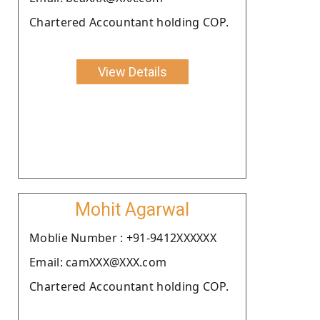
Chartered Accountant holding COP.
View Details
Mohit Agarwal
Moblie Number : +91-9412XXXXXX
Email: camXXX@XXX.com
Chartered Accountant holding COP.