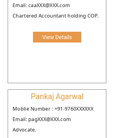
Email: caaXXX@XXX.com
Chartered Accountant holding COP.
View Details
Pankaj Agarwal
Moblie Number : +91-9760XXXXXX
Email: pagXXX@XXX.com
Advocate.