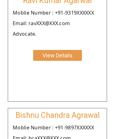
Ravi Kumar Agarwal
Moblie Number : +91-9319XXXXXX
Email: ravXXX@XXX.com
Advocate.
View Details
Bishnu Chandra Agrawal
Moblie Number : +91-9897XXXXXX
Email: bcaXXX@XXX.com