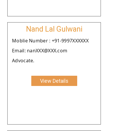
Nand Lal Gulwani
Moblie Number : +91-9997XXXXXX
Email: nanXXX@XXX.com
Advocate.
View Details