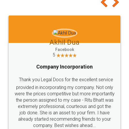
to at least give it a try, you'll like it for sure 👌
Jeet Chaudhari
Facebook
5
Rental Agreement
Just go for it and register agreement online with
these people... They are very helpful and polite.. i
loved the service by legal docs... Thanks guys... it
made my work on fingertips...Thanks for such
great service