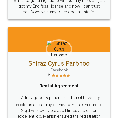
Customers.
Guarantee.
Head Office
Email
307-308 , Building No 3,
hello@legaldocs.co.in
Sector 3, Millenium Business
Park (MBP) Mahape 400710
SHOW US SOME LOVE ON
SOCIAL MEDIA
Call us at