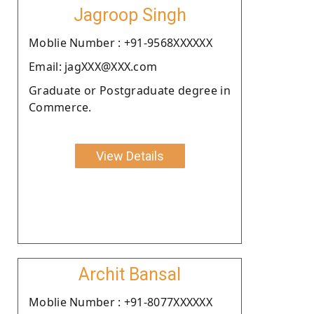
Jagroop Singh
Moblie Number : +91-9568XXXXXX
Email: jagXXX@XXX.com
Graduate or Postgraduate degree in
Commerce.
View Details
Archit Bansal
Moblie Number : +91-8077XXXXXX