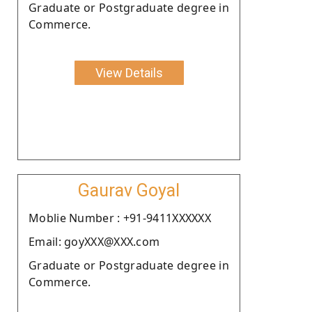
Graduate or Postgraduate degree in
Commerce.
View Details
Gaurav Goyal
Moblie Number : +91-9411XXXXXX
Email: goyXXX@XXX.com
Graduate or Postgraduate degree in
Commerce.