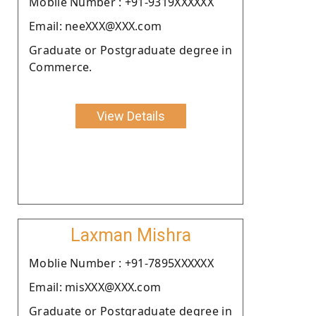
Moblie Number : +91-9319XXXXXX
Email: neeXXX@XXX.com
Graduate or Postgraduate degree in
Commerce.
View Details
Laxman Mishra
Moblie Number : +91-7895XXXXXX
Email: misXXX@XXX.com
Graduate or Postgraduate degree in