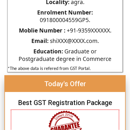
Locality:
agra.
Enrolment Number:
091800004559GP5.
Moblie Number :
+91-9359XXXXXX.
Email:
shiXXX@XXXX.com.
Education:
Graduate or
Postgraduate degree in Commerce
*The above data is refered from GST Portal.
Today's Offer
Best GST Registration Package