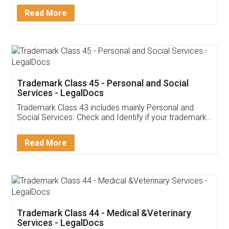
Download Our Mobile
Application
App available on:
Download on the
Download for
Play Store
Desktop
Customer Testimonials