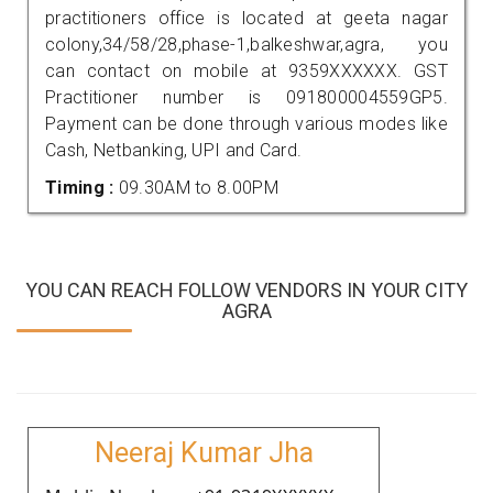
practitioners office is located at geeta nagar
colony,34/58/28,phase-1,balkeshwar,agra, you
can contact on mobile at 9359XXXXXX. GST
Practitioner number is 091800004559GP5.
Payment can be done through various modes like
Cash, Netbanking, UPI and Card.
Timing :
09.30AM to 8.00PM
YOU CAN REACH FOLLOW VENDORS IN YOUR CITY
AGRA
Neeraj Kumar Jha