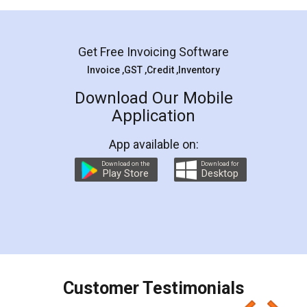
Mohit Koul
Facebook
5
Rental Agreement
LegalDocs is an excellent and professional
online service which helps you step by step in
most of the day to day legal document
preparation and registration. They helped me in
preparing my Rental Agreement as a Tenant at
the comfort of my home and even did a second
visit to my Landlord who lives in different city, thus
eliminating the inconvenience of visiting me just
for the signature and verification. They have
smooth payment procedure (I paid whole
charges online) which again makes the whole
process transparent. You'll also get breakup of
final amt to be paid as well as discount coupons
which I liked alot 😋 I would recommend people