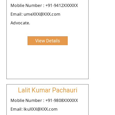
Moblie Number : +91-9412XXXXXX
Email: umeXXX@XXX.com
Advocate.
View Details
Lalit Kumar Pachauri
Moblie Number : +91-9808XXXXXX
Email: lkuXXX@XXX.com