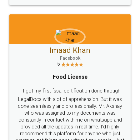
WHY CHOOSE
LEGALDOCS
Consultation from
Value For Money and
Industry Experts.
hassle free service.
10 Lakh++ Happy
Money Back