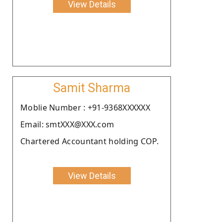
View Details
Samit Sharma
Moblie Number : +91-9368XXXXXX
Email: smtXXX@XXX.com
Chartered Accountant holding COP.
View Details