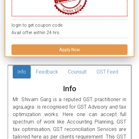
login to get coupon code.
Avail offer within 24 hrs.
Apply Now
Info
Feedback
Counsult
GST Feed
Info
Mr. Shivam Garg is a reputed GST practitioner in
agra,agra. is recognised for GST Advisory and tax
optimization works. Here one can accept full
spectrum of work like Accounting Planning, GST
tax optimisation, GST reconciliation Services are
tailored here as per clients requirement. This GST