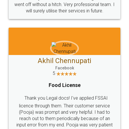
+91 9022-1199-22
© 2022 - All Rights with legaldocs
Sitemap
Shipping Policy
Terms & Conditions
Privacy Policy
Blog
Contact Us
Careers
About Us