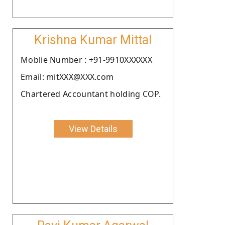
Krishna Kumar Mittal
Moblie Number : +91-9910XXXXXX
Email: mitXXX@XXX.com
Chartered Accountant holding COP.
View Details