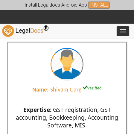
Install Legaldocs Android App
INSTALL
®
Legal
Docs
Toggl
verified
Name:
Shivam Garg
Expertise:
GST registration, GST
accounting, Bookkeeping, Accounting
Software, MIS.