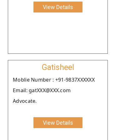
View Details
Gatisheel
Moblie Number : +91-9837XXXXXX
Email: gatXXX@XXX.com
Advocate.
View Details