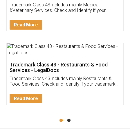
Akhil Chennupati
Facebook
5
Food License
Thank you Legal docs! I've applied FSSAI
licence through them. Their customer service
(Pooja) was prompt and very helpful. I had to
reach out to them periodically because of an
input error from my end. Pooja was very patient
in handling this issue. She had assisted me till
completion. Thanks for the service.