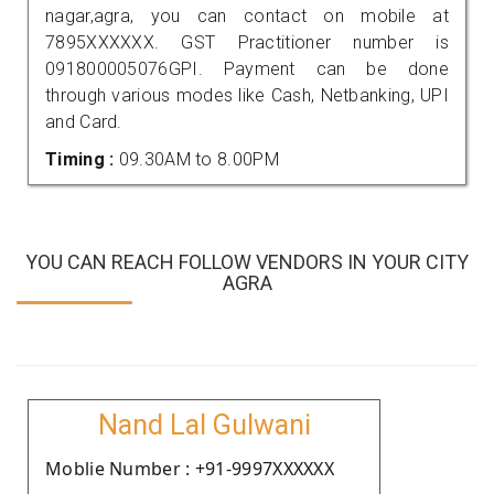
nagar,agra, you can contact on mobile at
7895XXXXXX. GST Practitioner number is
091800005076GPI. Payment can be done
through various modes like Cash, Netbanking, UPI
and Card.
Timing :
09.30AM to 8.00PM
YOU CAN REACH FOLLOW VENDORS IN YOUR CITY
AGRA
Nand Lal Gulwani
Moblie Number : +91-9997XXXXXX