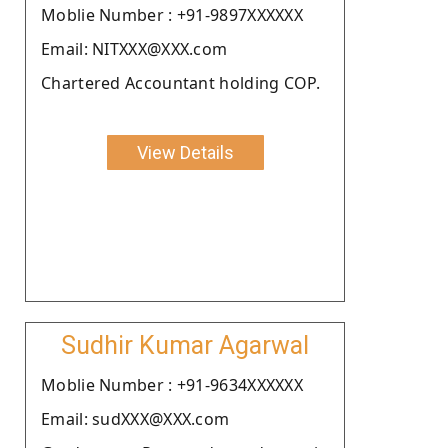
Moblie Number : +91-9897XXXXXX
Email: NITXXX@XXX.com
Chartered Accountant holding COP.
View Details
Sudhir Kumar Agarwal
Moblie Number : +91-9634XXXXXX
Email: sudXXX@XXX.com