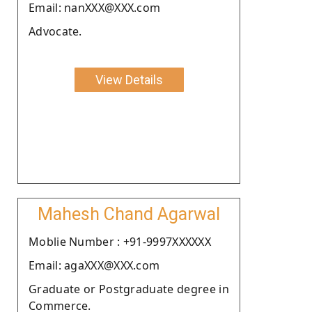
Email: nanXXX@XXX.com
Advocate.
View Details
Mahesh Chand Agarwal
Moblie Number : +91-9997XXXXXX
Email: agaXXX@XXX.com
Graduate or Postgraduate degree in
Commerce.