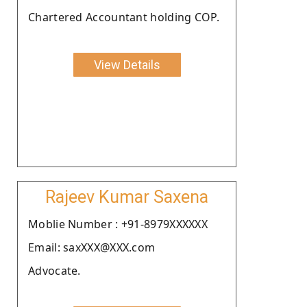
Chartered Accountant holding COP.
View Details
Rajeev Kumar Saxena
Moblie Number : +91-8979XXXXXX
Email: saxXXX@XXX.com
Advocate.