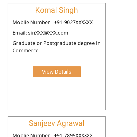
Komal Singh
Moblie Number : +91-9027XXXXXX
Email: sinXXX@XXX.com
Graduate or Postgraduate degree in
Commerce.
View Details
Sanjeev Agrawal
Moblie Number : +91-7895XXXXXX