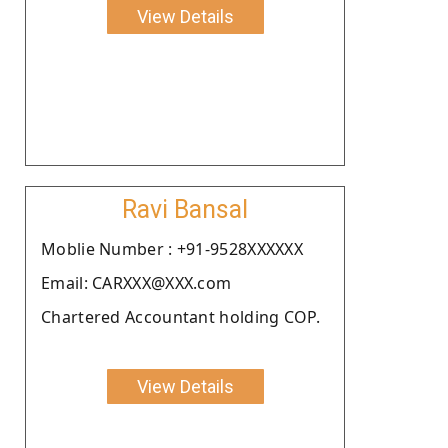
View Details
Ravi Bansal
Moblie Number : +91-9528XXXXXX
Email: CARXXX@XXX.com
Chartered Accountant holding COP.
View Details