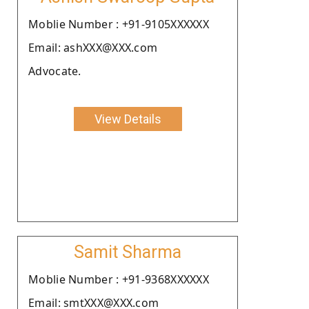
Moblie Number : +91-9105XXXXXX
Email: ashXXX@XXX.com
Advocate.
View Details
Samit Sharma
Moblie Number : +91-9368XXXXXX
Email: smtXXX@XXX.com