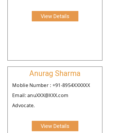
View Details
Anurag Sharma
Moblie Number : +91-8954XXXXXX
Email: anuXXX@XXX.com
Advocate.
View Details