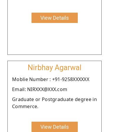
View Details
Nirbhay Agarwal
Moblie Number : +91-9258XXXXXX
Email: NIRXXX@XXX.com
Graduate or Postgraduate degree in
Commerce.
View Details