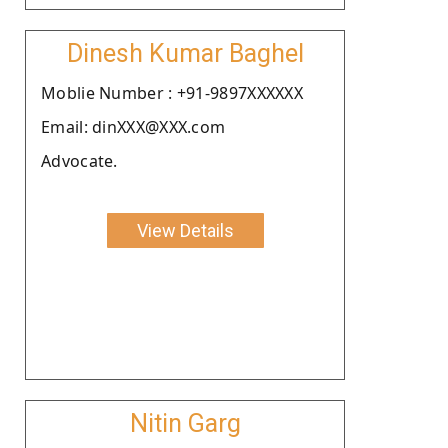
Dinesh Kumar Baghel
Moblie Number : +91-9897XXXXXX
Email: dinXXX@XXX.com
Advocate.
View Details
Nitin Garg