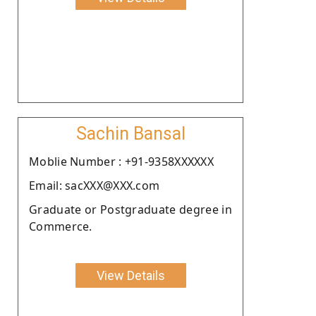
Sachin Bansal
Moblie Number : +91-9358XXXXXX
Email: sacXXX@XXX.com
Graduate or Postgraduate degree in
Commerce.
View Details