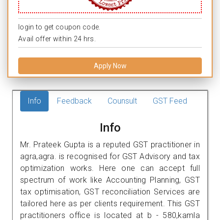
login to get coupon code.
Avail offer within 24 hrs.
Apply Now
Info
Feedback
Counsult
GST Feed
Info
Mr. Prateek Gupta is a reputed GST practitioner in
agra,agra. is recognised for GST Advisory and tax
optimization works. Here one can accept full
spectrum of work like Accounting Planning, GST
tax optimisation, GST reconciliation Services are
tailored here as per clients requirement. This GST
practitioners office is located at b - 580,kamla