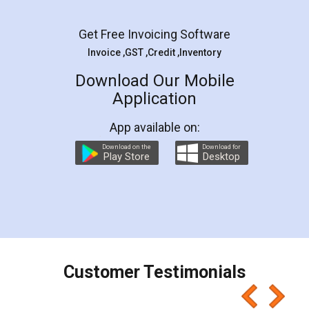
Facebook
5
Rental Agreement
LegalDocs is an excellent and professional
online service which helps you step by step in
most of the day to day legal document
preparation and registration. They helped me in
preparing my Rental Agreement as a Tenant at
the comfort of my home and even did a second
visit to my Landlord who lives in different city, thus
eliminating the inconvenience of visiting me just
for the signature and verification. They have
smooth payment procedure (I paid whole
charges online) which again makes the whole
process transparent. You'll also get breakup of
final amt to be paid as well as discount coupons
which I liked alot 😋 I would recommend people
to at least give it a try, you'll like it for sure 👌