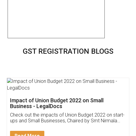
GST REGISTRATION BLOGS
Get Free Invoicing Software
Invoice ,GST ,Credit ,Inventory
Download Our Mobile