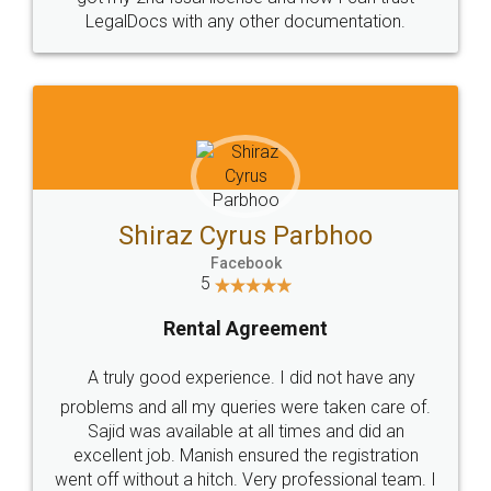
Head Office
Email
307-308 , Building No 3,
hello@legaldocs.co.in
Sector 3, Millenium Business
Park (MBP) Mahape 400710
SHOW US SOME LOVE ON
SOCIAL MEDIA
Call us at
+91 9022-1199-22