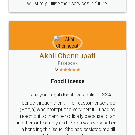
© 2022 - All Rights with legaldocs
Sitemap
Shipping Policy
Terms & Conditions
Privacy Policy
Blog
Contact Us
Careers
About Us