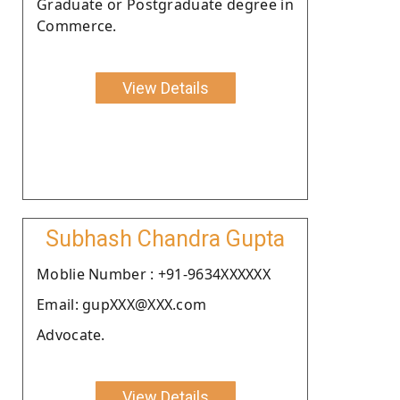
Graduate or Postgraduate degree in
Commerce.
View Details
Subhash Chandra Gupta
Moblie Number : +91-9634XXXXXX
Email: gupXXX@XXX.com
Advocate.
View Details