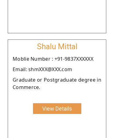
Shalu Mittal
Moblie Number : +91-9837XXXXXX
Email: shmXXX@XXX.com
Graduate or Postgraduate degree in
Commerce.
View Details