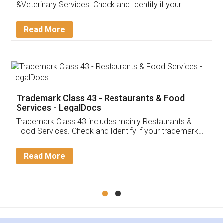
Akhil Chennupati
Facebook
5
Food License
Thank you Legal docs! I've applied FSSAI
licence through them. Their customer service
(Pooja) was prompt and very helpful. I had to
reach out to them periodically because of an
input error from my end. Pooja was very patient
in handling this issue. She had assisted me till
completion. Thanks for the service.
Mohit Koul