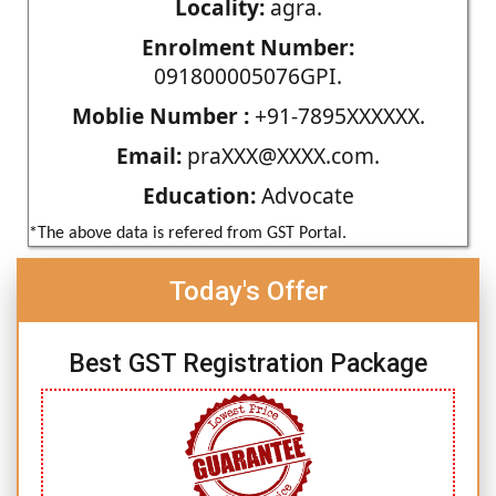
Locality:
agra.
Enrolment Number:
091800005076GPI.
Moblie Number :
+91-7895XXXXXX.
Email:
praXXX@XXXX.com.
Education:
Advocate
*The above data is refered from GST Portal.
Today's Offer
Best GST Registration Package