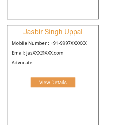
Jasbir Singh Uppal
Moblie Number : +91-9997XXXXXX
Email: jasXXX@XXX.com
Advocate.
View Details