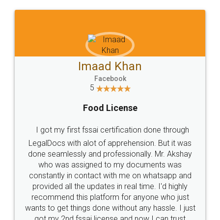
WHY CHOOSE
LEGALDOCS
Consultation from
Value For Money and
Industry Experts.
hassle free service.
10 Lakh++ Happy
Money Back
Customers.
Guarantee.