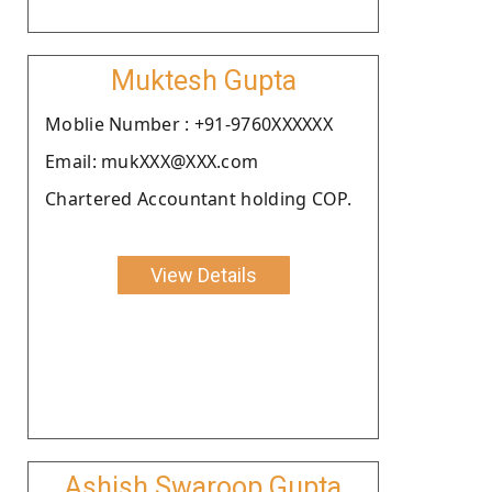
Muktesh Gupta
Moblie Number : +91-9760XXXXXX
Email: mukXXX@XXX.com
Chartered Accountant holding COP.
View Details
Ashish Swaroop Gupta