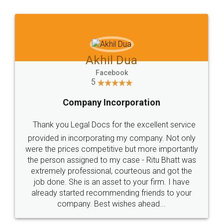
Jeet Chaudhari
Facebook
5
Rental Agreement
Just go for it and register agreement online with
these people... They are very helpful and polite.. i
loved the service by legal docs... Thanks guys... it
made my work on fingertips...Thanks for such
great service