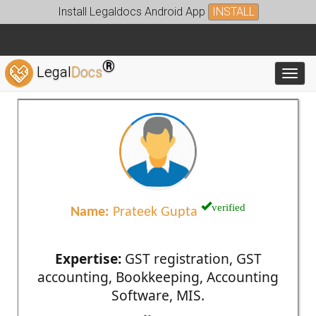
Install Legaldocs Android App
INSTALL
®
Legal
Docs
Toggl
verified
Name:
Prateek Gupta
Expertise:
GST registration, GST
accounting, Bookkeeping, Accounting
Software, MIS.