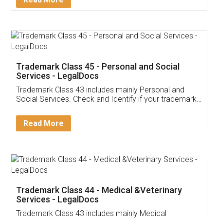
Application
App available on:
Download on the
Download for
Play Store
Desktop
Customer Testimonials