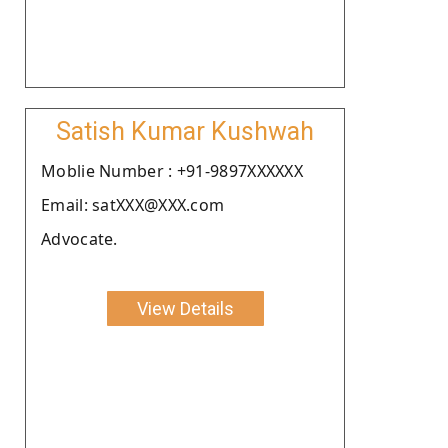
Satish Kumar Kushwah
Moblie Number : +91-9897XXXXXX
Email: satXXX@XXX.com
Advocate.
View Details