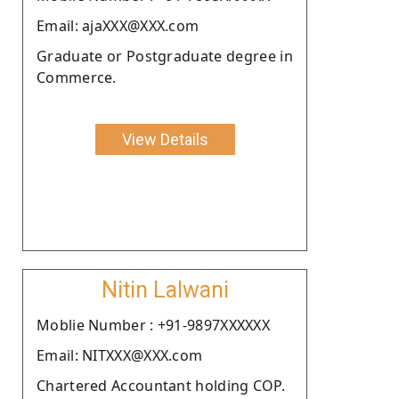
Email: ajaXXX@XXX.com
Graduate or Postgraduate degree in
Commerce.
View Details
Nitin Lalwani
Moblie Number : +91-9897XXXXXX
Email: NITXXX@XXX.com
Chartered Accountant holding COP.