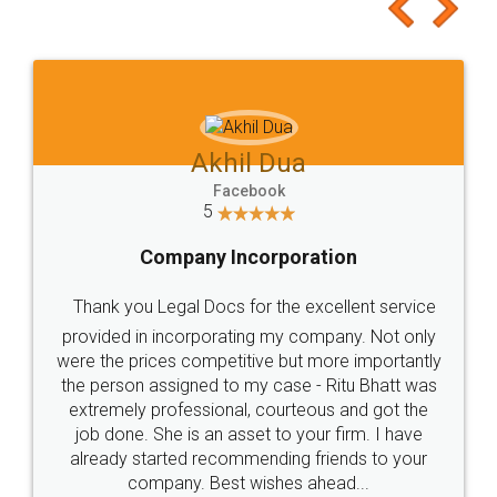
to at least give it a try, you'll like it for sure 👌
Jeet Chaudhari
Facebook
5
Rental Agreement
Just go for it and register agreement online with
these people... They are very helpful and polite.. i
loved the service by legal docs... Thanks guys... it
made my work on fingertips...Thanks for such
great service