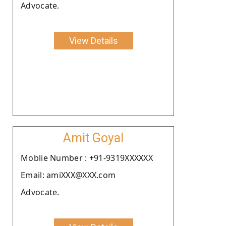
Advocate.
View Details
Amit Goyal
Moblie Number : +91-9319XXXXXX
Email: amiXXX@XXX.com
Advocate.