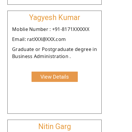
Yagyesh Kumar
Moblie Number : +91-8171XXXXXX
Email: ratXXX@XXX.com
Graduate or Postgraduate degree in
Business Administration .
View Details
Nitin Garg