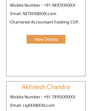
Moblie Number : +91-9897XXXXXX
Email: NITXXX@XXX.com
Chartered Accountant holding COP.
View Details
Akhilesh Chandra
Moblie Number : +91-7895XXXXXX
Email: rajXXX@XXX.com