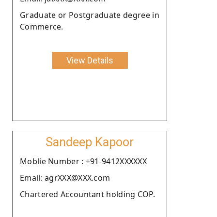
Graduate or Postgraduate degree in
Commerce.
View Details
Sandeep Kapoor
Moblie Number : +91-9412XXXXXX
Email: agrXXX@XXX.com
Chartered Accountant holding COP.