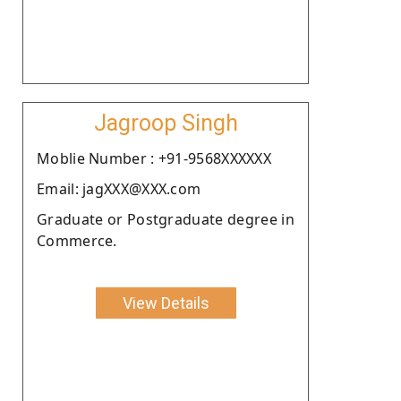
Jagroop Singh
Moblie Number : +91-9568XXXXXX
Email: jagXXX@XXX.com
Graduate or Postgraduate degree in
Commerce.
View Details