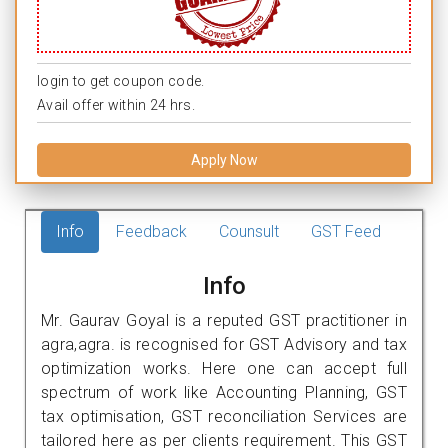
login to get coupon code.
Avail offer within 24 hrs.
Apply Now
Info
Feedback
Counsult
GST Feed
Info
Mr. Gaurav Goyal is a reputed GST practitioner in
agra,agra. is recognised for GST Advisory and tax
optimization works. Here one can accept full
spectrum of work like Accounting Planning, GST
tax optimisation, GST reconciliation Services are
tailored here as per clients requirement. This GST