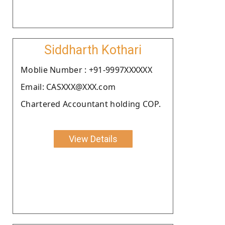
Siddharth Kothari
Moblie Number : +91-9997XXXXXX
Email: CASXXX@XXX.com
Chartered Accountant holding COP.
View Details