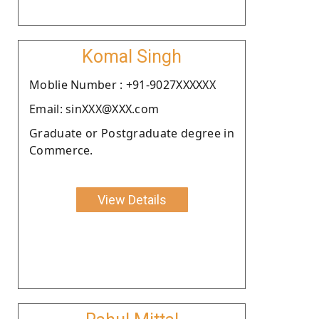
Komal Singh
Moblie Number : +91-9027XXXXXX
Email: sinXXX@XXX.com
Graduate or Postgraduate degree in
Commerce.
View Details