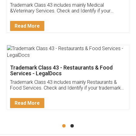
Akhil Chennupati
Facebook
5
Food License
Thank you Legal docs! I've applied FSSAI
licence through them. Their customer service
(Pooja) was prompt and very helpful. I had to
reach out to them periodically because of an
input error from my end. Pooja was very patient
in handling this issue. She had assisted me till
completion. Thanks for the service.