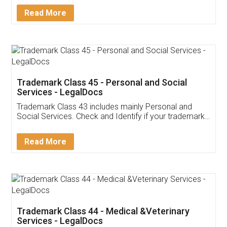
Download Our Mobile
Application
App available on:
Download on the
Download for
Play Store
Desktop
Customer Testimonials