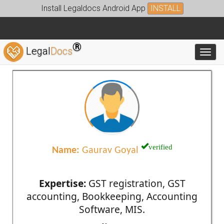
Install Legaldocs Android App
INSTALL
®
Legal
Docs
Toggl
verified
Name:
Gaurav Goyal
Expertise:
GST registration, GST
accounting, Bookkeeping, Accounting
Software, MIS.