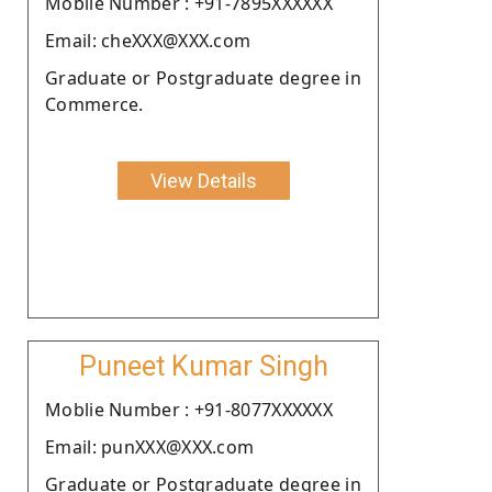
Moblie Number : +91-7895XXXXXX
Email: cheXXX@XXX.com
Graduate or Postgraduate degree in
Commerce.
View Details
Puneet Kumar Singh
Moblie Number : +91-8077XXXXXX
Email: punXXX@XXX.com
Graduate or Postgraduate degree in