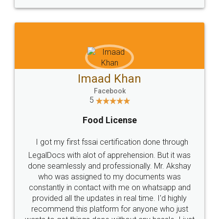
WHY CHOOSE
LEGALDOCS
Consultation from
Value For Money and
Industry Experts.
hassle free service.
10 Lakh++ Happy
Money Back