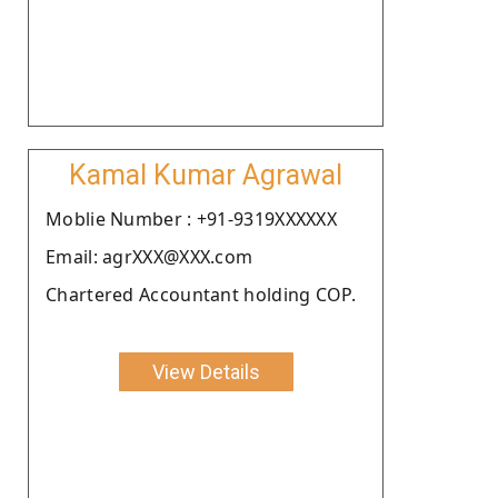
Kamal Kumar Agrawal
Moblie Number : +91-9319XXXXXX
Email: agrXXX@XXX.com
Chartered Accountant holding COP.
View Details