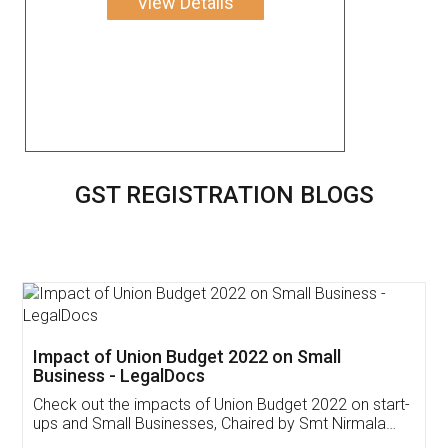
View Details
GST REGISTRATION BLOGS
Get Free Invoicing Software
Invoice ,GST ,Credit ,Inventory