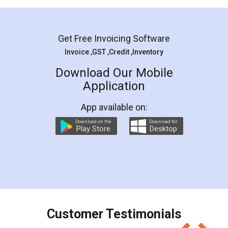
Mohit Koul
Facebook
5
Rental Agreement
LegalDocs is an excellent and professional
online service which helps you step by step in
most of the day to day legal document
preparation and registration. They helped me in
preparing my Rental Agreement as a Tenant at
the comfort of my home and even did a second
visit to my Landlord who lives in different city, thus
eliminating the inconvenience of visiting me just
for the signature and verification. They have
smooth payment procedure (I paid whole
charges online) which again makes the whole
process transparent. You'll also get breakup of
final amt to be paid as well as discount coupons
which I liked alot 😋 I would recommend people