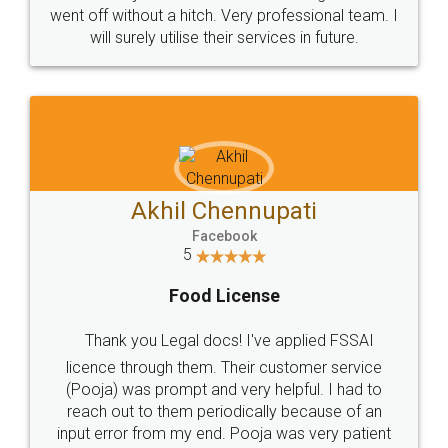
+91 9022-1199-22
© 2022 - All Rights with legaldocs
Sitemap
Shipping Policy
Terms & Conditions
Privacy Policy
Blog
Contact Us
Careers
About Us