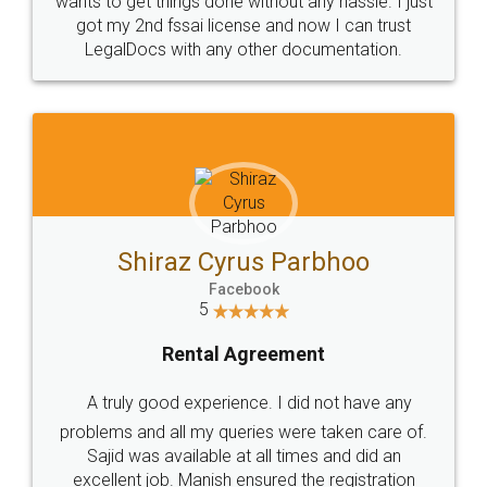
Customers.
Guarantee.
Head Office
Email
307-308 , Building No 3,
hello@legaldocs.co.in
Sector 3, Millenium Business
Park (MBP) Mahape 400710
SHOW US SOME LOVE ON
SOCIAL MEDIA
Call us at