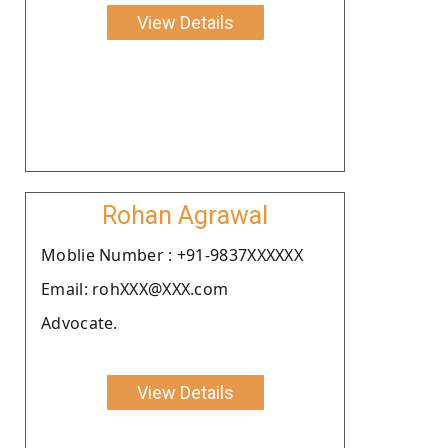
View Details
Rohan Agrawal
Moblie Number : +91-9837XXXXXX
Email: rohXXX@XXX.com
Advocate.
View Details