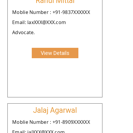
Rahul Mittal
Moblie Number : +91-9837XXXXXX
Email: laxXXX@XXX.com
Advocate.
View Details
Jalaj Agarwal
Moblie Number : +91-8909XXXXXX
Email: jalXXX@XXX.com