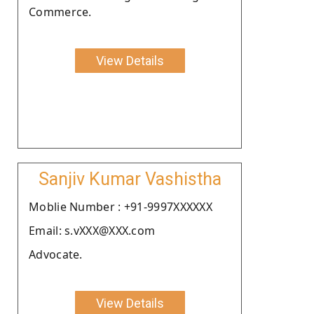
Commerce.
View Details
Sanjiv Kumar Vashistha
Moblie Number : +91-9997XXXXXX
Email: s.vXXX@XXX.com
Advocate.
View Details