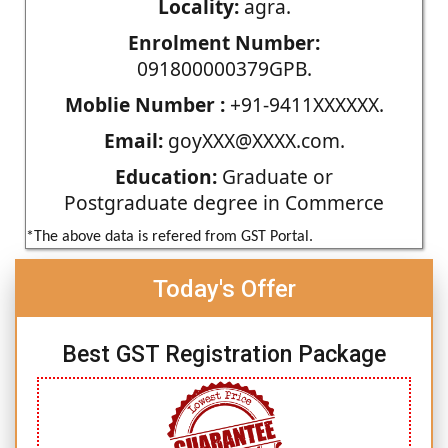
Locality:
agra.
Enrolment Number:
091800000379GPB.
Moblie Number :
+91-9411XXXXXX.
Email:
goyXXX@XXXX.com.
Education:
Graduate or
Postgraduate degree in Commerce
*The above data is refered from GST Portal.
Today's Offer
Best GST Registration Package