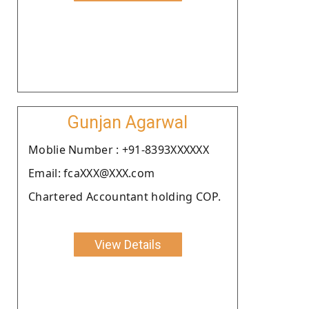
Gunjan Agarwal
Moblie Number : +91-8393XXXXXX
Email: fcaXXX@XXX.com
Chartered Accountant holding COP.
View Details