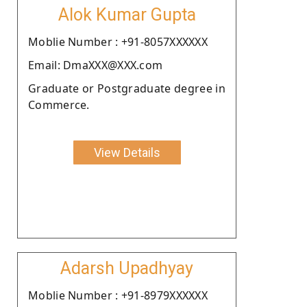
Alok Kumar Gupta
Moblie Number : +91-8057XXXXXX
Email: DmaXXX@XXX.com
Graduate or Postgraduate degree in
Commerce.
View Details
Adarsh Upadhyay
Moblie Number : +91-8979XXXXXX