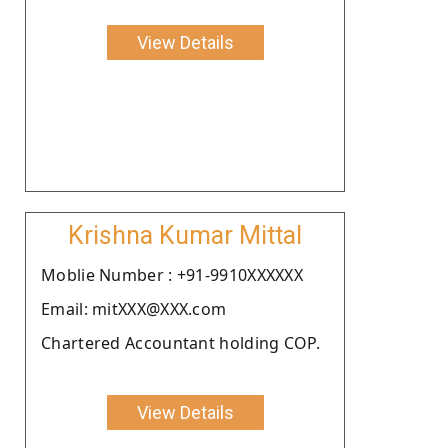
View Details
Krishna Kumar Mittal
Moblie Number : +91-9910XXXXXX
Email: mitXXX@XXX.com
Chartered Accountant holding COP.
View Details