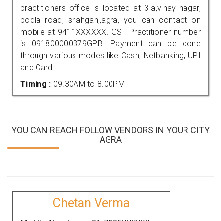
practitioners office is located at 3-a,vinay nagar,
bodla road, shahganj,agra, you can contact on
mobile at 9411XXXXXX. GST Practitioner number
is 091800000379GPB. Payment can be done
through various modes like Cash, Netbanking, UPI
and Card.
Timing :
09.30AM to 8.00PM
YOU CAN REACH FOLLOW VENDORS IN YOUR CITY
AGRA
Chetan Verma