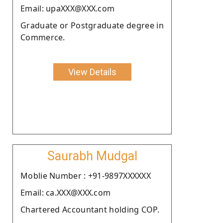
Email: upaXXX@XXX.com
Graduate or Postgraduate degree in
Commerce.
View Details
Saurabh Mudgal
Moblie Number : +91-9897XXXXXX
Email: ca.XXX@XXX.com
Chartered Accountant holding COP.