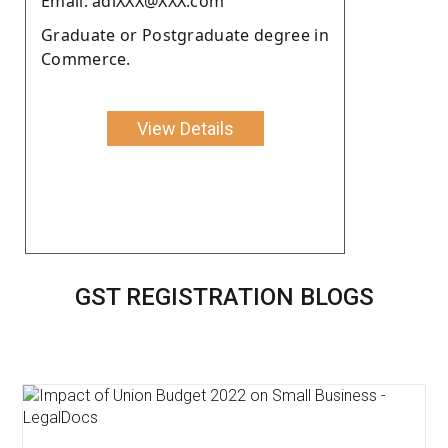
Email: adiXXX@XXX.com
Graduate or Postgraduate degree in
Commerce.
View Details
GST REGISTRATION BLOGS