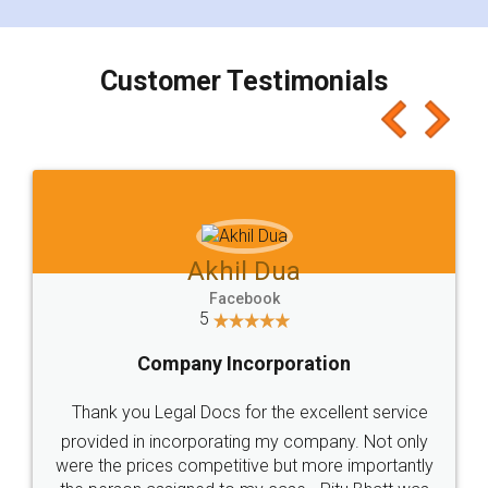
smooth payment procedure (I paid whole
charges online) which again makes the whole
process transparent. You'll also get breakup of
final amt to be paid as well as discount coupons
which I liked alot 😋 I would recommend people
to at least give it a try, you'll like it for sure 👌
Jeet Chaudhari
Facebook
5
Rental Agreement
Just go for it and register agreement online with
these people... They are very helpful and polite.. i