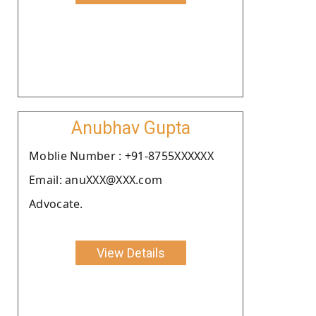
Anubhav Gupta
Moblie Number : +91-8755XXXXXX
Email: anuXXX@XXX.com
Advocate.
View Details