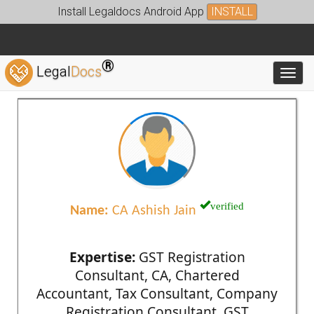
Install Legaldocs Android App
INSTALL
®
Legal
Docs
Toggl
verified
Name:
CA Ashish Jain
Expertise:
GST Registration
Consultant, CA, Chartered
Accountant, Tax Consultant, Company
Registration Consultant, GST