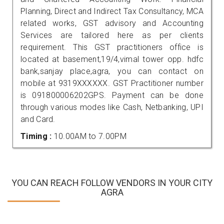
Planning, Direct and Indirect Tax Consultancy, MCA
related works, GST advisory and Accounting
Services are tailored here as per clients
requirement. This GST practitioners office is
located at basement,19/4,vimal tower opp. hdfc
bank,sanjay place,agra, you can contact on
mobile at 9319XXXXXX. GST Practitioner number
is 091800006202GPS. Payment can be done
through various modes like Cash, Netbanking, UPI
and Card.
Timing :
10.00AM to 7.00PM
YOU CAN REACH FOLLOW VENDORS IN YOUR CITY
AGRA