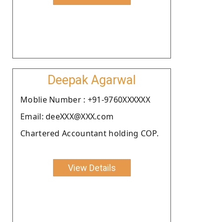
Deepak Agarwal
Moblie Number : +91-9760XXXXXX
Email: deeXXX@XXX.com
Chartered Accountant holding COP.
View Details