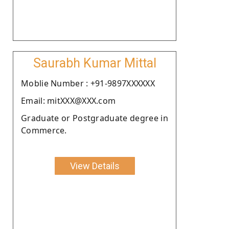
Saurabh Kumar Mittal
Moblie Number : +91-9897XXXXXX
Email: mitXXX@XXX.com
Graduate or Postgraduate degree in
Commerce.
View Details