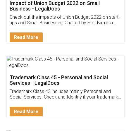
Get Free Invoicing Software
Invoice ,GST ,Credit ,Inventory
Download Our Mobile
Application
App available on:
Download on the
Download for
Play Store
Desktop
Customer Testimonials