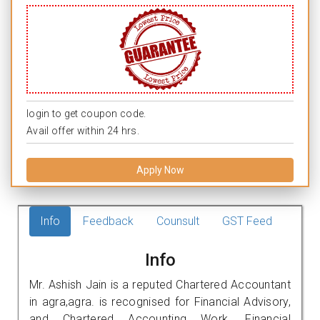
login to get coupon code.
Avail offer within 24 hrs.
Apply Now
Info
Feedback
Counsult
GST Feed
Info
Mr. Ashish Jain is a reputed Chartered Accountant
in agra,agra. is recognised for Financial Advisory,
and Chartered Accounting Work. Financial