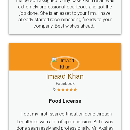
loved the service by legal docs... Thanks guys... it
made my work on fingertips...Thanks for such
great service
WHY CHOOSE
LEGALDOCS
Consultation from
Value For Money and
Industry Experts.
hassle free service.