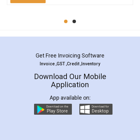
Mohit Koul
Facebook
5
Rental Agreement
LegalDocs is an excellent and professional
online service which helps you step by step in
most of the day to day legal document
preparation and registration. They helped me in
preparing my Rental Agreement as a Tenant at
the comfort of my home and even did a second
visit to my Landlord who lives in different city, thus
eliminating the inconvenience of visiting me just
for the signature and verification. They have