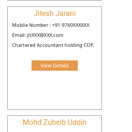
Jitesh Jarani
Moblie Number : +91-9760XXXXXX
Email: jitXXX@XXX.com
Chartered Accountant holding COP.
View Details
Mohd Zuheib Uddin