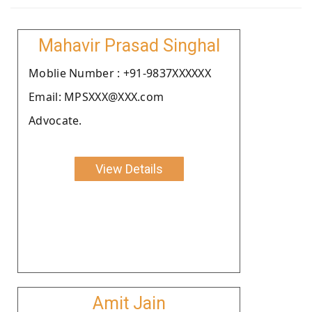
Mahavir Prasad Singhal
Moblie Number : +91-9837XXXXXX
Email: MPSXXX@XXX.com
Advocate.
View Details
Amit Jain