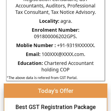
Accountants, Auditors, Professional
Tax Consultant, Tax Notice Advisory.
Locality:
agra.
Enrolment Number:
091800006202GPS.
Moblie Number :
+91-9319XXXXXX.
Email:
100XXX@XXXX.com.
Education:
Chartered Accountant
holding COP
*The above data is refered from GST Portal.
Today's Offer
Best GST Registration Package