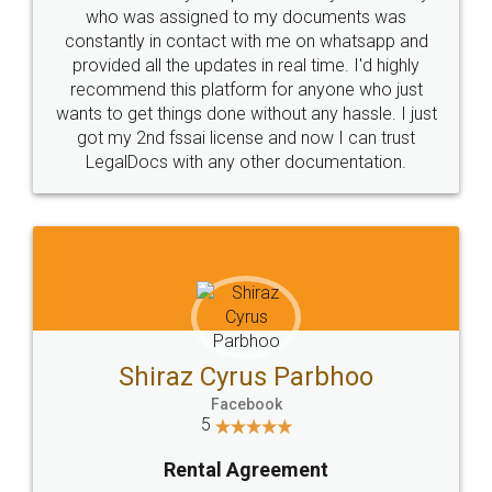
10 Lakh++ Happy
Money Back
Customers.
Guarantee.
Head Office
Email
307-308 , Building No 3,
hello@legaldocs.co.in
Sector 3, Millenium Business
Park (MBP) Mahape 400710