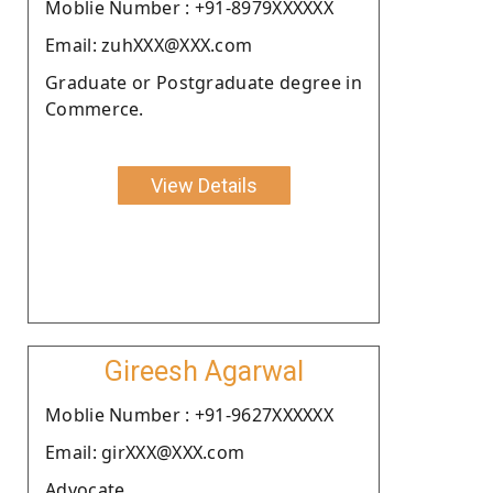
Moblie Number : +91-8979XXXXXX
Email: zuhXXX@XXX.com
Graduate or Postgraduate degree in
Commerce.
View Details
Gireesh Agarwal
Moblie Number : +91-9627XXXXXX
Email: girXXX@XXX.com
Advocate.