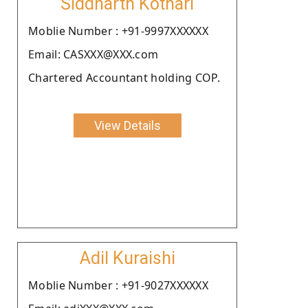
Siddharth Kothari
Moblie Number : +91-9997XXXXXX
Email: CASXXX@XXX.com
Chartered Accountant holding COP.
View Details
Adil Kuraishi
Moblie Number : +91-9027XXXXXX