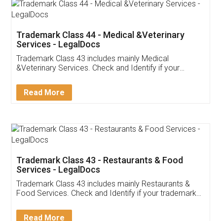
Akhil Chennupati
Facebook
5
Food License
Thank you Legal docs! I've applied FSSAI
licence through them. Their customer service
(Pooja) was prompt and very helpful. I had to
reach out to them periodically because of an
input error from my end. Pooja was very patient
in handling this issue. She had assisted me till
completion. Thanks for the service.