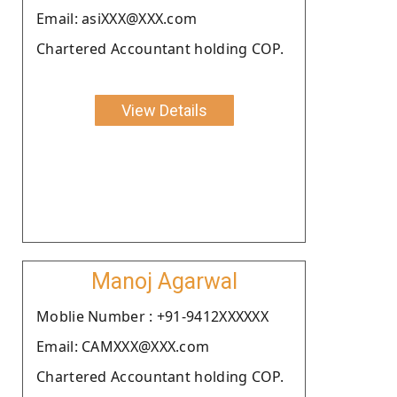
Email: asiXXX@XXX.com
Chartered Accountant holding COP.
View Details
Manoj Agarwal
Moblie Number : +91-9412XXXXXX
Email: CAMXXX@XXX.com
Chartered Accountant holding COP.