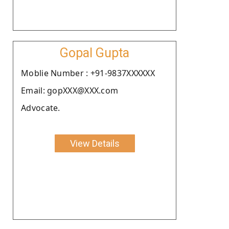
Gopal Gupta
Moblie Number : +91-9837XXXXXX
Email: gopXXX@XXX.com
Advocate.
View Details