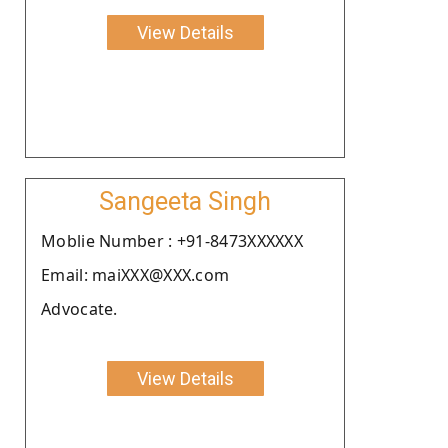
View Details
Sangeeta Singh
Moblie Number : +91-8473XXXXXX
Email: maiXXX@XXX.com
Advocate.
View Details