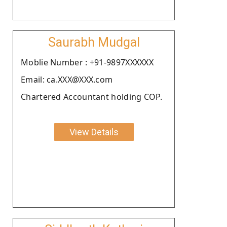
Saurabh Mudgal
Moblie Number : +91-9897XXXXXX
Email: ca.XXX@XXX.com
Chartered Accountant holding COP.
View Details