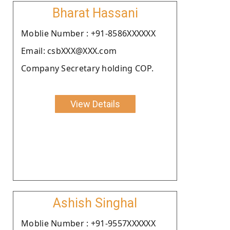
Bharat Hassani
Moblie Number : +91-8586XXXXXX
Email: csbXXX@XXX.com
Company Secretary holding COP.
View Details
Ashish Singhal
Moblie Number : +91-9557XXXXXX