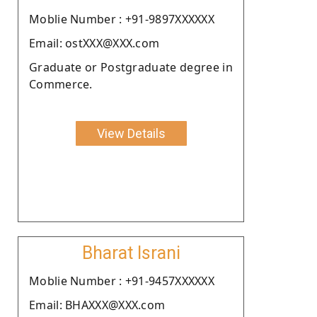
Moblie Number : +91-9897XXXXXX
Email: ostXXX@XXX.com
Graduate or Postgraduate degree in
Commerce.
View Details
Bharat Israni
Moblie Number : +91-9457XXXXXX
Email: BHAXXX@XXX.com