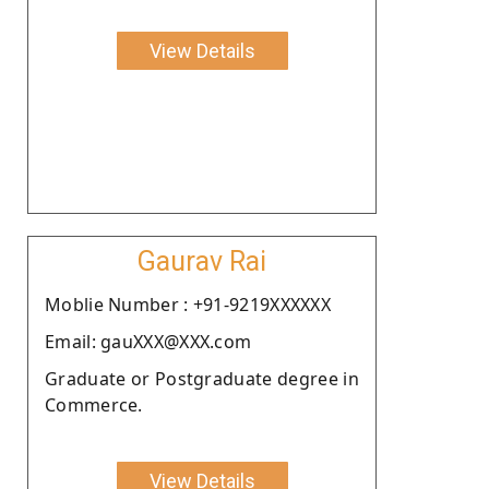
View Details
Gaurav Rai
Moblie Number : +91-9219XXXXXX
Email: gauXXX@XXX.com
Graduate or Postgraduate degree in
Commerce.
View Details