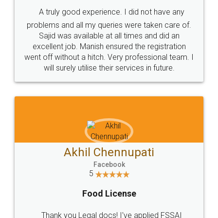
SHOW US SOME LOVE ON
SOCIAL MEDIA
Call us at
+91 9022-1199-22
© 2022 - All Rights with legaldocs
Sitemap
Shipping Policy
Terms & Conditions
Privacy Policy
Blog
Contact Us
Careers
About Us