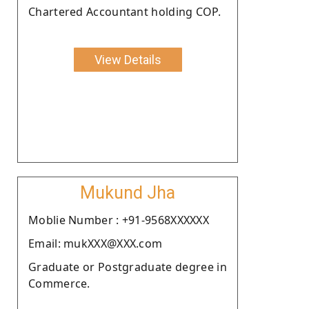
Chartered Accountant holding COP.
View Details
Mukund Jha
Moblie Number : +91-9568XXXXXX
Email: mukXXX@XXX.com
Graduate or Postgraduate degree in
Commerce.