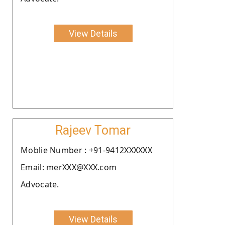
View Details
Rajeev Tomar
Moblie Number : +91-9412XXXXXX
Email: merXXX@XXX.com
Advocate.
View Details