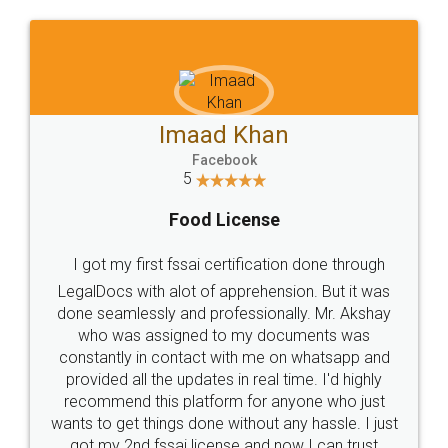
WHY CHOOSE
LEGALDOCS
Consultation from
Value For Money and
Industry Experts.
hassle free service.
10 Lakh++ Happy
Money Back
Customers.
Guarantee.