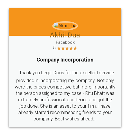
Jeet Chaudhari
Facebook
5
Rental Agreement
Just go for it and register agreement online with
these people... They are very helpful and polite.. i
loved the service by legal docs... Thanks guys... it
made my work on fingertips...Thanks for such
great service