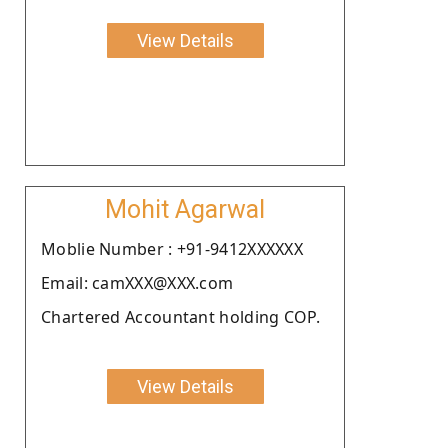
View Details
Mohit Agarwal
Moblie Number : +91-9412XXXXXX
Email: camXXX@XXX.com
Chartered Accountant holding COP.
View Details