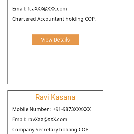
Email: fcaXXX@XXX.com
Chartered Accountant holding COP.
View Details
Ravi Kasana
Moblie Number : +91-9873XXXXXX
Email: ravXXX@XXX.com
Company Secretary holding COP.