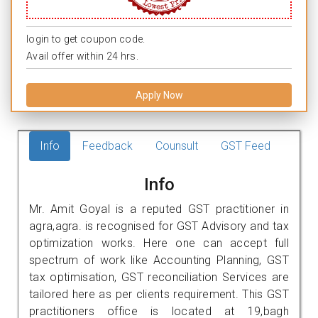
login to get coupon code.
Avail offer within 24 hrs.
Apply Now
Info
Feedback
Counsult
GST Feed
Info
Mr. Amit Goyal is a reputed GST practitioner in
agra,agra. is recognised for GST Advisory and tax
optimization works. Here one can accept full
spectrum of work like Accounting Planning, GST
tax optimisation, GST reconciliation Services are
tailored here as per clients requirement. This GST
practitioners office is located at 19,bagh