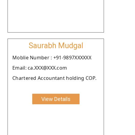
Saurabh Mudgal
Moblie Number : +91-9897XXXXXX
Email: ca.XXX@XXX.com
Chartered Accountant holding COP.
View Details