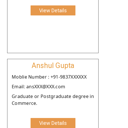
View Details
Anshul Gupta
Moblie Number : +91-9837XXXXXX
Email: ansXXX@XXX.com
Graduate or Postgraduate degree in
Commerce.
View Details