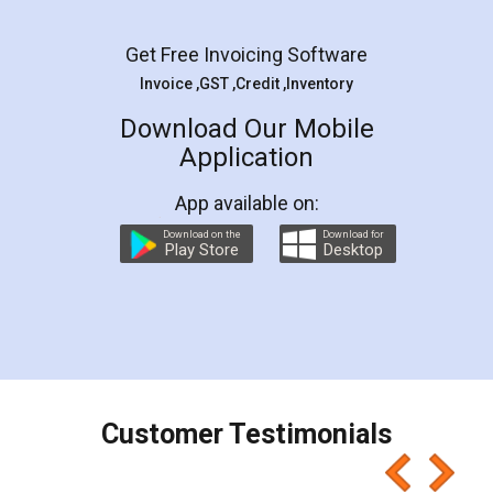
Facebook
5
Rental Agreement
LegalDocs is an excellent and professional
online service which helps you step by step in
most of the day to day legal document
preparation and registration. They helped me in
preparing my Rental Agreement as a Tenant at
the comfort of my home and even did a second
visit to my Landlord who lives in different city, thus
eliminating the inconvenience of visiting me just
for the signature and verification. They have
smooth payment procedure (I paid whole
charges online) which again makes the whole
process transparent. You'll also get breakup of
final amt to be paid as well as discount coupons
which I liked alot 😋 I would recommend people
to at least give it a try, you'll like it for sure 👌