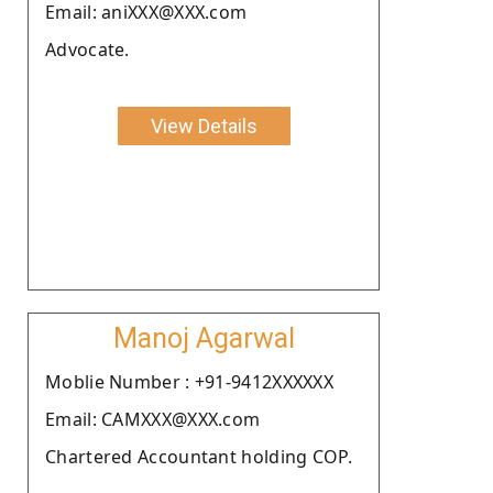
Email: aniXXX@XXX.com
Advocate.
View Details
Manoj Agarwal
Moblie Number : +91-9412XXXXXX
Email: CAMXXX@XXX.com
Chartered Accountant holding COP.