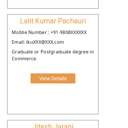
Lalit Kumar Pachauri
Moblie Number : +91-9808XXXXXX
Email: lkuXXX@XXX.com
Graduate or Postgraduate degree in
Commerce.
View Details
Jitesh Jarani