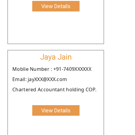
View Details
Jaya Jain
Moblie Number : +91-7409XXXXXX
Email: jayXXX@XXX.com
Chartered Accountant holding COP.
View Details