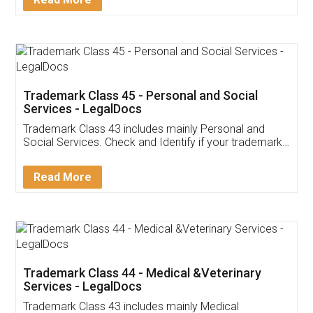
Application
App available on:
Download on the
Download for
Play Store
Desktop
Customer Testimonials