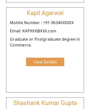
Kapil Agarwal
Moblie Number : +91-9634XXXXXX
Email: KAPXXX@XXX.com
Graduate or Postgraduate degree in
Commerce.
View Details
Shashank Kumar Gupta