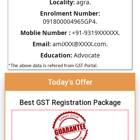
Locality:
agra.
Enrolment Number:
091800004965GP4.
Moblie Number :
+91-9319XXXXXX.
Email:
amiXXX@XXXX.com.
Education:
Advocate
*The above data is refered from GST Portal.
Today's Offer
Best GST Registration Package