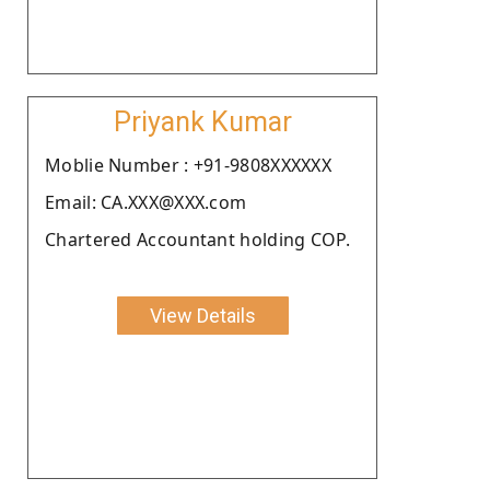
Priyank Kumar
Moblie Number : +91-9808XXXXXX
Email: CA.XXX@XXX.com
Chartered Accountant holding COP.
View Details