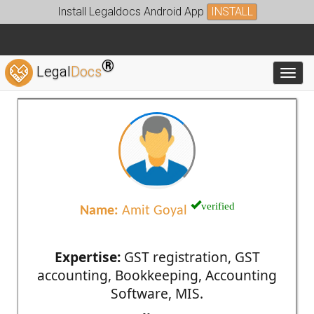
Install Legaldocs Android App
INSTALL
®
Legal
Docs
Toggl
verified
Name:
Amit Goyal
Expertise:
GST registration, GST
accounting, Bookkeeping, Accounting
Software, MIS.