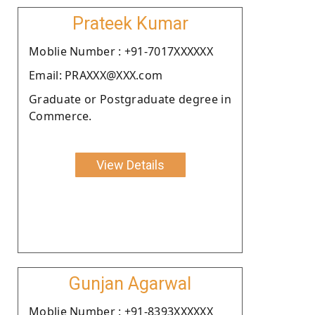
Prateek Kumar
Moblie Number : +91-7017XXXXXX
Email: PRAXXX@XXX.com
Graduate or Postgraduate degree in
Commerce.
View Details
Gunjan Agarwal
Moblie Number : +91-8393XXXXXX