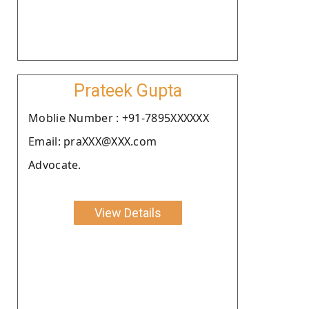
Prateek Gupta
Moblie Number : +91-7895XXXXXX
Email: praXXX@XXX.com
Advocate.
View Details