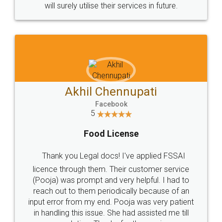
© 2022 - All Rights with legaldocs
Sitemap
Shipping Policy
Terms & Conditions
Privacy Policy
Blog
Contact Us
Careers
About Us