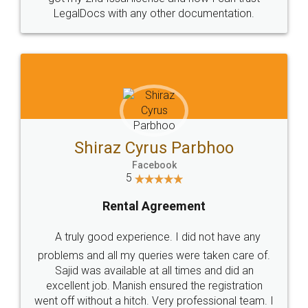
Head Office
Email
307-308 , Building No 3,
hello@legaldocs.co.in
Sector 3, Millenium Business
Park (MBP) Mahape 400710
SHOW US SOME LOVE ON
SOCIAL MEDIA
Call us at
+91 9022-1199-22