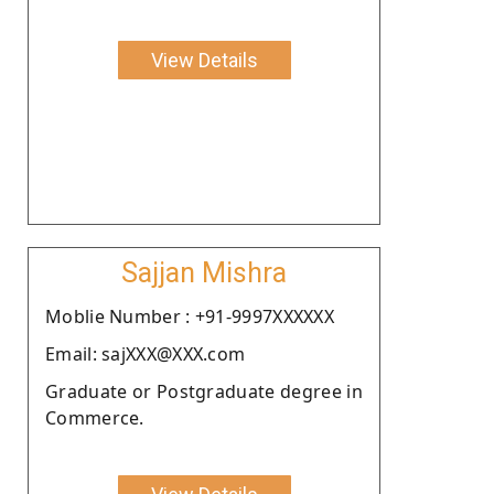
View Details
Sajjan Mishra
Moblie Number : +91-9997XXXXXX
Email: sajXXX@XXX.com
Graduate or Postgraduate degree in
Commerce.