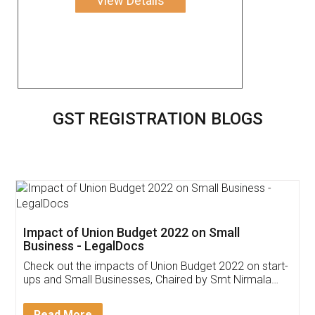
View Details
GST REGISTRATION BLOGS
Get Free Invoicing Software
Invoice ,GST ,Credit ,Inventory
Download Our Mobile