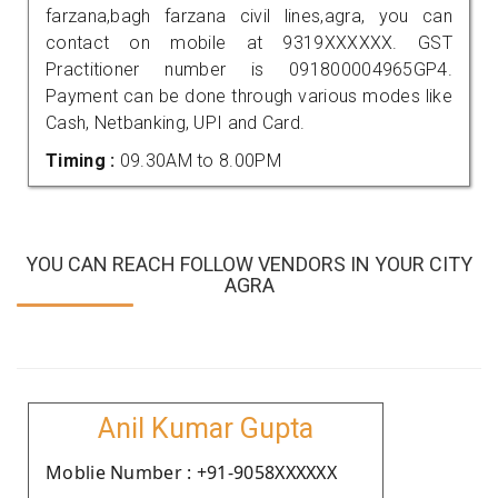
farzana,bagh farzana civil lines,agra, you can
contact on mobile at 9319XXXXXX. GST
Practitioner number is 091800004965GP4.
Payment can be done through various modes like
Cash, Netbanking, UPI and Card.
Timing :
09.30AM to 8.00PM
YOU CAN REACH FOLLOW VENDORS IN YOUR CITY
AGRA
Anil Kumar Gupta
Moblie Number : +91-9058XXXXXX