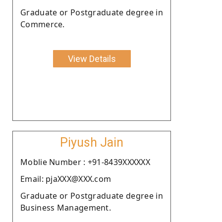
Graduate or Postgraduate degree in
Commerce.
View Details
Piyush Jain
Moblie Number : +91-8439XXXXXX
Email: pjaXXX@XXX.com
Graduate or Postgraduate degree in
Business Management.