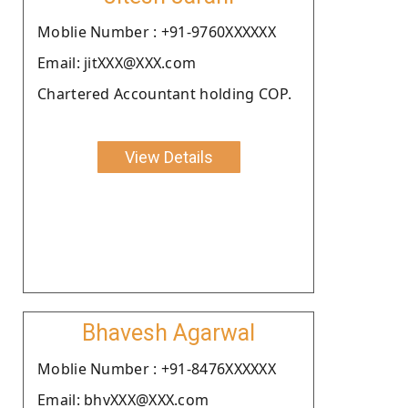
Moblie Number : +91-9760XXXXXX
Email: jitXXX@XXX.com
Chartered Accountant holding COP.
View Details
Bhavesh Agarwal
Moblie Number : +91-8476XXXXXX
Email: bhvXXX@XXX.com