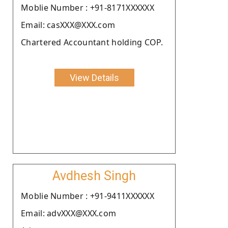
Moblie Number : +91-8171XXXXXX
Email: casXXX@XXX.com
Chartered Accountant holding COP.
View Details
Avdhesh Singh
Moblie Number : +91-9411XXXXXX
Email: advXXX@XXX.com