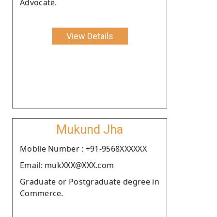
Advocate.
View Details
Mukund Jha
Moblie Number : +91-9568XXXXXX
Email: mukXXX@XXX.com
Graduate or Postgraduate degree in
Commerce.