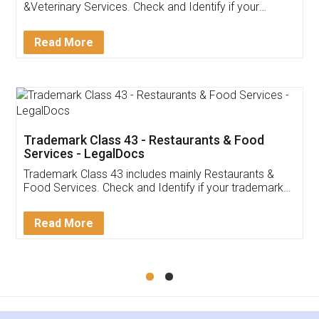
Akhil Chennupati
Facebook
5
Food License
Thank you Legal docs! I've applied FSSAI
licence through them. Their customer service
(Pooja) was prompt and very helpful. I had to
reach out to them periodically because of an
input error from my end. Pooja was very patient
in handling this issue. She had assisted me till
completion. Thanks for the service.
Mohit Koul