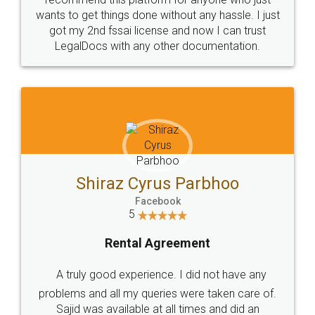
wants to get things done without any hassle. I just
got my 2nd fssai license and now I can trust
LegalDocs with any other documentation.
Shiraz Cyrus Parbhoo
Facebook
5
Rental Agreement
A truly good experience. I did not have any
problems and all my queries were taken care of.
Sajid was available at all times and did an