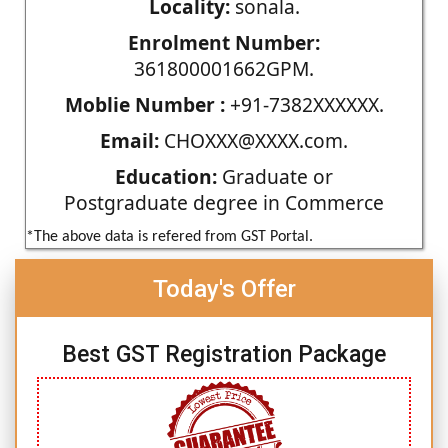
Locality:
sonala.
Enrolment Number:
361800001662GPM.
Moblie Number :
+91-7382XXXXXX.
Email:
CHOXXX@XXXX.com.
Education:
Graduate or
Postgraduate degree in Commerce
*The above data is refered from GST Portal.
Today's Offer
Best GST Registration Package