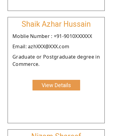
Shaik Azhar Hussain
Moblie Number : +91-9010XXXXXX
Email: azhXXX@XXX.com
Graduate or Postgraduate degree in
Commerce.
View Details