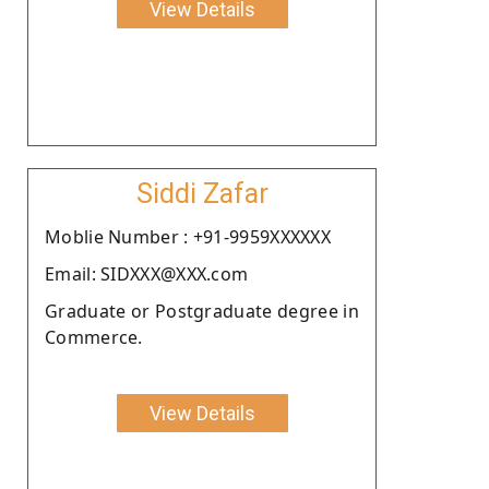
View Details
Siddi Zafar
Moblie Number : +91-9959XXXXXX
Email: SIDXXX@XXX.com
Graduate or Postgraduate degree in
Commerce.
View Details