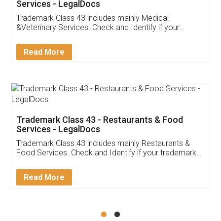
Services - LegalDocs
Trademark Class 43 includes mainly Medical
&Veterinary Services. Check and Identify if your
trademark Service falls under Trademark Class 43!
Read More
Trademark Class 43 - Restaurants & Food
Services - LegalDocs
Trademark Class 43 includes mainly Restaurants &
Food Services. Check and Identify if your trademark
Service falls under Trademark Class 43!
Read More