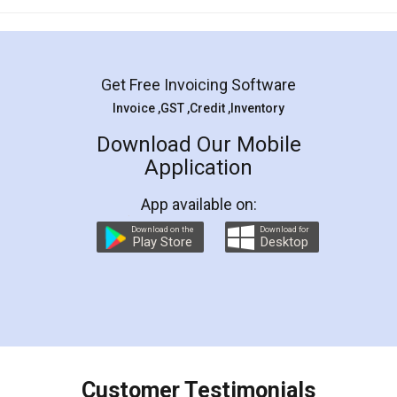
Get Free Invoicing Software
Invoice ,GST ,Credit ,Inventory
Download Our Mobile
Application
App available on:
Download on the
Download for
Play Store
Desktop
Customer Testimonials