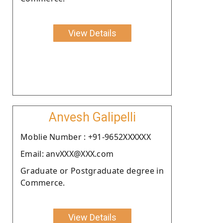
View Details
Anvesh Galipelli
Moblie Number : +91-9652XXXXXX
Email: anvXXX@XXX.com
Graduate or Postgraduate degree in
Commerce.
View Details