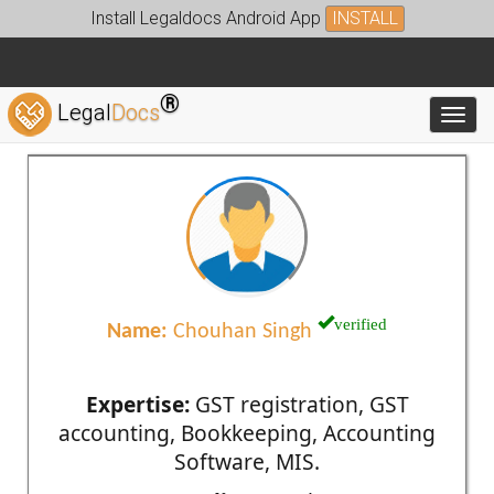
Install Legaldocs Android App
INSTALL
®
Legal
Docs
Toggl
verified
Name:
Chouhan Singh
Expertise:
GST registration, GST
accounting, Bookkeeping, Accounting
Software, MIS.