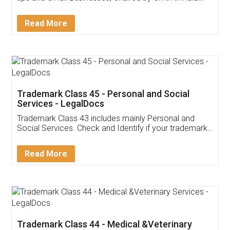
Sitharaman on the 1st of February 2022. Know in
Detail!
Read More
Trademark Class 45 - Personal and Social
Services - LegalDocs
Trademark Class 43 includes mainly Personal and
Social Services. Check and Identify if your trademark
Service falls under Trademark Class 43!
Read More
Trademark Class 44 - Medical &Veterinary