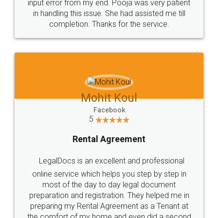
input error from my end. Pooja was very patient
in handling this issue. She had assisted me till
completion. Thanks for the service.
Mohit Koul
Facebook
5
Rental Agreement
LegalDocs is an excellent and professional
online service which helps you step by step in
most of the day to day legal document
preparation and registration. They helped me in
preparing my Rental Agreement as a Tenant at
the comfort of my home and even did a second