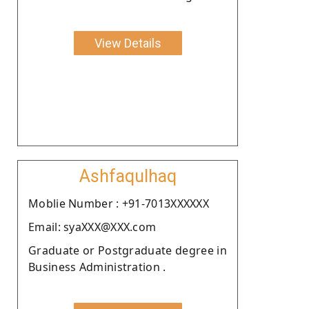
View Details
Ashfaqulhaq
Moblie Number : +91-7013XXXXXX
Email: syaXXX@XXX.com
Graduate or Postgraduate degree in
Business Administration .