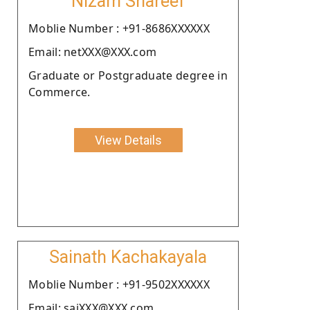
Nizam Shareef
Moblie Number : +91-8686XXXXXX
Email: netXXX@XXX.com
Graduate or Postgraduate degree in
Commerce.
View Details
Sainath Kachakayala
Moblie Number : +91-9502XXXXXX
Email: saiXXX@XXX.com