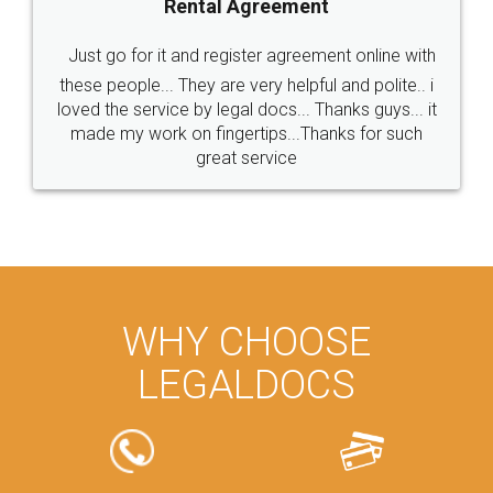
Rental Agreement
Just go for it and register agreement online with
these people... They are very helpful and polite.. i
loved the service by legal docs... Thanks guys... it
made my work on fingertips...Thanks for such
great service
WHY CHOOSE
LEGALDOCS