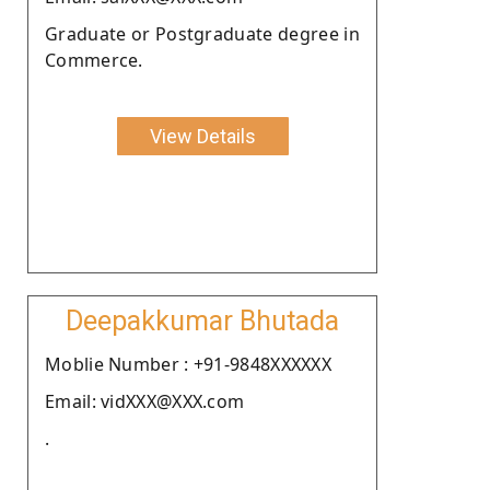
Graduate or Postgraduate degree in
Commerce.
View Details
Deepakkumar Bhutada
Moblie Number : +91-9848XXXXXX
Email: vidXXX@XXX.com
.