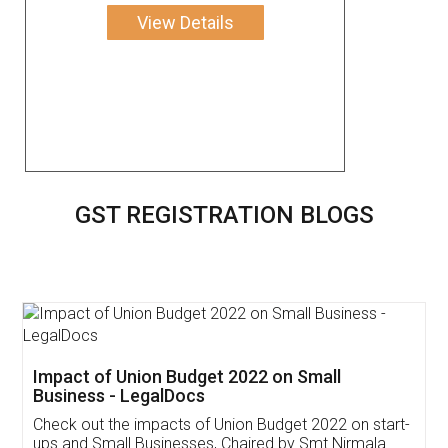
View Details
GST REGISTRATION BLOGS
Impact of Union Budget 2022 on Small
Business - LegalDocs
Check out the impacts of Union Budget 2022 on start-
ups and Small Businesses, Chaired by Smt Nirmala