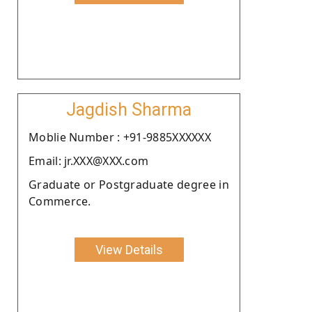
Jagdish Sharma
Moblie Number : +91-9885XXXXXX
Email: jr.XXX@XXX.com
Graduate or Postgraduate degree in
Commerce.
View Details