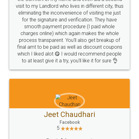
visit to my Landlord who lives in different city, thus
eliminating the inconvenience of visiting me just
for the signature and verification. They have
smooth payment procedure (I paid whole
charges online) which again makes the whole
process transparent. You'll also get breakup of
final amt to be paid as well as discount coupons
which I liked alot 😋 I would recommend people
to at least give it a try, you'll like it for sure 👌
Jeet Chaudhari
Facebook
5