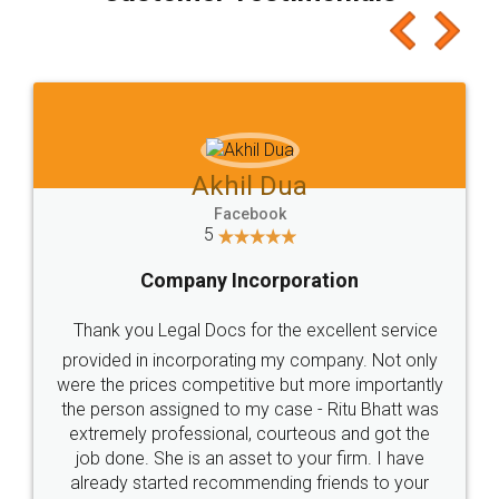
Akhil Dua
Facebook
5
Company Incorporation
Thank you Legal Docs for the excellent service
provided in incorporating my company. Not only
were the prices competitive but more importantly
the person assigned to my case - Ritu Bhatt was
extremely professional, courteous and got the
job done. She is an asset to your firm. I have
already started recommending friends to your