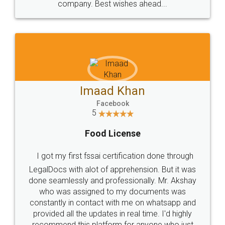
company. Best wishes ahead...
Imaad Khan
Facebook
5
Food License
I got my first fssai certification done through
LegalDocs with alot of apprehension. But it was
done seamlessly and professionally. Mr. Akshay
who was assigned to my documents was
constantly in contact with me on whatsapp and
provided all the updates in real time. I'd highly
recommend this platform for anyone who just