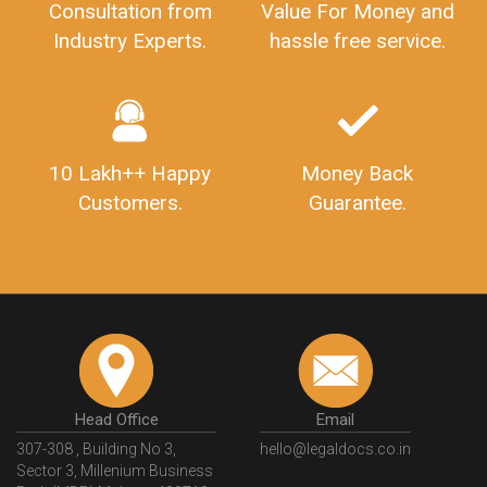
Consultation from
Value For Money and
Industry Experts.
hassle free service.
10 Lakh++ Happy
Money Back
Customers.
Guarantee.
Head Office
Email
307-308 , Building No 3,
hello@legaldocs.co.in
Sector 3, Millenium Business