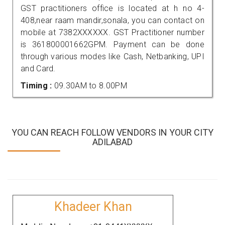
GST practitioners office is located at h no 4-
408,near raam mandir,sonala, you can contact on
mobile at 7382XXXXXX. GST Practitioner number
is 361800001662GPM. Payment can be done
through various modes like Cash, Netbanking, UPI
and Card.
Timing :
09.30AM to 8.00PM
YOU CAN REACH FOLLOW VENDORS IN YOUR CITY
ADILABAD
Khadeer Khan