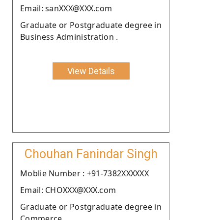
Email: sanXXX@XXX.com
Graduate or Postgraduate degree in
Business Administration .
View Details
Chouhan Fanindar Singh
Moblie Number : +91-7382XXXXXX
Email: CHOXXX@XXX.com
Graduate or Postgraduate degree in
Commerce.