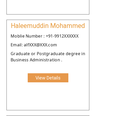
Haleemuddin Mohammed
Moblie Number : +91-9912XXXXXX
Email: alfXXX@XXX.com
Graduate or Postgraduate degree in
Business Administration .
View Details