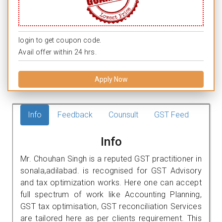
login to get coupon code.
Avail offer within 24 hrs.
Apply Now
Info
Feedback
Counsult
GST Feed
Info
Mr. Chouhan Singh is a reputed GST practitioner in
sonala,adilabad. is recognised for GST Advisory
and tax optimization works. Here one can accept
full spectrum of work like Accounting Planning,
GST tax optimisation, GST reconciliation Services
are tailored here as per clients requirement. This