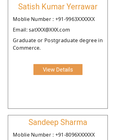
Satish Kumar Yerrawar
Moblie Number : +91-9963XXXXXX
Email: satXXX@XXX.com
Graduate or Postgraduate degree in
Commerce.
View Details
Sandeep Sharma
Moblie Number : +91-8096XXXXXX