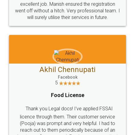
excellent job. Manish ensured the registration
went off without a hitch. Very professional team. I
will surely utilise their services in future.
Akhil Chennupati
Facebook
5
Food License
Thank you Legal docs! I've applied FSSAI
licence through them. Their customer service
(Pooja) was prompt and very helpful. I had to
reach out to them periodically because of an