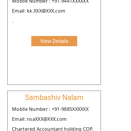
Moblie Number : +91-9441XXXXXX
Email: kk.XXX@XXX.com
.
View Details
Sambashiv Nalam
Moblie Number : +91-9885XXXXXX
Email: nsaXXX@XXX.com
Chartered Accountant holding COP.