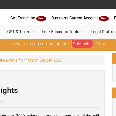
Get Franchise
Business Current Account
F
New
New
GST & Taxes
Free Business Tools
Legal Drafts
Never miss an another update
Subscribe
Now
 Takeaways from Union Budget 2020
ights
nt
ebruary 2020 rejigged personal income tax slabs with 