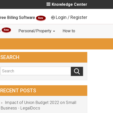
Knowledge Center
Login / Register
ree Billing Software
New
New
Personal/Property
How to
SEARCH
RECENT POSTS
Impact of Union Budget 2022 on Small
Business - LegalDocs