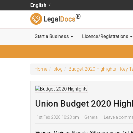
English
®
Legal
Docs
Start a Business
Licence/Registrations
Home
blog
Budget 2020 Highlights - Key
Union Budget 2020 Highl
1st Feb 2020 10:23 pm
General
Leave a comme
Finance Minister Nirmala Sitharaman on 1st F