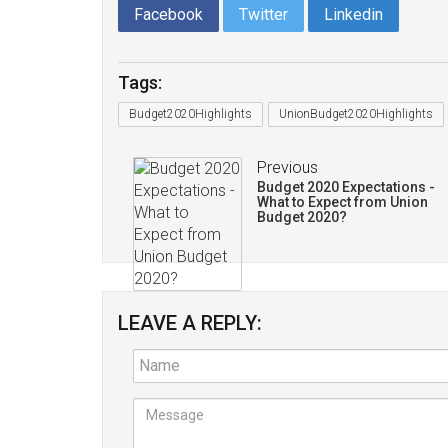
Facebook
Twitter
Linkedin
Tags:
Budget2020Highlights
UnionBudget2020Highlights
Previous
Budget 2020 Expectations -
What to Expect from Union
Budget 2020?
LEAVE A REPLY: