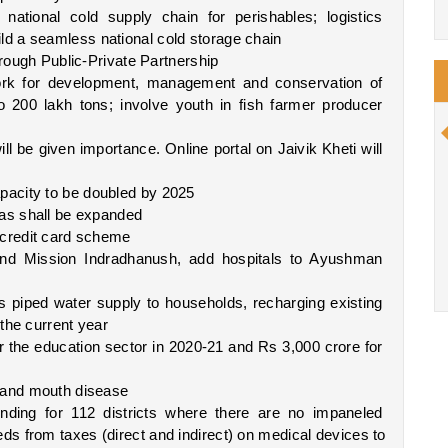
tional cold supply chain for perishables; logistics 
d a seamless national cold storage chain
hrough Public-Private Partnership
k for development, management and conservation of 
to 200 lakh tons; involve youth in fish farmer producer 
will be given importance. Online portal on Jaivik Kheti will 
pacity to be doubled by 2025
eas shall be expanded
 credit card scheme
nd Mission Indradhanush, add hospitals to Ayushman 
 piped water supply to households, recharging existing 
the current year
the education sector in 2020-21 and Rs 3,000 crore for 
t and mouth disease
nding for 112 districts where there are no impaneled 
s from taxes (direct and indirect) on medical devices to 