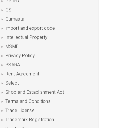
General
GST
Gumasta
import and export code
Intellectual Property
MSME
Privacy Policy
PSARA
Rent Agreement
Select
Shop and Establishment Act
Terms and Conditions
Trade License
Trademark Registration