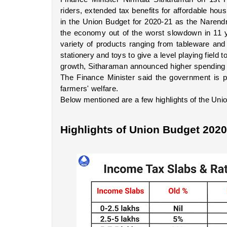
riders, extended tax benefits for affordable hou
in the Union Budget for 2020-21 as the Narend
the economy out of the worst slowdown in 11 y
variety of products ranging from tableware and k
stationery and toys to give a level playing field
growth, Sitharaman announced higher spending on
The Finance Minister said the government is pr
farmers' welfare.
Below mentioned are a few highlights of the Uni
Highlights of Union Budget 2020