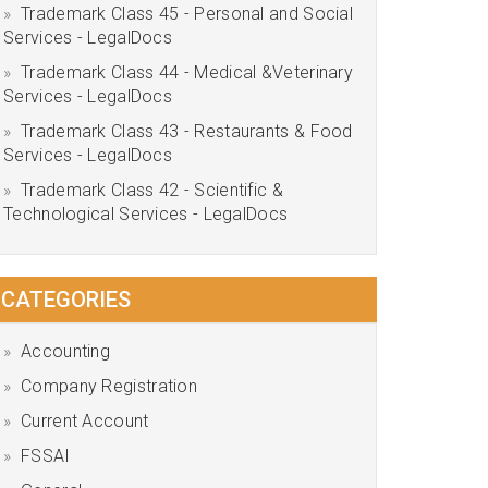
Trademark Class 45 - Personal and Social
Services - LegalDocs
Trademark Class 44 - Medical &Veterinary
Services - LegalDocs
Trademark Class 43 - Restaurants & Food
Services - LegalDocs
Trademark Class 42 - Scientific &
Technological Services - LegalDocs
CATEGORIES
Accounting
Company Registration
Current Account
FSSAI