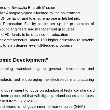
ores to Swaccha Bharath Mission 
Jan Aarogya yojana allocated by the government. 
 behavior and to ensure no one is left behind.
 Preparation Facility to be set up for preparation of 
ing young engineers and management graduates
d FDI funds to be obtained for education
or entrepreneurs; about 150 higher education to provide 
to start degree level full-fledged programs
omic Development”
moting manufacturing to generate investment and 
oducts and encouraging the electronics manufacturing 
 and government to focus on adoption of technical standard
en proposed that will digitally refund duties and taxes 
unched from FY 2020-21.
s and promotion of government e-marketplace (GEM)