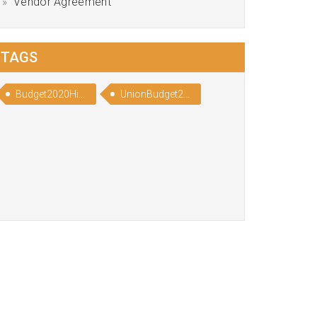
Vendor Agreement
TAGS
Budget2020Highlights
UnionBudget2020Highlights