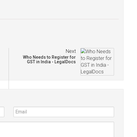
Next
Who Needs to Register for
GST in India - LegalDocs