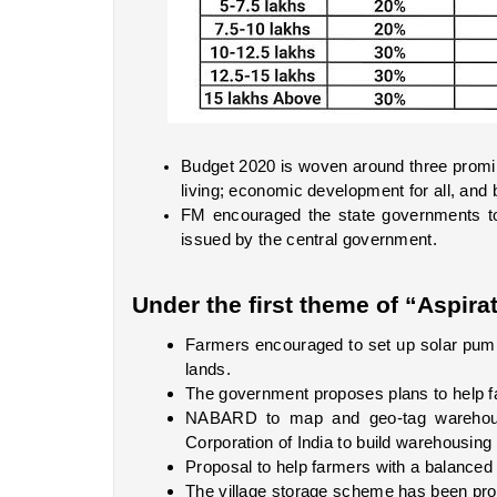
Budget 2020 is woven around three prominen
living; economic development for all, and
FM encouraged the state governments to 
issued by the central government. 
Under the first theme of “Aspirat
Farmers encouraged to set up solar pumps,
lands. 
The government proposes plans to help fa
NABARD to map and geo-tag warehouse
Corporation of India to build warehousing fa
Proposal to help farmers with a balanced us
The village storage scheme has been pr