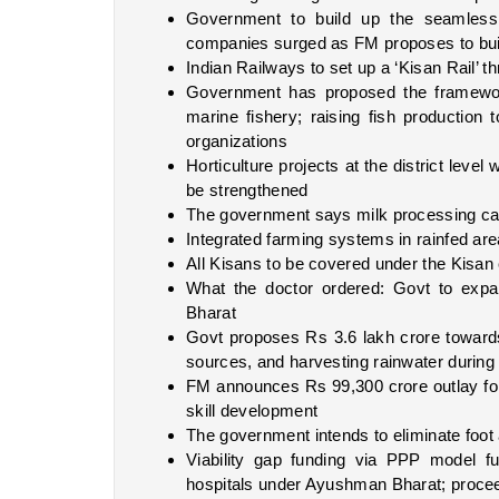
Government to build up the seamless na
companies surged as FM proposes to buil
Indian Railways to set up a ‘Kisan Rail’ t
Government has proposed the framewor
marine fishery; raising fish production 
organizations
Horticulture projects at the district level 
be strengthened
The government says milk processing ca
Integrated farming systems in rainfed ar
All Kisans to be covered under the Kisan
What the doctor ordered: Govt to expa
Bharat
Govt proposes Rs 3.6 lakh crore towards
sources, and harvesting rainwater during 
FM announces Rs 99,300 crore outlay for 
skill development
The government intends to eliminate foo
Viability gap funding via PPP model fu
hospitals under Ayushman Bharat; proceed