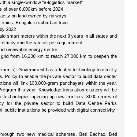
 with a single-window “e-logistics market”
es of over 6,000km before 2024
acity on land owned by railways
trains, Bengaluru suburban train
 by 2022 
id smart meters within the next 3 years in all states and 
ectricity and the rate as per requirement
nd renewable energy sector
 grid from 16,200 km to reach 27,000 km to deepen the 
cements): Government has adopted technology to directly 
s. Policy to enable the private sector to build data center 
ons will link 100,000-gram panchayats within the year. 
rogram this year. Knowledge translation clusters will be 
 Technologies opening up new frontiers. 8000 crores of 
cy for the private sector to build Data Centre Parks 
ll public institutions be provided with digital connectivity 
through two new medical schemes. Beti Bachao, Beti 