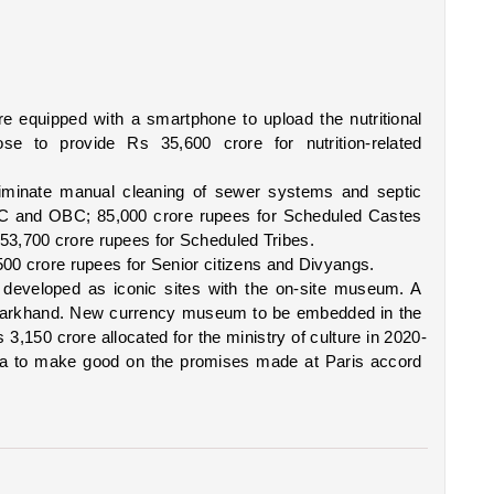
equipped with a smartphone to upload the nutritional 
se to provide Rs 35,600 crore for nutrition-related 
eliminate manual cleaning of sewer systems and septic 
 SC and OBC; 85,000 crore rupees for Scheduled Castes 
3,700 crore rupees for Scheduled Tribes. 
500 crore rupees for Senior citizens and Divyangs. 
 developed as iconic sites with the on-site museum. A 
Jharkhand. New currency museum to be embedded in the 
 3,150 crore allocated for the ministry of culture in 2020-
ia to make good on the promises made at Paris accord 