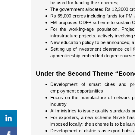
be used for funding the schemes;
The government allocated Rs 12,3000 cr
Rs 69,000 crores including funds for PM 
FM proposes ODF+ scheme to sustain ODF
For the working-age population, Project
infrastructure projects, actively involv
New education policy to be announced; an
Setting up of investment clearance cell f
apprenticeship embedded degree courses; 
Under the Second Theme “Econ
Development of smart cities and pro
employment opportunities
Focus on the manufacture of network pr
industry
All ministries to issue quality standards
For exporters, a new scheme Nirwik has be
imposed locally; the scheme is to be la
Development of districts as export hub