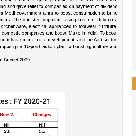
sing and gave relief to companies on payment of dividend 
ra Modi government aims to boost consumption to bring 
ears. The minister proposed raising customs duty on a 
itchenware, electrical appliances to footwear, furniture, 
 to domestic companies and boost 'Make in India'. To boost 
 infrastructure, rural development, and the Agri sector. 
oposing a 16-point action plan to boost agriculture and 
on Budget 2020.