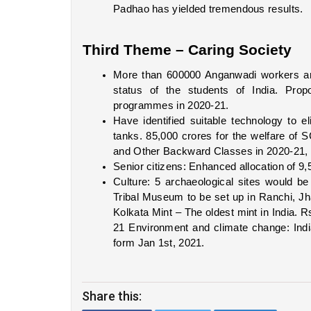
Padhao has yielded tremendous results.  
Third Theme – Caring Society
More than 600000 Anganwadi workers are 
status of the students of India. Propo
programmes in 2020-21. 
Have identified suitable technology to 
tanks. 85,000 crores for the welfare of
and Other Backward Classes in 2020-21, 5
Senior citizens: Enhanced allocation of 9,
Culture: 5 archaeological sites would be
Tribal Museum to be set up in Ranchi, 
Kolkata Mint – The oldest mint in India. Rs
21 Environment and climate change: Ind
form Jan 1st, 2021. 
Share this: