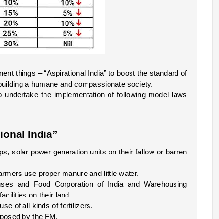
t things – “Aspirational India” to boost the standard of 
 building a humane and compassionate society. 
undertake the implementation of following model laws 
ional India”  
 solar power generation units on their fallow or barren 
rmers use proper manure and little water.
s and Food Corporation of India and Warehousing 
cilities on their land.
e of all kinds of fertilizers. 
oposed by the FM.