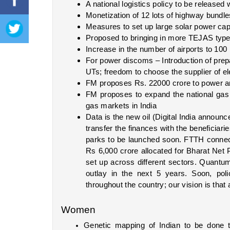
A national logistics policy to be released
Monetization of 12 lots of highway bundl
Measures to set up large solar power cap
Proposed to bringing in more TEJAS type 
Increase in the number of airports to 100
For power discoms – Introduction of prepa
UTs; freedom to choose the supplier of el
FM proposes Rs. 22000 crore to power a
FM proposes to expand the national gas
gas markets in India
Data is the new oil (Digital India announ
transfer the finances with the beneficiarie
parks to be launched soon. FTTH connecti
Rs 6,000 crore allocated for Bharat Net P
set up across different sectors. Quantum
outlay in the next 5 years. Soon, poli
throughout the country; our vision is that a
Women
Genetic mapping of Indian to be done 