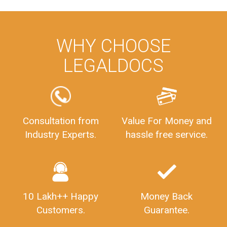
WHY CHOOSE
LEGALDOCS
Consultation from
Value For Money and
Industry Experts.
hassle free service.
10 Lakh++ Happy
Money Back