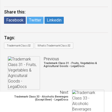
Share this:
Facebook
Twitter
Linkedin
Tags:
TrademarkClass32
WhatisTrademarkClass32
Previous
Trademark Class 31 - Fruits, Vegetables &
Agricultural Goods - LegalDocs
Next
Trademark Class 33 - Alcoholic Beverages
(Except Beer) - LegalDocs