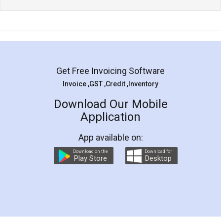
Get Free Invoicing Software
Invoice ,GST ,Credit ,Inventory
Download Our Mobile
Application
App available on:
Download on the
Download for
Play Store
Desktop