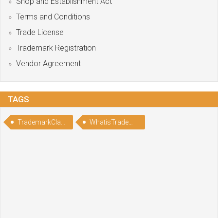
Shop and Establishment Act
Terms and Conditions
Trade License
Trademark Registration
Vendor Agreement
TAGS
TrademarkClass32
WhatisTrademarkClass32