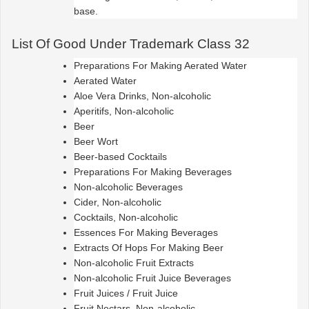
base.
List Of Good Under Trademark Class 32
Preparations For Making Aerated Water
Aerated Water
Aloe Vera Drinks, Non-alcoholic
Aperitifs, Non-alcoholic
Beer
Beer Wort
Beer-based Cocktails
Preparations For Making Beverages
Non-alcoholic Beverages
Cider, Non-alcoholic
Cocktails, Non-alcoholic
Essences For Making Beverages
Extracts Of Hops For Making Beer
Non-alcoholic Fruit Extracts
Non-alcoholic Fruit Juice Beverages
Fruit Juices / Fruit Juice
Fruit Nectars, Non-alcoholic