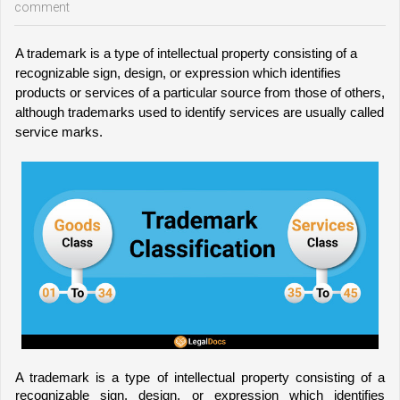
comment
A trademark is a type of intellectual property consisting of a 
recognizable sign, design, or expression which identifies 
products or services of a particular source from those of others, 
although trademarks used to identify services are usually called 
service marks.
A trademark is a type of intellectual property consisting of a 
recognizable sign, design, or expressio
n which identifies 