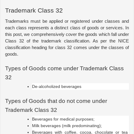
Trademark Class 32
Trademarks must be applied or registered under classes and 
each class represents a distinct class of goods or services. In 
this post, we comprehensively cover the goods which fall under 
Class 32 of the trademark classification. As per the NICE 
classification heading for class 32 comes under the classes of 
goods.
Types of Goods come under Trademark Class 
32
De-alcoholized beverages
Types of Goods that do not come under 
Trademark Class 32
Beverages for medical purposes;
Milk beverages (milk predominating);
Beverages with coffee, cocoa, chocolate or tea 