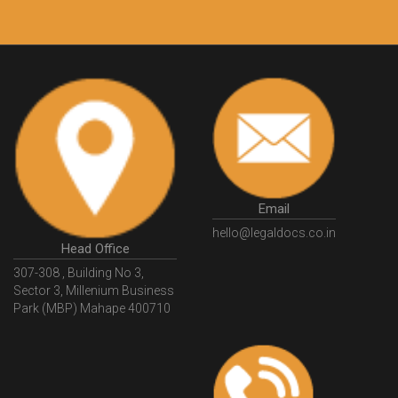
Customers.
Guarantee.
Email
hello@legaldocs.co.in
Head Office
307-308 , Building No 3,
Sector 3, Millenium Business
Park (MBP) Mahape 400710