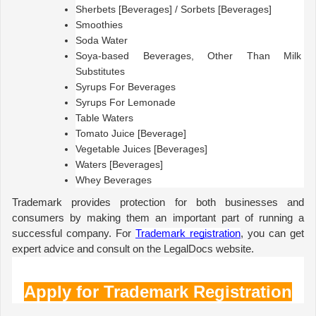
Sherbets [Beverages] / Sorbets [Beverages]
Smoothies
Soda Water
Soya-based Beverages, Other Than Milk 
Substitutes
Syrups For Beverages
Syrups For Lemonade
Table Waters
Tomato Juice [Beverage]
Vegetable Juices [Beverages]
Waters [Beverages]
Whey Beverages
Trademark provides protection for both businesses and 
consumers by making them an important part of running a 
successful company. For 
Trademark registration
, you can get 
expert advice and consult on the LegalDocs website.
Apply for Trademark Registration