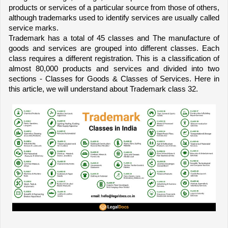
products or services of a particular source from those of others, 
although trademarks used to identify services are usually called 
service marks.
Trademark has a total of 45 classes and The manufacture of 
goods and services are grouped into different classes. Each 
class requires a different registration. This is a classification of 
almost 80,000 products and services and divided into two 
sections - Classes for Goods & Classes of Services. Here in 
this article, we will understand about Trademark class 32.