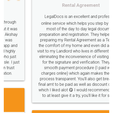
Rental Agreement
LegalDocs is an excellent and professional
online service which helps you step by step in
most of the day to day legal document
preparation and registration. They helped me in
preparing my Rental Agreement as a Tenant at
the comfort of my home and even did a second
visit to my Landlord who lives in different city, thus
eliminating the inconvenience of visiting me just
for the signature and verification. They have
smooth payment procedure (I paid whole
charges online) which again makes the whole
process transparent. You'll also get breakup of
final amt to be paid as well as discount coupons
which I liked alot 😋 I would recommend people
to at least give it a try, you'll like it for sure 👌