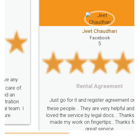
Jeet Chaudhari
Facebook
5
Rental Agreement
Just go for it and register agreement online with
these people... They are very helpful and polite.. i
loved the service by legal docs... Thanks guys... it
made my work on fingertips...Thanks for such
great service