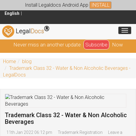
Install Legaldocs Android App
INSTALL
English
®
Toggl
Legal
Docs
Never miss an another update
Subscribe
Now
Home
blog
Trademark Class 32 - Water & Non Alcoholic Beverages -
LegalDocs
Trademark Class 32 - Water & Non Alcoholic
Beverages
11th Jan 2022 06:12 pm
Trademark Registration
Leave a