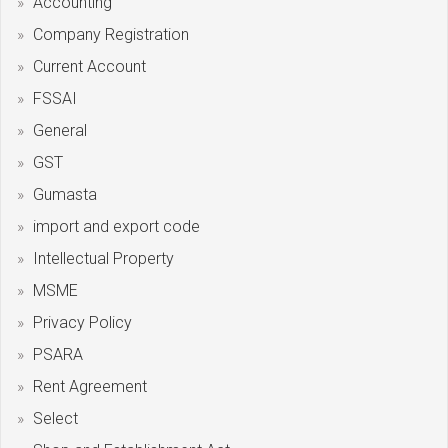
Accounting
Company Registration
Current Account
FSSAI
General
GST
Gumasta
import and export code
Intellectual Property
MSME
Privacy Policy
PSARA
Rent Agreement
Select