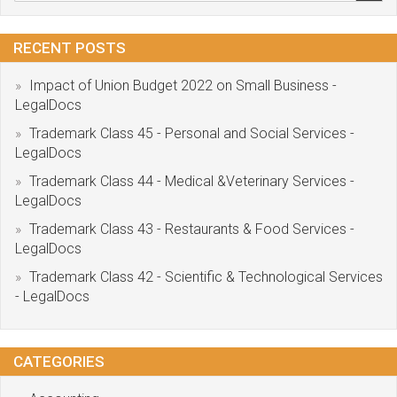
RECENT POSTS
Impact of Union Budget 2022 on Small Business -
LegalDocs
Trademark Class 45 - Personal and Social Services -
LegalDocs
Trademark Class 44 - Medical &Veterinary Services -
LegalDocs
Trademark Class 43 - Restaurants & Food Services -
LegalDocs
Trademark Class 42 - Scientific & Technological Services
- LegalDocs
CATEGORIES