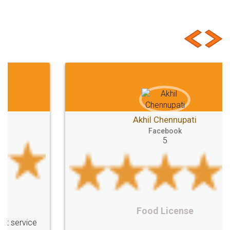
Customer Testimonials
Akhil Chennupati
Facebook
5
Food License