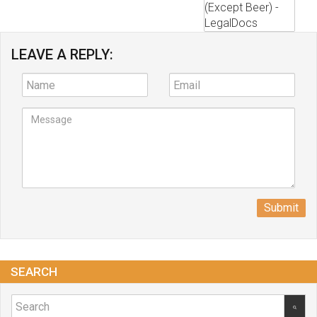
LEAVE A REPLY:
Submit
SEARCH