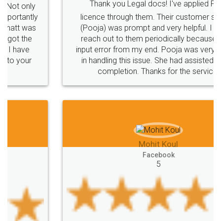
Thank you Legal docs! I've applied FSSAI
licence through them. Their customer service
(Pooja) was prompt and very helpful. I had to
reach out to them periodically because of an
input error from my end. Pooja was very patient
in handling this issue. She had assisted me till
completion. Thanks for the service.
Mohit Koul
Facebook
5