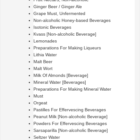
Ginger Beer / Ginger Ale
Grape Must, Unfermented
Non-alcoholic Honey-based Beverages
Isotonic Beverages
Kvass [Non-alcoholic Beverage]
Lemonades
Preparations For Making Liqueurs
Lithia Water
Malt Beer
Malt Wort
Milk Of Almonds [Beverage]
Mineral Water [Beverages]
Preparations For Making Mineral Water
Must
Orgeat
Pastilles For Effervescing Beverages
Peanut Milk [Non-alcoholic Beverage]
Powders For Effervescing Beverages
Sarsaparilla [Non-alcoholic Beverage]
Seltzer Water