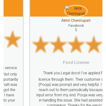
Akhil Chennupati
Facebook
5
Food License
Thank you Legal docs! I've applied FSSAI
licence through them. Their customer service
(Pooja) was prompt and very helpful. I had to
reach out to them periodically because of an
input error from my end. Pooja was very patient
in handling this issue. She had assisted me till
completion. Thanks for the service.