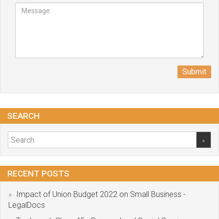
Submit
SEARCH
RECENT POSTS
Impact of Union Budget 2022 on Small Business -
LegalDocs