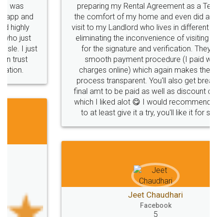
preparing my Rental Agreement as a Tenant at
the comfort of my home and even did a second
visit to my Landlord who lives in different city, thus
eliminating the inconvenience of visiting me just
for the signature and verification. They have
smooth payment procedure (I paid whole
charges online) which again makes the whole
process transparent. You'll also get breakup of
final amt to be paid as well as discount coupons
which I liked alot 😋 I would recommend people
to at least give it a try, you'll like it for sure 👌
Jeet Chaudhari
Facebook
5