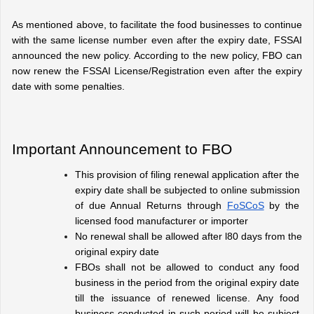
As mentioned above, to facilitate the food businesses to continue 
with the same license number even after the expiry date, FSSAI 
announced the new policy. According to the new policy, FBO can 
now renew the FSSAI License/Registration even after the expiry 
date with some penalties.
Important Announcement to FBO
This provision of filing renewal application after the 
expiry date shall be subjected to online submission 
of due Annual Returns through 
FoSCoS
 by the 
licensed food manufacturer or importer
No renewal shall be allowed after l80 days from the 
original expiry date
FBOs shall not be allowed to conduct any food 
business in the period from the original expiry date 
till the issuance of renewed license. Any food 
business conducted in such period will be subject 