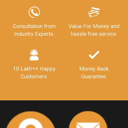
LEGALDOCS
Consultation from
Value For Money and
Industry Experts.
hassle free service.
10 Lakh++ Happy
Money Back
Customers.
Guarantee.