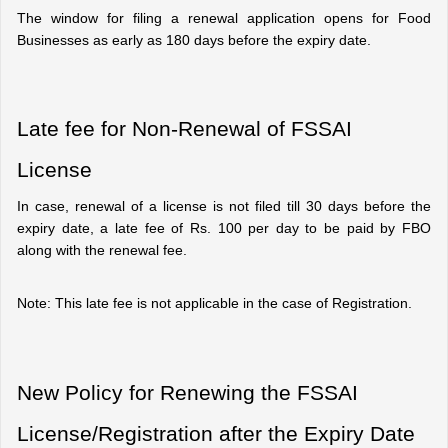
The window for filing a renewal application opens for Food 
Businesses as early as 180 days before the expiry date.
Late fee for Non-Renewal of FSSAI 
License
In case, renewal of a license is not filed till 30 days before the 
expiry date, a late fee of Rs. 100 per day to be paid by FBO 
along with the renewal fee.
Note: This late fee is not applicable in the case of Registration.
New Policy for Renewing the FSSAI 
License/Registration after the Expiry Date