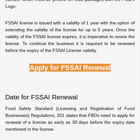
Logo.
FSSAI license is issued with a validity of 1 year with the option of 
extending the validity of the license for up to 5 years. Once the 
validity of the FSSAI license expires, it is imperative to renew the 
license. To continue the business it is required to be renewed 
before the expiry of the FSSAI License validity.
Apply for FSSAI Renewal
Date for FSSAI Renewal
Food Safety Standard (Licensing and Registration of Food 
Businesses) Regulations, 201 states that FBOs need to apply for 
renewal of a license as early as 30 days before the expiry date 
mentioned in the license.