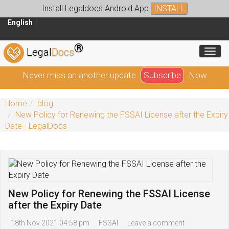
Install Legaldocs Android App
INSTALL
English
®
Toggl
Legal
Docs
Never miss an another update
Subscribe
Now
Home
blog
New Policy for Renewing the FSSAI License after the Expiry
Date - LegalDocs
New Policy for Renewing the FSSAI License
after the Expiry Date
18th Nov 2021 04:58 pm
FSSAI
Leave a comment