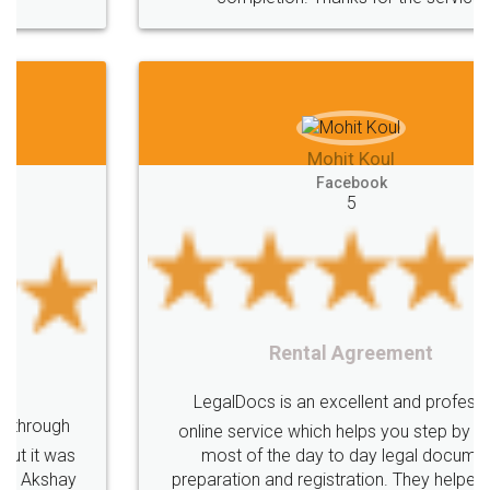
Mohit Koul
Facebook
5
Rental Agreement
LegalDocs is an excellent and professional
online service which helps you step by step in
most of the day to day legal document
preparation and registration. They helped me in