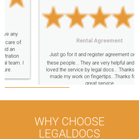
Rental Agreement
Just go for it and register agreement online with
these people... They are very helpful and polite.. i
loved the service by legal docs... Thanks guys... it
made my work on fingertips...Thanks for such
great service
WHY CHOOSE