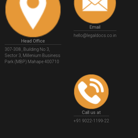
Email
hello@legaldocs.co.in
Head Office
307-308 , Building No 3,
Sector 3, Millenium Business
Park (MBP) Mahape 400710
Call us at
+91 9022-1199-22