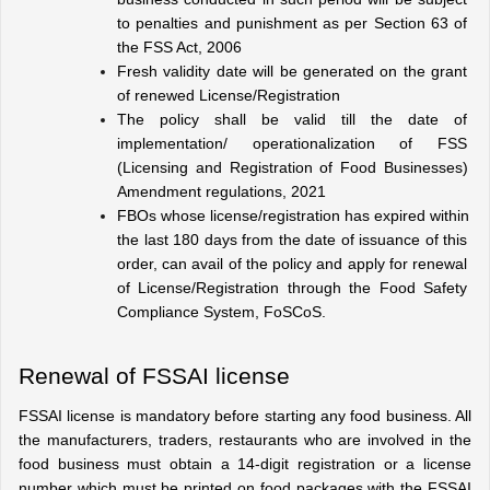
to penalties and punishment as per Section 63 of 
the FSS Act, 2006
Fresh validity date will be generated on the grant 
of renewed License/Registration
The policy shall be valid till the date of 
implementation/ operationalization of FSS 
(Licensing and Registration of Food Businesses) 
Amendment regulations, 2021
FBOs whose license/registration has expired within 
the last 180 days from the date of issuance of this 
order, can avail of the policy and apply for renewal 
of License/Registration through the Food Safety 
Compliance System, FoSCoS.
Renewal of FSSAI license
FSSAI license is mandatory before starting any food business. All 
the manufacturers, traders, restaurants who are involved in the 
food business must obtain a 14-digit registration or a license 
number which must be printed on food packages with the FSSAI 