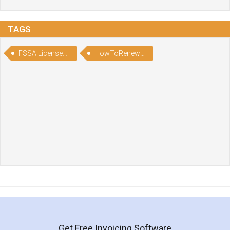
TAGS
FSSAILicenseRenewalAfterExpiry
HowToRenewFSSAILicenseAfterExpiry
Get Free Invoicing Software