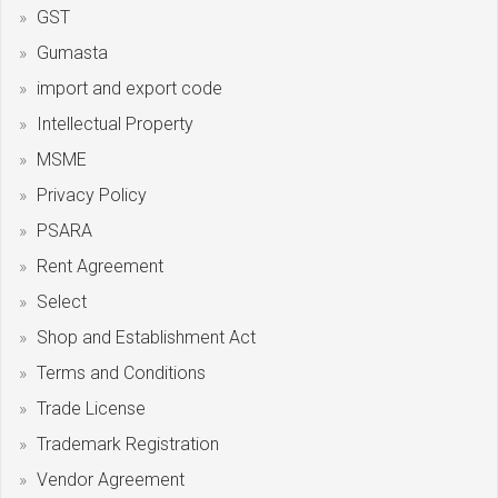
GST
Gumasta
import and export code
Intellectual Property
MSME
Privacy Policy
PSARA
Rent Agreement
Select
Shop and Establishment Act
Terms and Conditions
Trade License
Trademark Registration
Vendor Agreement