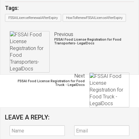
Tags:
FSSAILicenseRenewalAfterExpiry
HowToRenewFSSAILicenseAfterExpiry
Previous
FSSAI Food License Registration for Food
Transporters- LegalDocs
Next
FSSAI Food License Registration for Food
Truck - LegalDocs
LEAVE A REPLY: