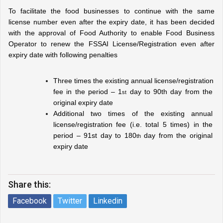
To facilitate the food businesses to continue with the same 
license number even after the expiry date, it has been decided 
with the approval of Food Authority to enable Food Business 
Operator to renew the FSSAI License/Registration even after 
expiry date with following penalties
Three times the existing annual license/registration 
fee in the period – 1
 day to 90th day from the 
st
original expiry date
Additional two times of the existing annual 
license/registration fee (i.e. total 5 times) in the 
period – 91st day to 180
 day from the original 
th
expiry date
Share this:
Facebook
Twitter
Linkedin