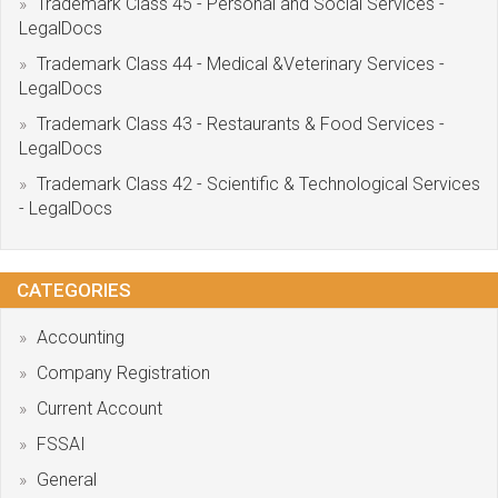
Trademark Class 45 - Personal and Social Services -
LegalDocs
Trademark Class 44 - Medical &Veterinary Services -
LegalDocs
Trademark Class 43 - Restaurants & Food Services -
LegalDocs
Trademark Class 42 - Scientific & Technological Services
- LegalDocs
CATEGORIES
Accounting
Company Registration
Current Account
FSSAI
General