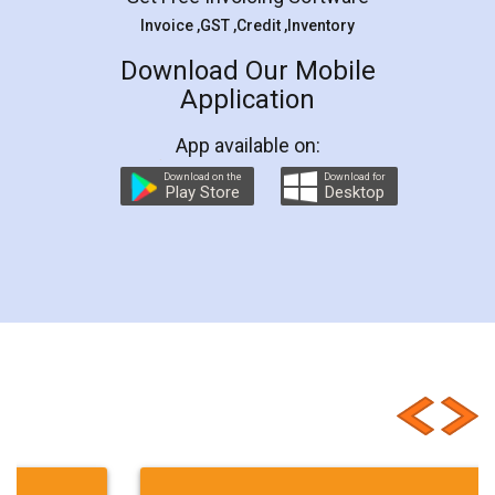
Invoice ,GST ,Credit ,Inventory
Download Our Mobile
Application
App available on:
Download on the
Download for
Play Store
Desktop
Customer Testimonials