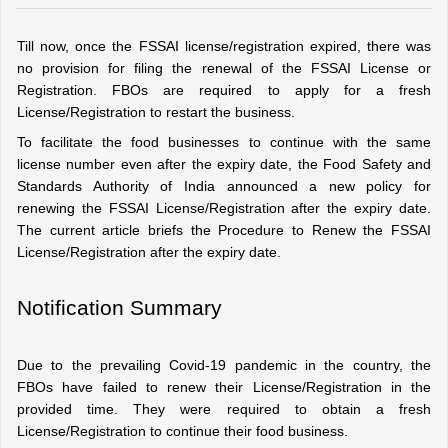
Till now, once the FSSAI license/registration expired, there was 
no provision for filing the renewal of the FSSAI License or 
Registration. FBOs are required to apply for a fresh 
License/Registration to restart the business.
To facilitate the food businesses to continue with the same 
license number even after the expiry date, the Food Safety and 
Standards Authority of India announced a new policy for 
renewing the FSSAI License/Registration after the expiry date. 
The current article briefs the Procedure to Renew the FSSAI 
License/Registration after the expiry date.
Notification Summary
Due to the prevailing Covid-19 pandemic in the country, the 
FBOs have failed to renew their License/Registration in the 
provided time. They were required to obtain a fresh 
License/Registration to continue their food business.  