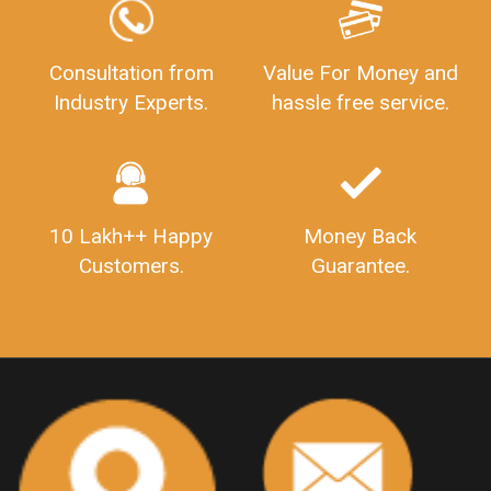
LEGALDOCS
Consultation from
Value For Money and
Industry Experts.
hassle free service.
10 Lakh++ Happy
Money Back
Customers.
Guarantee.