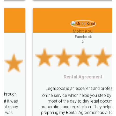
Mohit Koul
Facebook
5
Rental Agreement
LegalDocs is an excellent and professional
online service which helps you step by step in
most of the day to day legal document
preparation and registration. They helped me in
preparing my Rental Agreement as a Tenant at