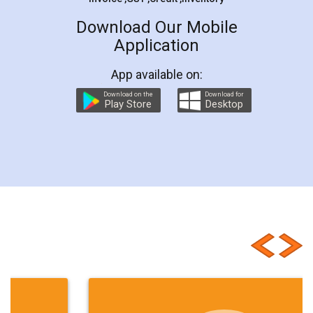
Download Our Mobile
Application
App available on:
Download on the
Download for
Play Store
Desktop
Customer Testimonials