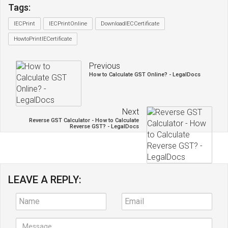
Tags:
IECPrint
IECPrintOnline
DownloadIECCertificate
HowtoPrintIECertificate
Previous
How to Calculate GST Online? - LegalDocs
Next
Reverse GST Calculator - How to Calculate
Reverse GST? - LegalDocs
LEAVE A REPLY: