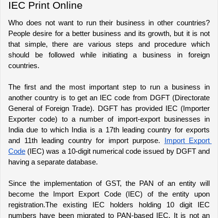
IEC Print Online
Who does not want to run their business in other countries? 
People desire for a better business and its growth, but it is not 
that simple, there are various steps and procedure which 
should be followed while initiating a business in foreign 
countries. 
The first and the most important step to run a business in 
another country is to get an IEC code from DGFT (Directorate 
General of Foreign Trade). DGFT has provided IEC (Importer 
Exporter code) to a number of import-export businesses in 
India due to which India is a 17th leading country for exports 
and 11th leading country for import purpose. 
Import Export 
Code
 (IEC) was a 10-digit numerical code issued by DGFT and 
having a separate database. 
Since the implementation of GST, the PAN of an entity will 
become the Import Export Code (IEC) of the entity upon 
registration.The existing IEC holders holding 10 digit IEC 
numbers have been migrated to PAN-based IEC. It is not an 