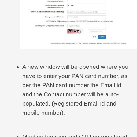
A new window will be opened where you 
have to enter your PAN card number, as 
per the PAN card number the Email Id 
and the Contact number will be auto-
populated. (Registered Email Id and 
mobile number).
Mention the received OTP on registered 