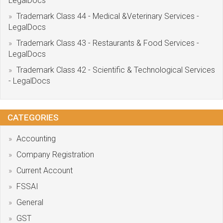
LegalDocs
Trademark Class 44 - Medical &Veterinary Services -
LegalDocs
Trademark Class 43 - Restaurants & Food Services -
LegalDocs
Trademark Class 42 - Scientific & Technological Services
- LegalDocs
CATEGORIES
Accounting
Company Registration
Current Account
FSSAI
General
GST