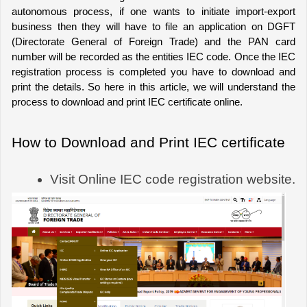
autonomous process, if one wants to initiate import-export 
business then they will have to file an application on DGFT 
(Directorate General of Foreign Trade) and the PAN card 
number will be recorded as the entities IEC code. Once the IEC 
registration process is completed you have to download and 
print the details. So here in this article, we will understand the 
process to download and print IEC certificate online.
How to Download and Print IEC certificate
Visit Online IEC code registration website.