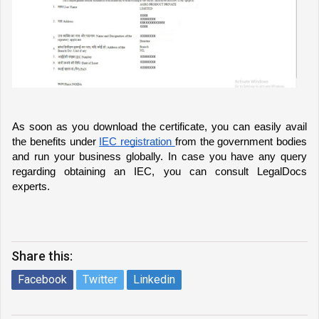
As soon as you download the certificate, you can easily avail 
the benefits under 
IEC registration 
from the government bodies 
and run your business globally. In case you have any query 
regarding obtaining an IEC, you can consult LegalDocs 
experts. 
Share this:
Facebook
Twitter
Linkedin