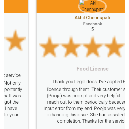
Akhil Chennupati
Facebook
5
Food License
Thank you Legal docs! I've applied FSSAI
licence through them. Their customer service
(Pooja) was prompt and very helpful. I had to
reach out to them periodically because of an
input error from my end. Pooja was very patient
in handling this issue. She had assisted me till
completion. Thanks for the service.