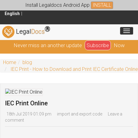
Install Legaldocs Android App
INSTALL
English
®
Toggl
Legal
Docs
Never miss an another update
Subscribe
Now
Home
blog
IEC Print - How to Download and Print IEC Certificate Online
IEC Print Online
18th Jul 2019 01:09 pm
import and export code
Leave a
comment