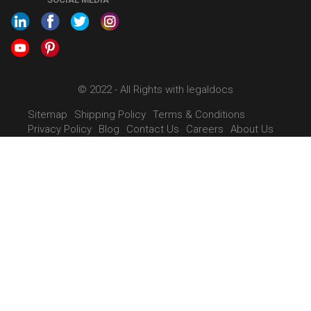
SHOW US SOME LOVE ON
SOCIAL MEDIA
© 2022 - All Rights with legaldocs
Sitemap
Shipping Policy
Terms & Conditions
Privacy Policy
Blog
Contact Us
Careers
About Us