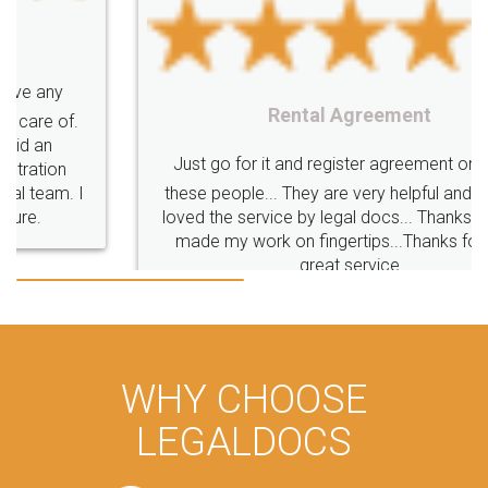
Rental Agreement
Just go for it and register agreement online with
these people... They are very helpful and polite.. i
loved the service by legal docs... Thanks guys... it
made my work on fingertips...Thanks for such
great service
WHY CHOOSE