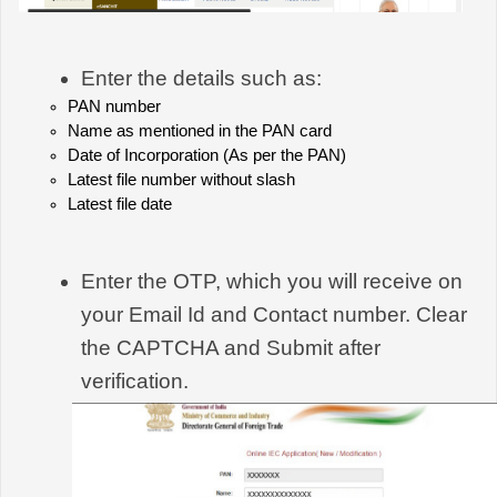
Enter the details such as:
PAN number
Name as mentioned in the PAN card
Date of Incorporation (As per the PAN)
Latest file number without slash
Latest file date
Enter the OTP, which you will receive on 
your Email Id and Contact number. Clear 
the CAPTCHA and Submit after 
verification.