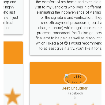
the comfort of my home and even did a second
visit to my Landlord who lives in different city, thus
eliminating the inconvenience of visiting me just
for the signature and verification. They have
smooth payment procedure (I paid whole
charges online) which again makes the whole
process transparent. You'll also get breakup of
final amt to be paid as well as discount coupons
which I liked alot 😋 I would recommend people
to at least give it a try, you'll like it for sure 👌
Jeet Chaudhari
Facebook
5