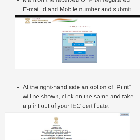
E-mail Id and Mobile number and submit.
At the right-hand side an option of “Print” 
will be shown, click on the same and take 
a print out of your IEC certificate.