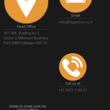
Email
hello@legaldocs.co.in
Head Office
307-308 , Building No 3,
Sector 3, Millenium Business
Park (MBP) Mahape 400710
Call us at
+91 9022-1199-22