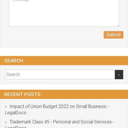
Submit
SEARCH
RECENT POSTS
Impact of Union Budget 2022 on Small Business -
LegalDocs
Trademark Class 45 - Personal and Social Services -