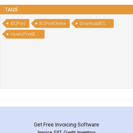
TAGS
IECPrint
IECPrintOnline
DownloadIECCertificate
HowtoPrintIECertificate
Get Free Invoicing Software
Invoice ,GST ,Credit ,Inventory