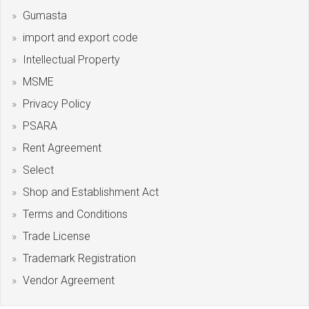
Gumasta
import and export code
Intellectual Property
MSME
Privacy Policy
PSARA
Rent Agreement
Select
Shop and Establishment Act
Terms and Conditions
Trade License
Trademark Registration
Vendor Agreement