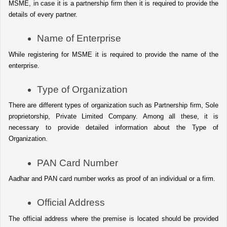
MSME, in case it is a partnership firm then it is required to provide the 
details of every partner.
Name of Enterprise
While registering for MSME it is required to provide the name of the 
enterprise.
Type of Organization
There are different types of organization such as Partnership firm, Sole 
proprietorship, Private Limited Company. Among all these, it is 
necessary to provide detailed information about the Type of 
Organization.
PAN Card Number
Aadhar and PAN card number works as proof of an individual or a firm.
Official Address 
The official address where the premise is located should be provided 