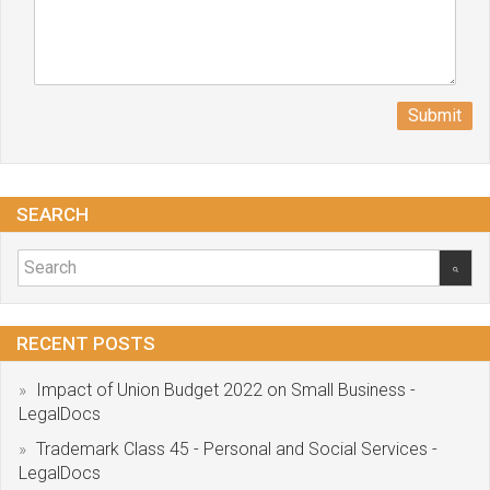
Submit
SEARCH
RECENT POSTS
Impact of Union Budget 2022 on Small Business -
LegalDocs
Trademark Class 45 - Personal and Social Services -
LegalDocs