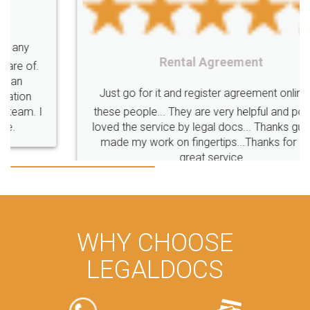
Rental Agreement
Just go for it and register agreement online with
these people... They are very helpful and polite.. i
loved the service by legal docs... Thanks guys... it
made my work on fingertips...Thanks for such
great service
WHY CHOOSE
LEGALDOCS