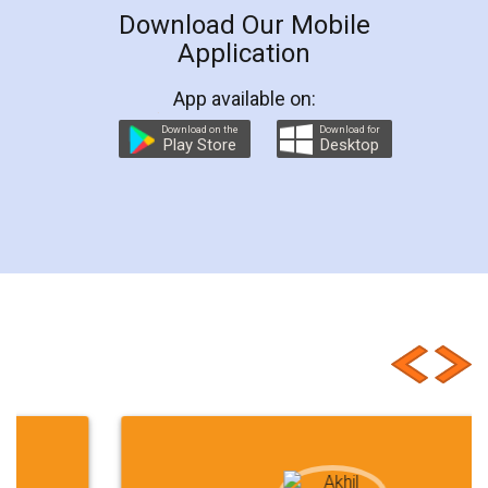
Download Our Mobile
Application
App available on:
Download on the
Download for
Play Store
Desktop
Customer Testimonials