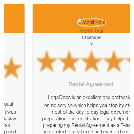
Mohit Koul
Facebook
5
Rental Agreement
LegalDocs is an excellent and professional
online service which helps you step by step in
most of the day to day legal document
preparation and registration. They helped me in
preparing my Rental Agreement as a Tenant at
the comfort of my home and even did a second