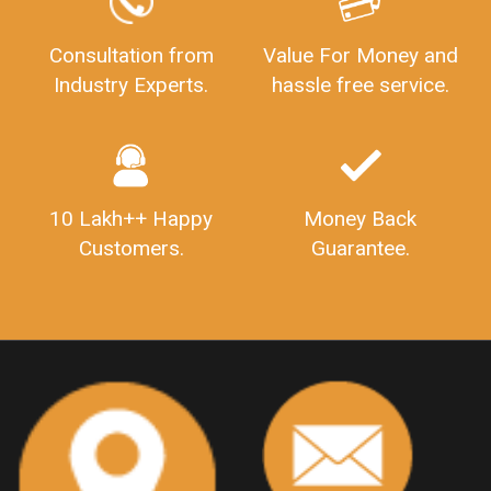
Consultation from
Value For Money and
Industry Experts.
hassle free service.
10 Lakh++ Happy
Money Back
Customers.
Guarantee.