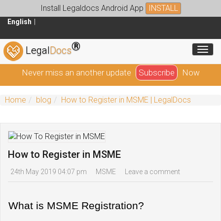
Install Legaldocs Android App
INSTALL
English
®
Toggl
Legal
Docs
Never miss an another update
Subscribe
Now
Home
blog
How to Register in MSME | LegalDocs
How to Register in MSME
24th May 2019 04:07 pm
MSME
Leave a comment
What is MSME Registration?