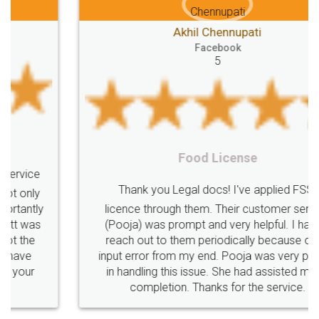
Akhil Chennupati
Facebook
5
Food License
Thank you Legal docs! I've applied FSSAI
licence through them. Their customer service
(Pooja) was prompt and very helpful. I had to
reach out to them periodically because of an
input error from my end. Pooja was very patient
in handling this issue. She had assisted me till
completion. Thanks for the service.