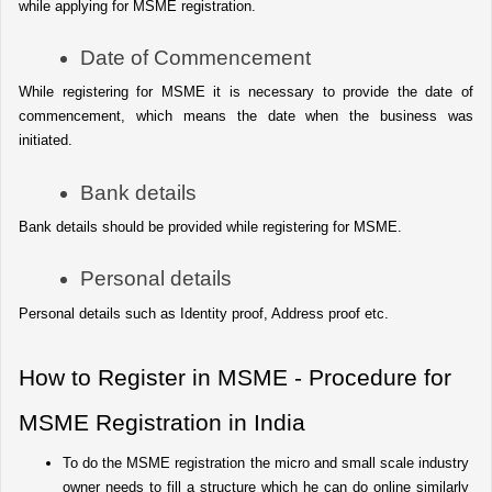
while applying for MSME registration.
Date of Commencement
While registering for MSME it is necessary to provide the date of 
commencement, which means the date when the business was 
initiated.
Bank details
Bank details should be provided while registering for MSME.
Personal details
Personal details such as Identity proof, Address proof etc.
How to Register in MSME - Procedure for 
MSME Registration in India
To do the MSME registration the micro and small scale industry 
owner needs to fill a structure which he can do online similarly 