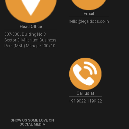
Email
hello@legaldocs.co.in
Head Office
307-308 , Building No 3,
Sector 3, Millenium Business
Park (MBP) Mahape 400710
Call us at
+91 9022-1199-22