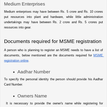
Medium Enterprises
Medium enterprises may have between Rs. 5 crore and Rs. 10 crores 
put resources into plant and hardware, while little administration 
undertakings may have between Rs. 2 crore and Rs. 5 crores put 
resources into gear.
Documents required for MSME registration
A person who is planning to register an MSME needs to have a list of 
documents, below mentioned are the documents required for 
MSME 
registration online
.
Aadhar Number
To specify the personal identity the person should provide his Aadhar 
Card Number.
Owners Name
 It is necessary to provide the owner's name while registering for 