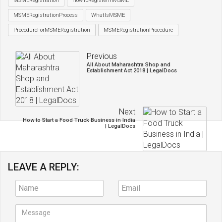
MSMERegistration
HowToRegisterinMSME
MSMERegistrationProcess
WhatIsMSME
ProcedureForMSMERegistration
MSMERegistrationProcedure
Previous
All About Maharashtra Shop and
Establishment Act 2018 | LegalDocs
Next
How to Start a Food Truck Business in India
| LegalDocs
LEAVE A REPLY: