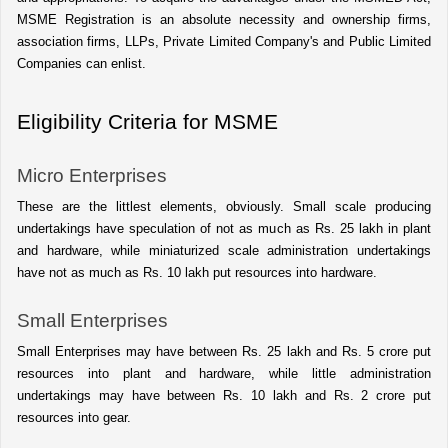
MSME Registration is an absolute necessity and ownership firms, 
association firms, LLPs, Private Limited Company's and Public Limited 
Companies can enlist.
Eligibility Criteria for MSME
Micro Enterprises 
These are the littlest elements, obviously. Small scale producing 
undertakings have speculation of not as much as Rs. 25 lakh in plant 
and hardware, while miniaturized scale administration undertakings 
have not as much as Rs. 10 lakh put resources into hardware. 
Small Enterprises
Small Enterprises may have between Rs. 25 lakh and Rs. 5 crore put 
resources into plant and hardware, while little administration 
undertakings may have between Rs. 10 lakh and Rs. 2 crore put 
resources into gear. 