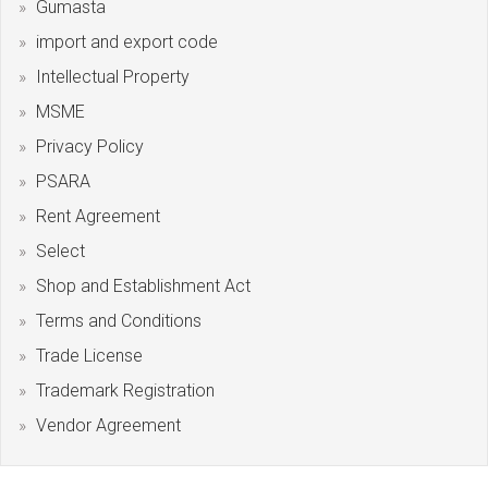
Gumasta
import and export code
Intellectual Property
MSME
Privacy Policy
PSARA
Rent Agreement
Select
Shop and Establishment Act
Terms and Conditions
Trade License
Trademark Registration
Vendor Agreement