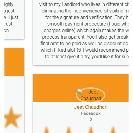
visit to my Landlord who lives in different city, thus
eliminating the inconvenience of visiting me just
for the signature and verification. They have
smooth payment procedure (I paid whole
charges online) which again makes the whole
process transparent. You'll also get breakup of
final amt to be paid as well as discount coupons
which I liked alot 😋 I would recommend people
to at least give it a try, you'll like it for sure 👌
Jeet Chaudhari
Facebook
5