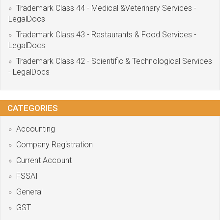
Trademark Class 44 - Medical &Veterinary Services -
LegalDocs
Trademark Class 43 - Restaurants & Food Services -
LegalDocs
Trademark Class 42 - Scientific & Technological Services
- LegalDocs
CATEGORIES
Accounting
Company Registration
Current Account
FSSAI
General
GST