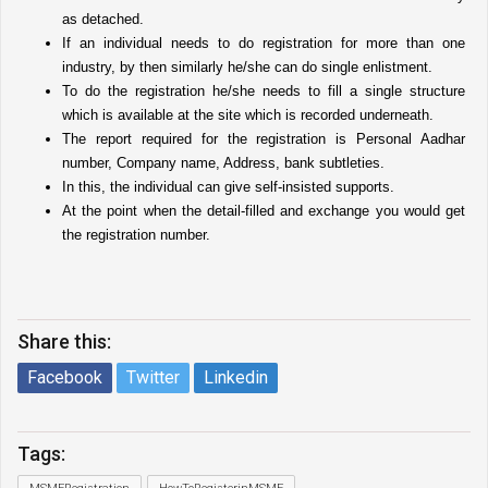
as detached. 
If an individual needs to do registration for more than one 
industry, by then similarly he/she can do single enlistment. 
To do the registration he/she needs to fill a single structure 
which is available at the site which is recorded underneath. 
The report required for the registration is Personal Aadhar 
number, Company name, Address, bank subtleties. 
In this, the individual can give self-insisted supports. 
At the point when the detail-filled and exchange you would get 
the registration number.
Share this:
Facebook
Twitter
Linkedin
Tags: