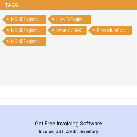
TAGS
MSMERegistration
HowToRegisterinMSME
MSMERegistrationProcess
WhatIsMSME
ProcedureForMSMERegistration
MSMERegistrationProcedure
Get Free Invoicing Software
Invoice ,GST ,Credit ,Inventory