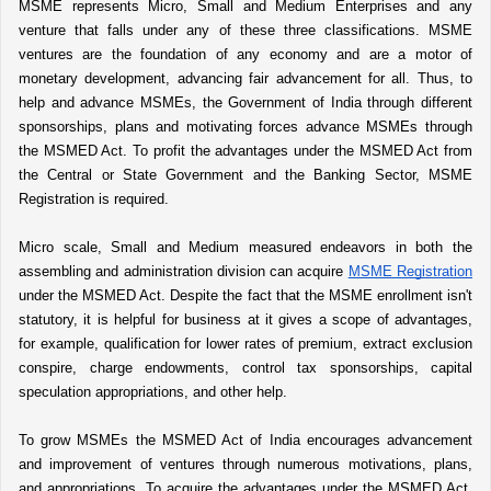
MSME represents Micro, Small and Medium Enterprises and any 
venture that falls under any of these three classifications. MSME 
ventures are the foundation of any economy and are a motor of 
monetary development, advancing fair advancement for all. Thus, to 
help and advance MSMEs, the Government of India through different 
sponsorships, plans and motivating forces advance MSMEs through 
the MSMED Act. To profit the advantages under the MSMED Act from 
the Central or State Government and the Banking Sector, MSME 
Registration is required. 
Micro scale, Small and Medium measured endeavors in both the 
assembling and administration division can acquire 
MSME Registration
under the MSMED Act. Despite the fact that the MSME enrollment isn't 
statutory, it is helpful for business at it gives a scope of advantages, 
for example, qualification for lower rates of premium, extract exclusion 
conspire, charge endowments, control tax sponsorships, capital 
speculation appropriations, and other help. 
To grow MSMEs the MSMED Act of India encourages advancement 
and improvement of ventures through numerous motivations, plans, 
and appropriations. To acquire the advantages under the MSMED Act, 