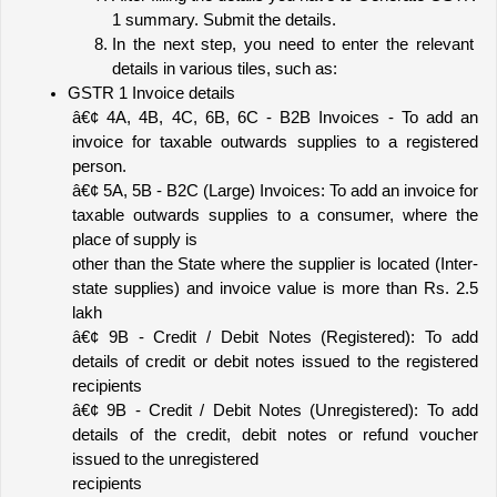
1 summary. Submit the details.
In the next step, you need to enter the relevant 
details in various tiles, such as:
GSTR 1 Invoice details 
â€¢ 4A, 4B, 4C, 6B, 6C - B2B Invoices - To add an 
invoice for taxable outwards supplies to a registered 
person.
â€¢ 5A, 5B - B2C (Large) Invoices: To add an invoice for 
taxable outwards supplies to a consumer, where the 
place of supply is
other than the State where the supplier is located (Inter-
state supplies) and invoice value is more than Rs. 2.5 
lakh
â€¢ 9B - Credit / Debit Notes (Registered): To add 
details of credit or debit notes issued to the registered 
recipients
â€¢ 9B - Credit / Debit Notes (Unregistered): To add 
details of the credit, debit notes or refund voucher 
issued to the unregistered
recipients