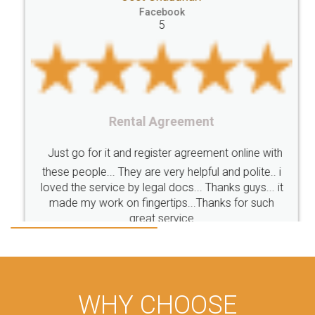
Facebook
5
Rental Agreement
Just go for it and register agreement online with
these people... They are very helpful and polite.. i
loved the service by legal docs... Thanks guys... it
made my work on fingertips...Thanks for such
great service