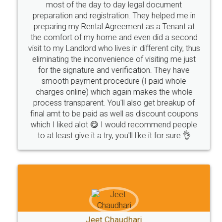
most of the day to day legal document
preparation and registration. They helped me in
preparing my Rental Agreement as a Tenant at
the comfort of my home and even did a second
visit to my Landlord who lives in different city, thus
eliminating the inconvenience of visiting me just
for the signature and verification. They have
smooth payment procedure (I paid whole
charges online) which again makes the whole
process transparent. You'll also get breakup of
final amt to be paid as well as discount coupons
which I liked alot 😋 I would recommend people
to at least give it a try, you'll like it for sure 👌
Jeet Chaudhari