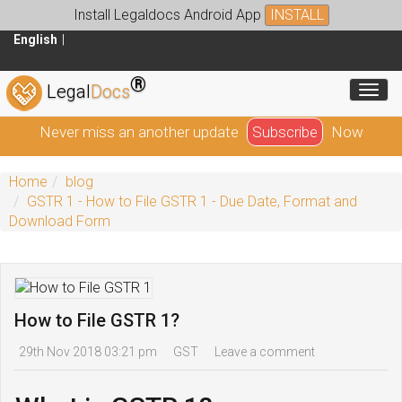
Install Legaldocs Android App
INSTALL
English
®
Toggl
Legal
Docs
Never miss an another update
Subscribe
Now
Home
blog
GSTR 1 - How to File GSTR 1 - Due Date, Format and
Download Form
How to File GSTR 1?
29th Nov 2018 03:21 pm
GST
Leave a comment