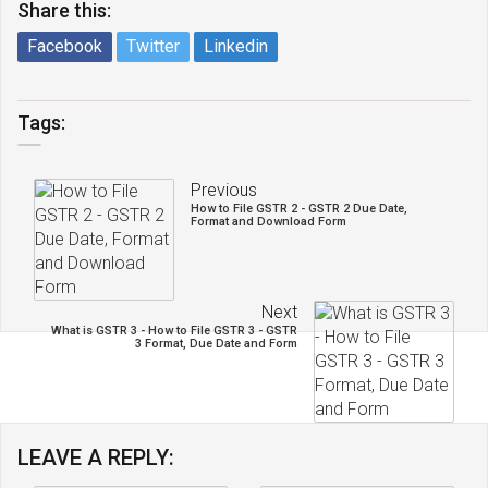
Share this:
Facebook
Twitter
Linkedin
Tags:
Previous
How to File GSTR 2 - GSTR 2 Due Date,
Format and Download Form
Next
What is GSTR 3 - How to File GSTR 3 - GSTR
3 Format, Due Date and Form
LEAVE A REPLY: