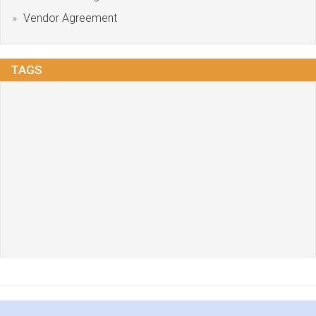
Vendor Agreement
TAGS