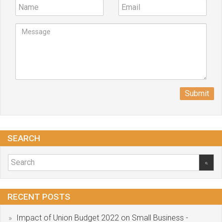
Submit
SEARCH
RECENT POSTS
Impact of Union Budget 2022 on Small Business -