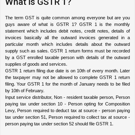
What is GSTR 1?
The term GST is quite common among everyone but are you 
guys aware of what is GSTR 1? GSTR 1 is the monthly 
statement which includes debit notes, credit notes, details of 
invoices basically all the outward invoices generated in a 
particular month which includes details about the outward 
supply such as sales. GSTR 1 return forms must be recorded 
by a GST enrolled taxable person with details of the outward 
supplies of goods and services. 
GSTR 1 return filing due date is on 10th of every month. Later 
the taxpayer may not be allowed to complete GSTR 1 return 
filing. Your GSTR 1 for the month of January needs to be filed 
by 10th of February. 
Input service distributor, Non - resident taxable person, Person 
paying tax under section 10 - Person opting for Composition 
Levy, Person required to deduct tax at source - person paying 
tax under section 51, Person required to collect tax at source - 
person paying tax under section 52 should file GSTR 1.