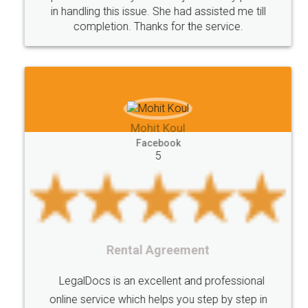
in handling this issue. She had assisted me till
completion. Thanks for the service.
Mohit Koul
Facebook
5
Rental Agreement
LegalDocs is an excellent and professional
online service which helps you step by step in