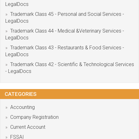
LegalDocs
Trademark Class 45 - Personal and Social Services -
LegalDocs
Trademark Class 44 - Medical &Veterinary Services -
LegalDocs
Trademark Class 43 - Restaurants & Food Services -
LegalDocs
Trademark Class 42 - Scientific & Technological Services
- LegalDocs
CATEGORIES
Accounting
Company Registration
Current Account
FSSAI