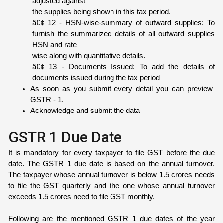
adjusted against
the supplies being shown in this tax period.
â€¢ 12 - HSN-wise-summary of outward supplies: To 
furnish the summarized details of all outward supplies 
HSN and rate
wise along with quantitative details.
â€¢ 13 - Documents Issued: To add the details of 
documents issued during the tax period
As soon as you submit every detail you can preview 
GSTR - 1. 
Acknowledge and submit the data
GSTR 1 Due Date
It is mandatory for every taxpayer to file GST before the due 
date. The GSTR 1 due date is based on the annual turnover. 
The taxpayer whose annual turnover is below 1.5 crores needs 
to file the GST quarterly and the one whose annual turnover 
exceeds 1.5 crores need to file GST monthly. 
Following are the mentioned GSTR 1 due dates of the year 