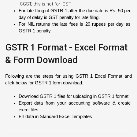
CGST, this is not for IGST.
For late filing of GSTR-1 after the due date is Rs. 50 per 
day of delay is GST penalty for late filing.
For NIL returns the late fees is 20 rupees per day as 
GSTR 1 penalty. 
GSTR 1 Format - Excel Format
& Form Download
Following are the steps for using GSTR 1 Excel Format and 
click below for GSTR 1 form download.
Download GSTR 1 files for uploading in GSTR 1 format
Export data from your accounting software & create 
excel files
Fill data in Standard Excel Templates