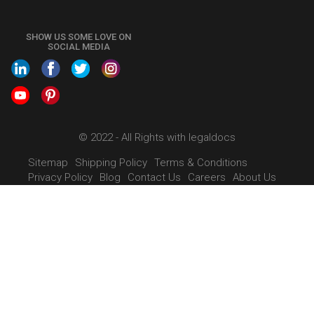
Call us at
+91 9022-1199-22
SHOW US SOME LOVE ON
SOCIAL MEDIA
© 2022 - All Rights with legaldocs
Sitemap
Shipping Policy
Terms & Conditions
Privacy Policy
Blog
Contact Us
Careers
About Us