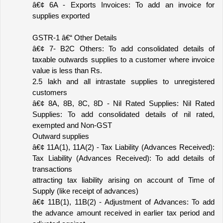
â€¢ 6A - Exports Invoices: To add an invoice for 
supplies exported
GSTR-1 â€“ Other Details
â€¢ 7- B2C Others: To add consolidated details of 
taxable outwards supplies to a customer where invoice 
value is less than Rs.
2.5 lakh and all intrastate supplies to unregistered 
customers
â€¢ 8A, 8B, 8C, 8D - Nil Rated Supplies: Nil Rated 
Supplies: To add consolidated details of nil rated, 
exempted and Non-GST
Outward supplies
â€¢ 11A(1), 11A(2) - Tax Liability (Advances Received): 
Tax Liability (Advances Received): To add details of 
transactions
attracting tax liability arising on account of Time of 
Supply (like receipt of advances)
â€¢ 11B(1), 11B(2) - Adjustment of Advances: To add 
the advance amount received in earlier tax period and 