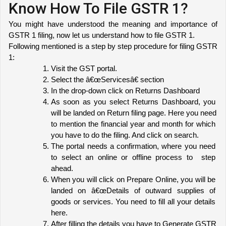
Know How To File GSTR 1?
You might have understood the meaning and importance of 
GSTR 1 filing, now let us understand how to file GSTR 1. 
Following mentioned is a step by step procedure for filing GSTR 
1:
Visit the GST portal.
Select the â€œServicesâ€ section
In the drop-down click on Returns Dashboard
As soon as you select Returns Dashboard, you 
will be landed on Return filing page. Here you need 
to mention the financial year and month for which 
you have to do the filing. And click on search.
The portal needs a confirmation, where you need 
to select an online or offline process to  step 
ahead.
When you will click on Prepare Online, you will be 
landed on â€œDetails of outward supplies of 
goods or services. You need to fill all your details 
here.
After filling the details you have to Generate GSTR 