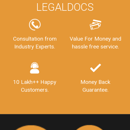
WHY CHOOSE
LEGALDOCS
Consultation from
Value For Money and
Industry Experts.
hassle free service.
10 Lakh++ Happy
Money Back
Customers.
Guarantee.