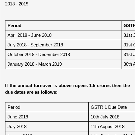
2018 - 2019
Period 
GSTR
April 2018 - June 2018
31st 
July 2018 - September 2018
31st 
October 2018 - December 2018
31st 
January 2018 - March 2019 
30th 
If the annual turnover is above rupees 1.5 crores then the 
due dates are as follows:
Period
GSTR 1 Due Date
June 2018
10th July 2018
July 2018
11th August 2018