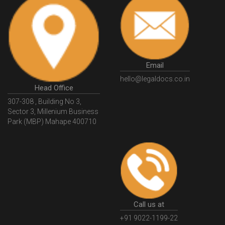
Email
hello@legaldocs.co.in
Head Office
307-308 , Building No 3,
Sector 3, Millenium Business
Park (MBP) Mahape 400710