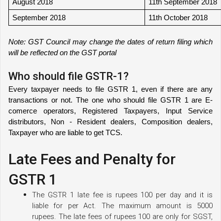
August 2018
11th September 2018
September 2018
11th October 2018
Note: GST Council may change the dates of return filing which 
will be reflected on the GST portal
Who should file GSTR-1?
Every taxpayer needs to file GSTR 1, even if there are any 
transactions or not. The one who should file GSTR 1 are E- 
comerce operators, Registered Taxpayers, Input Service 
distributors, Non - Resident dealers, Composition dealers, 
Taxpayer who are liable to get TCS. 
Late Fees and Penalty for
GSTR 1
The GSTR 1 late fee is rupees 100 per day and it is 
liable for per Act. The maximum amount is 5000 
rupees. The late fees of rupees 100 are only for SGST, 