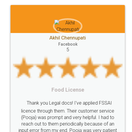
Akhil Chennupati
Facebook
5
Food License
Thank you Legal docs! I've applied FSSAI
licence through them. Their customer service
(Pooja) was prompt and very helpful. I had to
reach out to them periodically because of an
input error from my end. Pooja was very patient