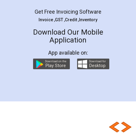
Get Free Invoicing Software
Invoice ,GST ,Credit ,Inventory
Download Our Mobile
Application
App available on:
Download on the
Download for
Play Store
Desktop
Customer Testimonials