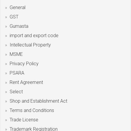
General
GST
Gumasta
import and export code
Intellectual Property
MSME
Privacy Policy
PSARA
Rent Agreement
Select
Shop and Establishment Act
Terms and Conditions
Trade License
Trademark Registration