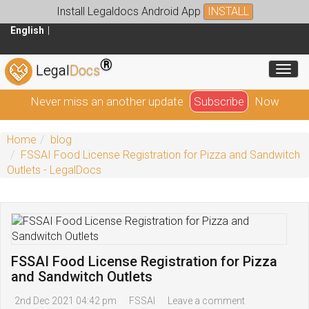
Install Legaldocs Android App
INSTALL
English
®
Toggl
Legal
Docs
Never miss an another update
Subscribe
Now
Home
blog
FSSAI Food License Registration for Pizza and Sandwitch
Outlets - LegalDocs
FSSAI Food License Registration for Pizza
and Sandwitch Outlets
2nd Dec 2021 04:42 pm
FSSAI
Leave a comment