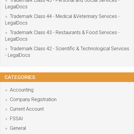
Trademark Class 45 - Personal and Social Services -
LegalDocs
Trademark Class 44 - Medical &Veterinary Services -
LegalDocs
Trademark Class 43 - Restaurants & Food Services -
LegalDocs
Trademark Class 42 - Scientific & Technological Services
- LegalDocs
CATEGORIES
Accounting
Company Registration
Current Account
FSSAI
General