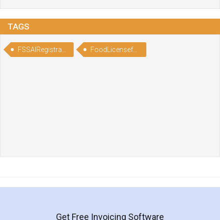
TAGS
FSSAIRegistrationforPizzaandSandwitchOutlets
FoodLicenseforPizzaandSandwitchOutlets
Get Free Invoicing Software