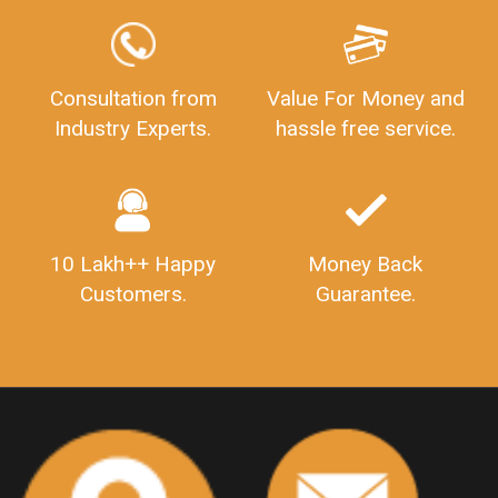
LEGALDOCS
Consultation from
Value For Money and
Industry Experts.
hassle free service.
10 Lakh++ Happy
Money Back
Customers.
Guarantee.