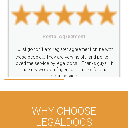
Rental Agreement
Just go for it and register agreement online with
these people... They are very helpful and polite.. i
loved the service by legal docs... Thanks guys... it
made my work on fingertips...Thanks for such
great service
WHY CHOOSE