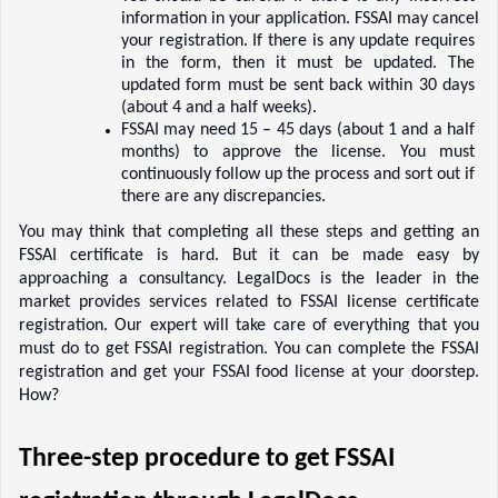
information in your application. FSSAI may cancel 
your registration. If there is any update requires 
in the form, then it must be updated. The 
updated form must be sent back within 30 days 
(about 4 and a half weeks).  
FSSAI may need 15 – 45 days (about 1 and a half 
months) to approve the license. You must 
continuously follow up the process and sort out if 
there are any discrepancies.  
You may think that completing all these steps and getting an 
FSSAI certificate is hard. But it can be made easy by 
approaching a consultancy. LegalDocs is the leader in the 
market provides services related to FSSAI license certificate 
registration. Our expert will take care of everything that you 
must do to get FSSAI registration. You can complete the FSSAI 
registration and get your FSSAI food license at your doorstep. 
How?  
Three-step procedure to get FSSAI 