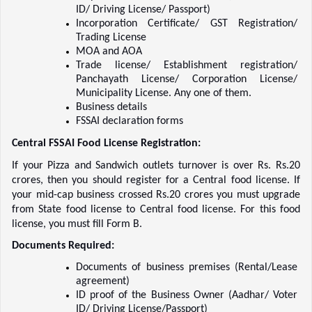
ID/ Driving License/ Passport)    
Incorporation Certificate/ GST Registration/ 
Trading License    
MOA and AOA    
Trade license/ Establishment registration/ 
Panchayath License/ Corporation License/ 
Municipality License. Any one of them.  
Business details    
FSSAI declaration forms    
Central FSSAI Food License Registration: 
If your Pizza and Sandwich outlets turnover is over Rs. Rs.20 
crores, then you should register for a Central food license. If 
your mid-cap business crossed Rs.20 crores you must upgrade 
from State food license to Central food license. For this food 
license, you must fill Form B.  
Documents Required:
Documents of business premises (Rental/Lease 
agreement)    
ID proof of the Business Owner (Aadhar/ Voter 
ID/ Driving License/Passport)    