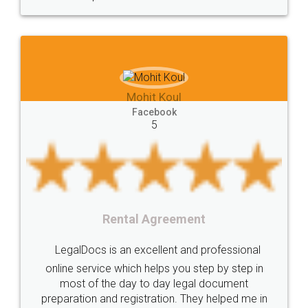
Mohit Koul
Facebook
5
Rental Agreement
LegalDocs is an excellent and professional
online service which helps you step by step in
most of the day to day legal document
preparation and registration. They helped me in