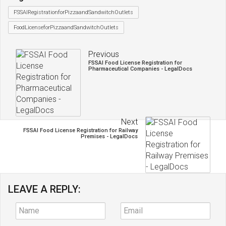
FSSAIRegistrationforPizzaandSandwitchOutlets
FoodLicenseforPizzaandSandwitchOutlets
Previous
FSSAI Food License Registration for
Pharmaceutical Companies - LegalDocs
Next
FSSAI Food License Registration for Railway
Premises - LegalDocs
LEAVE A REPLY: