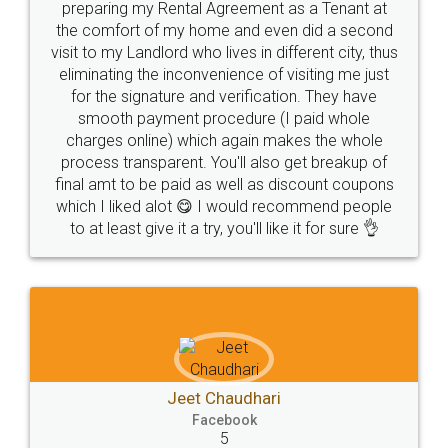
preparing my Rental Agreement as a Tenant at
the comfort of my home and even did a second
visit to my Landlord who lives in different city, thus
eliminating the inconvenience of visiting me just
for the signature and verification. They have
smooth payment procedure (I paid whole
charges online) which again makes the whole
process transparent. You'll also get breakup of
final amt to be paid as well as discount coupons
which I liked alot 😋 I would recommend people
to at least give it a try, you'll like it for sure 👌
Jeet Chaudhari
Facebook
5