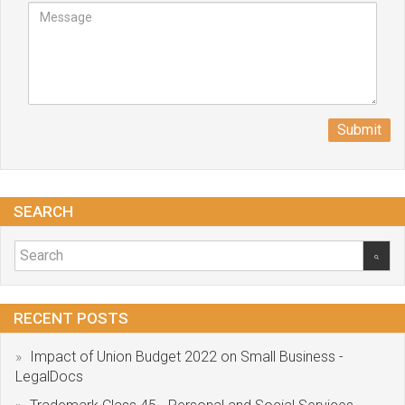
Submit
SEARCH
RECENT POSTS
Impact of Union Budget 2022 on Small Business -
LegalDocs