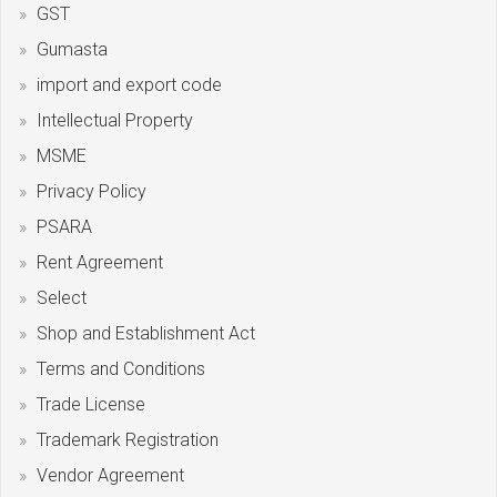
GST
Gumasta
import and export code
Intellectual Property
MSME
Privacy Policy
PSARA
Rent Agreement
Select
Shop and Establishment Act
Terms and Conditions
Trade License
Trademark Registration
Vendor Agreement