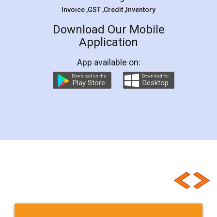
Invoice ,GST ,Credit ,Inventory
Download Our Mobile
Application
App available on:
Download on the
Download for
Play Store
Desktop
Customer Testimonials