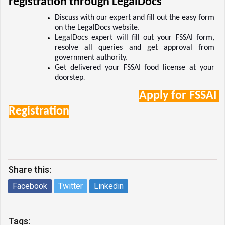
registration through LegalDocs 
Discuss with our expert and fill out the easy form 
on the LegalDocs website.  
LegalDocs expert will fill out your FSSAI form, 
resolve all queries and get approval from 
government authority.  
Get delivered your FSSAI food license at your 
doorstep
.  
Apply for FSSAI 
Registration
Share this:
Facebook
Twitter
Linkedin
Tags: