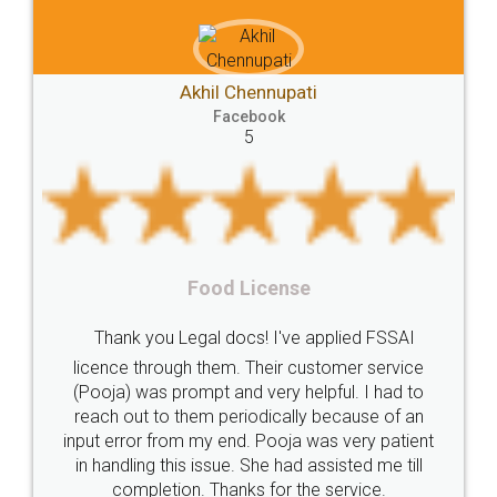
Akhil Chennupati
Facebook
5
Food License
Thank you Legal docs! I've applied FSSAI
licence through them. Their customer service
(Pooja) was prompt and very helpful. I had to
reach out to them periodically because of an
input error from my end. Pooja was very patient
in handling this issue. She had assisted me till
completion. Thanks for the service.