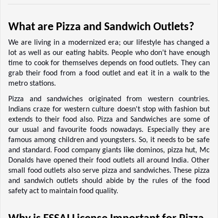
What are Pizza and Sandwich Outlets? 
We are living in a modernized era; our lifestyle has changed a 
lot as well as our eating habits. People who don’t have enough 
time to cook for themselves depends on food outlets. They can 
grab their food from a food outlet and eat it in a walk to the 
metro stations. 
Pizza and sandwiches originated from western countries. 
Indians craze for western culture doesn't stop with fashion but 
extends to their food also. Pizza and Sandwiches are some of 
our usual and favourite foods nowadays. Especially they are 
famous among children and youngsters. So, it needs to be safe 
and standard. Food company giants like dominos, pizza hut, Mc 
Donalds have opened their food outlets all around India. Other 
small food outlets also serve pizza and sandwiches. These pizza 
and sandwich outlets should abide by the rules of the food 
safety act to maintain food quality.