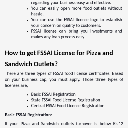
regarding your business easy and effective.  
You can easily open more food outlets without 
hassle.  
You can use the FSSAI license logo to establish 
your concern on quality to customers.  
FSSAI license can bring you investments and 
makes any loan process easy. 
How to get FSSAI License for Pizza and 
Sandwich Outlets?  
There are three types of FSSAI food license certificates. Based 
on your business cap, you must apply. Those three types of 
licenses are,    
Basic FSSAI Registration    
State FSSAI Food License Registration    
Central FSSAI Food License Registration    
Basic FSSAI Registration:
If your Pizza and Sandwich outlets turnover is below Rs.12 