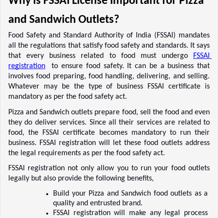
Why is FSSAI License Important for Pizza 
and Sandwich Outlets? 
Food Safety and Standard Authority of India (FSSAI) mandates 
all the regulations that satisfy food safety and standards. It says 
that every business related to food must undergo 
FSSAI 
registration
  to ensure food safety. It can be a business that 
involves food preparing, food handling, delivering, and selling. 
Whatever may be the type of business FSSAI certificate is 
mandatory as per the food safety act. 
Pizza and Sandwich outlets prepare food, sell the food and even 
they do deliver services. Since all their services are related to 
food, the FSSAI certificate becomes mandatory to run their 
business. FSSAI registration will let these food outlets address 
the legal requirements as per the food safety act.  
FSSAI registration not only allow you to run your food outlets 
legally but also provide the following benefits, 
Build your Pizza and Sandwich food outlets as a 
quality and entrusted brand.  
FSSAI registration will make any legal process 