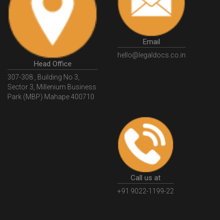
Email
hello@legaldocs.co.in
Head Office
307-308 , Building No 3,
Sector 3, Millenium Business
Park (MBP) Mahape 400710
Call us at
+91 9022-1199-22