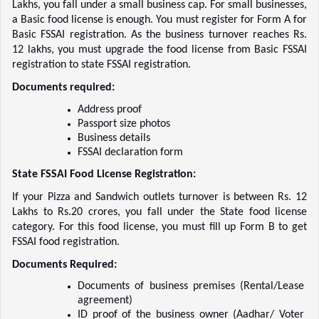
Lakhs, you fall under a small business cap. For small businesses, 
a Basic food license is enough. You must register for Form A for 
Basic FSSAI registration. As the business turnover reaches Rs. 
12 lakhs, you must upgrade the food license from Basic FSSAI 
registration to state FSSAI registration.  
Documents required:
Address proof    
Passport size photos    
Business details    
FSSAI declaration form    
State FSSAI Food License Registration:
If your Pizza and Sandwich outlets turnover is between Rs. 12 
Lakhs to Rs.20 crores, you fall under the State food license 
category. For this food license, you must fill up Form B to get 
FSSAI food registration.  
Documents Required:
Documents of business premises (Rental/Lease 
agreement)    
ID proof of the business owner (Aadhar/ Voter 