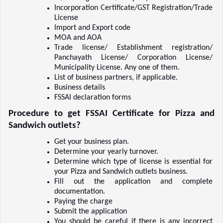
Incorporation Certificate/GST Registration/Trade 
License    
Import and Export code    
MOA and AOA    
Trade license/ Establishment registration/ 
Panchayath License/ Corporation License/ 
Municipality License. Any one of them.  
List of business partners, if applicable.  
Business details    
FSSAI declaration forms   
Procedure to get FSSAI Certificate for Pizza and 
Sandwich outlets?
Get your business plan.  
Determine your yearly turnover.  
Determine which type of license is essential for 
your Pizza and Sandwich outlets business.  
Fill out the application and complete 
documentation.  
Paying the charge    
Submit the application    
You should be careful if there is any incorrect 