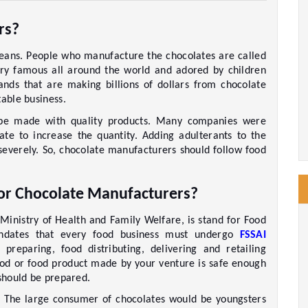
rs?
eans. People who manufacture the chocolates are called 
ry famous all around the world and adored by children 
ands that are making billions of dollars from chocolate 
able business. 
 be made with quality products. Many companies were 
ate to increase the quantity. Adding adulterants to the 
everely. So, chocolate manufacturers should follow food 
for Chocolate Manufacturers? 
Ministry of Health and Family Welfare, is stand for Food 
andates that every food business must undergo 
FSSAI 
preparing, food distributing, delivering and retailing 
 food or food product made by your venture is safe enough 
 should be prepared. 
. The large consumer of chocolates would be youngsters 