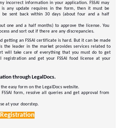
any incorrect information in your application. FSSAI may 
e is any update requires in the form, then it must be 
be sent back within 30 days (about four and a half 
ut one and a half months) to approve the license. You 
cess and sort out if there are any discrepancies.     
 getting an FSSAI certificate is hard. But it can be made 
s the leader in the market provides services related to 
ert will take care of everything that you must do to get 
I registration and get your FSSAI food license at your 
ation through LegalDocs. 
t the easy form on the LegalDocs website.     
r FSSAI form, resolve all queries and get approval from 
e at your doorstep.     
 Registration