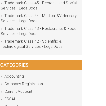
Trademark Class 45 - Personal and Social
Services - LegalDocs
Trademark Class 44 - Medical &Veterinary
Services - LegalDocs
Trademark Class 43 - Restaurants & Food
Services - LegalDocs
Trademark Class 42 - Scientific &
Technological Services - LegalDocs
CATEGORIES
Accounting
Company Registration
Current Account
FSSAI