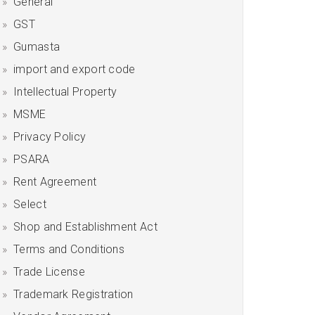
General
GST
Gumasta
import and export code
Intellectual Property
MSME
Privacy Policy
PSARA
Rent Agreement
Select
Shop and Establishment Act
Terms and Conditions
Trade License
Trademark Registration