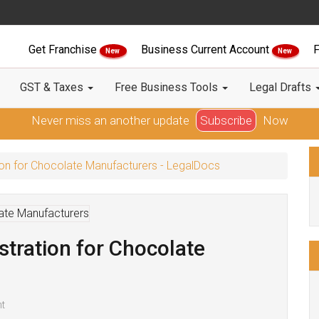
Get Franchise
Business Current Account
F
New
New
GST & Taxes
Free Business Tools
Legal Drafts
Never miss an another update
Subscribe
Now
on for Chocolate Manufacturers - LegalDocs
tration for Chocolate
t