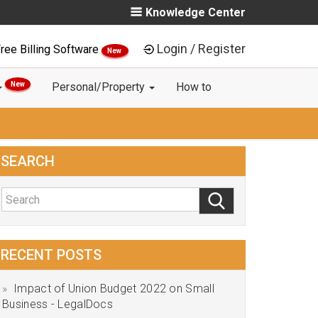
Knowledge Center
Login / Register
ree Billing Software
New
New
Personal/Property
How to
SEARCH
RECENT POSTS
Impact of Union Budget 2022 on Small
Business - LegalDocs