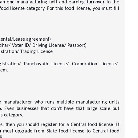
n one manufacturing unit and earning turnover in the 
ood license category. For this food license, you must fill 
ental/Lease agreement)     
har/ Voter ID/ Driving License/ Passport)     
stration/ Trading License     
istration/ Panchayath License/ Corporation License/ 
em.     
te manufacturer who runs multiple manufacturing units 
e. Even businesses that don’t have that large scale but 
 category.    
s, then you should register for a Central food license. If 
u must upgrade from State food license to Central food 
.     