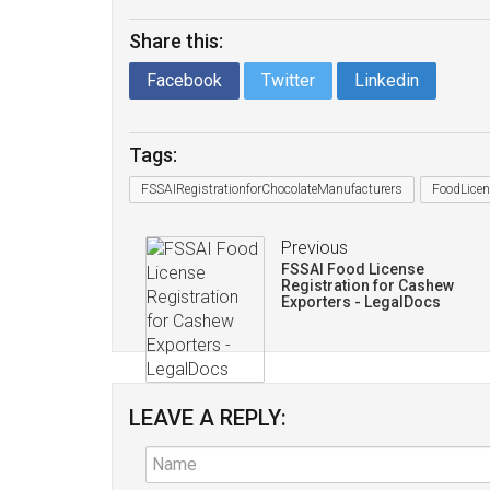
Share this:
Facebook
Twitter
Linkedin
Tags:
FSSAIRegistrationforChocolateManufacturers
FoodLicen
Previous
FSSAI Food License
Registration for Cashew
Exporters - LegalDocs
LEAVE A REPLY: