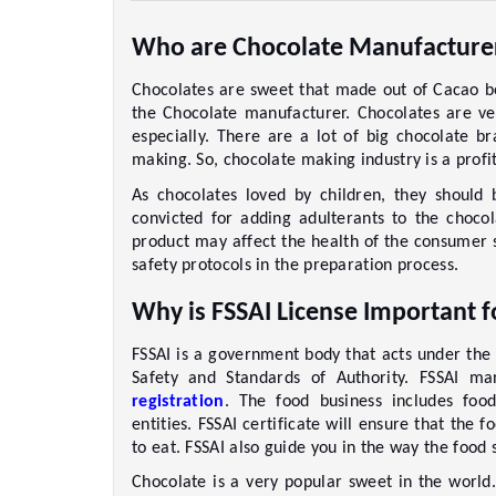
Who are Chocolate Manufacture
Chocolates are sweet that made out of Cacao b
the Chocolate manufacturer. Chocolates are ve
especially. There are a lot of big chocolate br
making. So, chocolate making industry is a profit
As chocolates loved by children, they should
convicted for adding adulterants to the chocol
product may affect the health of the consumer s
safety protocols in the preparation process. 
Why is FSSAI License Important 
FSSAI is a government body that acts under the 
Safety and Standards of Authority. FSSAI m
registration
. The food business includes food 
entities. FSSAI certificate will ensure that the
to eat. FSSAI also guide you in the way the food
Chocolate is a very popular sweet in the world