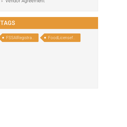
Vendor Agreement
TAGS
FSSAIRegistrationforChocolateManufacturers
FoodLicenseforChocolateManufacturers