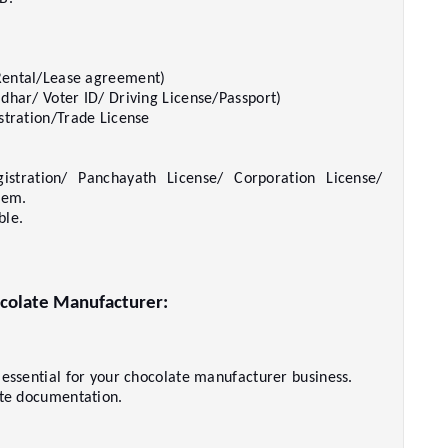
ental/Lease agreement)     
har/ Voter ID/ Driving License/Passport)     
tration/Trade License     
istration/ Panchayath License/ Corporation License/ 
em.     
le.     
colate Manufacturer:   
 
 essential for your chocolate manufacturer business.   
te documentation.     