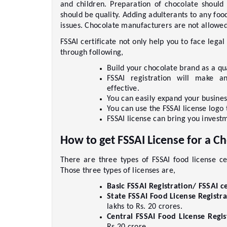
and children. Preparation of chocolate should 
should be quality. Adding adulterants to any food
issues. Chocolate manufacturers are not allowed t
FSSAI certificate not only help you to face legal
through following,    
Build your chocolate brand as a qua
FSSAI registration will make a
effective.    
You can easily expand your busines
You can use the FSSAI license logo 
FSSAI license can bring you investm
How to get FSSAI License for a C
There are three types of FSSAI food license ce
Those three types of licenses are,     
Basic FSSAI Registration/ FSSAI ce
State FSSAI Food License Registra
lakhs to Rs. 20 crores.     
Central FSSAI Food License Regist
Rs.20 crore.     