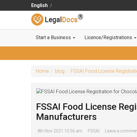
English
®
Legal
Docs
Start a Business
Licence/Registrations
Home
blog
FSSAI Food License Registrati
FSSAI Food License Regis
Manufacturers
8th Nov 2021 10:56 am
FSSAI
Leave a commen