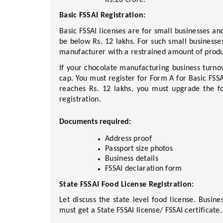
Basic FSSAI Registration:  
Basic FSSAI licenses are for small businesses an
be below Rs. 12 lakhs. For such small businesses
manufacturer with a restrained amount of product
If your chocolate manufacturing business turnov
cap. You must register for Form A for Basic FSSAI
reaches Rs. 12 lakhs, you must upgrade the foo
registration.     
Documents required: 
Address proof     
Passport size photos     
Business details     
FSSAI declaration form     
State FSSAI Food License Registration: 
Let discuss the state level food license. Busin
must get a State FSSAI license/ FSSAI certificate. 