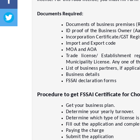
Documents Required:  
Documents of business premises (R
ID proof of the Business Owner (Aad
Incorporation Certificate/GST Regis
Import and Export code     
MOA and AOA     
Trade license/ Establishment reg
Municipality License. Any one of th
List of business partners, if applicab
Business details     
FSSAI declaration forms     
Procedure to get FSSAI Certificate for Cho
Get your business plan.     
Determine your yearly turnover.    
Determine which type of license is
Fill out the application and comple
Paying the charge     
Submit the application     