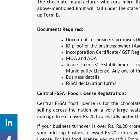
The chocolate manufacturer who runs more tha
above-mentioned limit will fall under the state f
up Form B.    
Documents Required: 
Documents of business premises (R
ID proof of the business owner (Aad
Incorporation Certificate/ GST Regi
MOA and AOA     
Trade license/ Establishment reg
Municipality License. Any one of th
Business details     
FSSAI declaration forms     
Central FSSAI Food License Registration: 
Central FSSAI food license is for the chocola
selling across the nation on a very large scal
manage to earn over Rs.20 Crores falls under this
If your business turnover is over Rs. Rs.20 crore
your mid-cap business crossed Rs.20 crores yo
license. For this food license, you must fill Form B