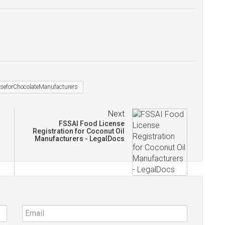
seforChocolateManufacturers
Next
FSSAI Food License
Registration for Coconut Oil
Manufacturers - LegalDocs