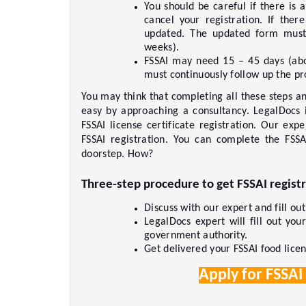
You should be careful if there is 
cancel your registration. If ther
updated. The updated form must 
weeks).     
FSSAI may need 15 – 45 days (abo
must continuously follow up the pro
You may think that completing all these steps and
easy by approaching a consultancy. LegalDocs i
FSSAI license certificate registration. Our exp
FSSAI registration. You can complete the FSSA
doorstep. How?     
Three-step procedure to get FSSAI registr
Discuss with our expert and fill ou
LegalDocs expert will fill out you
government authority.     
Get delivered your FSSAI food licens
Apply for FSSAI