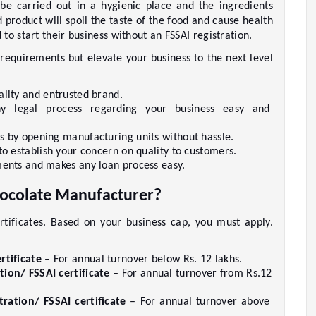
be carried out in a hygienic place and the ingredients 
 product will spoil the taste of the food and cause health 
o start their business without an FSSAI registration. 
 requirements but elevate your business to the next level 
lity and entrusted brand.     
ny legal process regarding your business easy and 
s by opening manufacturing units without hassle.     
to establish your concern on quality to customers.    
ents and makes any loan process easy.     
hocolate Manufacturer?  
rtificates. Based on your business cap, you must apply. 
rtificate
 – For annual turnover below Rs. 12 lakhs.     
tion/ FSSAI certificate
 – For annual turnover from Rs.12 
ration/ FSSAI certificate
 – For annual turnover above 