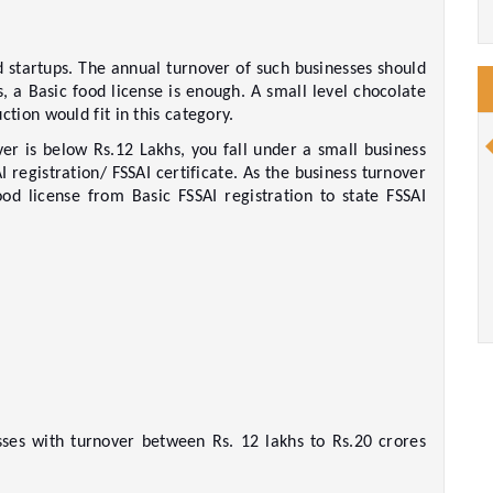
d startups. The annual turnover of such businesses should 
, a Basic food license is enough. A small level chocolate 
ion would fit in this category.  
er is below Rs.12 Lakhs, you fall under a small business 
 registration/ FSSAI certificate. As the business turnover 
d license from Basic FSSAI registration to state FSSAI 
esses with turnover between Rs. 12 lakhs to Rs.20 crores 
   