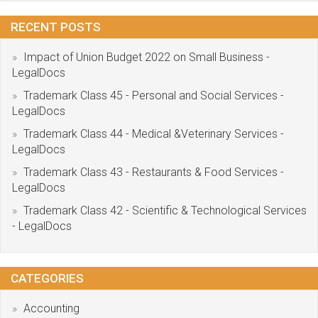
RECENT POSTS
Impact of Union Budget 2022 on Small Business -
LegalDocs
Trademark Class 45 - Personal and Social Services -
LegalDocs
Trademark Class 44 - Medical &Veterinary Services -
LegalDocs
Trademark Class 43 - Restaurants & Food Services -
LegalDocs
Trademark Class 42 - Scientific & Technological Services
- LegalDocs
CATEGORIES
Accounting