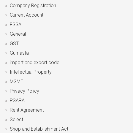
Company Registration
Current Account
FSSAI
General
GST
Gumasta
import and export code
Intellectual Property
MSME
Privacy Policy
PSARA
Rent Agreement
Select
Shop and Establishment Act