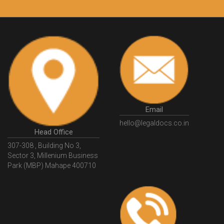
Email
hello@legaldocs.co.in
Head Office
307-308 , Building No 3,
Sector 3, Millenium Business
Park (MBP) Mahape 400710