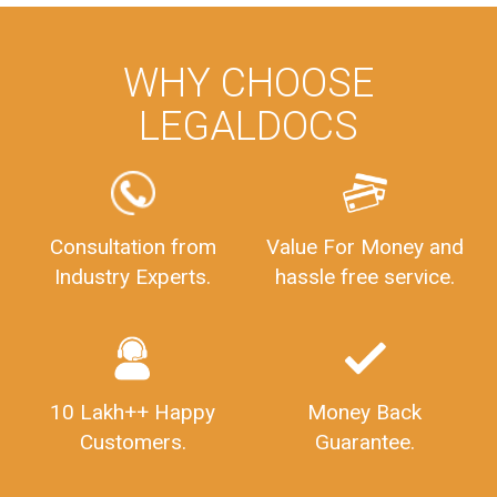
WHY CHOOSE
LEGALDOCS
Consultation from
Value For Money and
Industry Experts.
hassle free service.
10 Lakh++ Happy
Money Back
Customers.
Guarantee.