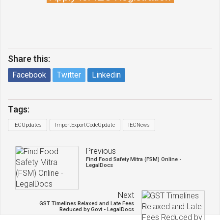
Share this:
Facebook
Twitter
Linkedin
Tags:
IECUpdates
ImportExportCodeUpdate
IECNews
Previous
Find Food Safety Mitra (FSM) Online -
LegalDocs
Next
GST Timelines Relaxed and Late Fees
Reduced by Govt - LegalDocs