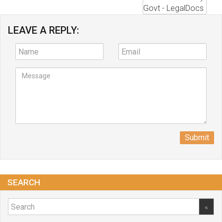
LEAVE A REPLY:
Submit
SEARCH