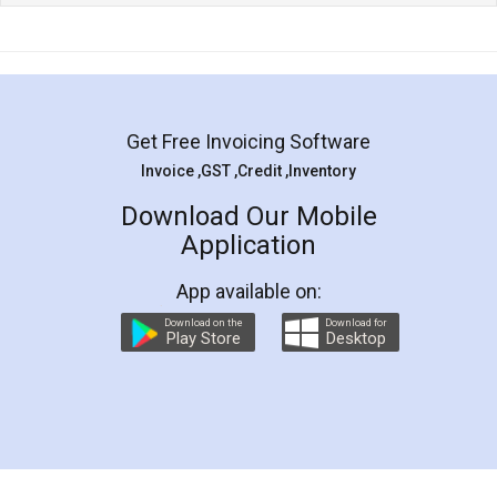
Get Free Invoicing Software
Invoice ,GST ,Credit ,Inventory
Download Our Mobile
Application
App available on:
Download on the
Download for
Play Store
Desktop