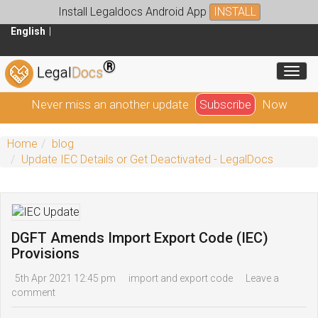
Install Legaldocs Android App
INSTALL
English
®
Toggl
Legal
Docs
Never miss an another update
Subscribe
Now
Home
blog
Update IEC Details or Get Deactivated - LegalDocs
DGFT Amends Import Export Code (IEC)
Provisions
5th Apr 2021 12:45 pm
import and export code
Leave a
comment