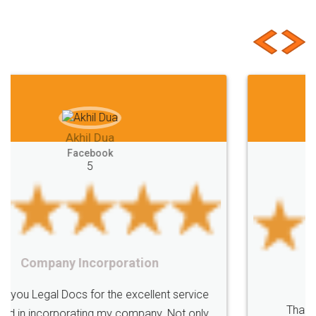
Customer Testimonials
Akhil Chennupati
Facebook
5
Food License
Thank you Legal docs! I've applied FSSAI