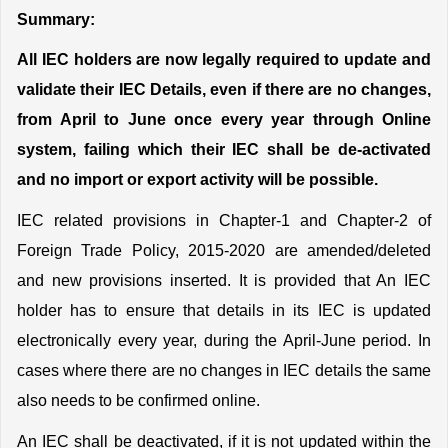
Summary:
All IEC holders are now legally required to update and 
validate their IEC Details, even if there are no changes, 
from April to June once every year through Online 
system, failing which their IEC shall be de-activated 
and no import or export activity will be possible.
IEC related provisions in Chapter-1 and Chapter-2 of 
Foreign Trade Policy, 2015-2020 are amended/deleted 
and new provisions inserted. It is provided that An IEC 
holder has to ensure that details in its IEC is updated 
electronically every year, during the April-June period. In 
cases where there are no changes in IEC details the same 
also needs to be confirmed online.
An IEC shall be deactivated, if it is not updated within the 