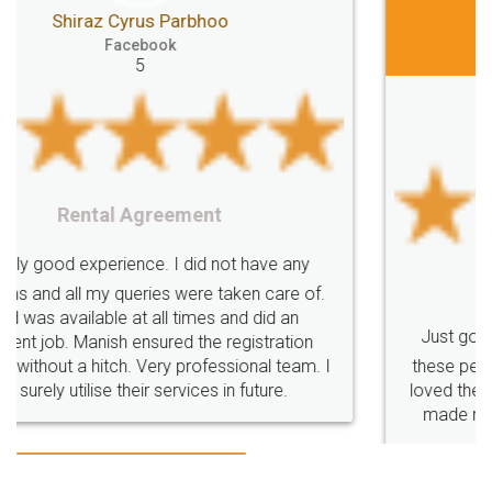
Jeet Chaudhari
Facebook
5
Rental Agreement
Just go for it and register agreement online with
these people... They are very helpful and polite.. i
loved the service by legal docs... Thanks guys... it
made my work on fingertips...Thanks for such
great service