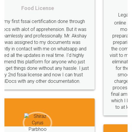
Rental Agreement
LegalDocs is an excellent and professional
online service which helps you step by step in
most of the day to day legal document
preparation and registration. They helped me in
preparing my Rental Agreement as a Tenant at
the comfort of my home and even did a second
visit to my Landlord who lives in different city, thus
eliminating the inconvenience of visiting me just
for the signature and verification. They have
smooth payment procedure (I paid whole
charges online) which again makes the whole
process transparent. You'll also get breakup of
final amt to be paid as well as discount coupons
which I liked alot 😋 I would recommend people
to at least give it a try, you'll like it for sure 👌