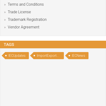
Terms and Conditions
Trade License
Trademark Registration
Vendor Agreement
TAGS
IECUpdates
ImportExportCodeUpdate
IECNews