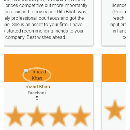
licence through them. Their customer service
(Pooja) was prompt and very helpful. I had to
reach out to them periodically because of an
input error from my end. Pooja was very patient
in handling this issue. She had assisted me till
completion. Thanks for the service.
Mohit Koul
Facebook
5