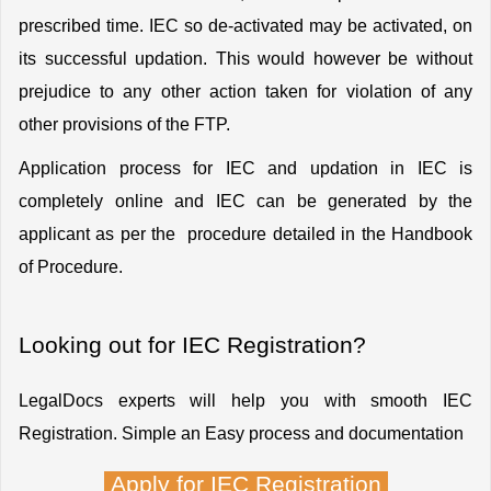
prescribed time. IEC so de-activated may be activated, on 
its successful updation. This would however be without 
prejudice to any other action taken for violation of any 
other provisions of the FTP.
Application process for IEC and updation in IEC is 
completely online and IEC can be generated by the 
applicant as per the  procedure detailed in the Handbook 
of Procedure.
Looking out for IEC Registration?
LegalDocs experts will help you with smooth IEC 
Registration. Simple an Easy process and documentation
Apply for IEC Registration