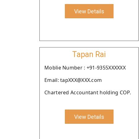
View Details
Tapan Rai
Moblie Number : +91-9355XXXXXX
Email: tapXXX@XXX.com
Chartered Accountant holding COP.
View Details