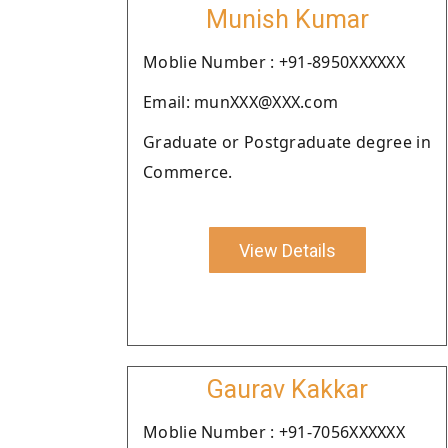
Munish Kumar
Moblie Number : +91-8950XXXXXX
Email: munXXX@XXX.com
Graduate or Postgraduate degree in
Commerce.
View Details
Gaurav Kakkar
Moblie Number : +91-7056XXXXXX