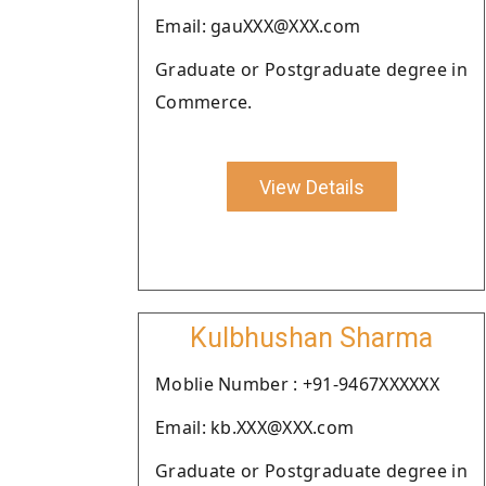
Email: gauXXX@XXX.com
Graduate or Postgraduate degree in
Commerce.
View Details
Kulbhushan Sharma
Moblie Number : +91-9467XXXXXX
Email: kb.XXX@XXX.com
Graduate or Postgraduate degree in