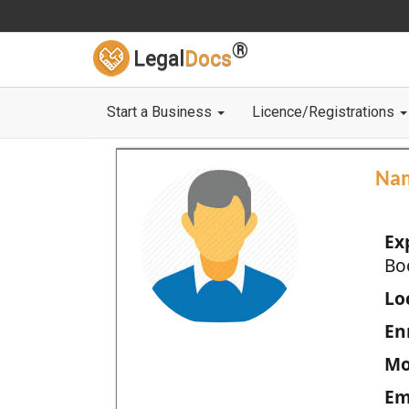
®
Legal
Docs
Start a Business
Licence/Registrations
Na
Ex
Bo
Loc
En
Mo
Em