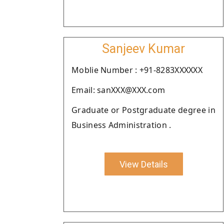
Sanjeev Kumar
Moblie Number : +91-8283XXXXXX
Email: sanXXX@XXX.com
Graduate or Postgraduate degree in
Business Administration .
View Details