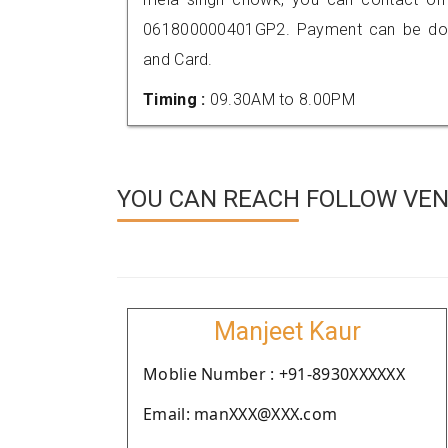
061800000401GP2. Payment can be done
and Card.
Timing :
09.30AM to 8.00PM
YOU CAN REACH FOLLOW VEN
Manjeet Kaur
Moblie Number : +91-8930XXXXXX
Email: manXXX@XXX.com