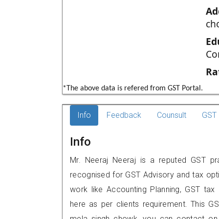
Ad
ch
Ed
Co
Ra
*The above data is refered from GST Portal.
Info
Feedback
Counsult
GST 
Info
Mr. Neeraj Neeraj is a reputed GST pra
recognised for GST Advisory and tax opt
work like Accounting Planning, GST tax o
here as per clients requirement. This GST
mela singh chowk, you can contact on