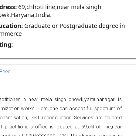
dress:
69,chhoti line,near mela singh
owk,Haryana,India.
ucation:
Graduate or Postgraduate degree in
mmerce
ting:
Feed
ctitioner in near mela singh chowk,yamunanagar. is
imization works. Here one can accept full spectrum of
ptimisation, GST reconciliation Services are tailored
 practitioners office is located at 69,chhoti line,near
 mobile at 9996XXXXXX. GST Practitioner number is