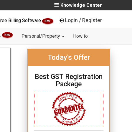
Knowledge Center
Login / Register
ree Billing Software
New
New
Personal/Property
How to
Today's Offer
Best GST Registration
Package