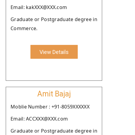
Email: kakXXX@XXX.com
Graduate or Postgraduate degree in
Commerce.
View Details
Amit Bajaj
Moblie Number : +91-8059XXXXXX
Email: ACCXXX@XXX.com
Graduate or Postgraduate degree in