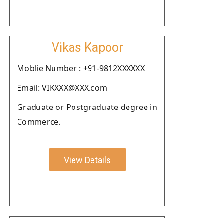
Vikas Kapoor
Moblie Number : +91-9812XXXXXX
Email: VIKXXX@XXX.com
Graduate or Postgraduate degree in
Commerce.
View Details