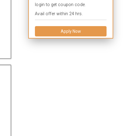
login to get coupon code.
Avail offer within 24 hrs.
Apply Now