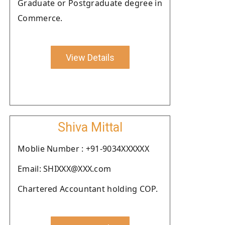
Graduate or Postgraduate degree in
Commerce.
View Details
Shiva Mittal
Moblie Number : +91-9034XXXXXX
Email: SHIXXX@XXX.com
Chartered Accountant holding COP.