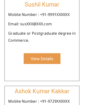
Sushil Kumar
Moblie Number : +91-9991XXXXXX
Email: susXXX@XXX.com
Graduate or Postgraduate degree in
Commerce.
View Details
Ashok Kumar Kakkar
Moblie Number : +91-9729XXXXXX