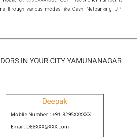
 through various modes like Cash, Netbanking, UPI
DORS IN YOUR CITY YAMUNANAGAR
Deepak
Moblie Number : +91-8295XXXXXX
Email: DEEXXX@XXX.com