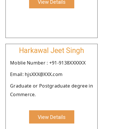
View Details
Harkawal Jeet Singh
Moblie Number : +91-9138XXXXXX
Email: hjsXXX@XXX.com
Graduate or Postgraduate degree in
Commerce.
View Details