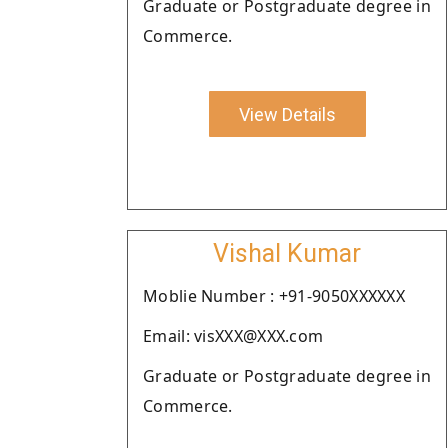
Graduate or Postgraduate degree in
Commerce.
View Details
Vishal Kumar
Moblie Number : +91-9050XXXXXX
Email: visXXX@XXX.com
Graduate or Postgraduate degree in
Commerce.