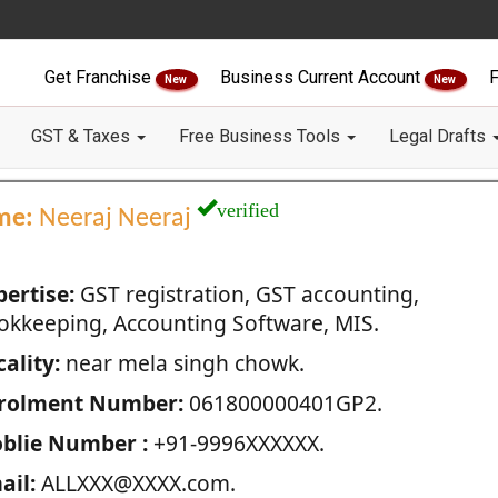
Get Franchise
Business Current Account
F
New
New
GST & Taxes
Free Business Tools
Legal Drafts
verified
me:
Neeraj Neeraj
pertise:
GST registration, GST accounting,
okkeeping, Accounting Software, MIS.
ality:
near mela singh chowk.
rolment Number:
061800000401GP2.
blie Number :
+91-9996XXXXXX.
ail:
ALLXXX@XXXX.com.