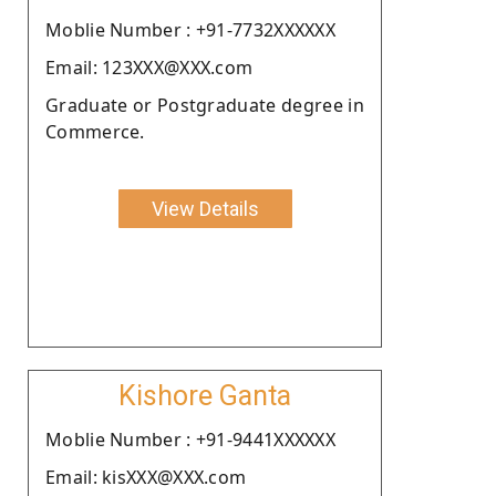
Moblie Number : +91-7732XXXXXX
Email: 123XXX@XXX.com
Graduate or Postgraduate degree in
Commerce.
View Details
Kishore Ganta
Moblie Number : +91-9441XXXXXX
Email: kisXXX@XXX.com