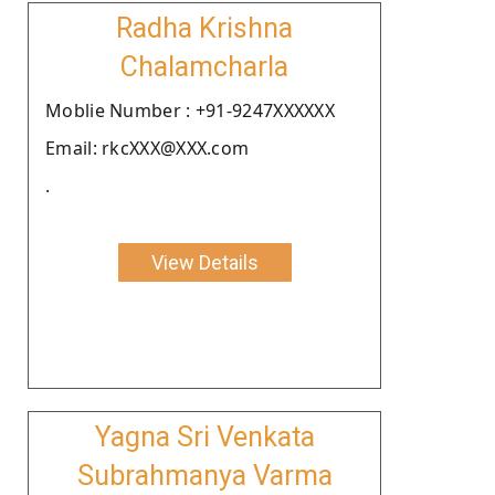
Radha Krishna
Chalamcharla
Moblie Number : +91-9247XXXXXX
Email: rkcXXX@XXX.com
.
View Details
Yagna Sri Venkata
Subrahmanya Varma