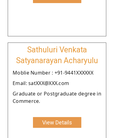
Sathuluri Venkata
Satyanarayan Acharyulu
Moblie Number : +91-9441XXXXXX
Email: satXXX@XXX.com
Graduate or Postgraduate degree in
Commerce.
View Details