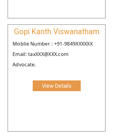
Gopi Kanth Viswanatham
Moblie Number : +91-9849XXXXXX
Email: taxXXX@XXX.com
Advocate.
View Details