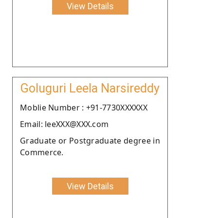
View Details
Goluguri Leela Narsireddy
Moblie Number : +91-7730XXXXXX
Email: leeXXX@XXX.com
Graduate or Postgraduate degree in
Commerce.
View Details