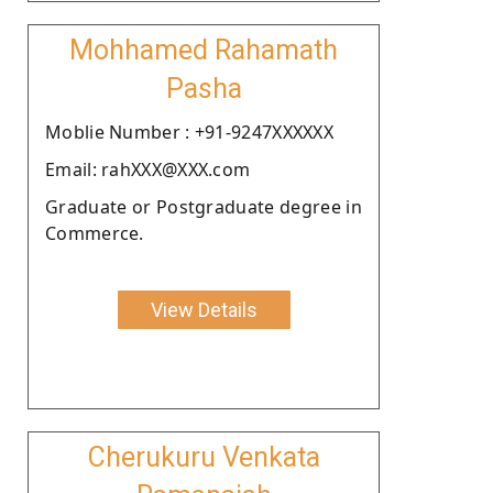
Mohhamed Rahamath
Pasha
Moblie Number : +91-9247XXXXXX
Email: rahXXX@XXX.com
Graduate or Postgraduate degree in
Commerce.
View Details
Cherukuru Venkata