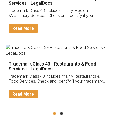
Akhil Chennupati
Facebook
5
Food License
Thank you Legal docs! I've applied FSSAI
licence through them. Their customer service
(Pooja) was prompt and very helpful. I had to
reach out to them periodically because of an
input error from my end. Pooja was very patient
in handling this issue. She had assisted me till
completion. Thanks for the service.