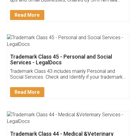
Invoice ,GST ,Credit ,Inventory
Download Our Mobile
Application
App available on:
Download on the
Download for
Play Store
Desktop
Customer Testimonials