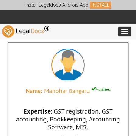
Install Legaldocs Android App
INSTALL
®
Legal
Docs
Toggl
verified
Name:
Manohar Bangaru
Expertise:
GST registration, GST
accounting, Bookkeeping, Accounting
Software, MIS.