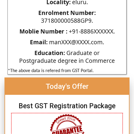
Locality:
eluru.
Enrolment Number:
371800000588GP9.
Moblie Number :
+91-8886XXXXXX.
Email:
manXXX@XXXX.com.
Education:
Graduate or
Postgraduate degree in Commerce
*The above data is refered from GST Portal.
Today's Offer
Best GST Registration Package