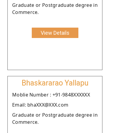
Graduate or Postgraduate degree in
Commerce.
View Details
Bhaskararao Yallapu
Moblie Number : +91-9848XXXXXX
Email: bhaXXX@XXX.com
Graduate or Postgraduate degree in
Commerce.