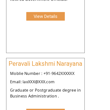
View Details
Peravali Lakshmi Narayana
Moblie Number : +91-9642XXXXXX
Email: laxXXX@XXX.com
Graduate or Postgraduate degree in
Business Administration .