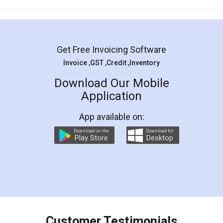
Mohit Koul
Facebook
5
Rental Agreement
LegalDocs is an excellent and professional
online service which helps you step by step in
most of the day to day legal document
preparation and registration. They helped me in
preparing my Rental Agreement as a Tenant at
the comfort of my home and even did a second
visit to my Landlord who lives in different city, thus
eliminating the inconvenience of visiting me just
for the signature and verification. They have
smooth payment procedure (I paid whole
charges online) which again makes the whole
process transparent. You'll also get breakup of
final amt to be paid as well as discount coupons