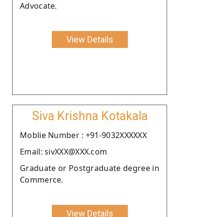
Advocate.
View Details
Siva Krishna Kotakala
Moblie Number : +91-9032XXXXXX
Email: sivXXX@XXX.com
Graduate or Postgraduate degree in
Commerce.
View Details