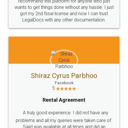
10 Lakh++ Happy
Money Back
Customers.
Guarantee.
Head Office
Email
307-308 , Building No 3,
hello@legaldocs.co.in
Sector 3, Millenium Business
Park (MBP) Mahape 400710
SHOW US SOME LOVE ON
SOCIAL MEDIA