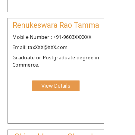
Renukeswara Rao Tamma
Moblie Number : +91-9603XXXXXX
Email: taxXXX@XXX.com
Graduate or Postgraduate degree in
Commerce.
View Details