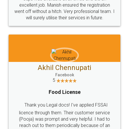
Call us at
+91 9022-1199-22
© 2022 - All Rights with legaldocs
Sitemap
Shipping Policy
Terms & Conditions
Privacy Policy
Blog
Contact Us
Careers
About Us