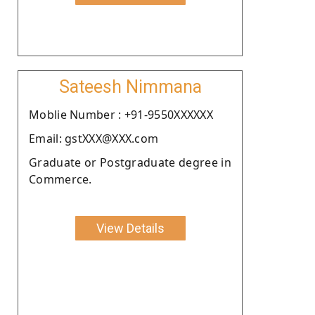
Sateesh Nimmana
Moblie Number : +91-9550XXXXXX
Email: gstXXX@XXX.com
Graduate or Postgraduate degree in
Commerce.
View Details