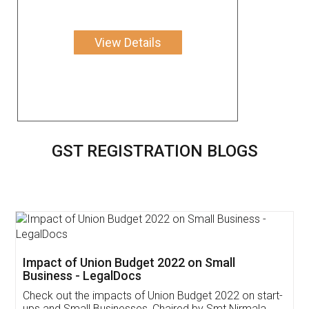
View Details
GST REGISTRATION BLOGS
Get Free Invoicing Software