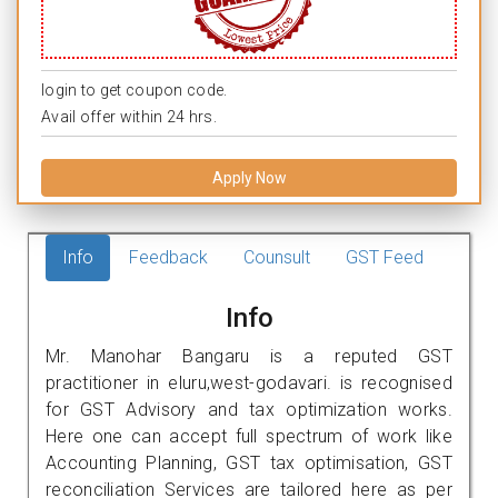
login to get coupon code.
Avail offer within 24 hrs.
Apply Now
Info
Feedback
Counsult
GST Feed
Info
Mr. Manohar Bangaru is a reputed GST
practitioner in eluru,west-godavari. is recognised
for GST Advisory and tax optimization works.
Here one can accept full spectrum of work like
Accounting Planning, GST tax optimisation, GST
reconciliation Services are tailored here as per