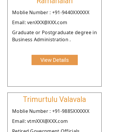
Ramanaiah
Moblie Number : +91-9440XXXXXX
Email: venXXX@XXX.com
Graduate or Postgraduate degree in
Business Administration .
View Details
Trimurtulu Valavala
Moblie Number : +91-9885XXXXXX
Email: vtmXXX@XXX.com
Retired Government Officials.