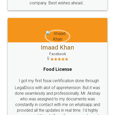
WHY CHOOSE
LEGALDOCS
Consultation from
Value For Money and
Industry Experts.
hassle free service.