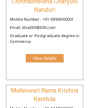
Chinnabhavana Charyulu
Nanduri
Moblie Number : +91-9494XXXXXX
Email: bhaXXX@XXX.com
Graduate or Postgraduate degree in
Commerce.
View Details
Malleswari Rama Krishna
Kandula