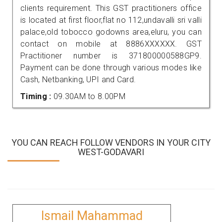
clients requirement. This GST practitioners office
is located at first floor,flat no 112,undavalli sri valli
palace,old tobocco godowns area,eluru, you can
contact on mobile at 8886XXXXXX. GST
Practitioner number is 371800000588GP9.
Payment can be done through various modes like
Cash, Netbanking, UPI and Card.
Timing :
09.30AM to 8.00PM
YOU CAN REACH FOLLOW VENDORS IN YOUR CITY
WEST-GODAVARI
Ismail Mahammad