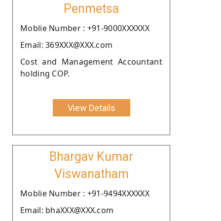
Penmetsa
Moblie Number : +91-9000XXXXXX
Email: 369XXX@XXX.com
Cost and Management Accountant
holding COP.
View Details
Bhargav Kumar
Viswanatham
Moblie Number : +91-9494XXXXXX
Email: bhaXXX@XXX.com