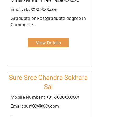
Moblie Number : +91-9440XXXXXX
Email: rkcXXX@XXX.com
Graduate or Postgraduate degree in
Commerce.
View Details
Sure Sree Chandra Sekhara
Sai
Moblie Number : +91-9030XXXXXX
Email: surXXX@XXX.com
.