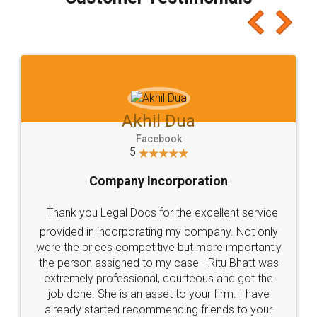
which I liked alot 😋 I would recommend people
to at least give it a try, you'll like it for sure 👌
Jeet Chaudhari
Facebook
5
Rental Agreement
Just go for it and register agreement online with
these people... They are very helpful and polite.. i
loved the service by legal docs... Thanks guys... it
made my work on fingertips...Thanks for such
great service