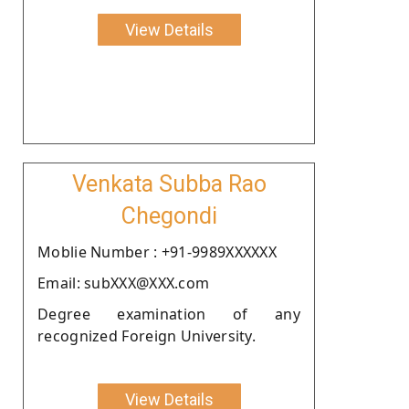
View Details
Venkata Subba Rao
Chegondi
Moblie Number : +91-9989XXXXXX
Email: subXXX@XXX.com
Degree examination of any
recognized Foreign University.
View Details