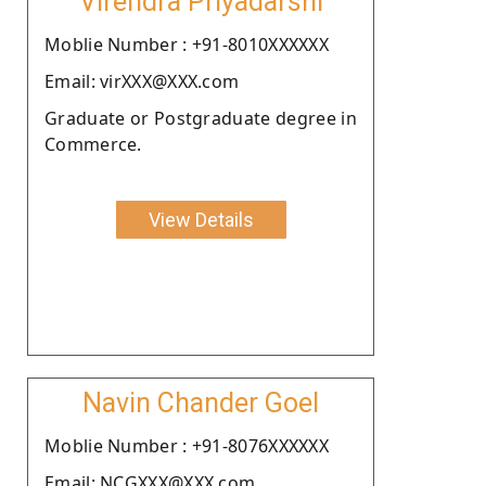
Virendra Priyadarshi
Moblie Number : +91-8010XXXXXX
Email: virXXX@XXX.com
Graduate or Postgraduate degree in
Commerce.
View Details
Navin Chander Goel
Moblie Number : +91-8076XXXXXX
Email: NCGXXX@XXX.com