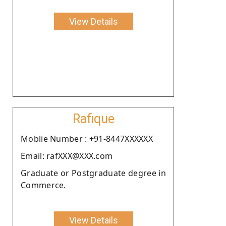
View Details
Rafique
Moblie Number : +91-8447XXXXXX
Email: rafXXX@XXX.com
Graduate or Postgraduate degree in
Commerce.
View Details