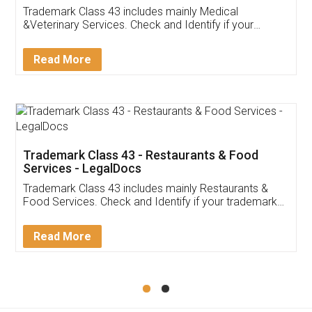
Akhil Chennupati
Facebook
5
Food License
Thank you Legal docs! I've applied FSSAI
licence through them. Their customer service
(Pooja) was prompt and very helpful. I had to
reach out to them periodically because of an
input error from my end. Pooja was very patient
in handling this issue. She had assisted me till
completion. Thanks for the service.