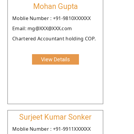
Mohan Gupta
Moblie Number : +91-9810XXXXXX
Email: mg@XXX@XXX.com
Chartered Accountant holding COP.
View Details
Surjeet Kumar Sonker
Moblie Number : +91-9911XXXXXX