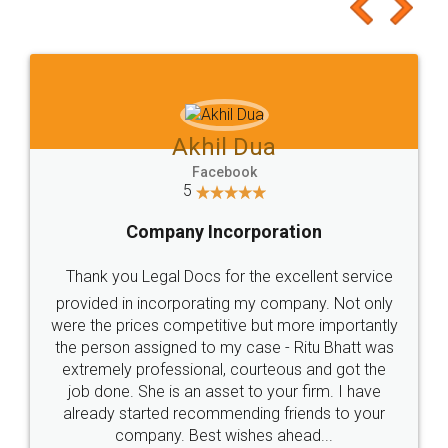
to at least give it a try, you'll like it for sure 👌
Jeet Chaudhari
Facebook
5
Rental Agreement
Just go for it and register agreement online with
these people... They are very helpful and polite.. i
loved the service by legal docs... Thanks guys... it
made my work on fingertips...Thanks for such
great service