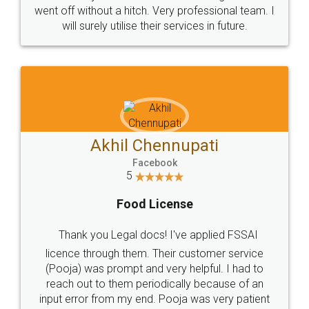
+91 9022-1199-22
© 2022 - All Rights with legaldocs
Sitemap
Shipping Policy
Terms & Conditions
Privacy Policy
Blog
Contact Us
Careers
About Us