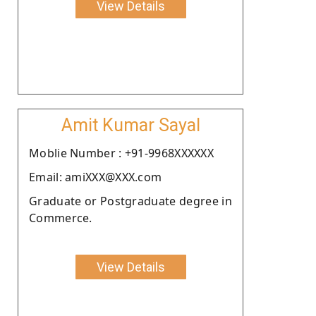
View Details
Amit Kumar Sayal
Moblie Number : +91-9968XXXXXX
Email: amiXXX@XXX.com
Graduate or Postgraduate degree in
Commerce.
View Details