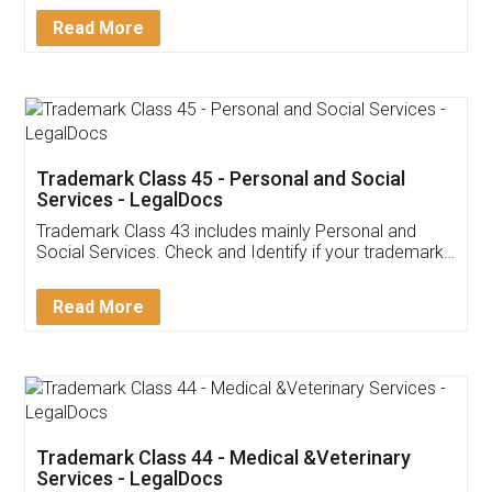
Download Our Mobile
Application
App available on:
Download on the
Download for
Play Store
Desktop
Customer Testimonials