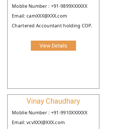
Moblie Number : +91-9899XXXXXX
Email: camXXX@XXX.com
Chartered Accountant holding COP.
View Details
Vinay Chaudhary
Moblie Number : +91-9910XXXXXX
Email: vcvXXX@XXX.com