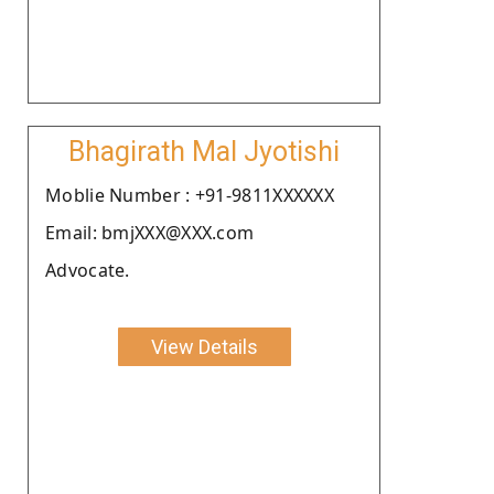
Bhagirath Mal Jyotishi
Moblie Number : +91-9811XXXXXX
Email: bmjXXX@XXX.com
Advocate.
View Details