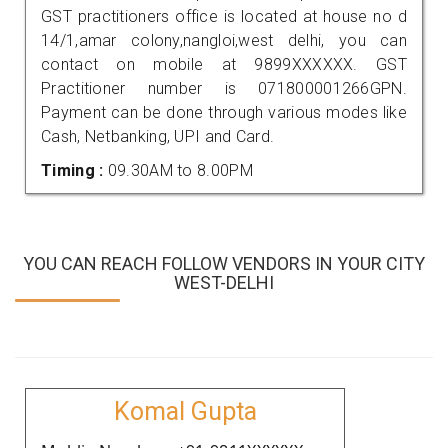
GST practitioners office is located at house no d
14/1,amar colony,nangloi,west delhi, you can
contact on mobile at 9899XXXXXX. GST
Practitioner number is 071800001266GPN.
Payment can be done through various modes like
Cash, Netbanking, UPI and Card.
Timing :
09.30AM to 8.00PM
YOU CAN REACH FOLLOW VENDORS IN YOUR CITY
WEST-DELHI
Komal Gupta