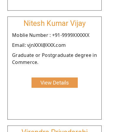
Nitesh Kumar Vijay
Moblie Number : +91-9999XXXXXX
Email: vjnXXX@XXX.com
Graduate or Postgraduate degree in
Commerce.
View Details