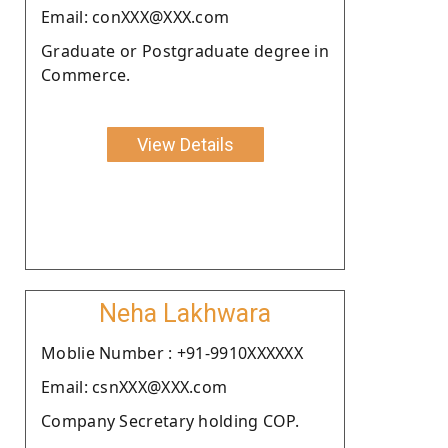
Email: conXXX@XXX.com
Graduate or Postgraduate degree in
Commerce.
View Details
Neha Lakhwara
Moblie Number : +91-9910XXXXXX
Email: csnXXX@XXX.com
Company Secretary holding COP.