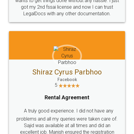
Customers.
Guarantee.
Head Office
Email
307-308 , Building No 3,
hello@legaldocs.co.in
Sector 3, Millenium Business
Park (MBP) Mahape 400710
SHOW US SOME LOVE ON
SOCIAL MEDIA
Call us at