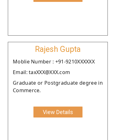
Rajesh Gupta
Moblie Number : +91-9210XXXXXX
Email: taxXXX@XXX.com
Graduate or Postgraduate degree in
Commerce.
View Details