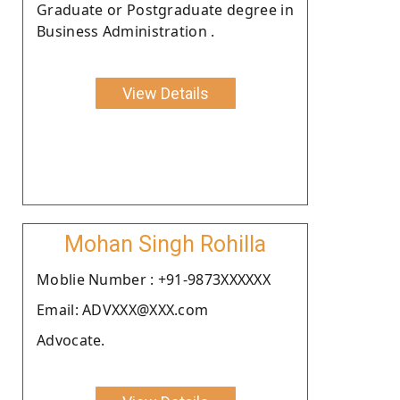
Graduate or Postgraduate degree in
Business Administration .
View Details
Mohan Singh Rohilla
Moblie Number : +91-9873XXXXXX
Email: ADVXXX@XXX.com
Advocate.