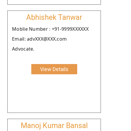
Abhishek Tanwar
Moblie Number : +91-9999XXXXXX
Email: advXXX@XXX.com
Advocate.
View Details
Manoj Kumar Bansal