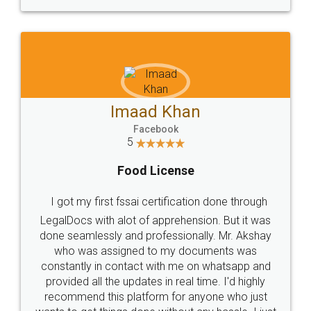
WHY CHOOSE
LEGALDOCS
Consultation from
Value For Money and
Industry Experts.
hassle free service.
10 Lakh++ Happy
Money Back