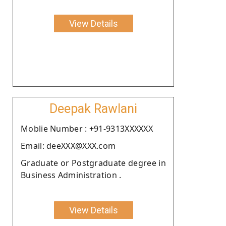
View Details
Deepak Rawlani
Moblie Number : +91-9313XXXXXX
Email: deeXXX@XXX.com
Graduate or Postgraduate degree in
Business Administration .
View Details