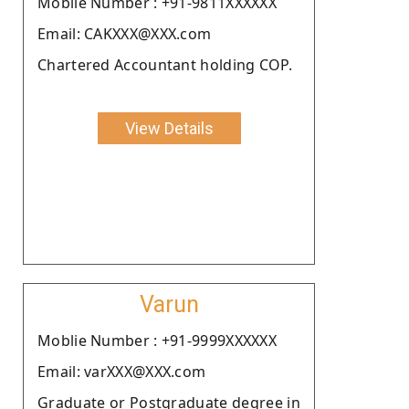
Moblie Number : +91-9811XXXXXX
Email: CAKXXX@XXX.com
Chartered Accountant holding COP.
View Details
Varun
Moblie Number : +91-9999XXXXXX
Email: varXXX@XXX.com
Graduate or Postgraduate degree in