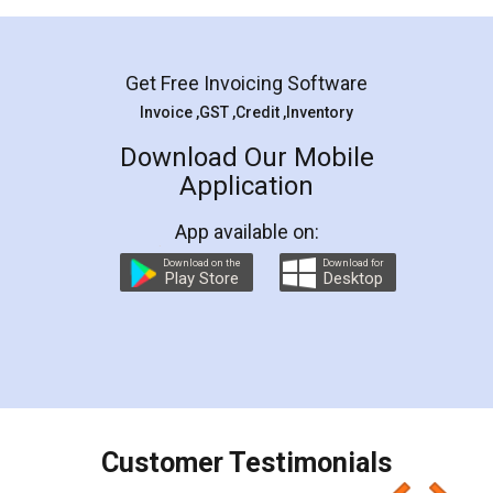
Mohit Koul
Facebook
5
Rental Agreement
LegalDocs is an excellent and professional
online service which helps you step by step in
most of the day to day legal document
preparation and registration. They helped me in
preparing my Rental Agreement as a Tenant at
the comfort of my home and even did a second
visit to my Landlord who lives in different city, thus
eliminating the inconvenience of visiting me just
for the signature and verification. They have
smooth payment procedure (I paid whole
charges online) which again makes the whole
process transparent. You'll also get breakup of
final amt to be paid as well as discount coupons
which I liked alot 😋 I would recommend people