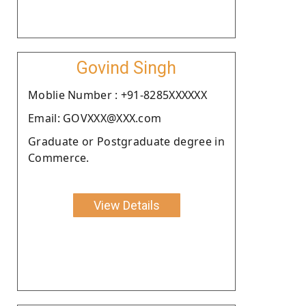
Govind Singh
Moblie Number : +91-8285XXXXXX
Email: GOVXXX@XXX.com
Graduate or Postgraduate degree in
Commerce.
View Details