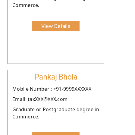
Commerce.
View Details
Pankaj Bhola
Moblie Number : +91-9999XXXXXX
Email: taxXXX@XXX.com
Graduate or Postgraduate degree in
Commerce.