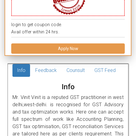
login to get coupon code.
Avail offer within 24 hrs.
Apply Now
Info
Feedback
Counsult
GST Feed
Info
Mr. Vinit Vinit is a reputed GST practitioner in west
delhi,west-delhi. is recognised for GST Advisory
and tax optimization works. Here one can accept
full spectrum of work like Accounting Planning,
GST tax optimisation, GST reconciliation Services
are tailored here as per clients requirement. This