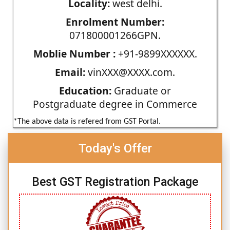
Locality:
west delhi.
Enrolment Number:
071800001266GPN.
Moblie Number :
+91-9899XXXXXX.
Email:
vinXXX@XXXX.com.
Education:
Graduate or
Postgraduate degree in Commerce
*The above data is refered from GST Portal.
Today's Offer
Best GST Registration Package