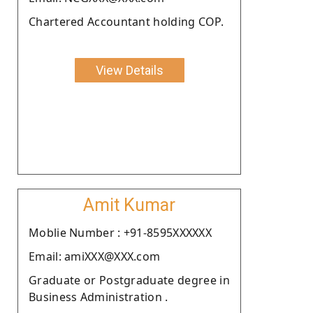
Chartered Accountant holding COP.
View Details
Amit Kumar
Moblie Number : +91-8595XXXXXX
Email: amiXXX@XXX.com
Graduate or Postgraduate degree in
Business Administration .