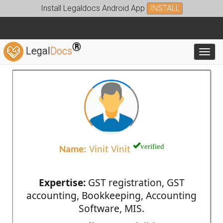
Install Legaldocs Android App
INSTALL
®
Legal
Docs
Toggl
verified
Name:
Vinit Vinit
Expertise:
GST registration, GST
accounting, Bookkeeping, Accounting
Software, MIS.