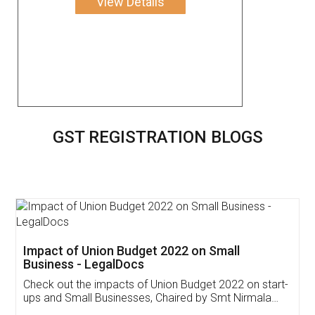
View Details
GST REGISTRATION BLOGS
Get Free Invoicing Software
Invoice ,GST ,Credit ,Inventory