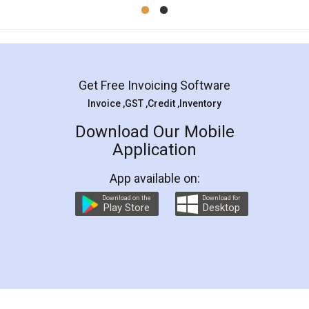
Mohit Koul
Facebook
5
Rental Agreement
LegalDocs is an excellent and professional
online service which helps you step by step in
most of the day to day legal document
preparation and registration. They helped me in
preparing my Rental Agreement as a Tenant at
the comfort of my home and even did a second
visit to my Landlord who lives in different city, thus
eliminating the inconvenience of visiting me just
for the signature and verification. They have
smooth payment procedure (I paid whole
charges online) which again makes the whole
process transparent. You'll also get breakup of