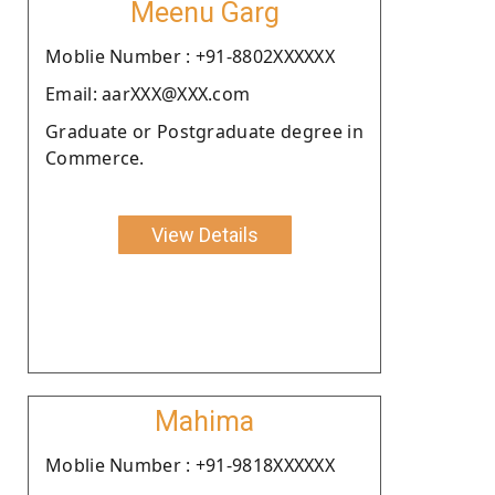
Meenu Garg
Moblie Number : +91-8802XXXXXX
Email: aarXXX@XXX.com
Graduate or Postgraduate degree in
Commerce.
View Details
Mahima
Moblie Number : +91-9818XXXXXX