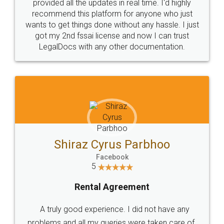
10 Lakh++ Happy
Money Back
Customers.
Guarantee.
Head Office
Email
307-308 , Building No 3,
hello@legaldocs.co.in
Sector 3, Millenium Business
Park (MBP) Mahape 400710
SHOW US SOME LOVE ON
SOCIAL MEDIA