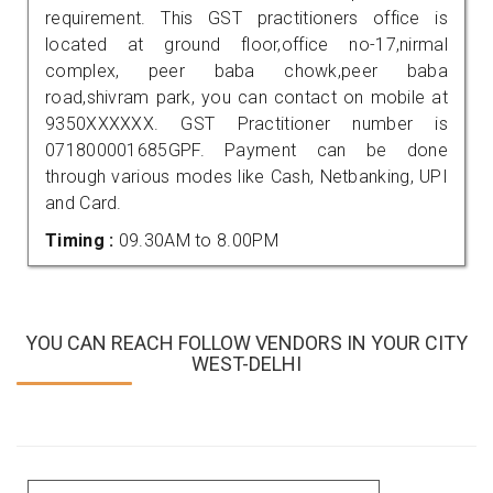
requirement. This GST practitioners office is
located at ground floor,office no-17,nirmal
complex, peer baba chowk,peer baba
road,shivram park, you can contact on mobile at
9350XXXXXX. GST Practitioner number is
071800001685GPF. Payment can be done
through various modes like Cash, Netbanking, UPI
and Card.
Timing :
09.30AM to 8.00PM
YOU CAN REACH FOLLOW VENDORS IN YOUR CITY
WEST-DELHI