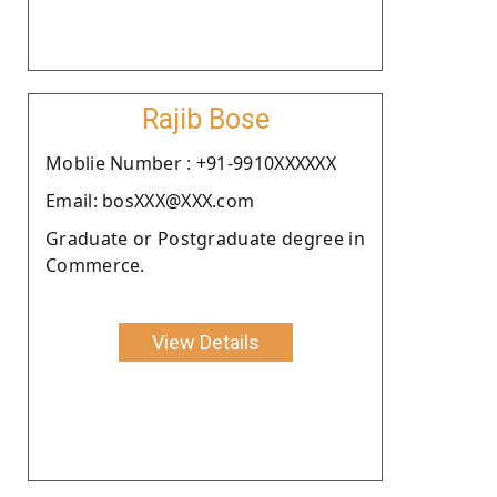
Rajib Bose
Moblie Number : +91-9910XXXXXX
Email: bosXXX@XXX.com
Graduate or Postgraduate degree in
Commerce.
View Details