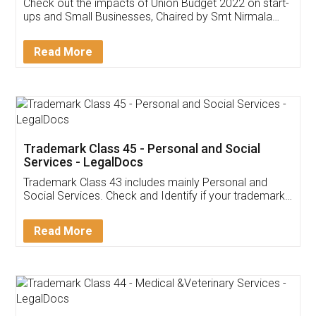
Get Free Invoicing Software
Invoice ,GST ,Credit ,Inventory
Download Our Mobile
Application
App available on:
Download on the
Download for
Play Store
Desktop
Customer Testimonials