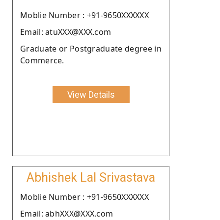
Moblie Number : +91-9650XXXXXX
Email: atuXXX@XXX.com
Graduate or Postgraduate degree in
Commerce.
View Details
Abhishek Lal Srivastava
Moblie Number : +91-9650XXXXXX
Email: abhXXX@XXX.com