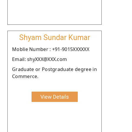
Shyam Sundar Kumar
Moblie Number : +91-9015XXXXXX
Email: shyXXX@XXX.com
Graduate or Postgraduate degree in
Commerce.
View Details