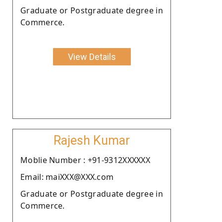
Graduate or Postgraduate degree in
Commerce.
View Details
Rajesh Kumar
Moblie Number : +91-9312XXXXXX
Email: maiXXX@XXX.com
Graduate or Postgraduate degree in
Commerce.