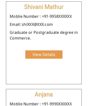
Shivani Mathur
Moblie Number : +91-9958XXXXXX
Email: shiXXX@XXX.com
Graduate or Postgraduate degree in
Commerce.
View Details
Anjana
Moblie Number : +91-9990XXXXXX