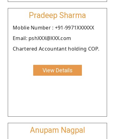
Pradeep Sharma
Moblie Number : +91-9971XXXXXX
Email: pshXXX@XXX.com
Chartered Accountant holding COP.
View Details
Anupam Nagpal