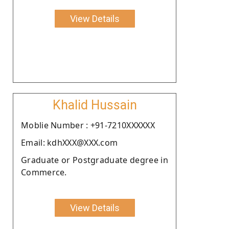
View Details
Khalid Hussain
Moblie Number : +91-7210XXXXXX
Email: kdhXXX@XXX.com
Graduate or Postgraduate degree in
Commerce.
View Details