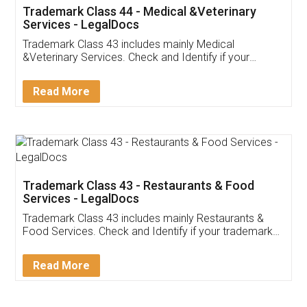
Akhil Chennupati
Facebook
5
Food License
Thank you Legal docs! I've applied FSSAI
licence through them. Their customer service
(Pooja) was prompt and very helpful. I had to
reach out to them periodically because of an
input error from my end. Pooja was very patient
in handling this issue. She had assisted me till
completion. Thanks for the service.