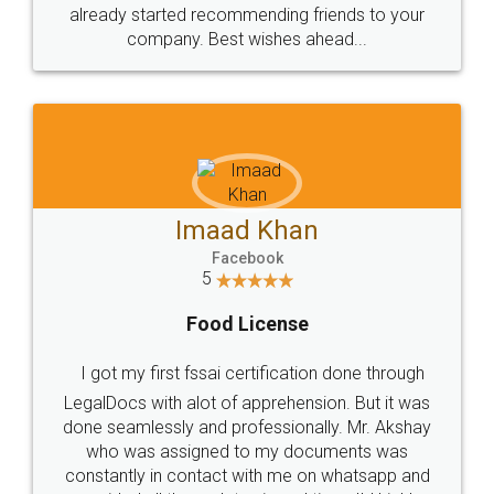
great service
WHY CHOOSE
LEGALDOCS
Consultation from
Value For Money and
Industry Experts.
hassle free service.