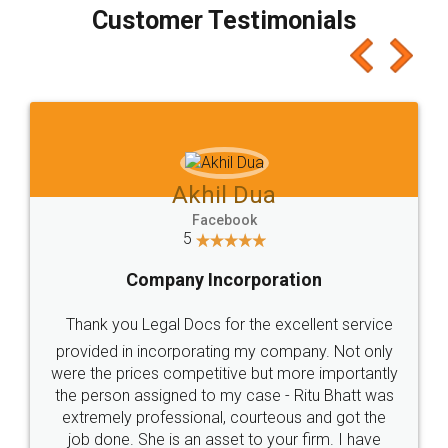
final amt to be paid as well as discount coupons
which I liked alot 😋 I would recommend people
to at least give it a try, you'll like it for sure 👌
Jeet Chaudhari
Facebook
5
Rental Agreement
Just go for it and register agreement online with
these people... They are very helpful and polite.. i
loved the service by legal docs... Thanks guys... it
made my work on fingertips...Thanks for such