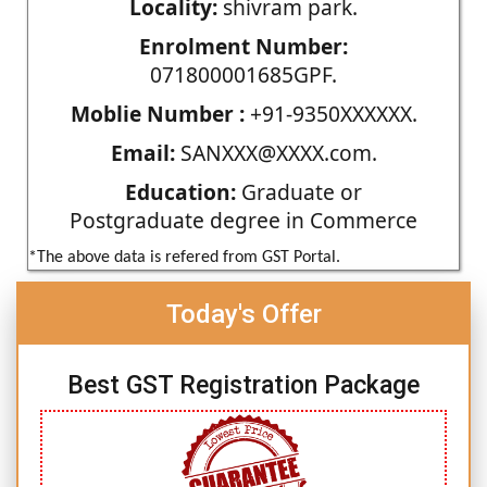
Locality:
shivram park.
Enrolment Number:
071800001685GPF.
Moblie Number :
+91-9350XXXXXX.
Email:
SANXXX@XXXX.com.
Education:
Graduate or
Postgraduate degree in Commerce
*The above data is refered from GST Portal.
Today's Offer
Best GST Registration Package