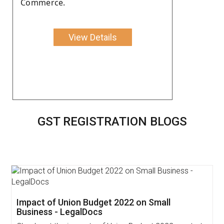
Commerce.
View Details
GST REGISTRATION BLOGS