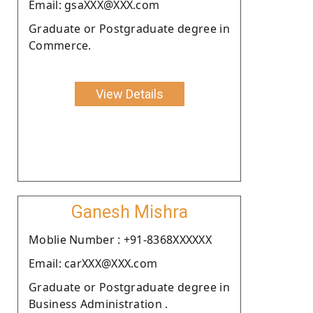
Email: gsaXXX@XXX.com
Graduate or Postgraduate degree in
Commerce.
View Details
Ganesh Mishra
Moblie Number : +91-8368XXXXXX
Email: carXXX@XXX.com
Graduate or Postgraduate degree in
Business Administration .