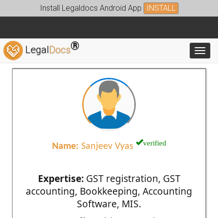
Install Legaldocs Android App
INSTALL
®
Legal
Docs
Toggl
verified
Name:
Sanjeev Vyas
Expertise:
GST registration, GST
accounting, Bookkeeping, Accounting
Software, MIS.