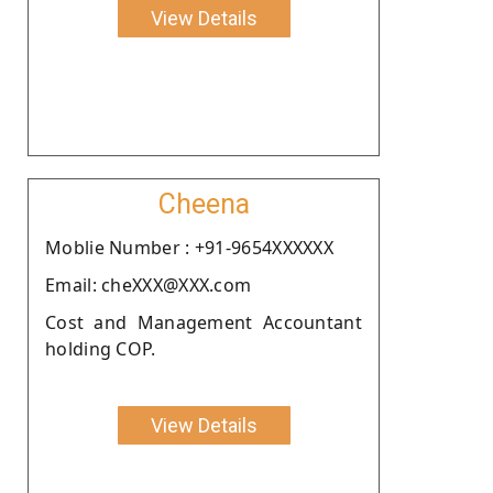
View Details
Cheena
Moblie Number : +91-9654XXXXXX
Email: cheXXX@XXX.com
Cost and Management Accountant
holding COP.
View Details