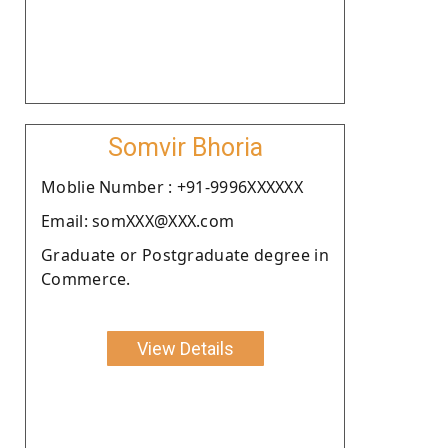
Somvir Bhoria
Moblie Number : +91-9996XXXXXX
Email: somXXX@XXX.com
Graduate or Postgraduate degree in
Commerce.
View Details