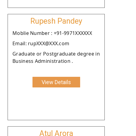
Rupesh Pandey
Moblie Number : +91-9971XXXXXX
Email: rupXXX@XXX.com
Graduate or Postgraduate degree in
Business Administration .
View Details
Atul Arora