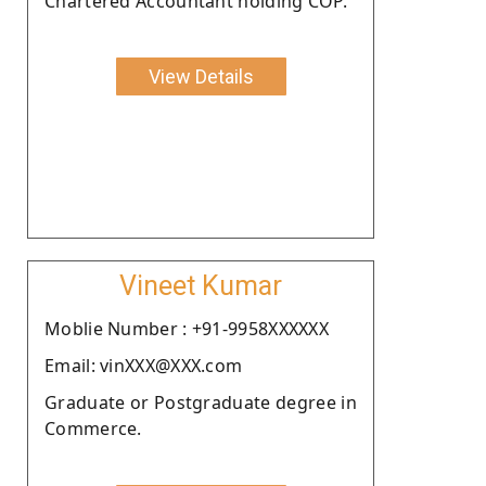
Chartered Accountant holding COP.
View Details
Vineet Kumar
Moblie Number : +91-9958XXXXXX
Email: vinXXX@XXX.com
Graduate or Postgraduate degree in
Commerce.