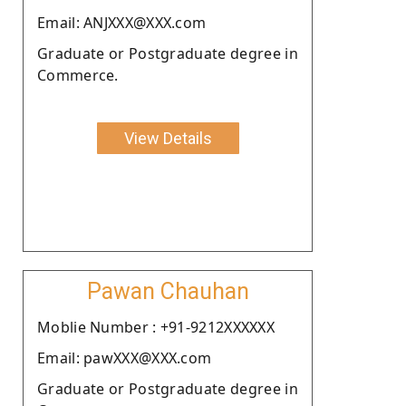
Email: ANJXXX@XXX.com
Graduate or Postgraduate degree in
Commerce.
View Details
Pawan Chauhan
Moblie Number : +91-9212XXXXXX
Email: pawXXX@XXX.com
Graduate or Postgraduate degree in