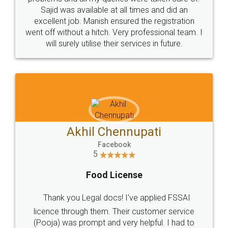
Call us at
+91 9022-1199-22
© 2022 - All Rights with legaldocs
Sitemap
Shipping Policy
Terms & Conditions
Privacy Policy
Blog
Contact Us
Careers
About Us