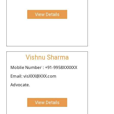
View Details
Vishnu Sharma
Moblie Number : +91-9958XXXXXX
Email: visXXX@XXX.com
Advocate.
View Details