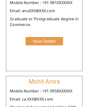
Moblie Number : +91-9810XXXXXX
Email: anuXXX@XXX.com
Graduate or Postgraduate degree in
Commerce.
View Details
Mohit Arora
Moblie Number : +91-9958XXXXXX
Email: ca.XXX@XXX.com