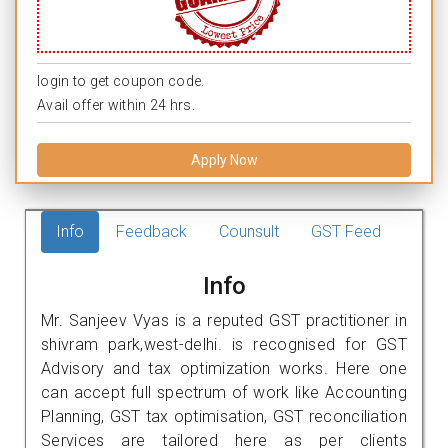
login to get coupon code.
Avail offer within 24 hrs.
Apply Now
Info
Feedback
Counsult
GST Feed
Info
Mr. Sanjeev Vyas is a reputed GST practitioner in
shivram park,west-delhi. is recognised for GST
Advisory and tax optimization works. Here one
can accept full spectrum of work like Accounting
Planning, GST tax optimisation, GST reconciliation
Services are tailored here as per clients