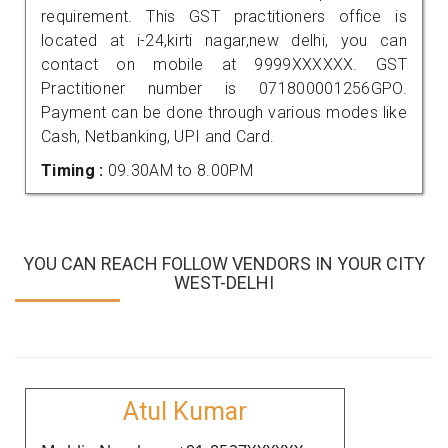
requirement. This GST practitioners office is
located at i-24,kirti nagar,new delhi, you can
contact on mobile at 9999XXXXXX. GST
Practitioner number is 071800001256GPO.
Payment can be done through various modes like
Cash, Netbanking, UPI and Card.
Timing :
09.30AM to 8.00PM
YOU CAN REACH FOLLOW VENDORS IN YOUR CITY
WEST-DELHI
Atul Kumar