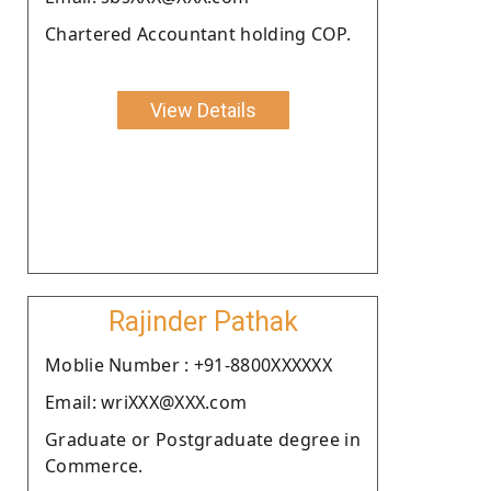
Chartered Accountant holding COP.
View Details
Rajinder Pathak
Moblie Number : +91-8800XXXXXX
Email: wriXXX@XXX.com
Graduate or Postgraduate degree in
Commerce.