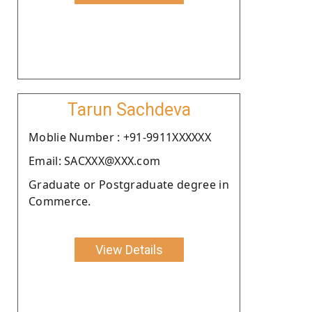
Tarun Sachdeva
Moblie Number : +91-9911XXXXXX
Email: SACXXX@XXX.com
Graduate or Postgraduate degree in
Commerce.
View Details