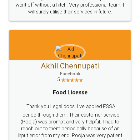
+91 9022-1199-22
© 2022 - All Rights with legaldocs
Sitemap
Shipping Policy
Terms & Conditions
Privacy Policy
Blog
Contact Us
Careers
About Us