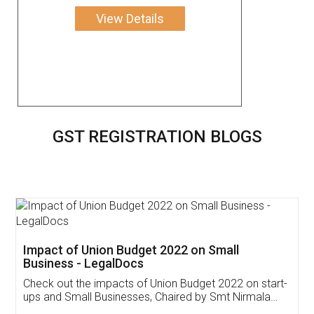
View Details
GST REGISTRATION BLOGS
Get Free Invoicing Software
Invoice ,GST ,Credit ,Inventory