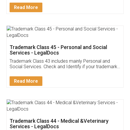
Download Our Mobile
Application
App available on:
Download on the
Download for
Play Store
Desktop
Customer Testimonials