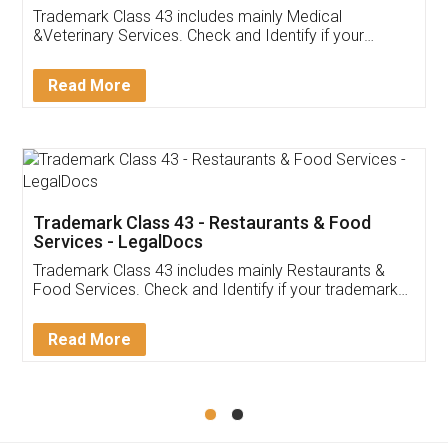
Akhil Chennupati
Facebook
5
Food License
Thank you Legal docs! I've applied FSSAI
licence through them. Their customer service
(Pooja) was prompt and very helpful. I had to
reach out to them periodically because of an
input error from my end. Pooja was very patient
in handling this issue. She had assisted me till
completion. Thanks for the service.