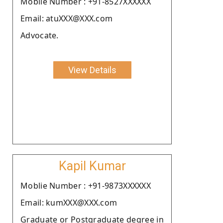
Moblie Number : +91-8527XXXXXX
Email: atuXXX@XXX.com
Advocate.
View Details
Kapil Kumar
Moblie Number : +91-9873XXXXXX
Email: kumXXX@XXX.com
Graduate or Postgraduate degree in