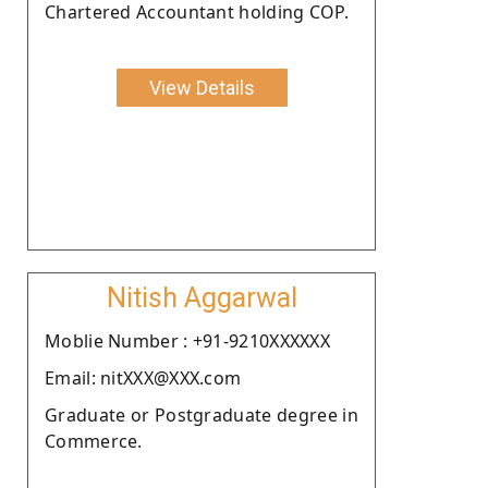
Chartered Accountant holding COP.
View Details
Nitish Aggarwal
Moblie Number : +91-9210XXXXXX
Email: nitXXX@XXX.com
Graduate or Postgraduate degree in
Commerce.