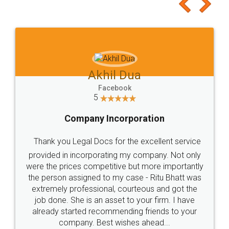
to at least give it a try, you'll like it for sure 👌
Jeet Chaudhari
Facebook
5
Rental Agreement
Just go for it and register agreement online with
these people... They are very helpful and polite.. i
loved the service by legal docs... Thanks guys... it
made my work on fingertips...Thanks for such
great service