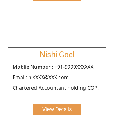
Nishi Goel
Moblie Number : +91-9999XXXXXX
Email: nisXXX@XXX.com
Chartered Accountant holding COP.
View Details