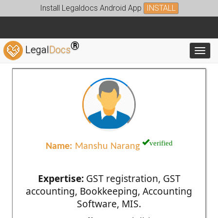
Install Legaldocs Android App
INSTALL
®
Legal
Docs
Toggl
verified
Name:
Manshu Narang
Expertise:
GST registration, GST
accounting, Bookkeeping, Accounting
Software, MIS.