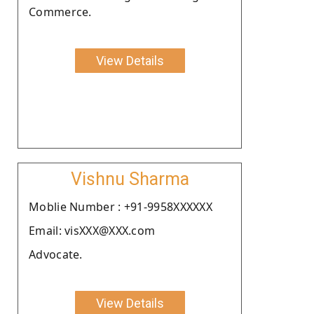
Commerce.
View Details
Vishnu Sharma
Moblie Number : +91-9958XXXXXX
Email: visXXX@XXX.com
Advocate.
View Details