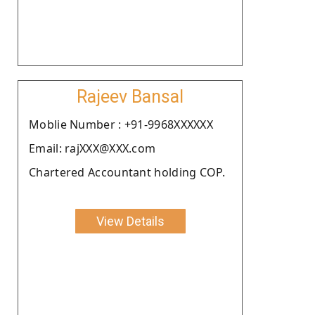
Rajeev Bansal
Moblie Number : +91-9968XXXXXX
Email: rajXXX@XXX.com
Chartered Accountant holding COP.
View Details