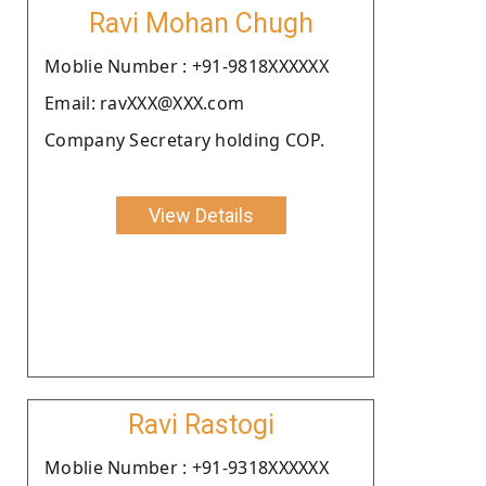
Ravi Mohan Chugh
Moblie Number : +91-9818XXXXXX
Email: ravXXX@XXX.com
Company Secretary holding COP.
View Details
Ravi Rastogi
Moblie Number : +91-9318XXXXXX