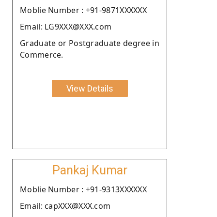
Moblie Number : +91-9871XXXXXX
Email: LG9XXX@XXX.com
Graduate or Postgraduate degree in
Commerce.
View Details
Pankaj Kumar
Moblie Number : +91-9313XXXXXX
Email: capXXX@XXX.com