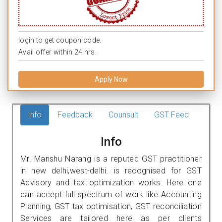
login to get coupon code.
Avail offer within 24 hrs.
Apply Now
Info
Feedback
Counsult
GST Feed
Info
Mr. Manshu Narang is a reputed GST practitioner
in new delhi,west-delhi. is recognised for GST
Advisory and tax optimization works. Here one
can accept full spectrum of work like Accounting
Planning, GST tax optimisation, GST reconciliation
Services are tailored here as per clients