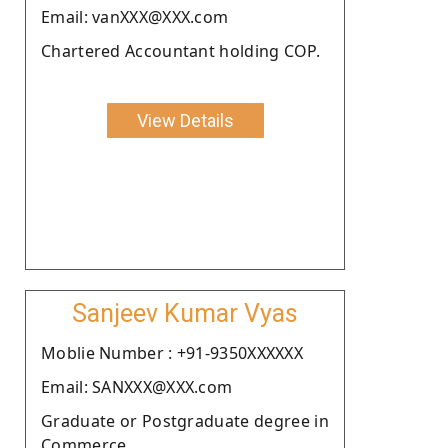
Email: vanXXX@XXX.com
Chartered Accountant holding COP.
View Details
Sanjeev Kumar Vyas
Moblie Number : +91-9350XXXXXX
Email: SANXXX@XXX.com
Graduate or Postgraduate degree in
Commerce.