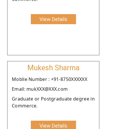
View Details
Mukesh Sharma
Moblie Number : +91-8750XXXXXX
Email: mukXXX@XXX.com
Graduate or Postgraduate degree in
Commerce.
View Details