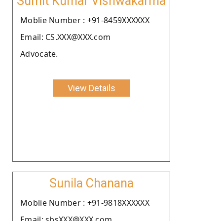
Sumit Kumar Vishwakarma
Moblie Number : +91-8459XXXXXX
Email: CS.XXX@XXX.com
Advocate.
View Details
Sunila Chanana
Moblie Number : +91-9818XXXXXX
Email: sbsXXX@XXX.com