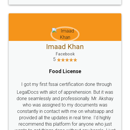
WHY CHOOSE
LEGALDOCS
Consultation from
Value For Money and
Industry Experts.
hassle free service.
10 Lakh++ Happy
Money Back