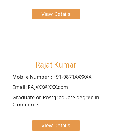
View Details
Rajat Kumar
Moblie Number : +91-9871XXXXXX
Email: RAJXXX@XXX.com
Graduate or Postgraduate degree in
Commerce.
View Details