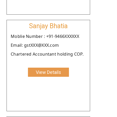
Sanjay Bhatia
Moblie Number : +91-9466XXXXXX
Email: gstXXX@XXX.com
Chartered Accountant holding COP.
View Details