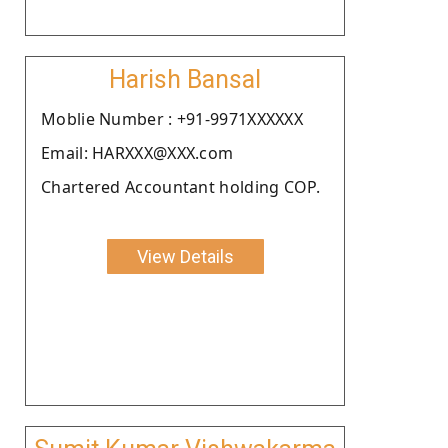
Harish Bansal
Moblie Number : +91-9971XXXXXX
Email: HARXXX@XXX.com
Chartered Accountant holding COP.
View Details