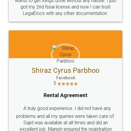
Customers.
Guarantee.
Head Office
Email
307-308 , Building No 3,
hello@legaldocs.co.in
Sector 3, Millenium Business
Park (MBP) Mahape 400710
SHOW US SOME LOVE ON
SOCIAL MEDIA
Call us at