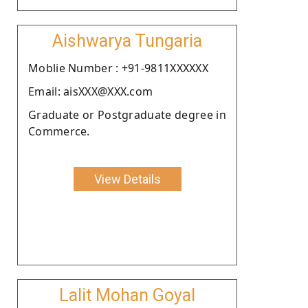
Aishwarya Tungaria
Moblie Number : +91-9811XXXXXX
Email: aisXXX@XXX.com
Graduate or Postgraduate degree in
Commerce.
View Details
Lalit Mohan Goyal