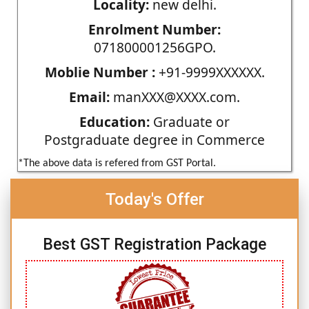
Locality:
new delhi.
Enrolment Number:
071800001256GPO.
Moblie Number :
+91-9999XXXXXX.
Email:
manXXX@XXXX.com.
Education:
Graduate or
Postgraduate degree in Commerce
*The above data is refered from GST Portal.
Today's Offer
Best GST Registration Package