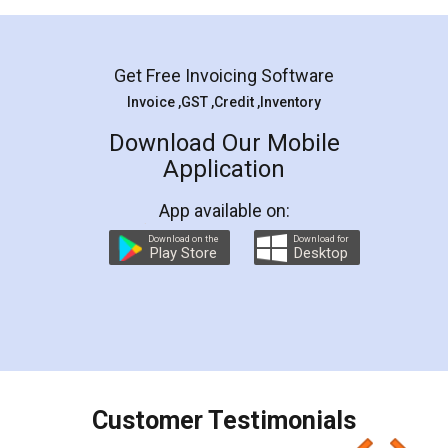
Mohit Koul
Facebook
5
Rental Agreement
LegalDocs is an excellent and professional
online service which helps you step by step in
most of the day to day legal document
preparation and registration. They helped me in
preparing my Rental Agreement as a Tenant at
the comfort of my home and even did a second
visit to my Landlord who lives in different city, thus
eliminating the inconvenience of visiting me just
for the signature and verification. They have
smooth payment procedure (I paid whole
charges online) which again makes the whole
process transparent. You'll also get breakup of
final amt to be paid as well as discount coupons
which I liked alot 😋 I would recommend people