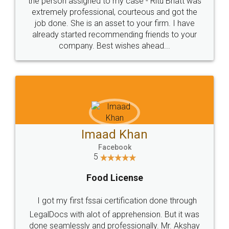
loved the service by legal docs... Thanks guys... it
made my work on fingertips...Thanks for such
great service
WHY CHOOSE
LEGALDOCS
Consultation from
Value For Money and
Industry Experts.
hassle free service.