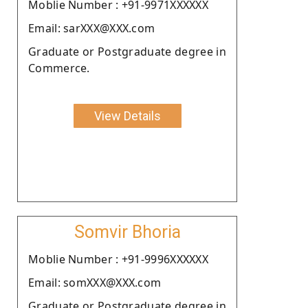
Moblie Number : +91-9971XXXXXX
Email: sarXXX@XXX.com
Graduate or Postgraduate degree in
Commerce.
View Details
Somvir Bhoria
Moblie Number : +91-9996XXXXXX
Email: somXXX@XXX.com
Graduate or Postgraduate degree in