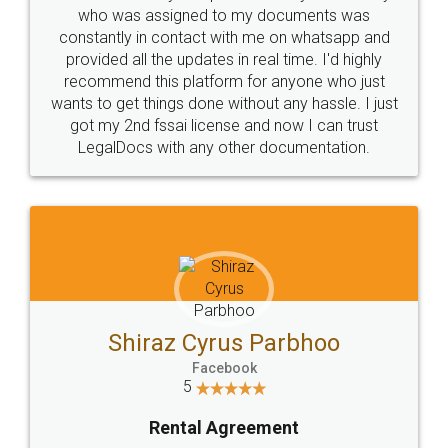
10 Lakh++ Happy
Money Back
Customers.
Guarantee.
Head Office
Email
307-308 , Building No 3,
hello@legaldocs.co.in
Sector 3, Millenium Business
Park (MBP) Mahape 400710