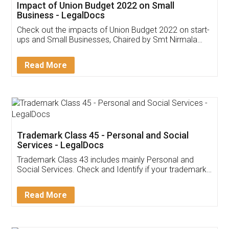
Get Free Invoicing Software
Invoice ,GST ,Credit ,Inventory
Download Our Mobile
Application
App available on:
Download on the
Download for
Play Store
Desktop
Customer Testimonials