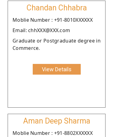
Chandan Chhabra
Moblie Number : +91-8010XXXXXX
Email: chhXXX@XXX.com
Graduate or Postgraduate degree in
Commerce.
View Details
Aman Deep Sharma
Moblie Number : +91-8802XXXXXX