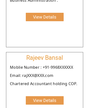
Business Administration .
View Details
Rajeev Bansal
Moblie Number : +91-9968XXXXXX
Email: rajXXX@XXX.com
Chartered Accountant holding COP.
View Details