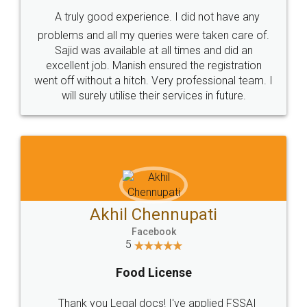
SHOW US SOME LOVE ON
SOCIAL MEDIA
Call us at
+91 9022-1199-22
© 2022 - All Rights with legaldocs
Sitemap
Shipping Policy
Terms & Conditions
Privacy Policy
Blog
Contact Us
Careers
About Us