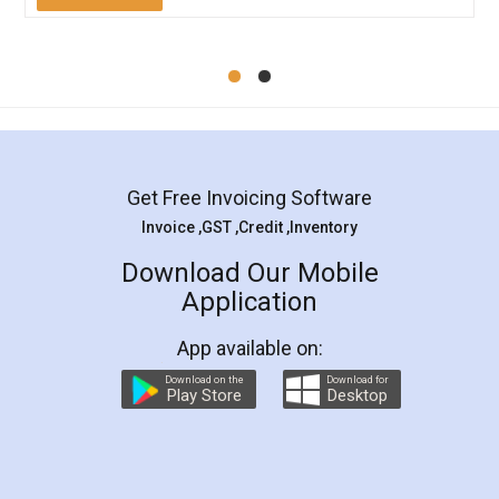
Mohit Koul
Facebook
5
Rental Agreement
LegalDocs is an excellent and professional
online service which helps you step by step in
most of the day to day legal document
preparation and registration. They helped me in
preparing my Rental Agreement as a Tenant at
the comfort of my home and even did a second
visit to my Landlord who lives in different city, thus
eliminating the inconvenience of visiting me just
for the signature and verification. They have