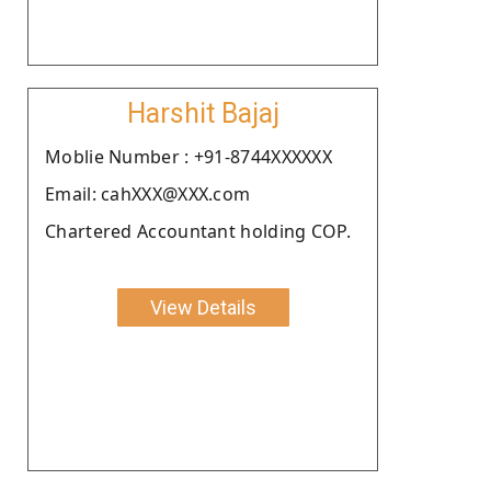
Harshit Bajaj
Moblie Number : +91-8744XXXXXX
Email: cahXXX@XXX.com
Chartered Accountant holding COP.
View Details