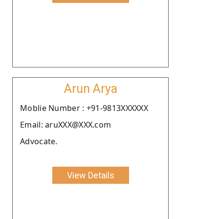
Arun Arya
Moblie Number : +91-9813XXXXXX
Email: aruXXX@XXX.com
Advocate.
View Details