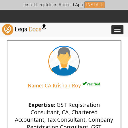
Install Legaldocs Android App
INSTALL
®
Legal
Docs
Toggl
verified
Name:
CA Krishan Roy
Expertise:
GST Registration
Consultant, CA, Chartered
Accountant, Tax Consultant, Company
Registration Consultant, GST