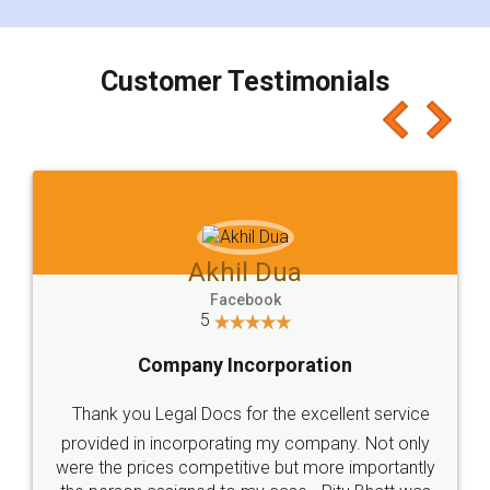
smooth payment procedure (I paid whole
charges online) which again makes the whole
process transparent. You'll also get breakup of
final amt to be paid as well as discount coupons
which I liked alot 😋 I would recommend people
to at least give it a try, you'll like it for sure 👌
Jeet Chaudhari
Facebook
5
Rental Agreement
Just go for it and register agreement online with
these people... They are very helpful and polite.. i