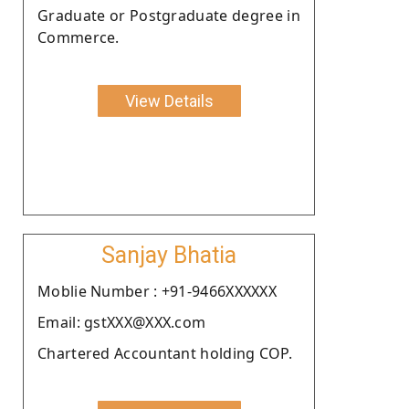
Graduate or Postgraduate degree in
Commerce.
View Details
Sanjay Bhatia
Moblie Number : +91-9466XXXXXX
Email: gstXXX@XXX.com
Chartered Accountant holding COP.