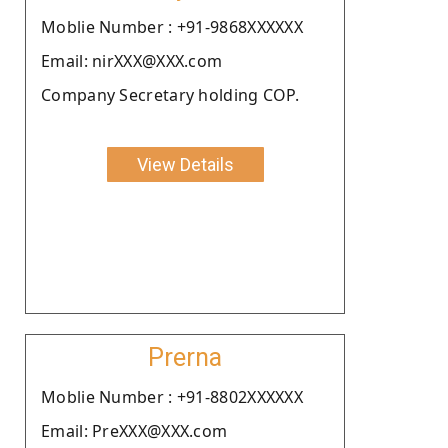
Moblie Number : +91-9868XXXXXX
Email: nirXXX@XXX.com
Company Secretary holding COP.
View Details
Prerna
Moblie Number : +91-8802XXXXXX
Email: PreXXX@XXX.com