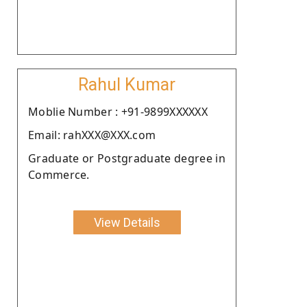
Rahul Kumar
Moblie Number : +91-9899XXXXXX
Email: rahXXX@XXX.com
Graduate or Postgraduate degree in
Commerce.
View Details