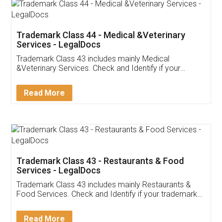
Akhil Chennupati
Facebook
5
Food License
Thank you Legal docs! I've applied FSSAI
licence through them. Their customer service
(Pooja) was prompt and very helpful. I had to
reach out to them periodically because of an
input error from my end. Pooja was very patient
in handling this issue. She had assisted me till
completion. Thanks for the service.