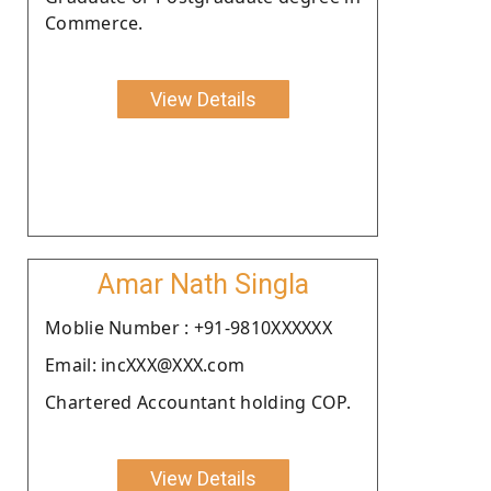
Commerce.
View Details
Amar Nath Singla
Moblie Number : +91-9810XXXXXX
Email: incXXX@XXX.com
Chartered Accountant holding COP.
View Details