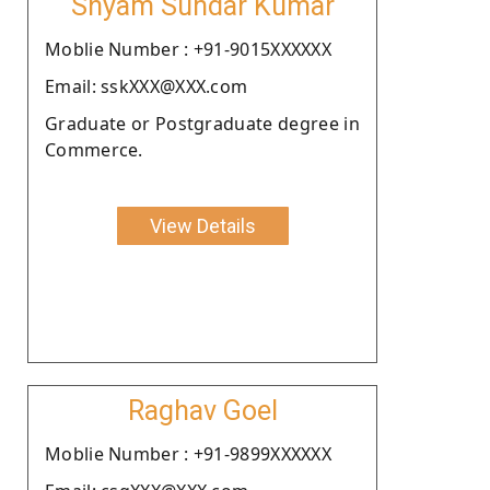
Shyam Sundar Kumar
Moblie Number : +91-9015XXXXXX
Email: sskXXX@XXX.com
Graduate or Postgraduate degree in
Commerce.
View Details
Raghav Goel
Moblie Number : +91-9899XXXXXX