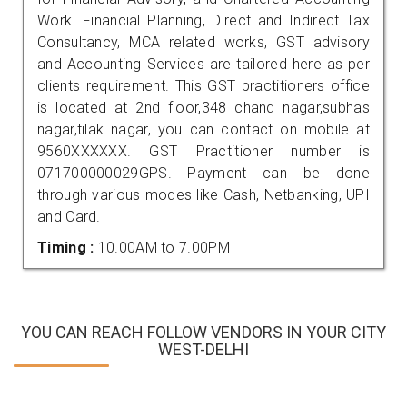
Work. Financial Planning, Direct and Indirect Tax
Consultancy, MCA related works, GST advisory
and Accounting Services are tailored here as per
clients requirement. This GST practitioners office
is located at 2nd floor,348 chand nagar,subhas
nagar,tilak nagar, you can contact on mobile at
9560XXXXXX. GST Practitioner number is
071700000029GPS. Payment can be done
through various modes like Cash, Netbanking, UPI
and Card.
Timing :
10.00AM to 7.00PM
YOU CAN REACH FOLLOW VENDORS IN YOUR CITY
WEST-DELHI