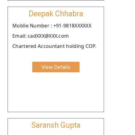
Deepak Chhabra
Moblie Number : +91-9818XXXXXX
Email: cadXXX@XXX.com
Chartered Accountant holding COP.
View Details
Saransh Gupta