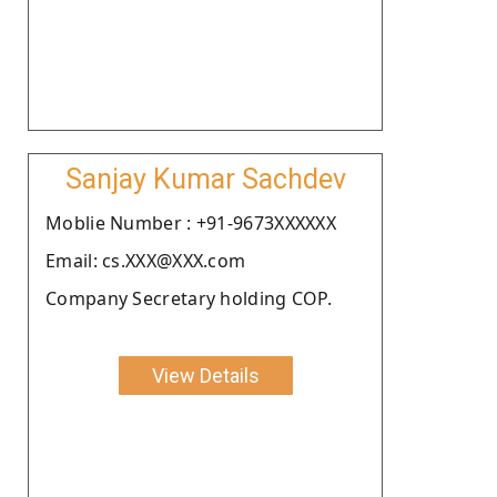
Sanjay Kumar Sachdev
Moblie Number : +91-9673XXXXXX
Email: cs.XXX@XXX.com
Company Secretary holding COP.
View Details