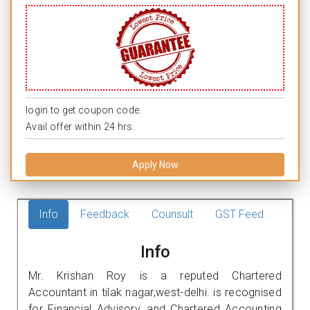
login to get coupon code.
Avail offer within 24 hrs.
Apply Now
Info
Feedback
Counsult
GST Feed
Info
Mr. Krishan Roy is a reputed Chartered
Accountant in tilak nagar,west-delhi. is recognised
for Financial Advisory, and Chartered Accounting