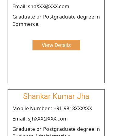
Email: shaXXX@XXX.com
Graduate or Postgraduate degree in
Commerce.
View Details
Shankar Kumar Jha
Moblie Number : +91-9818XXXXXX
Email: sjhXXX@XXX.com
Graduate or Postgraduate degree in