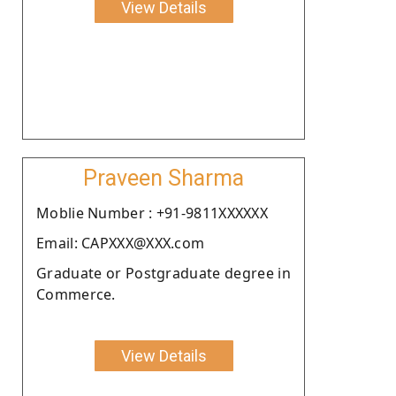
View Details
Praveen Sharma
Moblie Number : +91-9811XXXXXX
Email: CAPXXX@XXX.com
Graduate or Postgraduate degree in
Commerce.
View Details