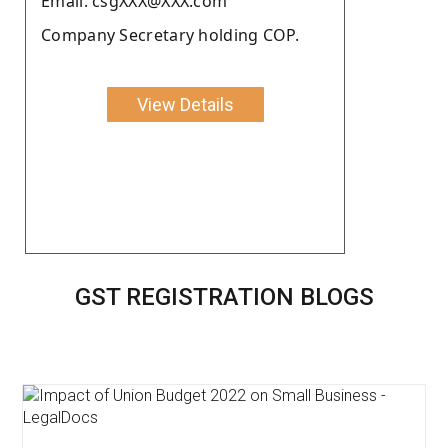
Email: csgXXX@XXX.com
Company Secretary holding COP.
View Details
GST REGISTRATION BLOGS