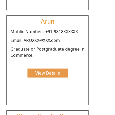
Arun
Moblie Number : +91-9818XXXXXX
Email: ARUXXX@XXX.com
Graduate or Postgraduate degree in
Commerce.
View Details