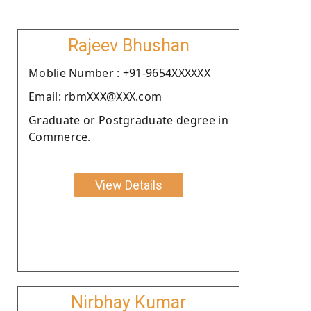
Rajeev Bhushan
Moblie Number : +91-9654XXXXXX
Email: rbmXXX@XXX.com
Graduate or Postgraduate degree in
Commerce.
View Details
Nirbhay Kumar