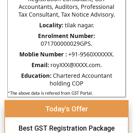
Accountants, Auditors, Professional
Tax Consultant, Tax Notice Advisory.
Locality:
tilak nagar.
Enrolment Number:
071700000029GPS.
Moblie Number :
+91-9560XXXXXX.
Email:
royXXX@XXXX.com.
Education:
Chartered Accountant
holding COP
*The above data is refered from GST Portal.
Today's Offer
Best GST Registration Package