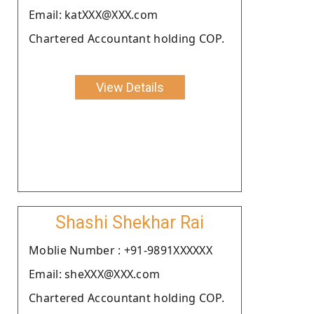
Email: katXXX@XXX.com
Chartered Accountant holding COP.
View Details
Shashi Shekhar Rai
Moblie Number : +91-9891XXXXXX
Email: sheXXX@XXX.com
Chartered Accountant holding COP.