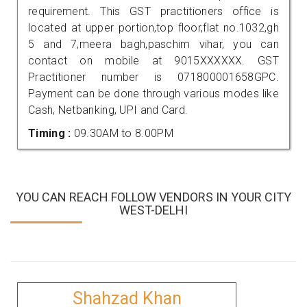
requirement. This GST practitioners office is
located at upper portion,top floor,flat no.1032,gh
5 and 7,meera bagh,paschim vihar, you can
contact on mobile at 9015XXXXXX. GST
Practitioner number is 071800001658GPC.
Payment can be done through various modes like
Cash, Netbanking, UPI and Card.
Timing :
09.30AM to 8.00PM
YOU CAN REACH FOLLOW VENDORS IN YOUR CITY
WEST-DELHI
Shahzad Khan