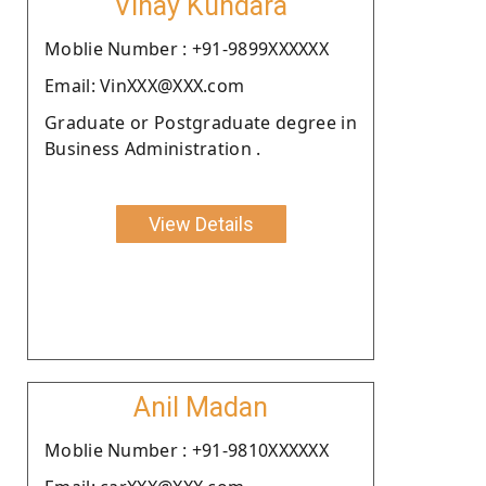
Vinay Kundara
Moblie Number : +91-9899XXXXXX
Email: VinXXX@XXX.com
Graduate or Postgraduate degree in
Business Administration .
View Details
Anil Madan
Moblie Number : +91-9810XXXXXX