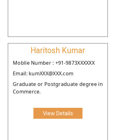
Haritosh Kumar
Moblie Number : +91-9873XXXXXX
Email: kumXXX@XXX.com
Graduate or Postgraduate degree in
Commerce.
View Details