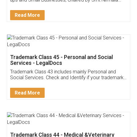
Invoice ,GST ,Credit ,Inventory
Download Our Mobile
Application
App available on:
Download on the
Download for
Play Store
Desktop
Customer Testimonials