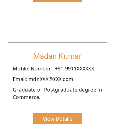
Madan Kumar
Moblie Number : +91-9911XXXXXX
Email: mdnXXX@XXX.com
Graduate or Postgraduate degree in
Commerce.
View Details