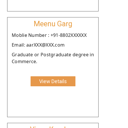
Meenu Garg
Moblie Number : +91-8802XXXXXX
Email: aarXXX@XXX.com
Graduate or Postgraduate degree in
Commerce.
View Details