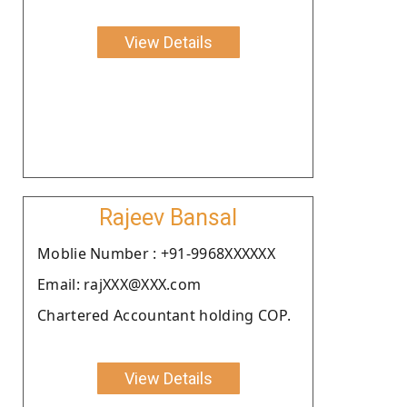
View Details
Rajeev Bansal
Moblie Number : +91-9968XXXXXX
Email: rajXXX@XXX.com
Chartered Accountant holding COP.
View Details