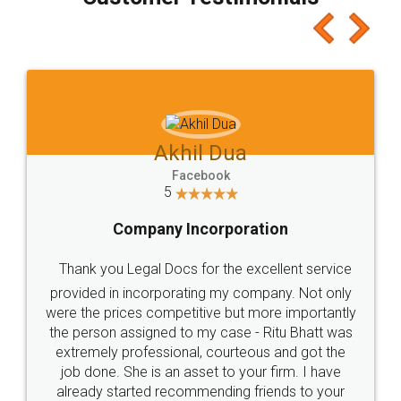
which I liked alot 😋 I would recommend people
to at least give it a try, you'll like it for sure 👌
Jeet Chaudhari
Facebook
5
Rental Agreement
Just go for it and register agreement online with
these people... They are very helpful and polite.. i
loved the service by legal docs... Thanks guys... it
made my work on fingertips...Thanks for such
great service