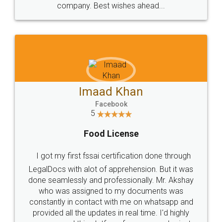
WHY CHOOSE
LEGALDOCS
Consultation from
Value For Money and
Industry Experts.
hassle free service.