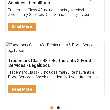
Akhil Chennupati
Facebook
5
Food License
Thank you Legal docs! I've applied FSSAI
licence through them. Their customer service
(Pooja) was prompt and very helpful. I had to
reach out to them periodically because of an
input error from my end. Pooja was very patient
in handling this issue. She had assisted me till
completion. Thanks for the service.