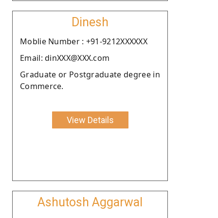
Dinesh
Moblie Number : +91-9212XXXXXX
Email: dinXXX@XXX.com
Graduate or Postgraduate degree in
Commerce.
View Details
Ashutosh Aggarwal