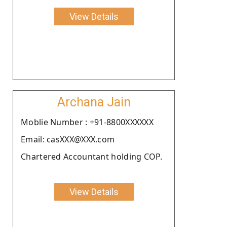
View Details
Archana Jain
Moblie Number : +91-8800XXXXXX
Email: casXXX@XXX.com
Chartered Accountant holding COP.
View Details