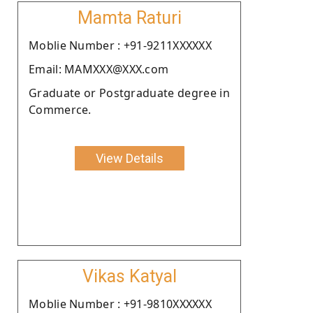
Mamta Raturi
Moblie Number : +91-9211XXXXXX
Email: MAMXXX@XXX.com
Graduate or Postgraduate degree in
Commerce.
View Details
Vikas Katyal
Moblie Number : +91-9810XXXXXX