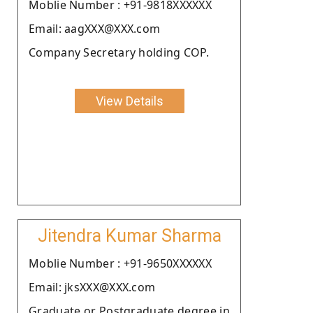
Moblie Number : +91-9818XXXXXX
Email: aagXXX@XXX.com
Company Secretary holding COP.
View Details
Jitendra Kumar Sharma
Moblie Number : +91-9650XXXXXX
Email: jksXXX@XXX.com
Graduate or Postgraduate degree in