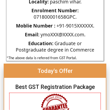
Locality:
paschim vihar.
Enrolment Number:
071800001658GPC.
Moblie Number :
+91-9015XXXXXX.
Email:
ymoXXX@XXXX.com.
Education:
Graduate or
Postgraduate degree in Commerce
*The above data is refered from GST Portal.
Today's Offer
Best GST Registration Package