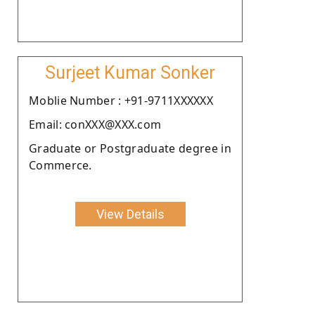
Surjeet Kumar Sonker
Moblie Number : +91-9711XXXXXX
Email: conXXX@XXX.com
Graduate or Postgraduate degree in
Commerce.
View Details