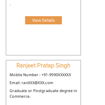
.
View Details
Ranjeet Pratap Singh
Moblie Number : +91-9990XXXXXX
Email: ranXXX@XXX.com
Graduate or Postgraduate degree in
Commerce.