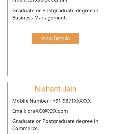
Email: carXXX@XXX.com
Graduate or Postgraduate degree in
Business Management.
View Details
Nishant Jain
Moblie Number : +91-9871XXXXXX
Email: braXXX@XXX.com
Graduate or Postgraduate degree in
Commerce.