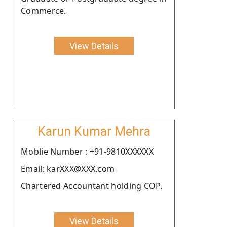
Commerce.
View Details
Karun Kumar Mehra
Moblie Number : +91-9810XXXXXX
Email: karXXX@XXX.com
Chartered Accountant holding COP.
View Details