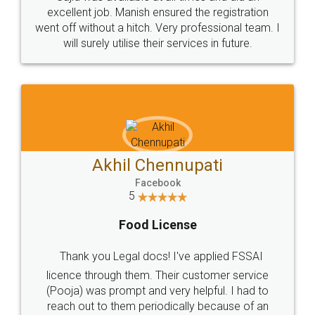
Call us at
+91 9022-1199-22
© 2022 - All Rights with legaldocs
Sitemap
Shipping Policy
Terms & Conditions
Privacy Policy
Blog
Contact Us
Careers
About Us