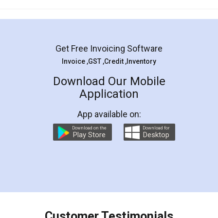
Mohit Koul
Facebook
5
Rental Agreement
LegalDocs is an excellent and professional
online service which helps you step by step in
most of the day to day legal document
preparation and registration. They helped me in
preparing my Rental Agreement as a Tenant at
the comfort of my home and even did a second
visit to my Landlord who lives in different city, thus
eliminating the inconvenience of visiting me just
for the signature and verification. They have
smooth payment procedure (I paid whole
charges online) which again makes the whole
process transparent. You'll also get breakup of
final amt to be paid as well as discount coupons