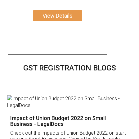
View Details
GST REGISTRATION BLOGS
Get Free Invoicing Software