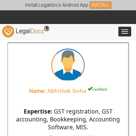
Install Legaldocs Android App
INSTALL
®
Legal
Docs
Toggl
verified
Name:
Abhishek Sinha
Expertise:
GST registration, GST
accounting, Bookkeeping, Accounting
Software, MIS.