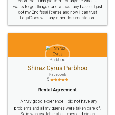
10 Lakh++ Happy
Money Back
Customers.
Guarantee.
Head Office
Email
307-308 , Building No 3,
hello@legaldocs.co.in
Sector 3, Millenium Business
Park (MBP) Mahape 400710
SHOW US SOME LOVE ON
SOCIAL MEDIA