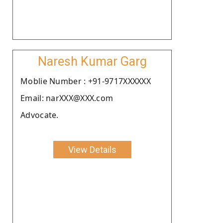
Naresh Kumar Garg
Moblie Number : +91-9717XXXXXX
Email: narXXX@XXX.com
Advocate.
View Details