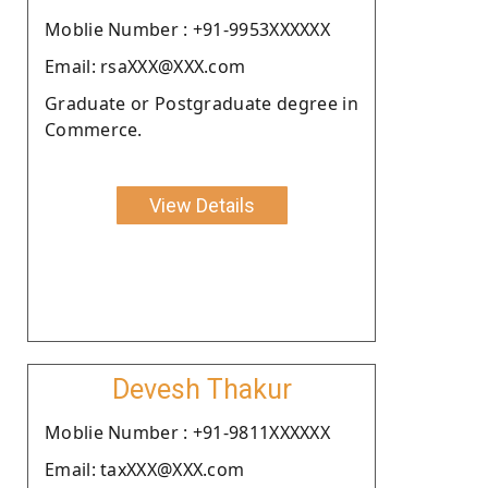
Moblie Number : +91-9953XXXXXX
Email: rsaXXX@XXX.com
Graduate or Postgraduate degree in
Commerce.
View Details
Devesh Thakur
Moblie Number : +91-9811XXXXXX
Email: taxXXX@XXX.com