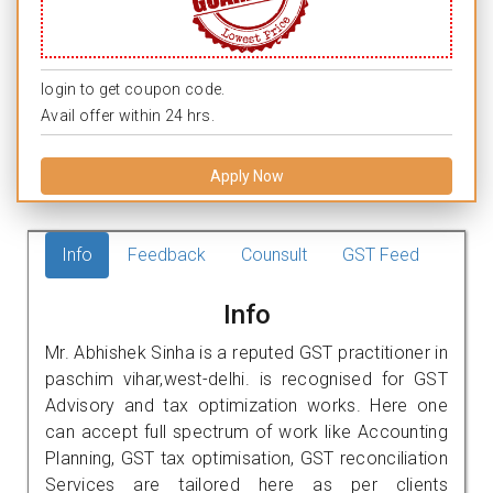
login to get coupon code.
Avail offer within 24 hrs.
Apply Now
Info
Feedback
Counsult
GST Feed
Info
Mr. Abhishek Sinha is a reputed GST practitioner in
paschim vihar,west-delhi. is recognised for GST
Advisory and tax optimization works. Here one
can accept full spectrum of work like Accounting
Planning, GST tax optimisation, GST reconciliation
Services are tailored here as per clients