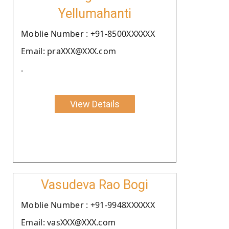
Yellumahanti
Moblie Number : +91-8500XXXXXX
Email: praXXX@XXX.com
.
View Details
Vasudeva Rao Bogi
Moblie Number : +91-9948XXXXXX
Email: vasXXX@XXX.com