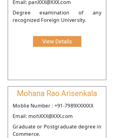
Email: panXXX@XXX.com
Degree examination of any
recognized Foreign University.
View Details
Mohana Rao Arisenkala
Moblie Number : +91-7989XXXXXX
Email: mohXXX@XXX.com
Graduate or Postgraduate degree in
Commerce.