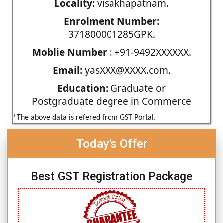
Locality:
visakhapatnam.
Enrolment Number:
371800001285GPK.
Moblie Number :
+91-9492XXXXXX.
Email:
yasXXX@XXXX.com.
Education:
Graduate or
Postgraduate degree in Commerce
*The above data is refered from GST Portal.
Today's Offer
Best GST Registration Package