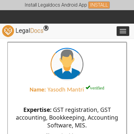
Install Legaldocs Android App
INSTALL
®
Legal
Docs
Toggl
verified
Name:
Yasodh Mantri
Expertise:
GST registration, GST
accounting, Bookkeeping, Accounting
Software, MIS.