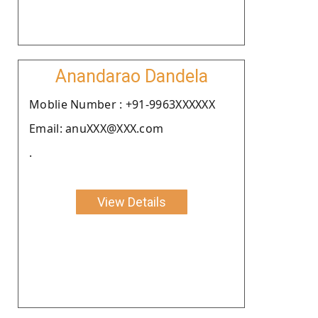
Anandarao Dandela
Moblie Number : +91-9963XXXXXX
Email: anuXXX@XXX.com
.
View Details