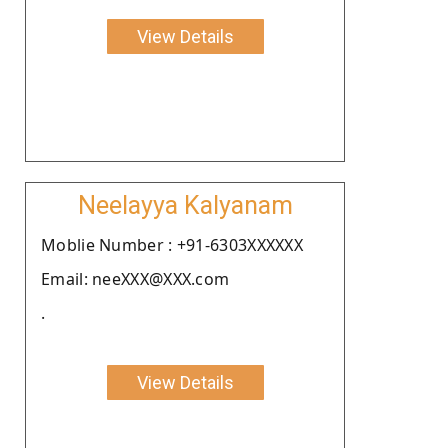
View Details
Neelayya Kalyanam
Moblie Number : +91-6303XXXXXX
Email: neeXXX@XXX.com
.
View Details