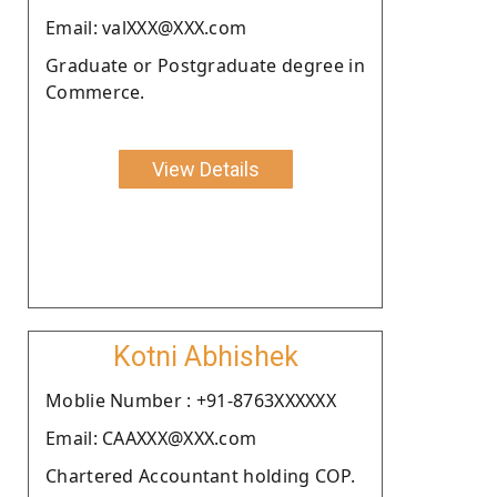
Email: valXXX@XXX.com
Graduate or Postgraduate degree in
Commerce.
View Details
Kotni Abhishek
Moblie Number : +91-8763XXXXXX
Email: CAAXXX@XXX.com
Chartered Accountant holding COP.