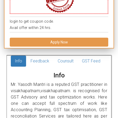
login to get coupon code.
Avail offer within 24 hrs.
Apply Now
Info
Feedback
Counsult
GST Feed
Info
Mr. Yasodh Mantri is a reputed GST practitioner in
visakhapatnam,visakhapatnam. is recognised for
GST Advisory and tax optimization works. Here
one can accept full spectrum of work like
Accounting Planning, GST tax optimisation, GST
reconciliation Services are tailored here as per