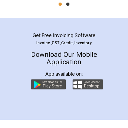
Mohit Koul
Facebook
5
Rental Agreement
LegalDocs is an excellent and professional
online service which helps you step by step in
most of the day to day legal document
preparation and registration. They helped me in
preparing my Rental Agreement as a Tenant at
the comfort of my home and even did a second
visit to my Landlord who lives in different city, thus
eliminating the inconvenience of visiting me just
for the signature and verification. They have
smooth payment procedure (I paid whole
charges online) which again makes the whole
process transparent. You'll also get breakup of