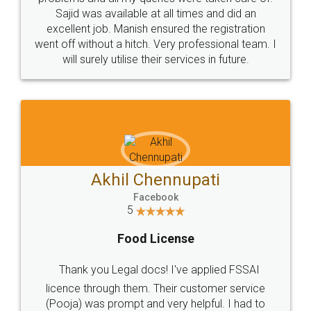
Call us at
+91 9022-1199-22
© 2022 - All Rights with legaldocs
Sitemap
Shipping Policy
Terms & Conditions
Privacy Policy
Blog
Contact Us
Careers
About Us