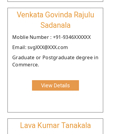
Venkata Govinda Rajulu
Sadanala
Moblie Number : +91-9346XXXXXX
Email: svgXXX@XXX.com
Graduate or Postgraduate degree in
Commerce.
View Details
Lava Kumar Tanakala