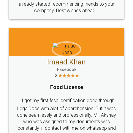
great service
WHY CHOOSE
LEGALDOCS
Consultation from
Value For Money and
Industry Experts.
hassle free service.