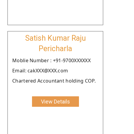
Satish Kumar Raju
Pericharla
Moblie Number : +91-9700XXXXXX
Email: cakXXX@XXX.com
Chartered Accountant holding COP.
View Details