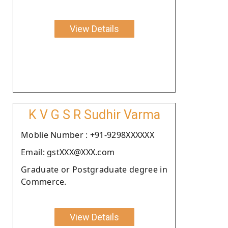
View Details
K V G S R Sudhir Varma
Moblie Number : +91-9298XXXXXX
Email: gstXXX@XXX.com
Graduate or Postgraduate degree in
Commerce.
View Details