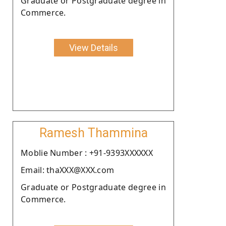
Graduate or Postgraduate degree in
Commerce.
View Details
Ramesh Thammina
Moblie Number : +91-9393XXXXXX
Email: thaXXX@XXX.com
Graduate or Postgraduate degree in
Commerce.