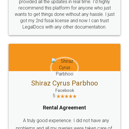
10 Lakh++ Happy
Money Back
Customers.
Guarantee.
Head Office
Email
307-308 , Building No 3,
hello@legaldocs.co.in
Sector 3, Millenium Business
Park (MBP) Mahape 400710
SHOW US SOME LOVE ON
SOCIAL MEDIA