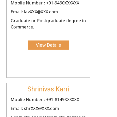
Moblie Number : +91-9490XXXXXX
Email: lavXXX@XXX.com
Graduate or Postgraduate degree in
Commerce.
View Details
Shrinivas Karri
Moblie Number : +91-8149XXXXXX
Email: shrXXX@XXX.com