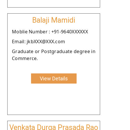
Balaji Mamidi
Moblie Number : +91-9640XXXXXX
Email: jkbXXX@XXX.com
Graduate or Postgraduate degree in
Commerce.
View Details
Venkata Durga Prasada Rao