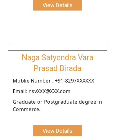
View Details
Naga Satyendra Vara
Prasad Birada
Moblie Number : +91-8297XXXXXX
Email: nsvXXX@XXX.com
Graduate or Postgraduate degree in
Commerce.
View Details