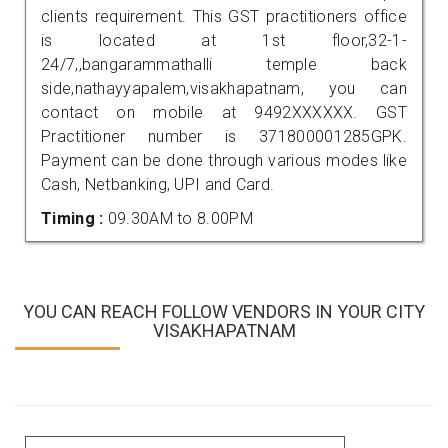
clients requirement. This GST practitioners office
is located at 1st floor,32-1-
24/7,,bangarammathalli temple back
side,nathayyapalem,visakhapatnam, you can
contact on mobile at 9492XXXXXX. GST
Practitioner number is 371800001285GPK.
Payment can be done through various modes like
Cash, Netbanking, UPI and Card.
Timing :
09.30AM to 8.00PM
YOU CAN REACH FOLLOW VENDORS IN YOUR CITY
VISAKHAPATNAM