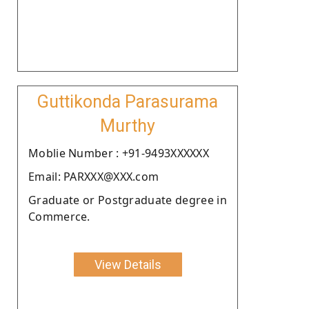
Guttikonda Parasurama
Murthy
Moblie Number : +91-9493XXXXXX
Email: PARXXX@XXX.com
Graduate or Postgraduate degree in
Commerce.
View Details