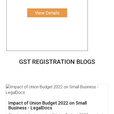
View Details
GST REGISTRATION BLOGS