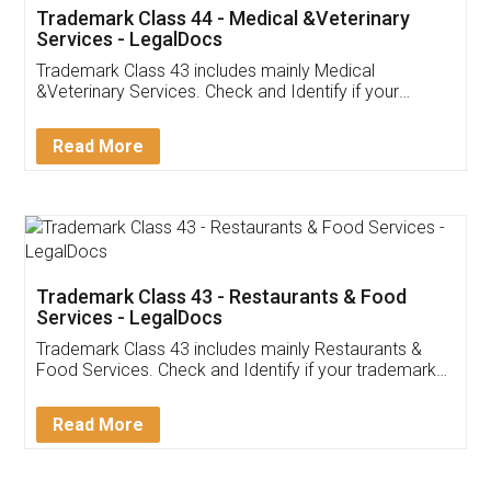
Akhil Chennupati
Facebook
5
Food License
Thank you Legal docs! I've applied FSSAI
licence through them. Their customer service
(Pooja) was prompt and very helpful. I had to
reach out to them periodically because of an
input error from my end. Pooja was very patient
in handling this issue. She had assisted me till
completion. Thanks for the service.