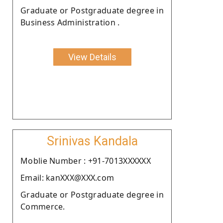
Graduate or Postgraduate degree in
Business Administration .
View Details
Srinivas Kandala
Moblie Number : +91-7013XXXXXX
Email: kanXXX@XXX.com
Graduate or Postgraduate degree in
Commerce.