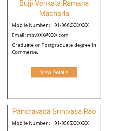
Bujji Venkata Ramana
Macharla
Moblie Number : +91-9666XXXXXX
Email: mbvXXX@XXX.com
Graduate or Postgraduate degree in
Commerce.
View Details
Pandravada Srinivasa Rao
Moblie Number : +91-9505XXXXXX