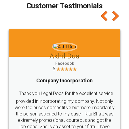
final amt to be paid as well as discount coupons
which I liked alot 😋 I would recommend people
to at least give it a try, you'll like it for sure 👌
Jeet Chaudhari
Facebook
5
Rental Agreement
Just go for it and register agreement online with
these people... They are very helpful and polite.. i
loved the service by legal docs... Thanks guys... it
made my work on fingertips...Thanks for such