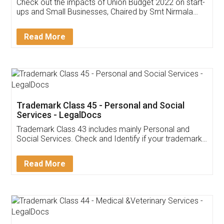
Get Free Invoicing Software
Invoice ,GST ,Credit ,Inventory
Download Our Mobile
Application
App available on:
Download on the
Download for
Play Store
Desktop
Customer Testimonials