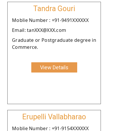
Tandra Gouri
Moblie Number : +91-9491XXXXXX
Email: tanXXX@XXX.com
Graduate or Postgraduate degree in
Commerce.
View Details
Erupelli Vallabharao
Moblie Number : +91-9154XXXXXX